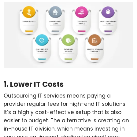
1. Lower IT Costs
Outsourcing IT services means paying a
provider regular fees for high-end IT solutions.
It’s a highly cost-effective setup that is also
easier to budget. The alternative is creating an
in-house IT division, which means investing in