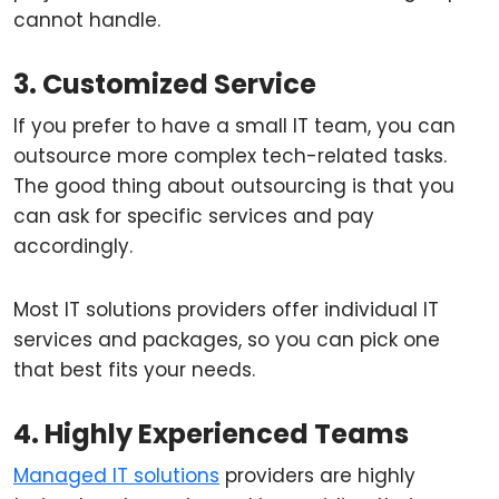
cannot handle.
3. Customized Service
If you prefer to have a small IT team, you can
outsource more complex tech-related tasks.
The good thing about outsourcing is that you
can ask for specific services and pay
accordingly.
Most IT solutions providers offer individual IT
services and packages, so you can pick one
that best fits your needs.
4. Highly Experienced Teams
Managed IT solutions
providers are highly