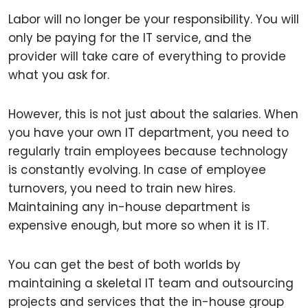
Labor will no longer be your responsibility. You will
only be paying for the IT service, and the
provider will take care of everything to provide
what you ask for.
However, this is not just about the salaries. When
you have your own IT department, you need to
regularly train employees because technology
is constantly evolving. In case of employee
turnovers, you need to train new hires.
Maintaining any in-house department is
expensive enough, but more so when it is IT.
You can get the best of both worlds by
maintaining a skeletal IT team and outsourcing
projects and services that the in-house group