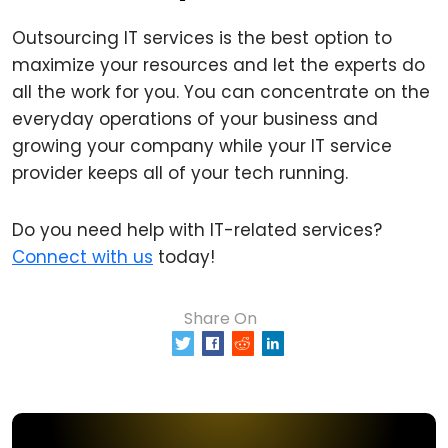
Outsourcing IT services is the best option to
maximize your resources and let the experts do
all the work for you. You can concentrate on the
everyday operations of your business and
growing your company while your IT service
provider keeps all of your tech running.
Do you need help with IT-related services?
Connect with us
today!
Share On
0