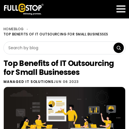
Table of Contents
Get a FREE Quote
HOME
BLOG
TOP BENEFITS OF IT OUTSOURCING FOR SMALL BUSINESSES
Top Benefits of IT Outsourcing
for Small Businesses
MANAGED IT SOLUTIONS
JUN 06 2023