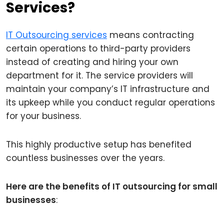
Services?
IT Outsourcing services
means contracting
certain operations to third-party providers
instead of creating and hiring your own
department for it. The service providers will
maintain your company’s IT infrastructure and
its upkeep while you conduct regular operations
for your business.
This highly productive setup has benefited
countless businesses over the years.
Here are the benefits of IT outsourcing for small
businesses
: