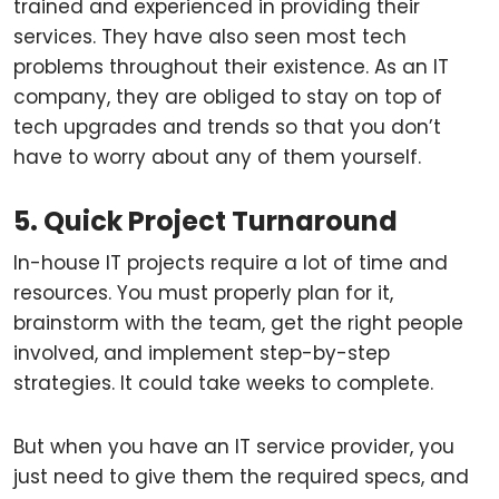
trained and experienced in providing their
services. They have also seen most tech
problems throughout their existence. As an IT
company, they are obliged to stay on top of
tech upgrades and trends so that you don’t
have to worry about any of them yourself.
5. Quick Project Turnaround
In-house IT projects require a lot of time and
resources. You must properly plan for it,
brainstorm with the team, get the right people
involved, and implement step-by-step
strategies. It could take weeks to complete.
But when you have an IT service provider, you
just need to give them the required specs, and