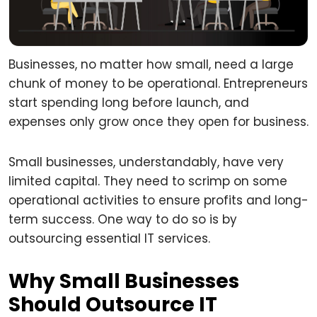
Businesses, no matter how small, need a large
chunk of money to be operational. Entrepreneurs
start spending long before launch, and
expenses only grow once they open for business.
Small businesses, understandably, have very
limited capital. They need to scrimp on some
operational activities to ensure profits and long-
term success. One way to do so is by
outsourcing essential IT services.
Why Small Businesses
Should Outsource IT