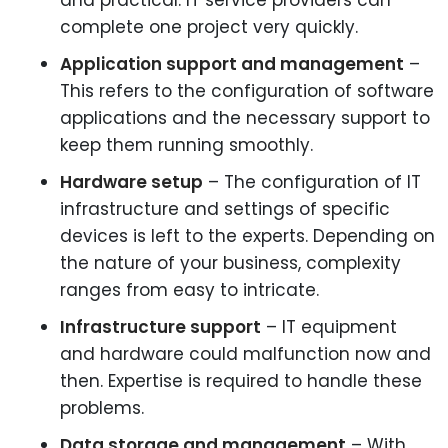
and practical. IT service providers can
complete one project very quickly.
Application support and management
–
This refers to the configuration of software
applications and the necessary support to
keep them running smoothly.
Hardware setup
– The configuration of IT
infrastructure and settings of specific
devices is left to the experts. Depending on
the nature of your business, complexity
ranges from easy to intricate.
Infrastructure support
– IT equipment
and hardware could malfunction now and
then. Expertise is required to handle these
problems.
Data storage and management
– With