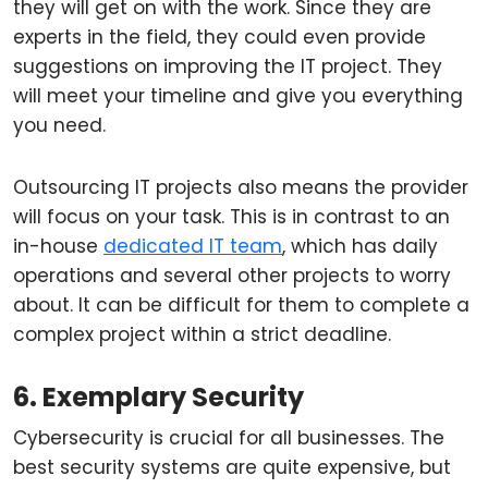
they will get on with the work. Since they are
experts in the field, they could even provide
suggestions on improving the IT project. They
will meet your timeline and give you everything
you need.
Outsourcing IT projects also means the provider
will focus on your task. This is in contrast to an
in-house
dedicated IT team
, which has daily
operations and several other projects to worry
about. It can be difficult for them to complete a
complex project within a strict deadline.
6. Exemplary Security
Cybersecurity is crucial for all businesses. The
best security systems are quite expensive, but