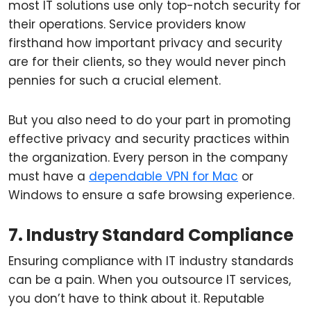
most IT solutions use only top-notch security for
their operations. Service providers know
firsthand how important privacy and security
are for their clients, so they would never pinch
pennies for such a crucial element.
But you also need to do your part in promoting
effective privacy and security practices within
the organization. Every person in the company
must have a
dependable VPN for Mac
or
Windows to ensure a safe browsing experience.
7. Industry Standard Compliance
Ensuring compliance with IT industry standards
can be a pain. When you outsource IT services,
you don’t have to think about it. Reputable