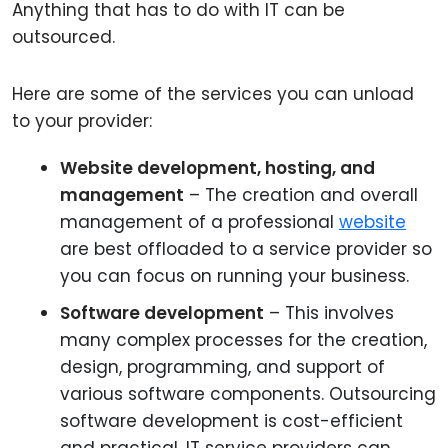
Anything that has to do with IT can be
outsourced.
Here are some of the services you can unload
to your provider:
Website development, hosting, and
management
– The creation and overall
management of a professional
website
are best offloaded to a service provider so
you can focus on running your business.
Software development
– This involves
many complex processes for the creation,
design, programming, and support of
various software components. Outsourcing
software development is cost-efficient