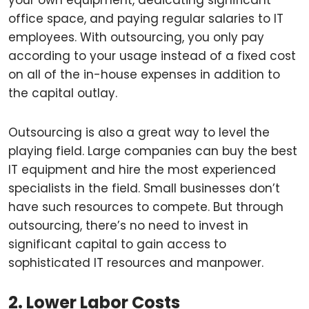
your own equipment, dedicating significant
office space, and paying regular salaries to IT
employees. With outsourcing, you only pay
according to your usage instead of a fixed cost
on all of the in-house expenses in addition to
the capital outlay.
Outsourcing is also a great way to level the
playing field. Large companies can buy the best
IT equipment and hire the most experienced
specialists in the field. Small businesses don’t
have such resources to compete. But through
outsourcing, there’s no need to invest in
significant capital to gain access to
sophisticated IT resources and manpower.
2. Lower Labor Costs