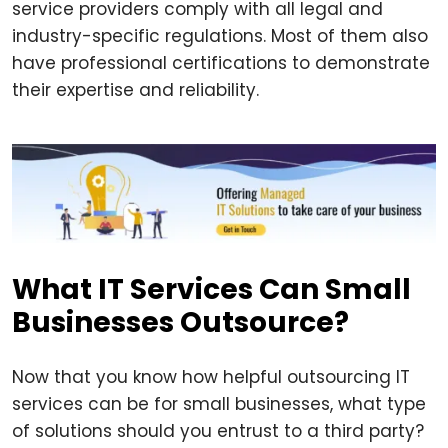
service providers comply with all legal and
industry-specific regulations. Most of them also
have professional certifications to demonstrate
their expertise and reliability.
What IT Services Can Small
Businesses Outsource?
Now that you know how helpful outsourcing IT
services can be for small businesses, what type
of solutions should you entrust to a third party?