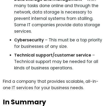
many tasks done online and through the
network, data storage is necessary to
prevent internal systems from stalling.
Some IT companies provide data storage
services.
Cybersecurity
– This must be a top priority
for businesses of any size.
Technical support/customer service
–
Technical support may be needed for all
kinds of business operations.
Find a company that provides scalable, all-in-
one IT services for your business needs.
In Summary