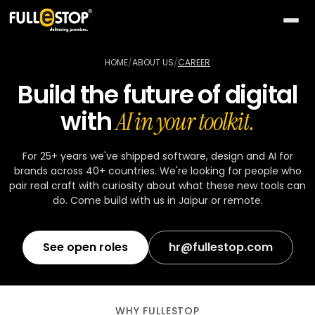
The
AI
HOME
/
ABOUT US
/
CAREER
Lab
Build the future of digital
QUICK
Services
with
PATHS
AI in your toolkit.
All AI
BY
Industries
26
capabilities
NEED
For 25+ years we've shipped software, design and AI for
brands across 40+ countries. We're looking for people who
Build
MOST
Solutions
Conversational
pair real craft with curiosity about what these new tools can
something
ACTIVE
AI
do. Come build with us in Jaipur or remote.
new
All
TOP
Technologies
15
Vision
industries
SELLERS
Launch
&
a
See open roles
hr@fullestop.com
All
BY
Portfolio
video
Healthcare
24
solution
accelerators
TECHNOLOGY
AREA
Healthcare
Retail &
Company
Pick
On-
AI
ecommerce
All
a
demand
32
★
WHY FULLESTOP
technologies