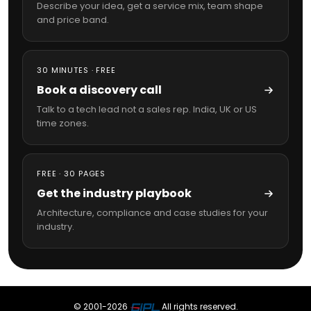
Describe your idea, get a service mix, team shape
and price band.
30 MINUTES · FREE
Book a discovery call
Talk to a tech lead not a sales rep. India, UK or US
time zones.
FREE · 30 PAGES
Get the industry playbook
Architecture, compliance and case studies for your
industry.
© 2001-
2026
All rights reserved.