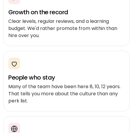
Medicine
Sports
4
Laravel
delivery
IoT
&
Growth on the record
/ PHP
development
fitness
Google
Taxi &
Clear levels, regular reviews, and a learning
VEO
.NET
ride-
budget. We'd rather promote from within than
Beauty
hailing
hire over you.
OPERATE
&
Ruby
&
wellness
on
HEALTHCARE
Car
EVOLVE
AI
Rails
rental
Software
MedLLM
OPERATIONAL
maintenance
Laundry
CMS
Meditron
Logistics &
Application
Car
People who stay
transportation
WordPress
support
wash
John
Many of the team have been here 8, 10, 12 years.
Snow
Manufacturing
Drupal
Software
SCM
That tells you more about the culture than any
Labs
modernization
system
perk list.
Automotive
Custom
CMS
Code
On-
APPLIED
review
LIFESTYLE
AI
demand
&
&
E-
Custom AI
SOCIAL
audit
Social &
COMMERCE