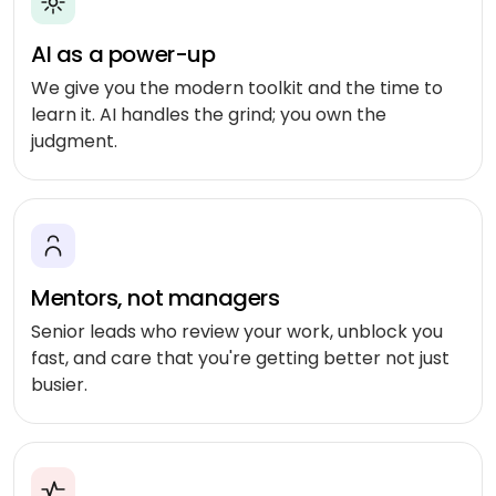
Shopping
React
eLearning
app
Custom
Native
RESOURCES-
AI as a power-up
chatbots
END
BUILD
Real
Real
Flutter
estate
We give you the modern toolkit and the time to
Contact
Mobile app
estate
Agentic
&
learn it. AI handles the grind; you own the
development
AI
housing
judgment.
Blogs
Restaurant
FRONT-
Custom web
management
Prompt
END
Whitepapers
development
engineering
CONSUMER
React
Logistics
MVP
software
Retail &
Next.js
development
VISION
ecommerce
&
Mentors, not managers
GENERATIVE
Angular
Large-
ON-
Travel &
MEDIA
DEMAND
scale
Senior leads who review your work, unblock you
hospitality
software
fast, and care that you're getting better not just
DALLÂ·E
Food
BACK-
Media &
busier.
delivery
END
API
entertainment
Gemini
development
2.0
Node.js
Grocery
Food &
Flash
delivery
UI/UX
beverage
Python
design
Imagen