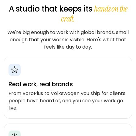
stack
delivery
ABOUT
Applied
Banking
A studio that keeps its
hands on the
FULLESTOP
AI
&
Mobile
Hire a
Doctor
craft.
finance
★
Company
Get a FREE Quote
dedicated
appointment
AI
CMS &
profile
team
infrastructure
Travel &
Headless
We're big enough to work with global brands, small
Logistics
hospitality
Engagement
Scale
enough that your work is visible. Here's what that
software
E-
models
an
feels like day to day.
CONVERSATIONAL
Logistics
commerce
existing
SCM
&
Infographics
product
system
LANGUAGE
Cloud
&
REGULATED
OpenAI
Get
Healthcare
DevOps
PEOPLE
expert
software
Healthcare
&
Google
Real work, real brands
consulting
& life
PROOF
Gemini
sciences
From BoroPlus to Volkswagen you ship for clients
MOBILE
Setup
Testimonials
MARKETPLACES
people have heard of, and you see your work go
Meta
cloud &
Banking
iOS /
Service
AI /
live.
DevOps
Careers
&
Swift
marketplace
OSS
finance
Boost
Case
Android
Classifieds
Dialogflow
digital
studies
Education
/ Kotlin
CX
growth
&