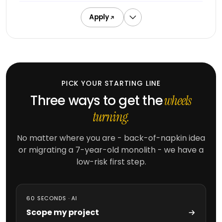
DeepSeek
augmentation
Apply
Offshore
developers
Outsourced
delivery
PICK YOUR STARTING LINE
Three ways to get the
wheels
MARKETING
turning.
SEO
&
No matter where you are - back-of-napkin idea
SEM
or migrating a 7-year-old monolith - we have a
PPC
low-risk first step.
management
Social
media
60 SECONDS · AI
Scope my project