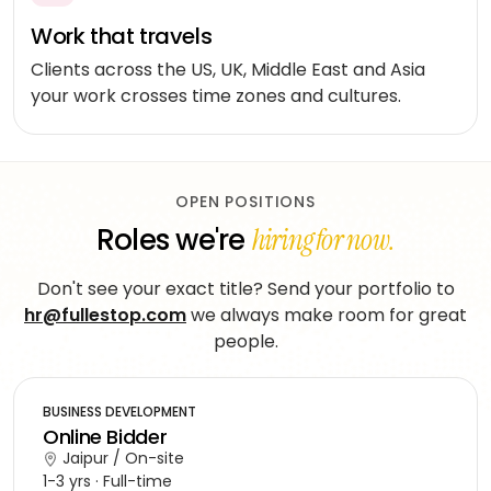
workflows
community
Social
QA &
Work that travels
Shopify
networking
End-to-
testing
Clients across the US, UK, Middle East and Asia
end
Magento
Dating
your work crosses time zones and cultures.
integration
WooCommerce
CLOUD
Music
Simulation
streaming
AWS
learning
AUTOMATION
Fitness
OPEN POSITIONS
Azure
&
Roles we're
hiring for now.
LOW-
INFRASTRUCTURE
Beauty
Google
CODE
&
&
Cloud
TOOLING
Don't see your exact title? Send your portfolio to
n8n
wellness
Vertex
hr@fullestop.com
we always make room for great
Power
AI
Education
people.
ENGAGE
Automate
WITH
LangChain
Fantasy
US
QuickBase
gaming
BUSINESS DEVELOPMENT
Dedicated
Vector
Online Bidder
team
stores
Healthcare
Jaipur / On-site
software
1-3 yrs · Full-time
Staff