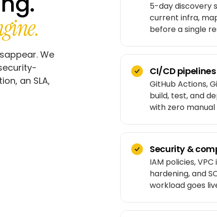
ing.
5-day discovery s
current infra, ma
gine.
before a single re
isappear. We
security-
CI/CD pipelines
on, an SLA,
GitHub Actions, G
build, test, and d
with zero manual 
Security & comp
IAM policies, VPC 
hardening, and SO
workload goes liv