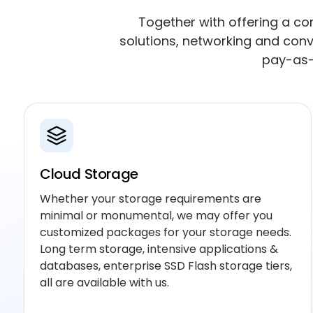
Together with offering a com
solutions, networking and conv
pay-as-
Cloud Storage
Whether your storage requirements are
minimal or monumental, we may offer you
customized packages for your storage needs.
Long term storage, intensive applications &
databases, enterprise SSD Flash storage tiers,
all are available with us.