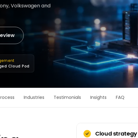
 Sony, Volkswagen and
review
gement
ed Cloud Pod
Process
Industries
Testimonials
Insights
FAQ
Cloud strategy 