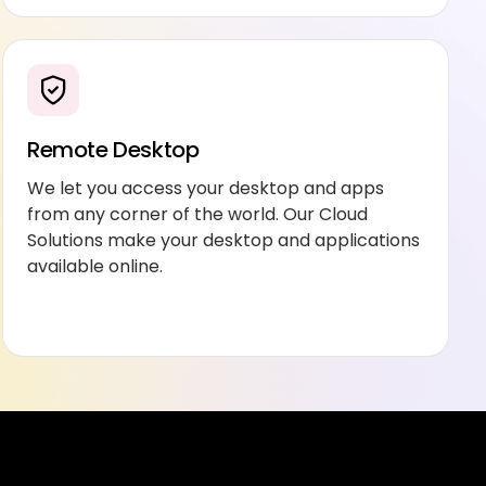
Remote Desktop
We let you access your desktop and apps
from any corner of the world. Our Cloud
Solutions make your desktop and applications
available online.