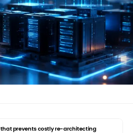
that prevents costly re-architecting