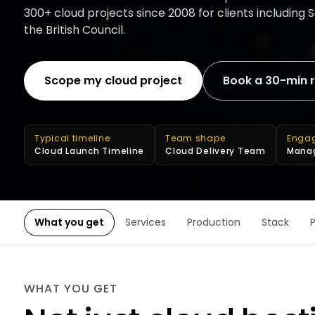
300+ cloud projects since 2008 for clients including
the British Council.
Scope my cloud project
Book a 30-min 
Typical timeline
Team shape
Enga
Cloud Launch Timeline
Cloud Delivery Team
Manag
What you get
Services
Production
Stack
WHAT YOU GET