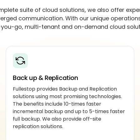
plete suite of cloud solutions, we also offer expe
erged communication. With our unique operations 
you-go, multi-tenant and on-demand cloud solut
Back up & Replication
Fullestop provides Backup and Replication
solutions using most promising technologies.
The benefits include 10-times faster
incremental backup and up to 5-times faster
full backup. We also provide off-site
replication solutions.