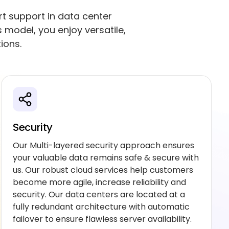
rt support in data center
model, you enjoy versatile,
ions.
Security
Our Multi-layered security approach ensures
your valuable data remains safe & secure with
us. Our robust cloud services help customers
become more agile, increase reliability and
security. Our data centers are located at a
fully redundant architecture with automatic
failover to ensure flawless server availability.