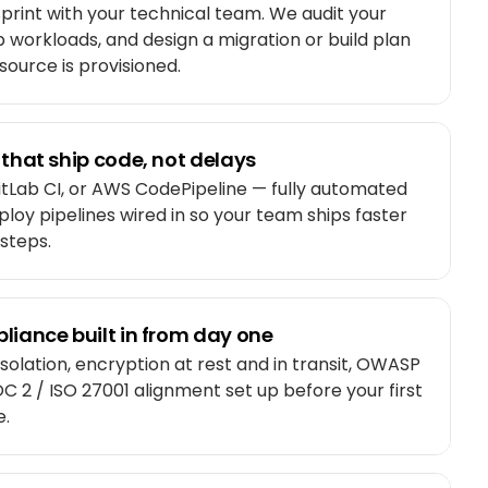
print with your technical team. We audit your
p workloads, and design a migration or build plan
source is provisioned.
 that ship code, not delays
itLab CI, or AWS CodePipeline — fully automated
eploy pipelines wired in so your team ships faster
steps.
liance built in from day one
isolation, encryption at rest and in transit, OWASP
C 2 / ISO 27001 alignment set up before your first
e.