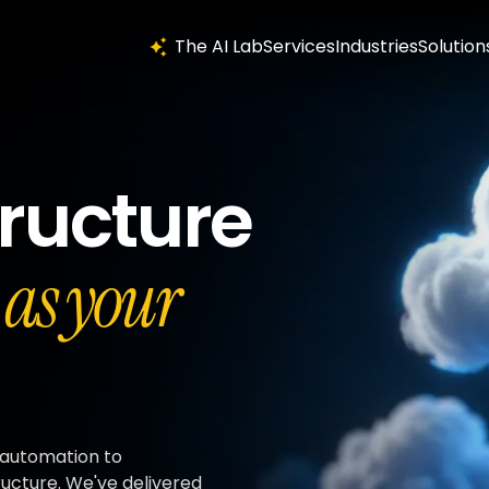
The AI Lab
Services
Industries
Solution
tructure
t as your
 automation to
ructure. We've delivered