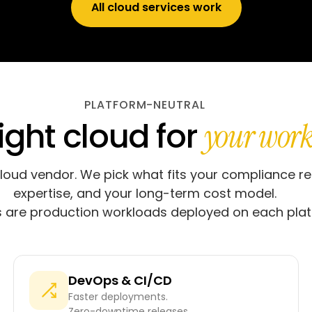
All cloud services work
PLATFORM-NEUTRAL
ight cloud for
your work
cloud vendor. We pick what fits your compliance r
expertise, and your long-term cost model.
are production workloads deployed on each plat
DevOps & CI/CD
Faster deployments.
Zero-downtime releases.