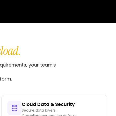
load.
equirements, your team's
form.
Cloud Data & Security
Secure data layers.
Compliance-ready by default.