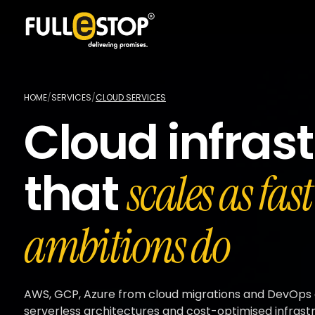
HOME
/
SERVICES
/
CLOUD SERVICES
Cloud infras
that
scales as fas
ambitions do
AWS, GCP, Azure from cloud migrations and DevOps
serverless architectures and cost-optimised infrast