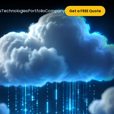
s
Technologies
Portfolio
Company
Get a FREE Quote