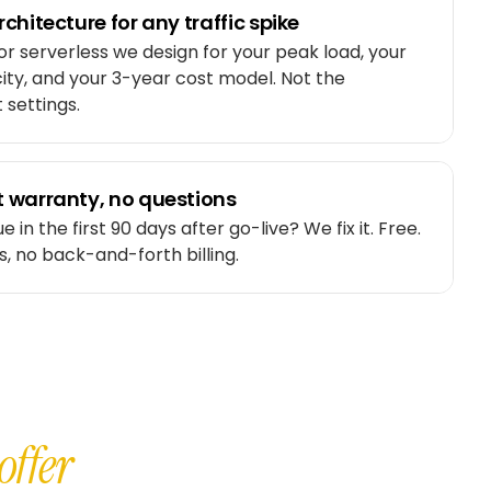
chitecture for any traffic spike
or serverless we design for your peak load, your
ty, and your 3-year cost model. Not the
 settings.
 warranty, no questions
e in the first 90 days after go-live? We fix it. Free.
s, no back-and-forth billing.
offer