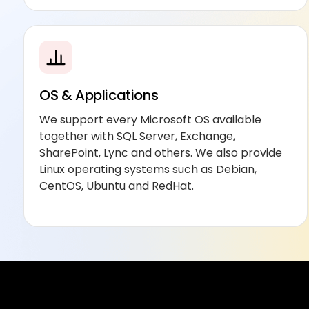
OS & Applications
We support every Microsoft OS available
together with SQL Server, Exchange,
SharePoint, Lync and others. We also provide
Linux operating systems such as Debian,
CentOS, Ubuntu and RedHat.