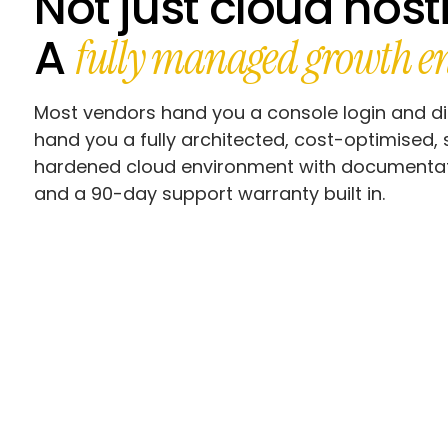
Not just cloud host
A
fully managed growth en
Most vendors hand you a console login and d
hand you a fully architected, cost-optimised, 
hardened cloud environment with documentati
and a 90-day support warranty built in.