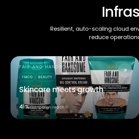
Infra
Resilient, auto-scaling cloud en
reduce operationa
FAIR AND HANDSOME
FMCG
BEAUTY
Skincare meets growth
41%
campaign reach