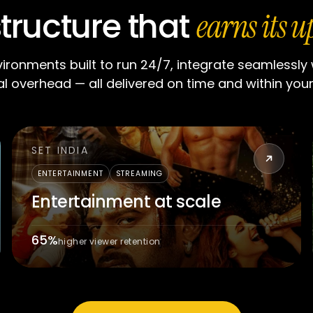
structure that
earns its u
vironments built to run 24/7, integrate seamlessly
l overhead — all delivered on time and within you
SET INDIA
ENTERTAINMENT
STREAMING
Entertainment at scale
65%
higher viewer retention