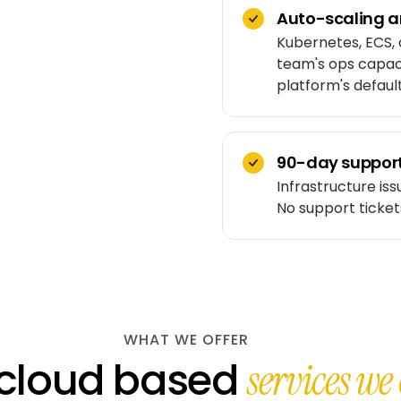
Auto-scaling ar
Kubernetes, ECS, 
team's ops capaci
platform's default
90-day support
Infrastructure issu
No support ticket
WHAT WE OFFER
 cloud based
services we 