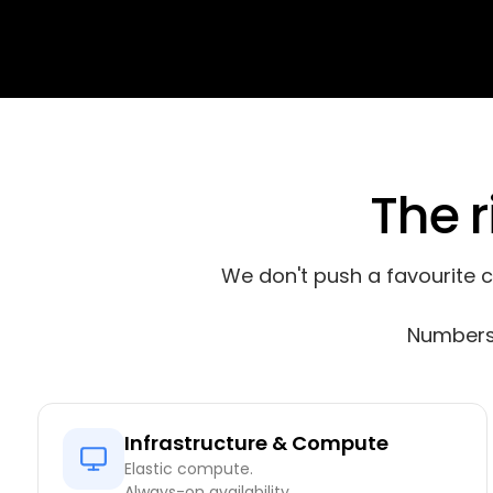
The r
We don't push a favourite 
Numbers 
Infrastructure & Compute
Elastic compute.
Always-on availability.