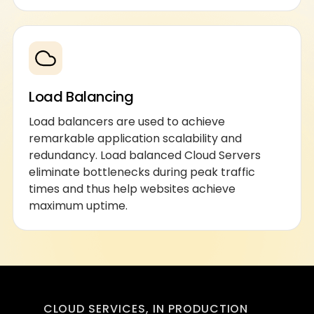
Load Balancing
Load balancers are used to achieve
remarkable application scalability and
redundancy. Load balanced Cloud Servers
eliminate bottlenecks during peak traffic
times and thus help websites achieve
maximum uptime.
CLOUD SERVICES, IN PRODUCTION