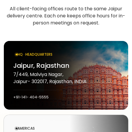
Medicine
Sports
4
Laravel
delivery
All client-facing offices route to the same Jaipur
IoT
&
/ PHP
delivery centre. Each one keeps office hours
for in-
development
fitness
Google
Taxi &
person meetings on request.
VEO
.NET
ride-
Beauty
hailing
OPERATE
&
Ruby
&
wellness
on
HEALTHCARE
Car
EVOLVE
AI
Rails
rental
HQ · HEADQUARTERS
Software
MedLLM
OPERATIONAL
maintenance
Laundry
Jaipur, Rajasthan
CMS
Meditron
Logistics &
Application
Car
7/449, Malviya Nagar,
transportation
WordPress
support
wash
Jaipur- 302017, Rajasthan, INDIA
John
Snow
Manufacturing
Drupal
Software
SCM
Labs
+91-141- 404-5555
modernization
system
Automotive
Custom
CMS
Code
On-
APPLIED
review
LIFESTYLE
AI
demand
&
&
E-
Custom AI
SOCIAL
audit
AMERICAS
Social &
COMMERCE