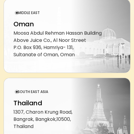
DeepSeek
augmentation
MIDDLE EAST
Offshore
Oman
developers
Moosa Abdul Rehman Hassan Building
Outsourced
Above Juice Co., Al Noor Street
delivery
P.O. Box 936, Hamriya- 131,
Sultanate of Oman, Oman
MARKETING
SEO
&
SEM
SOUTH EAST ASIA
PPC
Thailand
management
1307, Charon Krung Road,
Social
Bangrak, Bangkok,10500,
media
Thailand