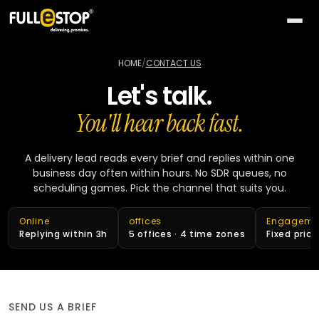
The
AI
HOME
/
CONTACT US
Lab
Let's talk.
QUICK
Services
PATHS
You'll hear back fast.
All AI
BY
Industries
26
capabilities
NEED
A delivery lead reads every brief and replies within one
business day often within hours. No SDR queues, no
Build
MOST
Solutions
Conversational
scheduling games. Pick the channel that suits you.
something
ACTIVE
AI
new
All
TOP
Technologies
15
Online
offices
Engageme
Vision
industries
SELLERS
Launch
Replying within 3h
5 offices · 4 time zones
Fixed pric
&
a
All
BY
Portfolio
video
Healthcare
24
solution
accelerators
TECHNOLOGY
AREA
Healthcare
Retail &
Company
Pick
On-
AI
ecommerce
All
SEND US A BRIEF
a
demand
32
★
technologies