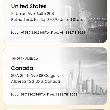
workflows
community
Social
United States
QA &
Shopify
networking
End-to-
testing
71 Union Ave. Suite 208
end
Magento
Rutherford, NJ, NJ 07070,United States
Dating
integration
WooCommerce
CLOUD
Music
Simulation
Local: +1 587.330.3148
Toll Free: +1 1.888.718.3628
streaming
AWS
learning
AUTOMATION
Fitness
Azure
&
LOW-
INFRASTRUCTURE
Beauty
Google
CODE
&
NORTH AMERICA
&
Cloud
TOOLING
n8n
wellness
Canada
Vertex
Power
AI
207, 214 11 Ave SE Calgary,
Education
ENGAGE
Automate
Alberta T2G 0X8, Canada
WITH
LangChain
Fantasy
US
QuickBase
gaming
Dedicated
Local: 587.330.3148
Toll Free: 1.888.718.3628
Vector
team
stores
Healthcare
software
Staff