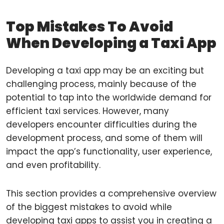
Top Mistakes To Avoid
When Developing a Taxi App
Developing a taxi app may be an exciting but
challenging process, mainly because of the
potential to tap into the worldwide demand for
efficient taxi services. However, many
developers encounter difficulties during the
development process, and some of them will
impact the app’s functionality, user experience,
and even profitability.
This section provides a comprehensive overview
of the biggest mistakes to avoid while
developing taxi apps to assist you in creating a