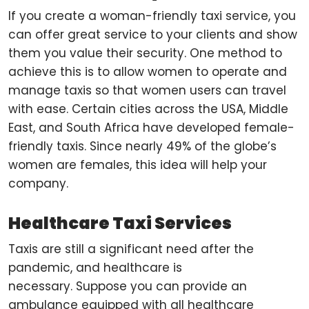
If you create a woman-friendly taxi service, you
can offer great service to your clients and show
them you value their security. One method to
achieve this is to allow women to operate and
manage taxis so that women users can travel
with ease. Certain cities across the USA, Middle
East, and South Africa have developed female-
friendly taxis. Since nearly 49% of the globe’s
women are females, this idea will help your
company.
Healthcare Taxi Services
Taxis are still a significant need after the
pandemic, and healthcare is
necessary. Suppose you can provide an
ambulance equipped with all healthcare