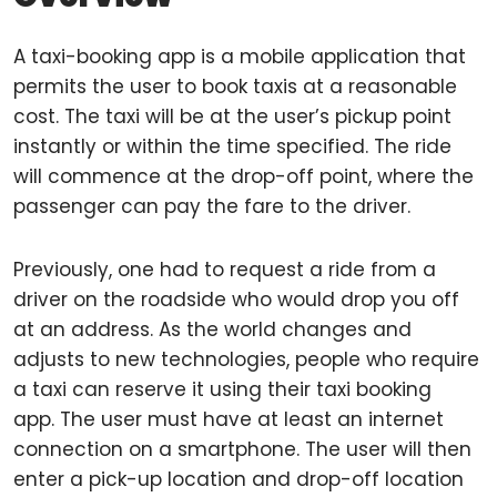
A taxi-booking app is a mobile application that
permits the user to book taxis at a reasonable
cost. The taxi will be at the user’s pickup point
instantly or within the time specified. The ride
will commence at the drop-off point, where the
passenger can pay the fare to the driver.
Previously, one had to request a ride from a
driver on the roadside who would drop you off
at an address. As the world changes and
adjusts to new technologies, people who require
a taxi can reserve it using their taxi booking
app. The user must have at least an internet
connection on a smartphone. The user will then
enter a pick-up location and drop-off location