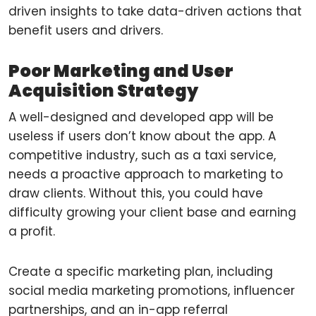
driven insights to take data-driven actions that
benefit users and drivers.
Poor Marketing and User
Acquisition Strategy
A well-designed and developed app will be
useless if users don’t know about the app. A
competitive industry, such as a taxi service,
needs a proactive approach to marketing to
draw clients. Without this, you could have
difficulty growing your client base and earning
a profit.
Create a specific marketing plan, including
social media marketing promotions, influencer
partnerships, and an in-app referral