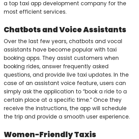
a top taxi app development company for the
most efficient services.
Chatbots and Voice Assistants
Over the last few years, chatbots and vocal
assistants have become popular with taxi
booking apps. They assist customers when
booking rides, answer frequently asked
questions, and provide live taxi updates. In the
case of an assistant voice feature, users can
simply ask the application to “book a ride to a
certain place at a specific time.” Once they
receive the instructions, the app will schedule
the trip and provide a smooth user experience.
Women-Friendly Taxis