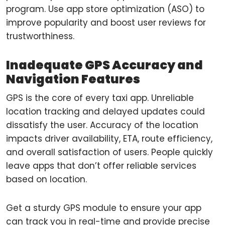
program. Use app store optimization (ASO) to
improve popularity and boost user reviews for
trustworthiness.
Inadequate GPS Accuracy and
Navigation Features
GPS is the core of every taxi app. Unreliable
location tracking and delayed updates could
dissatisfy the user. Accuracy of the location
impacts driver availability, ETA, route efficiency,
and overall satisfaction of users. People quickly
leave apps that don’t offer reliable services
based on location.
Get a sturdy GPS module to ensure your app
can track you in real-time and provide precise