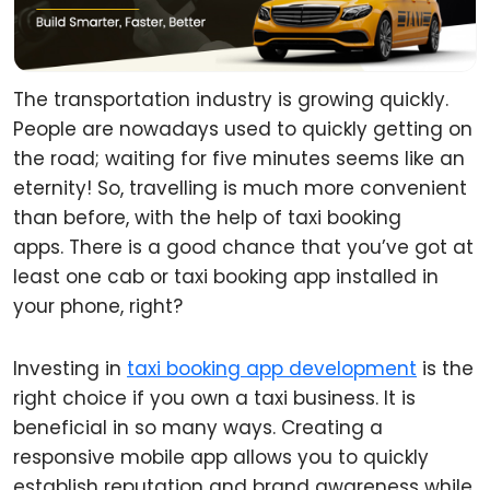
The transportation industry is growing quickly.
People are nowadays used to quickly getting on
the road; waiting for five minutes seems like an
eternity! So, travelling is much more convenient
than before, with the help of taxi booking
apps. There is a good chance that you’ve got at
least one cab or taxi booking app installed in
your phone, right?
Investing in
taxi booking app development
is the
right choice if you own a taxi business. It is
beneficial in so many ways. Creating a
responsive mobile app allows you to quickly
establish reputation and brand awareness while