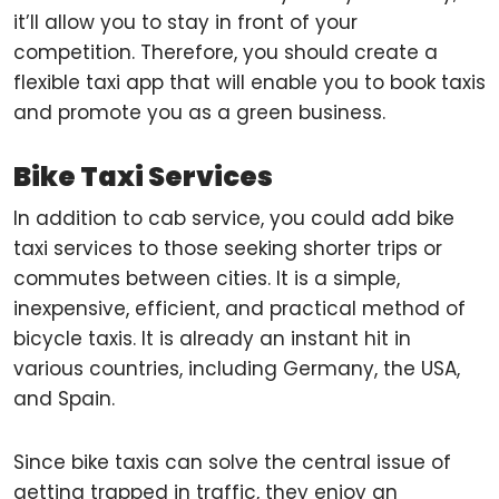
it’ll allow you to stay in front of your
competition. Therefore, you should create a
flexible taxi app that will enable you to book taxis
and promote you as a green business.
Bike Taxi Services
In addition to cab service, you could add bike
taxi services to those seeking shorter trips or
commutes between cities. It is a simple,
inexpensive, efficient, and practical method of
bicycle taxis. It is already an instant hit in
various countries, including Germany, the USA,
and Spain.
Since bike taxis can solve the central issue of
getting trapped in traffic, they enjoy an