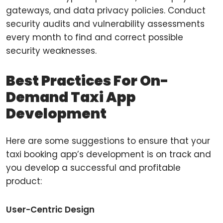
gateways, and data privacy policies. Conduct
security audits and vulnerability assessments
every month to find and correct possible
security weaknesses.
Best Practices For On-
Demand Taxi App
Development
Here are some suggestions to ensure that your
taxi booking app’s development is on track and
you develop a successful and profitable
product:
User-Centric Design