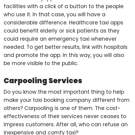
facilities with a click of a button to the people
who use it. In that case, you will have a
considerable difference. Healthcare taxi apps
could benefit elderly or sick patients as they
could require an emergency taxi whenever
needed. To get better results, link with hospitals
and promote the app. In this way, you will also
be more visible to the public.
Carpooling Services
Do you know the most important thing to help
make your taxi booking company different from
others? Carpooling is one of them. The cost-
effectiveness of their services never ceases to
impress customers. After all, who can refuse an
inexpensive and comfy taxi?