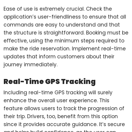
Ease of use is extremely crucial. Check the
application’s user-friendliness to ensure that all
commands are easy to understand and that
the structure is straightforward. Booking must be
effective, using the minimum steps required to
make the ride reservation. Implement real-time
updates that inform customers about their
journey immediately.
Real-Time GPS Tracking
Including real-time GPS tracking will surely
enhance the overall user experience. This
feature allows users to track the progression of
their trip. Drivers, too, benefit from this option
since it provides accurate guidance. It’s secure