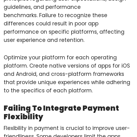
guidelines, and performance
benchmarks. Failure to recognize these
differences could result in poor app
performance on specific platforms, affecting
user experience and retention.
Optimize your platform for each operating
platform. Create native versions of apps for iOS
and Android, and cross-platform frameworks
that provide unique experiences while adhering
to the specifics of each platform.
Failing To Integrate Payment
Flexibility
Flexibility in payment is crucial to improve user-
friendliness. Some developers limit the apps