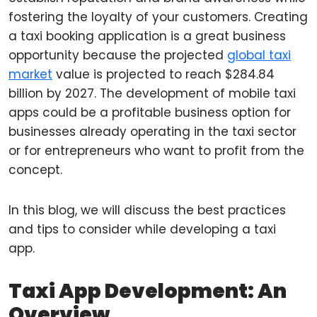
fostering the loyalty of your customers. Creating
a taxi booking application is a great business
opportunity because the projected
global taxi
market
value is projected to reach $284.84
billion by 2027. The development of mobile taxi
apps could be a profitable business option for
businesses already operating in the taxi sector
or for entrepreneurs who want to profit from the
concept.
In this blog, we will discuss the best practices
and tips to consider while developing a taxi
app.
Taxi App Development: An
Overview