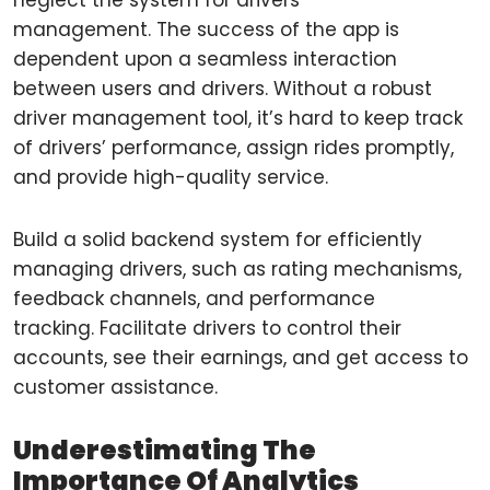
neglect the system for drivers
management. The success of the app is
dependent upon a seamless interaction
between users and drivers. Without a robust
driver management tool, it’s hard to keep track
of drivers’ performance, assign rides promptly,
and provide high-quality service.
Build a solid backend system for efficiently
managing drivers, such as rating mechanisms,
feedback channels, and performance
tracking. Facilitate drivers to control their
accounts, see their earnings, and get access to
customer assistance.
Underestimating The
Importance Of Analytics