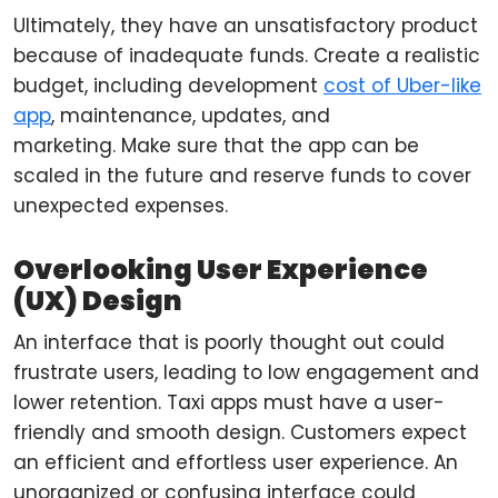
Ultimately, they have an unsatisfactory product
because of inadequate funds. Create a realistic
budget, including development
cost of Uber-like
app
, maintenance, updates, and
marketing. Make sure that the app can be
scaled in the future and reserve funds to cover
unexpected expenses.
Overlooking User Experience
(UX) Design
An interface that is poorly thought out could
frustrate users, leading to low engagement and
lower retention. Taxi apps must have a user-
friendly and smooth design. Customers expect
an efficient and effortless user experience. An
unorganized or confusing interface could