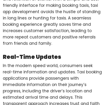
friendly interface for making booking taxis, taxi
app development avoids the hustle of standing
in long lines or hunting for taxis. A seamless
booking experience greatly saves time and
increases customer satisfaction, leading to
more repeat customers and positive referrals
from friends and family.
Real-Time Updates
In the modern speed world, consumers seek
real-time information and updates. Taxi booking
applications provide passengers with
immediate information on their journey’s
progress, including the driver’s location and
estimated arrival time and delays. This
transparent approach increases trust and faith