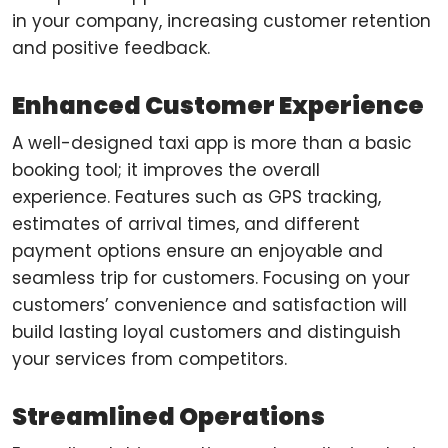
in your company, increasing customer retention
and positive feedback.
Enhanced Customer Experience
A well-designed taxi app is more than a basic
booking tool; it improves the overall
experience. Features such as GPS tracking,
estimates of arrival times, and different
payment options ensure an enjoyable and
seamless trip for customers. Focusing on your
customers’ convenience and satisfaction will
build lasting loyal customers and distinguish
your services from competitors.
Streamlined Operations