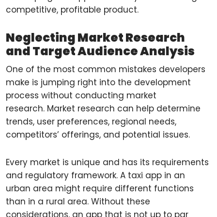
competitive, profitable product.
Neglecting Market Research
and Target Audience Analysis
One of the most common mistakes developers
make is jumping right into the development
process without conducting market
research. Market research can help determine
trends, user preferences, regional needs,
competitors’ offerings, and potential issues.
Every market is unique and has its requirements
and regulatory framework. A taxi app in an
urban area might require different functions
than in a rural area. Without these
considerations, an app that is not up to par