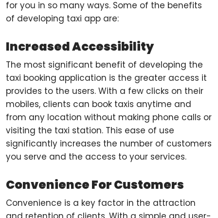
for you in so many ways. Some of the benefits
of developing taxi app are:
Increased Accessibility
The most significant benefit of developing the
taxi booking application is the greater access it
provides to the users. With a few clicks on their
mobiles, clients can book taxis anytime and
from any location without making phone calls or
visiting the taxi station. This ease of use
significantly increases the number of customers
you serve and the access to your services.
Convenience For Customers
Convenience is a key factor in the attraction
and retention of clients. With a simple and user-