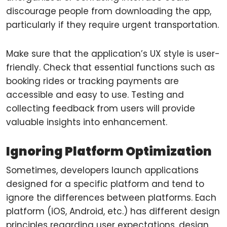
discourage people from downloading the app,
particularly if they require urgent transportation.
Make sure that the application’s UX style is user-
friendly. Check that essential functions such as
booking rides or tracking payments are
accessible and easy to use. Testing and
collecting feedback from users will provide
valuable insights into enhancement.
Ignoring Platform Optimization
Sometimes, developers launch applications
designed for a specific platform and tend to
ignore the differences between platforms. Each
platform (iOS, Android, etc.) has different design
principles regarding user expectations, design