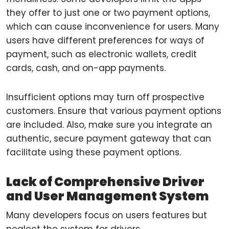
they offer to just one or two payment options,
which can cause inconvenience for users. Many
users have different preferences for ways of
payment, such as electronic wallets, credit
cards, cash, and on-app payments.
Insufficient options may turn off prospective
customers. Ensure that various payment options
are included. Also, make sure you integrate an
authentic, secure payment gateway that can
facilitate using these payment options.
Lack of Comprehensive Driver
and User Management System
Many developers focus on users features but