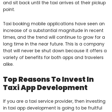
and sit back until the taxi arrives at their pickup
point.
Taxi booking mobile applications have seen an
increase of a substantial magnitude in recent
times, and the trend will continue to grow for a
long time in the near future. This is a company
that will never be shut down because it offers a
variety of benefits for both apps and travelers
alike.
Top Reasons To Invest In
Taxi App Development
If you are a taxi service provider, then investing
in taxi app development is going to be fruitful