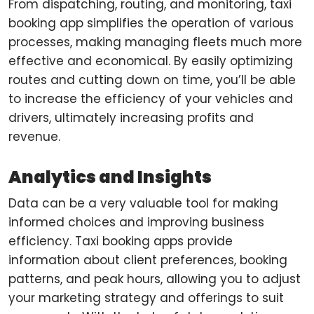
From dispatching, routing, and monitoring, taxi
booking app simplifies the operation of various
processes, making managing fleets much more
effective and economical. By easily optimizing
routes and cutting down on time, you’ll be able
to increase the efficiency of your vehicles and
drivers, ultimately increasing profits and
revenue.
Analytics and Insights
Data can be a very valuable tool for making
informed choices and improving business
efficiency. Taxi booking apps provide
information about client preferences, booking
patterns, and peak hours, allowing you to adjust
your marketing strategy and offerings to suit