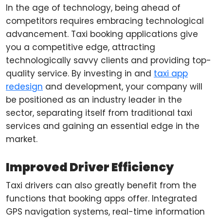
In the age of technology, being ahead of
competitors requires embracing technological
advancement. Taxi booking applications give
you a competitive edge, attracting
technologically savvy clients and providing top-
quality service. By investing in and
taxi app
redesign
and development, your company will
be positioned as an industry leader in the
sector, separating itself from traditional taxi
services and gaining an essential edge in the
market.
Improved Driver Efficiency
Taxi drivers can also greatly benefit from the
functions that booking apps offer. Integrated
GPS navigation systems, real-time information