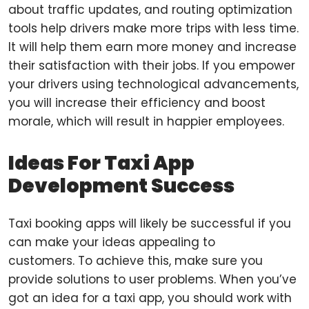
about traffic updates, and routing optimization
tools help drivers make more trips with less time.
It will help them earn more money and increase
their satisfaction with their jobs. If you empower
your drivers using technological advancements,
you will increase their efficiency and boost
morale, which will result in happier employees.
Ideas For Taxi App
Development Success
Taxi booking apps will likely be successful if you
can make your ideas appealing to
customers. To achieve this, make sure you
provide solutions to user problems. When you’ve
got an idea for a taxi app, you should work with