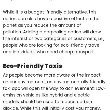
While it is a budget-friendly alternative, this
option can also have a positive effect on the
planet as you reduce the amount of
pollution. Adding a carpooling option will draw
the interest of two categories of customers, i.e.,
people who are looking for eco-friendly travel
and individuals who need cheap transport.
Eco-Friendly Taxis
As people become more aware of the impact
on our environment, an environmentally friendly
taxi app will open the way to achievement. Low-
emission vehicles like hybrid and electric
models, should be used to reduce carbon
dioxide. While this will initially cost you money,