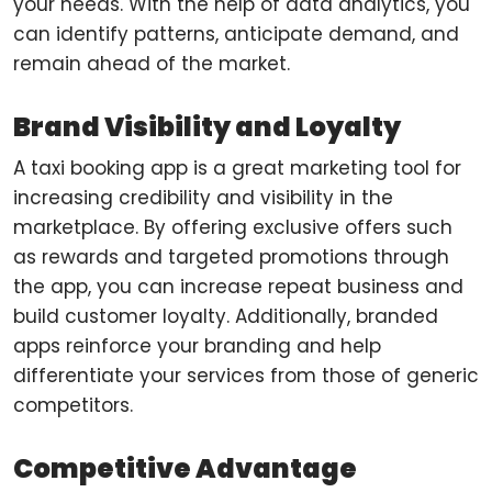
your needs. With the help of data analytics, you
can identify patterns, anticipate demand, and
remain ahead of the market.
Brand Visibility and Loyalty
A taxi booking app is a great marketing tool for
increasing credibility and visibility in the
marketplace. By offering exclusive offers such
as rewards and targeted promotions through
the app, you can increase repeat business and
build customer loyalty. Additionally, branded
apps reinforce your branding and help
differentiate your services from those of generic
competitors.
Competitive Advantage