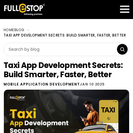
Table of Contents
Get a FREE Quote
HOME
BLOG
TAXI APP DEVELOPMENT SECRETS: BUILD SMARTER, FASTER, BETTER
Taxi App Development Secrets:
Build Smarter, Faster, Better
MOBILE APPLICATION DEVELOPMENT
JAN 10 2025