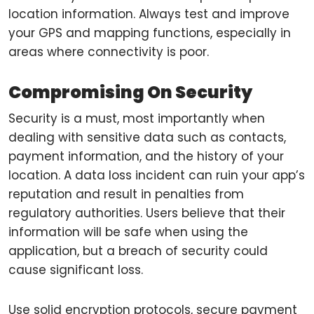
location information. Always test and improve
your GPS and mapping functions, especially in
areas where connectivity is poor.
Compromising On Security
Security is a must, most importantly when
dealing with sensitive data such as contacts,
payment information, and the history of your
location. A data loss incident can ruin your app’s
reputation and result in penalties from
regulatory authorities. Users believe that their
information will be safe when using the
application, but a breach of security could
cause significant loss.
Use solid encryption protocols, secure payment