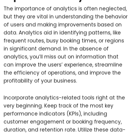
The importance of analytics is often neglected,
but they are vital in understanding the behavior
of users and making improvements based on
data. Analytics aid in identifying patterns, like
frequent routes, busy booking times, or regions
in significant demand. In the absence of
analytics, you’ll miss out on information that
can improve the users’ experience, streamline
the efficiency of operations, and improve the
profitability of your business.
Incorporate analytics-related tools right at the
very beginning. Keep track of the most key
performance indicators (KPIs), including
customer engagement or booking frequency,
duration, and retention rate. Utilize these data-