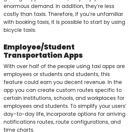
enormous demand. In addition, they’re less
costly than taxis. Therefore, if you’re unfamiliar
with booking taxis, it is possible to start by using
bicycle taxis.
Employee/Student
Transportation Apps
With over half of the people using taxi apps are
employees or students and students, this
feature could earn you decent revenue. In the
app you can create custom routes specific to
certain institutions, schools, and workplaces for
employees and students. To simplify your users’
day-to-day life, incorporate options for arriving
notifications routes, route configurations, and
time charts.