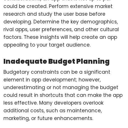
could be created. Perform extensive market
research and study the user base before
developing. Determine the key demographics,
rival apps, user preferences, and other cultural
factors. These insights will help create an app
appealing to your target audience.
Inadequate Budget Planning
Budgetary constraints can be a significant
element in app development; however,
underestimating or not managing the budget
could result in shortcuts that can make the app
less effective. Many developers overlook
additional costs, such as maintenance,
marketing, or future enhancements.