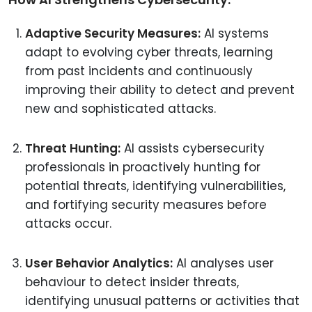
Adaptive Security Measures:
AI systems
adapt to evolving cyber threats, learning
from past incidents and continuously
improving their ability to detect and prevent
new and sophisticated attacks.
Threat Hunting:
AI assists cybersecurity
professionals in proactively hunting for
potential threats, identifying vulnerabilities,
and fortifying security measures before
attacks occur.
User Behavior Analytics:
AI analyses user
behaviour to detect insider threats,
identifying unusual patterns or activities that