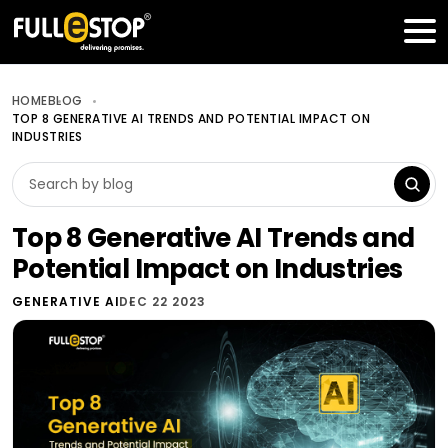
Table of Contents
Get a FREE Quote
HOME
BLOG
TOP 8 GENERATIVE AI TRENDS AND POTENTIAL IMPACT ON
INDUSTRIES
Top 8 Generative AI Trends and
Potential Impact on Industries
GENERATIVE AI
DEC 22 2023