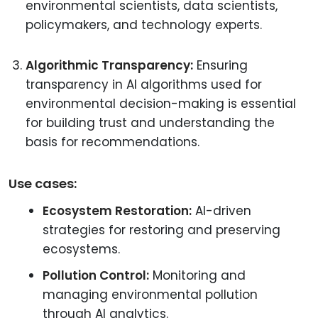
environmental scientists, data scientists,
policymakers, and technology experts.
Algorithmic Transparency:
Ensuring
transparency in AI algorithms used for
environmental decision-making is essential
for building trust and understanding the
basis for recommendations.
Use cases:
Ecosystem Restoration:
AI-driven
strategies for restoring and preserving
ecosystems.
Pollution Control:
Monitoring and
managing environmental pollution
through AI analytics.