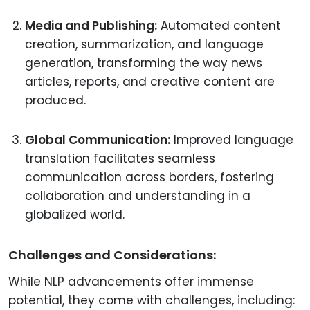
Media and Publishing:
Automated content
creation, summarization, and language
generation, transforming the way news
articles, reports, and creative content are
produced.
Global Communication:
Improved language
translation facilitates seamless
communication across borders, fostering
collaboration and understanding in a
globalized world.
Challenges and Considerations:
While NLP advancements offer immense
potential, they come with challenges, including: