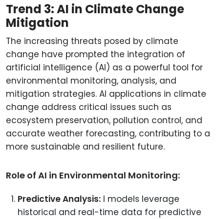
Trend 3: AI in Climate Change
Mitigation
The increasing threats posed by climate
change have prompted the integration of
artificial intelligence (AI) as a powerful tool for
environmental monitoring, analysis, and
mitigation strategies. AI applications in climate
change address critical issues such as
ecosystem preservation, pollution control, and
accurate weather forecasting, contributing to a
more sustainable and resilient future.
Role of AI in Environmental Monitoring:
Predictive Analysis:
I models leverage
historical and real-time data for predictive