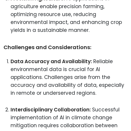
agriculture enable precision farming,
optimizing resource use, reducing
environmental impact, and enhancing crop
yields in a sustainable manner.
Challenges and Considerations:
Data Accuracy and Availability:
Reliable
environmental data is crucial for AI
applications. Challenges arise from the
accuracy and availability of data, especially
in remote or underserved regions.
Interdisciplinary Collaboration:
Successful
implementation of AI in climate change
mitigation requires collaboration between