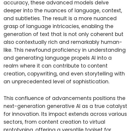
accuracy, these advanced models delve
deeper into the nuances of language, context,
and subtleties. The result is a more nuanced
grasp of language intricacies, enabling the
generation of text that is not only coherent but
also contextually rich and remarkably human-
like. This newfound proficiency in understanding
and generating language propels AI into a
realm where it can contribute to content
creation, copywriting, and even storytelling with
an unprecedented level of sophistication.
This confluence of advancements positions the
next-generation generative AI as a true catalyst
for innovation. Its impact extends across various
sectors, from content creation to virtual
prototyping, offering a versatile toolset for