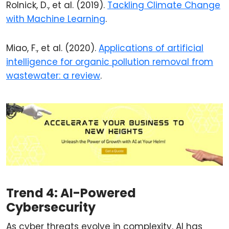
Rolnick, D., et al. (2019).
Tackling Climate Change
with Machine Learning
.
Miao, F., et al. (2020).
Applications of artificial
intelligence for organic pollution removal from
wastewater: a review
.
Trend 4: AI-Powered
Cybersecurity
As cyber threats evolve in complexity, AI has