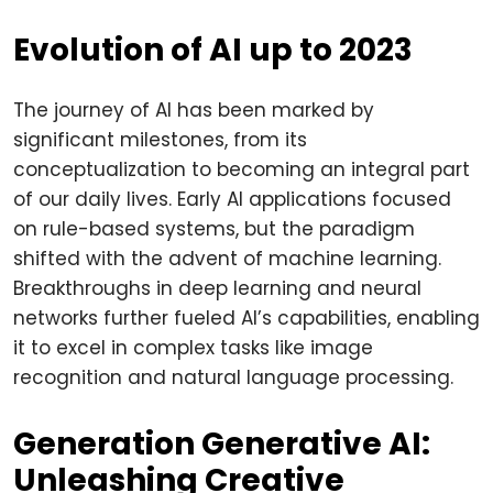
Evolution of AI up to 2023
The journey of AI has been marked by
significant milestones, from its
conceptualization to becoming an integral part
of our daily lives. Early AI applications focused
on rule-based systems, but the paradigm
shifted with the advent of machine learning.
Breakthroughs in deep learning and neural
networks further fueled AI’s capabilities, enabling
it to excel in complex tasks like image
recognition and natural language processing.
Generation Generative AI:
Unleashing Creative