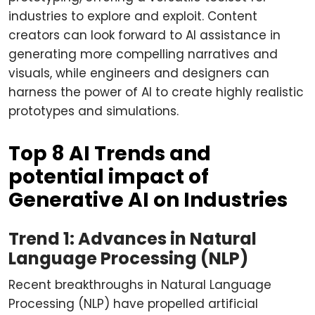
industries to explore and exploit. Content
creators can look forward to AI assistance in
generating more compelling narratives and
visuals, while engineers and designers can
harness the power of AI to create highly realistic
prototypes and simulations.
Top 8 AI Trends and
potential impact of
Generative AI on Industries
Trend 1: Advances in Natural
Language Processing (NLP)
Recent breakthroughs in Natural Language
Processing (NLP) have propelled artificial