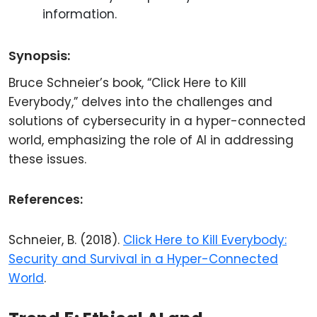
information.
Synopsis:
Bruce Schneier’s book, “Click Here to Kill
Everybody,” delves into the challenges and
solutions of cybersecurity in a hyper-connected
world, emphasizing the role of AI in addressing
these issues.
References:
Schneier, B. (2018).
Click Here to Kill Everybody:
Security and Survival in a Hyper-Connected
World
.