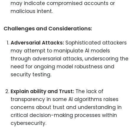
may indicate compromised accounts or
malicious intent.
Challenges and Considerations:
Adversarial Attacks:
Sophisticated attackers
may attempt to manipulate AI models
through adversarial attacks, underscoring the
need for ongoing model robustness and
security testing.
Explain ability and Trust:
The lack of
transparency in some AI algorithms raises
concerns about trust and understanding in
critical decision-making processes within
cybersecurity.