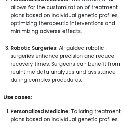
allows for the customization of treatment
plans based on individual genetic profiles,
optimizing therapeutic interventions and
minimizing adverse effects.
Robotic Surgeries:
AI-guided robotic
surgeries enhance precision and reduce
recovery times. Surgeons can benefit from
real-time data analytics and assistance
during complex procedures.
Use cases:
Personalized Medicine:
Tailoring treatment
plans based on individual genetic profiles.