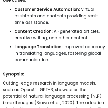
Use cases:
Customer Service Automation:
Virtual
assistants and chatbots providing real-
time assistance.
Content Creation:
AI-generated articles,
creative writing, and other content.
Language Translation:
Improved accuracy
in translating languages, fostering global
communication.
Synopsis:
Cutting-edge research in language models,
such as OpenAI’s GPT-3, showcases the
potential of natural language processing (NLP)
breakthroughs (Brown et al., 2020). The adoption