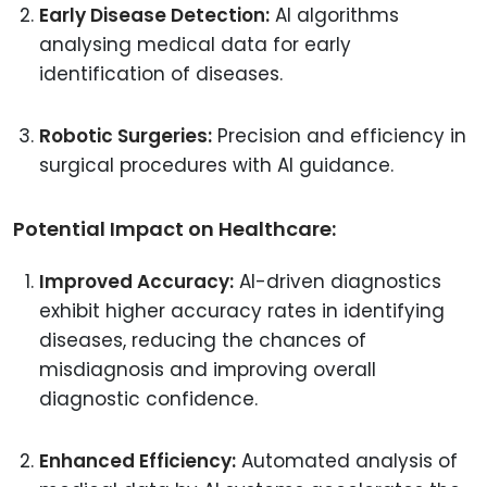
Early Disease Detection:
AI algorithms
analysing medical data for early
identification of diseases.
Robotic Surgeries:
Precision and efficiency in
surgical procedures with AI guidance.
Potential Impact on Healthcare:
Improved Accuracy:
AI-driven diagnostics
exhibit higher accuracy rates in identifying
diseases, reducing the chances of
misdiagnosis and improving overall
diagnostic confidence.
Enhanced Efficiency:
Automated analysis of