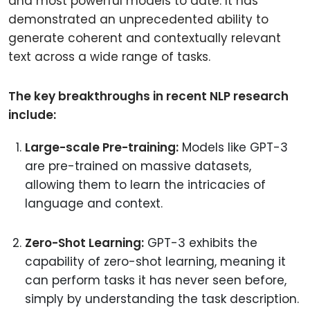
and most powerful models to date. It has
demonstrated an unprecedented ability to
generate coherent and contextually relevant
text across a wide range of tasks.
The key breakthroughs in recent NLP research
include:
Large-scale Pre-training:
Models like GPT-3
are pre-trained on massive datasets,
allowing them to learn the intricacies of
language and context.
Zero-Shot Learning:
GPT-3 exhibits the
capability of zero-shot learning, meaning it
can perform tasks it has never seen before,
simply by understanding the task description.