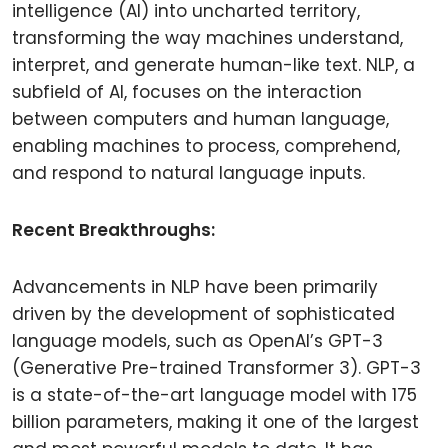
intelligence (AI) into uncharted territory,
transforming the way machines understand,
interpret, and generate human-like text. NLP, a
subfield of AI, focuses on the interaction
between computers and human language,
enabling machines to process, comprehend,
and respond to natural language inputs.
Recent Breakthroughs:
Advancements in NLP have been primarily
driven by the development of sophisticated
language models, such as OpenAI’s GPT-3
(Generative Pre-trained Transformer 3). GPT-3
is a state-of-the-art language model with 175
billion parameters, making it one of the largest