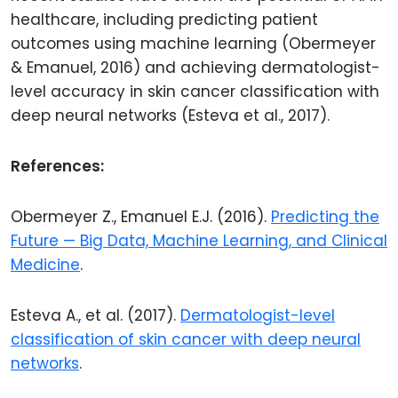
healthcare, including predicting patient
outcomes using machine learning (Obermeyer
& Emanuel, 2016) and achieving dermatologist-
level accuracy in skin cancer classification with
deep neural networks (Esteva et al., 2017).
References:
Obermeyer Z., Emanuel E.J. (2016).
Predicting the
Future — Big Data, Machine Learning, and Clinical
Medicine
.
Esteva A., et al. (2017).
Dermatologist-level
classification of skin cancer with deep neural
networks
.