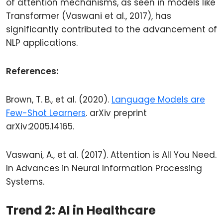
of attention mechanisms, as seen in models like
Transformer (Vaswani et al., 2017), has
significantly contributed to the advancement of
NLP applications.
References:
Brown, T. B., et al. (2020).
Language Models are
Few-Shot Learners
. arXiv preprint
arXiv:2005.14165.
Vaswani, A., et al. (2017). Attention is All You Need.
In Advances in Neural Information Processing
Systems.
Trend 2: AI in Healthcare