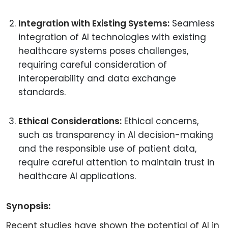
Integration with Existing Systems:
Seamless
integration of AI technologies with existing
healthcare systems poses challenges,
requiring careful consideration of
interoperability and data exchange
standards.
Ethical Considerations:
Ethical concerns,
such as transparency in AI decision-making
and the responsible use of patient data,
require careful attention to maintain trust in
healthcare AI applications.
Synopsis:
Recent studies have shown the potential of AI in