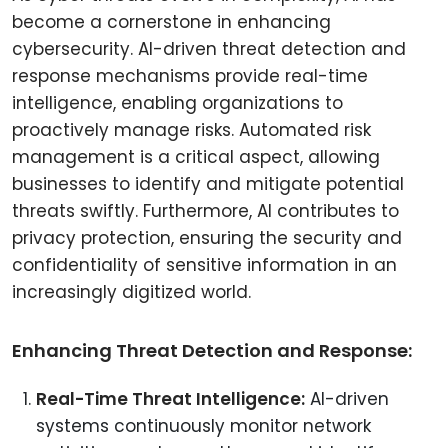
become a cornerstone in enhancing
cybersecurity. AI-driven threat detection and
response mechanisms provide real-time
intelligence, enabling organizations to
proactively manage risks. Automated risk
management is a critical aspect, allowing
businesses to identify and mitigate potential
threats swiftly. Furthermore, AI contributes to
privacy protection, ensuring the security and
confidentiality of sensitive information in an
increasingly digitized world.
Enhancing Threat Detection and Response:
Real-Time Threat Intelligence:
AI-driven
systems continuously monitor network