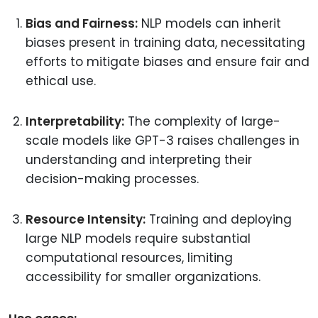
Bias and Fairness:
NLP models can inherit
biases present in training data, necessitating
efforts to mitigate biases and ensure fair and
ethical use.
Interpretability:
The complexity of large-
scale models like GPT-3 raises challenges in
understanding and interpreting their
decision-making processes.
Resource Intensity:
Training and deploying
large NLP models require substantial
computational resources, limiting
accessibility for smaller organizations.