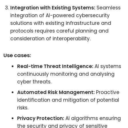
Integration with Existing Systems:
Seamless
integration of AI-powered cybersecurity
solutions with existing infrastructure and
protocols requires careful planning and
consideration of interoperability.
Use cases:
Real-time Threat Intelligence:
AI systems
continuously monitoring and analysing
cyber threats.
Automated Risk Management:
Proactive
identification and mitigation of potential
risks.
Privacy Protection:
AI algorithms ensuring
the security and privacy of sensitive