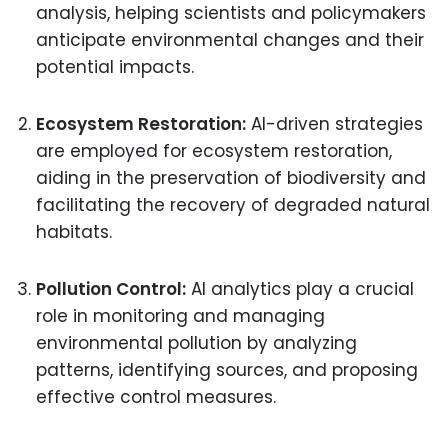
analysis, helping scientists and policymakers
anticipate environmental changes and their
potential impacts.
Ecosystem Restoration:
AI-driven strategies
are employed for ecosystem restoration,
aiding in the preservation of biodiversity and
facilitating the recovery of degraded natural
habitats.
Pollution Control:
AI analytics play a crucial
role in monitoring and managing
environmental pollution by analyzing
patterns, identifying sources, and proposing
effective control measures.