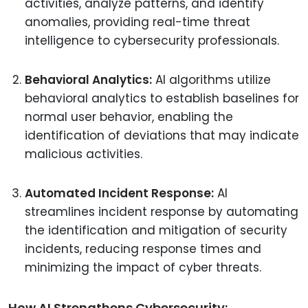
activities, analyze patterns, and identify
anomalies, providing real-time threat
intelligence to cybersecurity professionals.
Behavioral Analytics:
AI algorithms utilize
behavioral analytics to establish baselines for
normal user behavior, enabling the
identification of deviations that may indicate
malicious activities.
Automated Incident Response:
AI
streamlines incident response by automating
the identification and mitigation of security
incidents, reducing response times and
minimizing the impact of cyber threats.
How AI Strengthens Cybersecurity: