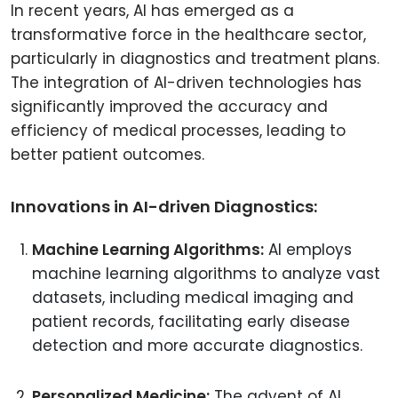
In recent years, AI has emerged as a
transformative force in the healthcare sector,
particularly in diagnostics and treatment plans.
The integration of AI-driven technologies has
significantly improved the accuracy and
efficiency of medical processes, leading to
better patient outcomes.
Innovations in AI-driven Diagnostics:
Machine Learning Algorithms:
AI employs
machine learning algorithms to analyze vast
datasets, including medical imaging and
patient records, facilitating early disease
detection and more accurate diagnostics.
Personalized Medicine:
The advent of AI