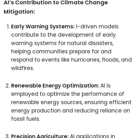
AI’s Contribution to Climate Change
Mitigation:
Early Warning Systems:
I-driven models
contribute to the development of early
warning systems for natural disasters,
helping communities prepare for and
respond to events like hurricanes, floods, and
wildfires.
Renewable Energy Optimization:
AI is
employed to optimize the performance of
renewable energy sources, ensuring efficient
energy production and reducing reliance on
fossil fuels.
Precision Agriculture:
AI applications in