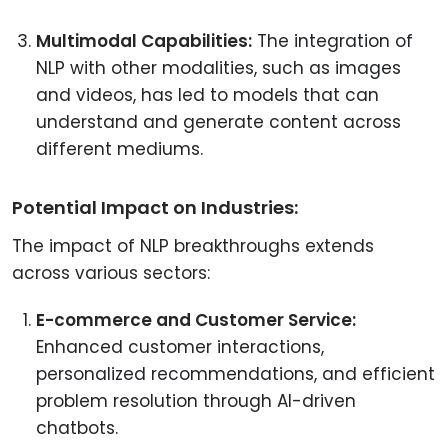
Multimodal Capabilities:
The integration of
NLP with other modalities, such as images
and videos, has led to models that can
understand and generate content across
different mediums.
Potential Impact on Industries:
The impact of NLP breakthroughs extends
across various sectors:
E-commerce and Customer Service:
Enhanced customer interactions,
personalized recommendations, and efficient
problem resolution through AI-driven
chatbots.