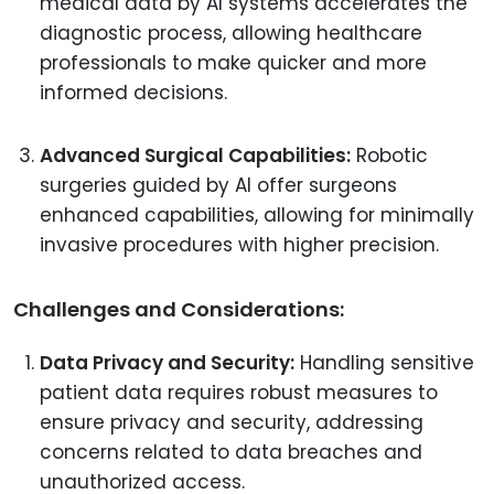
medical data by AI systems accelerates the
diagnostic process, allowing healthcare
professionals to make quicker and more
informed decisions.
Advanced Surgical Capabilities:
Robotic
surgeries guided by AI offer surgeons
enhanced capabilities, allowing for minimally
invasive procedures with higher precision.
Challenges and Considerations:
Data Privacy and Security:
Handling sensitive
patient data requires robust measures to
ensure privacy and security, addressing
concerns related to data breaches and
unauthorized access.