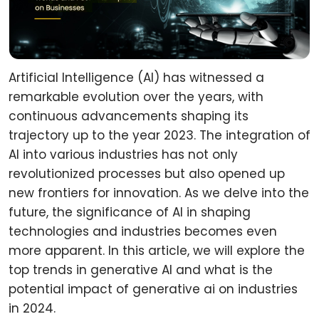
Artificial Intelligence (AI) has witnessed a
remarkable evolution over the years, with
continuous advancements shaping its
trajectory up to the year 2023. The integration of
AI into various industries has not only
revolutionized processes but also opened up
new frontiers for innovation. As we delve into the
future, the significance of AI in shaping
technologies and industries becomes even
more apparent. In this article, we will explore the
top trends in generative AI and what is the
potential impact of generative ai on industries
in 2024.