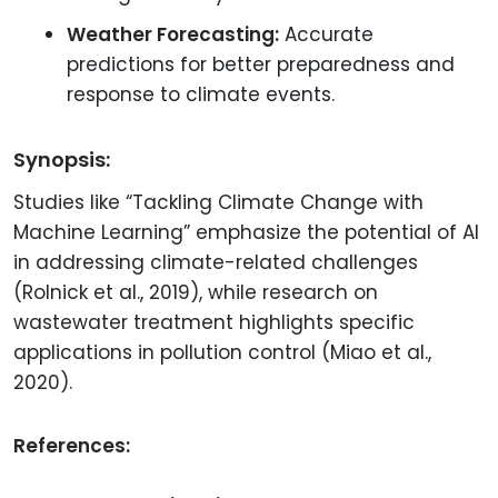
Weather Forecasting:
Accurate
predictions for better preparedness and
response to climate events.
Synopsis:
Studies like “Tackling Climate Change with
Machine Learning” emphasize the potential of AI
in addressing climate-related challenges
(Rolnick et al., 2019), while research on
wastewater treatment highlights specific
applications in pollution control (Miao et al.,
2020).
References: