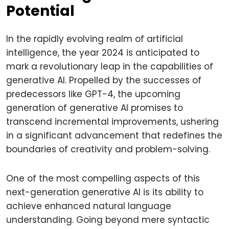
Potential
In the rapidly evolving realm of artificial
intelligence, the year 2024 is anticipated to
mark a revolutionary leap in the capabilities of
generative AI. Propelled by the successes of
predecessors like GPT-4, the upcoming
generation of generative AI promises to
transcend incremental improvements, ushering
in a significant advancement that redefines the
boundaries of creativity and problem-solving.
One of the most compelling aspects of this
next-generation generative AI is its ability to
achieve enhanced natural language
understanding. Going beyond mere syntactic