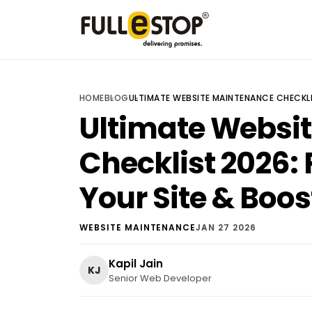
HOME
BLOG
ULTIMATE WEBSITE MAINTENANCE CHECKLI
Ultimate Websi
Checklist 2026: 
Your Site & Boos
WEBSITE MAINTENANCE
JAN 27 2026
Kapil Jain
KJ
Senior Web Developer