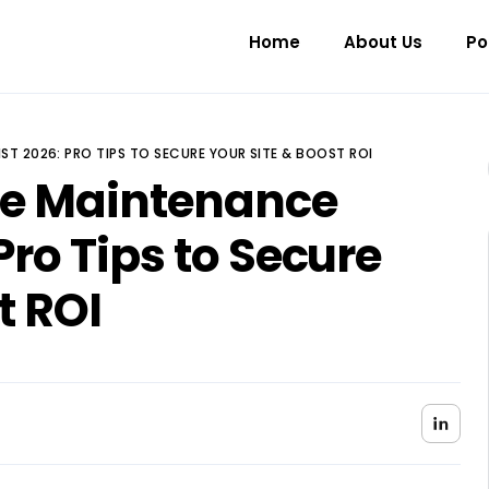
Home
About Us
Po
ST 2026: PRO TIPS TO SECURE YOUR SITE & BOOST ROI
te Maintenance
Pro Tips to Secure
t ROI