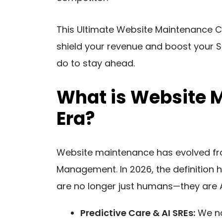
This Ultimate Website Maintenance Ch
shield your revenue and boost your S
do to stay ahead.
What is Website M
Era?
Website maintenance has evolved from 
Management. In 2026, the definition 
are no longer just humans—they are A
Predictive Care & AI SREs:
We now