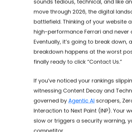
sounds tedious, technical, and like a
move through 2026, the digital lands
battlefield. Thinking of your website 
high-performance Ferrari and never c
Eventually, it’s going to break down, 
breakdown happens at the worst pos
finally ready to click “Contact Us.”
If you’ve noticed your rankings slippi
witnessing Content Decay and Techni
governed by
Agentic AI
scrapers, Zer
Interaction to Next Paint (INP). Your w
slow or triggers a security warning, y
competitor.