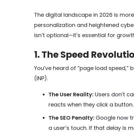
The digital landscape in 2026 is more
personalization and heightened cybe
isn’t optional—it’s essential for growt
1. The Speed Revolutio
You’ve heard of “page load speed,” bu
(INP).
The User Reality:
Users don’t car
reacts when they click a button.
The SEO Penalty:
Google now tra
a user’s touch. If that delay is 