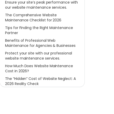
Ensure your site’s peak performance with
our website maintenance services.
The Comprehensive Website
Maintenance Checklist for 2026
Tips for Finding the Right Maintenance
Partner
Benefits of Professional Web
Maintenance for Agencies & Businesses
Protect your site with our professional
website maintenance services.
How Much Does Website Maintenance
Cost in 2026?
The “Hidden” Cost of Website Neglect: A
2026 Reality Check
Conclusion: Invest in Your Website’s
Future Today