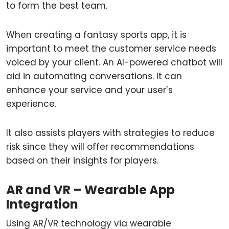
to form the best team.
When creating a fantasy sports app, it is
important to meet the customer service needs
voiced by your client. An AI-powered chatbot will
aid in automating conversations. It can
enhance your service and your user’s
experience.
It also assists players with strategies to reduce
risk since they will offer recommendations
based on their insights for players.
AR and VR – Wearable App
Integration
Using AR/VR technology via wearable