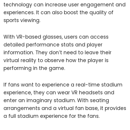
technology can increase user engagement and
experiences. It can also boost the quality of
sports viewing.
With VR-based glasses, users can access
detailed performance stats and player
information. They don’t need to leave their
virtual reality to observe how the player is
performing in the game.
If fans want to experience a real-time stadium
experience, they can wear VR headsets and
enter an imaginary stadium. With seating
arrangements and a virtual fan base, it provides
a full stadium experience for the fans.