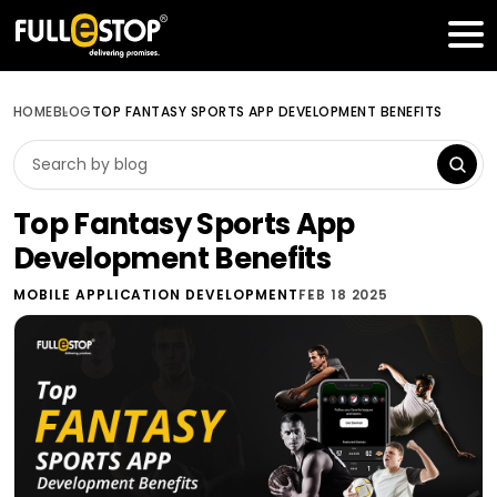
Table of Contents
Get a FREE Quote
HOME
BLOG
TOP FANTASY SPORTS APP DEVELOPMENT BENEFITS
Top Fantasy Sports App
Development Benefits
MOBILE APPLICATION DEVELOPMENT
FEB 18 2025