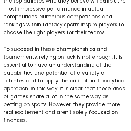
the top athletes who they believe will exhibit the
most impressive performance in actual
competitions. Numerous competitions and
rankings within fantasy sports inspire players to
choose the right players for their teams.
To succeed in these championships and
tournaments, relying on luck is not enough. It is
essential to have an understanding of the
capabilities and potential of a variety of
athletes and to apply the critical and analytical
approach. In this way, it is clear that these kinds
of games share a lot in the same way as
betting on sports. However, they provide more
real excitement and aren’t solely focused on
finances.