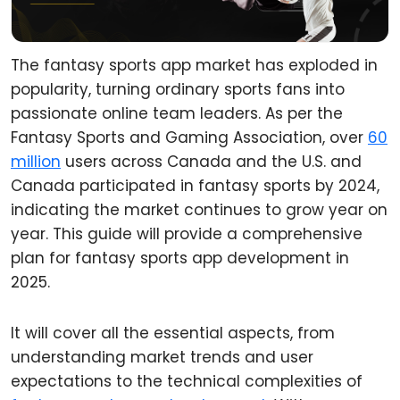
The fantasy sports app market has exploded in
popularity, turning ordinary sports fans into
passionate online team leaders. As per the
Fantasy Sports and Gaming Association, over
60
million
users across Canada and the U.S. and
Canada participated in fantasy sports by 2024,
indicating the market continues to grow year on
year. This guide will provide a comprehensive
plan for fantasy sports app development in
2025.
It will cover all the essential aspects, from
understanding market trends and user
expectations to the technical complexities of