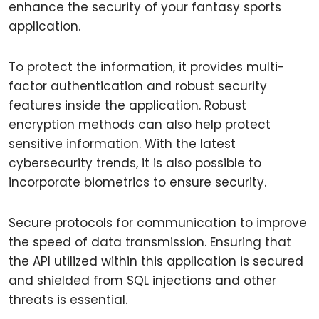
enhance the security of your fantasy sports
application.
To protect the information, it provides multi-
factor authentication and robust security
features inside the application. Robust
encryption methods can also help protect
sensitive information. With the latest
cybersecurity trends, it is also possible to
incorporate biometrics to ensure security.
Secure protocols for communication to improve
the speed of data transmission. Ensuring that
the API utilized within this application is secured
and shielded from SQL injections and other
threats is essential.