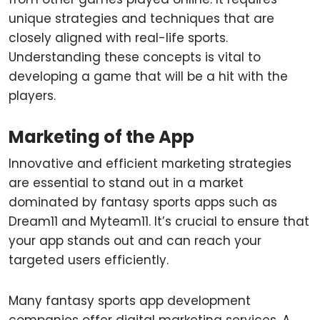
unique strategies and techniques that are
closely aligned with real-life sports.
Understanding these concepts is vital to
developing a game that will be a hit with the
players.
Marketing of the App
Innovative and efficient marketing strategies
are essential to stand out in a market
dominated by fantasy sports apps such as
Dream11 and Myteam11. It’s crucial to ensure that
your app stands out and can reach your
targeted users efficiently.
Many fantasy sports app development