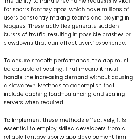
The ability to handle real-time requests is vital
for sports fantasy apps, which have millions of
users constantly making teams and playing in
leagues. These activities generate sudden
bursts of traffic, resulting in possible crashes or
slowdowns that can affect users’ experience.
To ensure smooth performance, the app must
be capable of scaling. That means it must
handle the increasing demand without causing
a slowdown. Methods to accomplish that
include caching load-balancing and scaling
servers when required.
To implement these methods effectively, it is
essential to employ skilled developers from a
reliable fantasy sports app development firm.