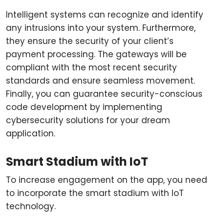
Intelligent systems can recognize and identify
any intrusions into your system. Furthermore,
they ensure the security of your client’s
payment processing. The gateways will be
compliant with the most recent security
standards and ensure seamless movement.
Finally, you can guarantee security-conscious
code development by implementing
cybersecurity solutions for your dream
application.
Smart Stadium with IoT
To increase engagement on the app, you need
to incorporate the smart stadium with IoT
technology.