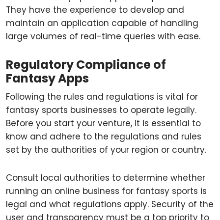
They have the experience to develop and
maintain an application capable of handling
large volumes of real-time queries with ease.
Regulatory Compliance of
Fantasy Apps
Following the rules and regulations is vital for
fantasy sports businesses to operate legally.
Before you start your venture, it is essential to
know and adhere to the regulations and rules
set by the authorities of your region or country.
Consult local authorities to determine whether
running an online business for fantasy sports is
legal and what regulations apply. Security of the
user and transparency must be a top priority to