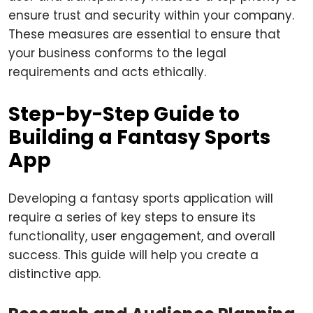
ensure trust and security within your company.
These measures are essential to ensure that
your business conforms to the legal
requirements and acts ethically.
Step-by-Step Guide to
Building a Fantasy Sports
App
Developing a fantasy sports application will
require a series of key steps to ensure its
functionality, user engagement, and overall
success. This guide will help you create a
distinctive app.