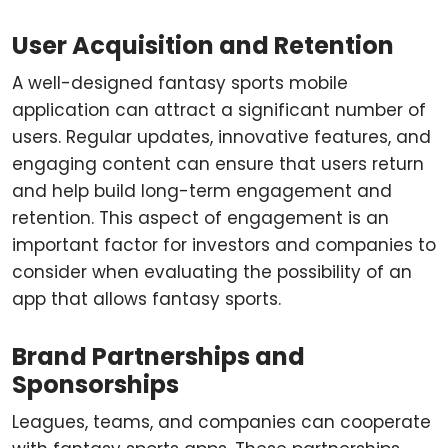
User Acquisition and Retention
A well-designed fantasy sports mobile
application can attract a significant number of
users. Regular updates, innovative features, and
engaging content can ensure that users return
and help build long-term engagement and
retention. This aspect of engagement is an
important factor for investors and companies to
consider when evaluating the possibility of an
app that allows fantasy sports.
Brand Partnerships and
Sponsorships
Leagues, teams, and companies can cooperate