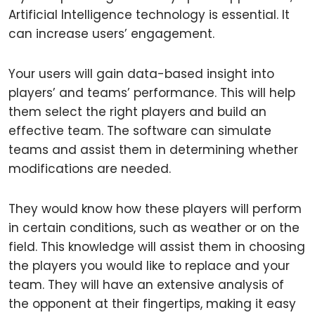
Artificial Intelligence technology is essential. It
can increase users’ engagement.
Your users will gain data-based insight into
players’ and teams’ performance. This will help
them select the right players and build an
effective team. The software can simulate
teams and assist them in determining whether
modifications are needed.
They would know how these players will perform
in certain conditions, such as weather or on the
field. This knowledge will assist them in choosing
the players you would like to replace and your
team. They will have an extensive analysis of
the opponent at their fingertips, making it easy