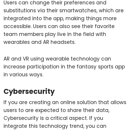
Users can change their preferences and
substitutions via their smartwatches, which are
integrated into the app, making things more
accessible. Users can also see their favorite
team members play live in the field with
wearables and AR headsets.
AR and VR using wearable technology can
increase participation in the fantasy sports app
in various ways.
Cybersecurity
If you are creating an online solution that allows
users to are expected to share their data,
Cybersecurity is a critical aspect. If you
integrate this technology trend, you can