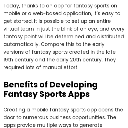
Today, thanks to an app for fantasy sports on
mobile or a web-based application, it’s easy to
get started. It is possible to set up an entire
virtual team in just the blink of an eye, and every
fantasy point will be determined and distributed
automatically. Compare this to the early
versions of fantasy sports created in the late
19th century and the early 20th century. They
required lots of manual effort.
Benefits of Developing
Fantasy Sports Apps
Creating a mobile fantasy sports app opens the
door to numerous business opportunities. The
apps provide multiple ways to generate