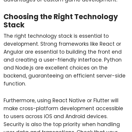
Choosing the Right Technology
Stack
The right technology stack is essential to
development. Strong frameworks like React or
Angular are essential to building the front end
and creating a user-friendly interface. Python
and Node.js are excellent choices on the
backend, guaranteeing an efficient server-side
function.
Furthermore, using React Native or Flutter will
make cross-platform development accessible
to users across iOS and Android devices.
Security is also the top priority when handling