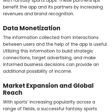
with fantasy sports apps. These partnerships
benefit the app and its partners by increasing
revenues and brand recognition.
Data Monetization
The information collected from interactions
between users and the help of the app is useful.
Utilizing this information to build strategic
connections, target advertising, and make
informed business decisions can provide an
additional possibility of income.
Market Expansion and Global
Reach
With sports’ increasing popularity across a
range of fields, a successful fantasy sports