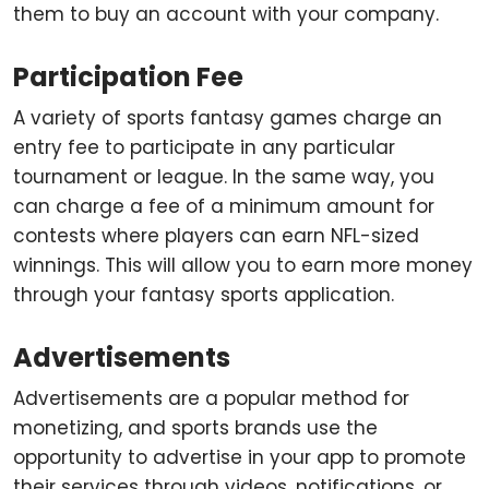
them to buy an account with your company.
Participation Fee
A variety of sports fantasy games charge an
entry fee to participate in any particular
tournament or league. In the same way, you
can charge a fee of a minimum amount for
contests where players can earn NFL-sized
winnings. This will allow you to earn more money
through your fantasy sports application.
Advertisements
Advertisements are a popular method for
monetizing, and sports brands use the
opportunity to advertise in your app to promote
their services through videos, notifications, or