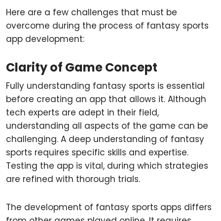
Here are a few challenges that must be
overcome during the process of fantasy sports
app development:
Clarity of Game Concept
Fully understanding fantasy sports is essential
before creating an app that allows it. Although
tech experts are adept in their field,
understanding all aspects of the game can be
challenging. A deep understanding of fantasy
sports requires specific skills and expertise.
Testing the app is vital, during which strategies
are refined with thorough trials.
The development of fantasy sports apps differs
from other games played online. It requires