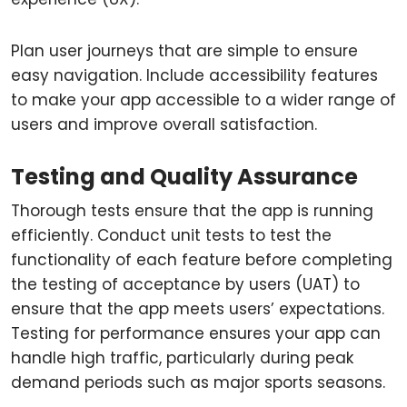
Plan user journeys that are simple to ensure
easy navigation. Include accessibility features
to make your app accessible to a wider range of
users and improve overall satisfaction.
Testing and Quality Assurance
Thorough tests ensure that the app is running
efficiently. Conduct unit tests to test the
functionality of each feature before completing
the testing of acceptance by users (UAT) to
ensure that the app meets users’ expectations.
Testing for performance ensures your app can
handle high traffic, particularly during peak
demand periods such as major sports seasons.