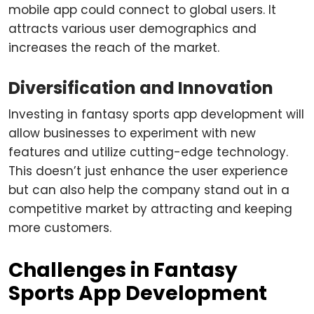
mobile app could connect to global users. It
attracts various user demographics and
increases the reach of the market.
Diversification and Innovation
Investing in fantasy sports app development will
allow businesses to experiment with new
features and utilize cutting-edge technology.
This doesn’t just enhance the user experience
but can also help the company stand out in a
competitive market by attracting and keeping
more customers.
Challenges in Fantasy
Sports App Development