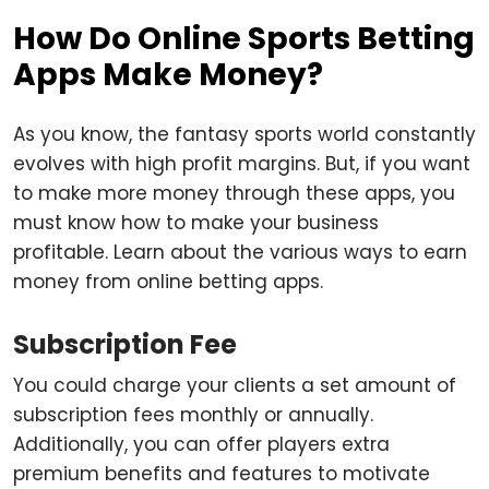
How Do Online Sports Betting
Apps Make Money?
As you know, the fantasy sports world constantly
evolves with high profit margins. But, if you want
to make more money through these apps, you
must know how to make your business
profitable. Learn about the various ways to earn
money from online betting apps.
Subscription Fee
You could charge your clients a set amount of
subscription fees monthly or annually.
Additionally, you can offer players extra
premium benefits and features to motivate