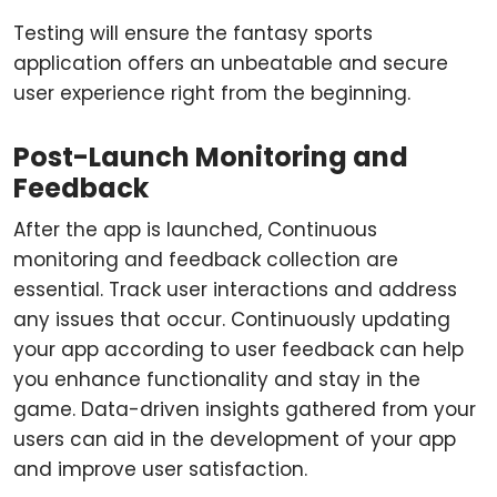
Testing will ensure the fantasy sports
application offers an unbeatable and secure
user experience right from the beginning.
Post-Launch Monitoring and
Feedback
After the app is launched, Continuous
monitoring and feedback collection are
essential. Track user interactions and address
any issues that occur. Continuously updating
your app according to user feedback can help
you enhance functionality and stay in the
game. Data-driven insights gathered from your
users can aid in the development of your app
and improve user satisfaction.