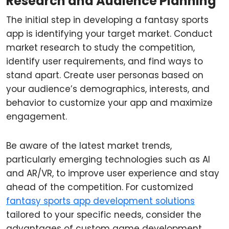
Research and Audience Planning
The initial step in developing a fantasy sports
app is identifying your target market. Conduct
market research to study the competition,
identify user requirements, and find ways to
stand apart. Create user personas based on
your audience’s demographics, interests, and
behavior to customize your app and maximize
engagement.
Be aware of the latest market trends,
particularly emerging technologies such as AI
and AR/VR, to improve user experience and stay
ahead of the competition. For customized
fantasy sports app development solutions
tailored to your specific needs, consider the
advantages of custom game development.