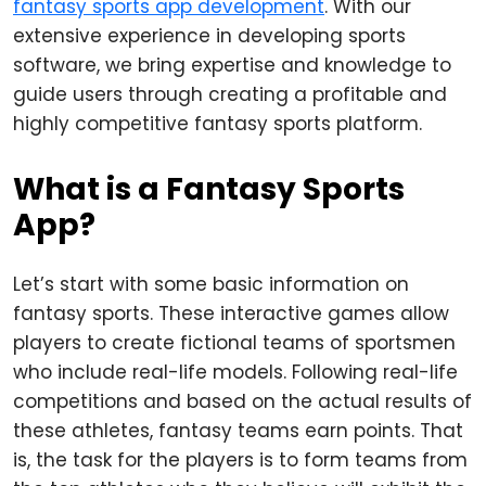
fantasy sports app development
. With our
extensive experience in developing sports
software, we bring expertise and knowledge to
guide users through creating a profitable and
highly competitive fantasy sports platform.
What is a Fantasy Sports
App?
Let’s start with some basic information on
fantasy sports. These interactive games allow
players to create fictional teams of sportsmen
who include real-life models. Following real-life
competitions and based on the actual results of
these athletes, fantasy teams earn points. That
is, the task for the players is to form teams from