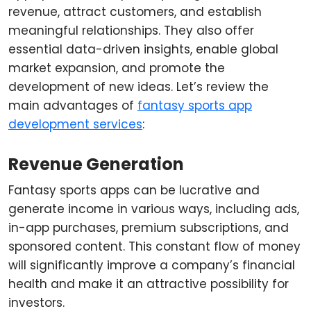
revenue, attract customers, and establish
meaningful relationships. They also offer
essential data-driven insights, enable global
market expansion, and promote the
development of new ideas. Let’s review the
main advantages of
fantasy sports app
development services
:
Revenue Generation
Fantasy sports apps can be lucrative and
generate income in various ways, including ads,
in-app purchases, premium subscriptions, and
sponsored content. This constant flow of money
will significantly improve a company’s financial
health and make it an attractive possibility for
investors.