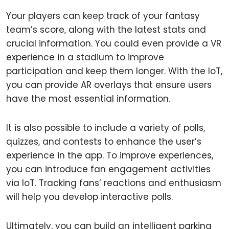
Your players can keep track of your fantasy
team’s score, along with the latest stats and
crucial information. You could even provide a VR
experience in a stadium to improve
participation and keep them longer. With the IoT,
you can provide AR overlays that ensure users
have the most essential information.
It is also possible to include a variety of polls,
quizzes, and contests to enhance the user’s
experience in the app. To improve experiences,
you can introduce fan engagement activities
via IoT. Tracking fans’ reactions and enthusiasm
will help you develop interactive polls.
Ultimately, you can build an intelligent parking