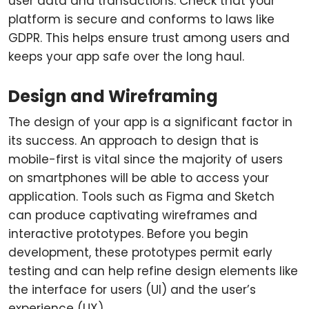
user data and transactions. Check that your
platform is secure and conforms to laws like
GDPR. This helps ensure trust among users and
keeps your app safe over the long haul.
Design and Wireframing
The design of your app is a significant factor in
its success. An approach to design that is
mobile-first is vital since the majority of users
on smartphones will be able to access your
application. Tools such as Figma and Sketch
can produce captivating wireframes and
interactive prototypes. Before you begin
development, these prototypes permit early
testing and can help refine design elements like
the interface for users (UI) and the user’s
experience (UX).