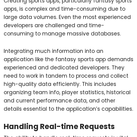
Creating sports apps, particularly fantasy sports
apps, is complex and time-consuming due to
large data volumes. Even the most experienced
developers are challenged and time-
consuming to manage massive databases.
Integrating much information into an
application like the fantasy sports app demands
experienced and dedicated developers. They
need to work in tandem to process and collect
high-quality data efficiently. This includes
organizing team info, player statistics, historical
and current performance data, and other
details essential to the application’s capabilities.
Handling Real-time Requests