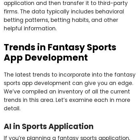
application and then transfer it to third-party
firms. The data typically includes behavioral
betting patterns, betting habits, and other
helpful information.
Trends in Fantasy Sports
App Development
The latest trends to incorporate into the fantasy
sports app development can give you an edge.
We’ve compiled an inventory of all the current
trends in this area. Let’s examine each in more
detail.
AI in Sports Application
If you’re planning a fantasy sports application,