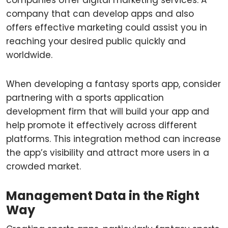
companies offer digital marketing services. A
company that can develop apps and also
offers effective marketing could assist you in
reaching your desired public quickly and
worldwide.
When developing a fantasy sports app, consider
partnering with a sports application
development firm that will build your app and
help promote it effectively across different
platforms. This integration method can increase
the app’s visibility and attract more users in a
crowded market.
Management Data in the Right
Way