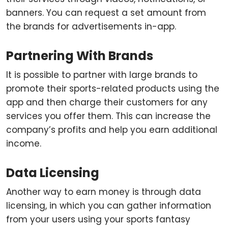
banners. You can request a set amount from
the brands for advertisements in-app.
Partnering With Brands
It is possible to partner with large brands to
promote their sports-related products using the
app and then charge their customers for any
services you offer them. This can increase the
company’s profits and help you earn additional
income.
Data Licensing
Another way to earn money is through data
licensing, in which you can gather information
from your users using your sports fantasy