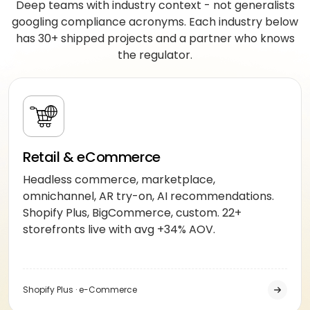
Deep teams with industry context - not generalists
googling compliance acronyms. Each industry below
has 30+ shipped projects and a partner who knows
the regulator.
Retail & eCommerce
Headless commerce, marketplace,
omnichannel, AR try-on, AI recommendations.
Shopify Plus, BigCommerce, custom. 22+
storefronts live with avg +34% AOV.
Shopify Plus · e-Commerce