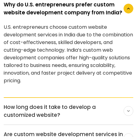
Why do U.S. entrepreneurs prefer custom
website development company from India?
U.S. entrepreneurs choose custom website
How long does it take to develop a
development services in India due to the combination
customized website?
of cost-effectiveness, skilled developers, and
cutting-edge technology. India’s custom web
The time it takes to develop a custom website
development companies offer high-quality solutions
depends on the scope of the project and the site’s
tailored to business needs, ensuring scalability,
size. Several factors affect the speed of the
innovation, and faster project delivery at competitive
development process since each page needs to be
pricing.
ideated, designed, and developed from scratch.
Here’s a quick breakdown of the approximate time to
build a custom website based on the size of the
project.
Sl. No.
Size of the Site
Time to Develop
1
Small
1-2 months