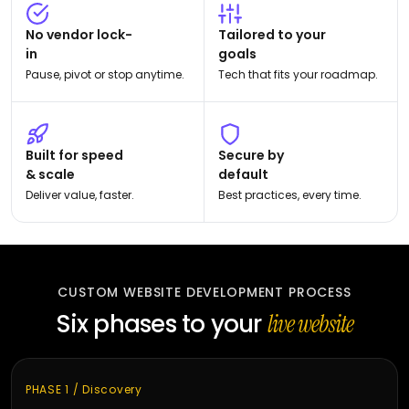
No vendor lock-
Tailored to your
in
goals
Pause, pivot or stop anytime.
Tech that fits your roadmap.
Built for speed
Secure by
& scale
default
Deliver value, faster.
Best practices, every time.
CUSTOM WEBSITE DEVELOPMENT PROCESS
Six phases to your
live website
PHASE 1 / Discovery