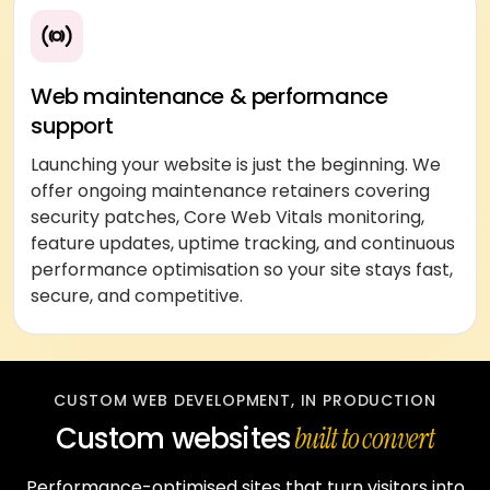
Web maintenance & performance
support
Launching your website is just the beginning. We
offer ongoing maintenance retainers covering
security patches, Core Web Vitals monitoring,
feature updates, uptime tracking, and continuous
performance optimisation so your site stays fast,
secure, and competitive.
CUSTOM WEB DEVELOPMENT, IN PRODUCTION
Custom websites
built to convert
Performance-optimised sites that turn visitors into