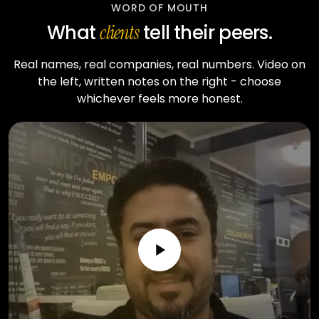
WORD OF MOUTH
What
tell their peers.
clients
Real names, real companies, real numbers. Video on
the left, written notes on the right - choose
whichever feels more honest.