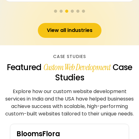
View all industries
CASE STUDIES
Featured
Case
Custom Web Development
Studies
Explore how our custom website development
services in India and the USA have helped businesses
achieve
success with scalable, high-performing
custom-built websites tailored to their unique needs.
BloomsFlora