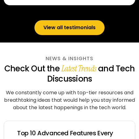
View all testimonials
NEWS & INSIGHTS
Check Out the
and Tech
Latest Trends
Discussions
We constantly come up with top-tier resources and
breathtaking ideas that would help you stay informed
about
the latest happenings in the tech world.
Top 10 Advanced Features Every