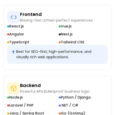
Frontend
Blazing-fast UI.
Pixel-perfect experiences.
React.js
Vue.js
Angular
Next.js
TypeScript
Tailwind CSS
Best for SEO-first, high-performance, and
visually rich web applications.
Backend
Powerful APIs.
Bulletproof business logic.
Node.js
Python / Django
Laravel / PHP
.NET / C#
Java / Spring Boot
Go (Golang)