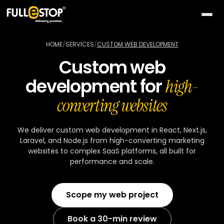
The
AI
HOME
/
SERVICES
/
CUSTOM WEB DEVELOPMENT
Lab
Custom web
QUICK
Services
development for
PATHS
high-
All AI
BY
Industries
converting websites
26
capabilities
NEED
Build
MOST
Solutions
Conversational
We deliver custom web development in React, Next.js,
something
ACTIVE
AI
Laravel, and Node.js from high-converting marketing
new
All
TOP
Technologies
websites to complex SaaS platforms, all built for
15
Vision
industries
SELLERS
performance and scale.
Launch
&
a
All
BY
Portfolio
video
Healthcare
24
solution
accelerators
TECHNOLOGY
Scope my web project
AREA
Healthcare
Retail &
Company
Pick
On-
AI
ecommerce
All
a
demand
32
★
Book a 30-min review
technologies