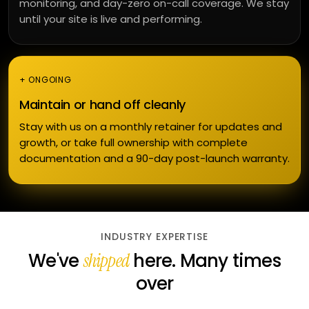
monitoring, and day-zero on-call coverage. We stay
until your site is live and performing.
+ ONGOING
Maintain or hand off cleanly
Stay with us on a monthly retainer for updates and
growth, or take full ownership with complete
documentation and a 90-day post-launch warranty.
INDUSTRY EXPERTISE
We've
here. Many times
shipped
over