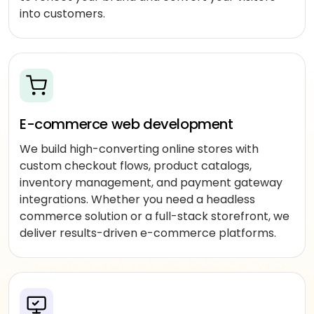
DeepSeek
augmentation
into customers.
Offshore
developers
Outsourced
delivery
E-commerce web development
MARKETING
We build high-converting online stores with
custom checkout flows, product catalogs,
SEO
&
inventory management, and payment gateway
SEM
integrations. Whether you need a headless
commerce solution or a full-stack storefront, we
PPC
deliver results-driven e-commerce platforms.
management
Social
media