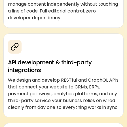
manage content independently without touching
a line of code. Full editorial control, zero
developer dependency.
API development & third-party
integrations
We design and develop RESTful and GraphQL APIs
that connect your website to CRMs, ERPs,
payment gateways, analytics platforms, and any
third-party service your business relies on wired
cleanly from day one so everything works in sync.