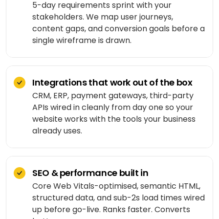
Shopping
5-day requirements sprint with your
React
eLearning
app
Custom
stakeholders. We map user journeys,
Native
RESOURCES-
chatbots
END
BUILD
Real
content gaps, and conversion goals before a
Real
Flutter
estate
single wireframe is drawn.
Contact
Mobile app
estate
Agentic
&
development
AI
housing
Blogs
Restaurant
FRONT-
Custom web
management
Prompt
END
Integrations that work out of the box
Whitepapers
development
engineering
CONSUMER
React
Logistics
CRM, ERP, payment gateways, third-party
MVP
software
Retail &
APIs wired in cleanly from day one so your
Next.js
development
VISION
ecommerce
website works with the tools your business
&
already uses.
GENERATIVE
Angular
Large-
ON-
Travel &
MEDIA
DEMAND
scale
hospitality
software
DALLÂ·E
Food
BACK-
Media &
delivery
SEO & performance built in
END
API
entertainment
Gemini
development
Core Web Vitals-optimised, semantic HTML,
2.0
Node.js
Grocery
Food &
structured data, and sub-2s load times wired
Flash
delivery
UI/UX
beverage
up before go-live. Ranks faster. Converts
Python
design
Imagen