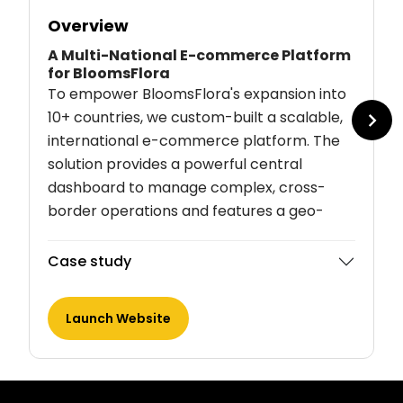
Overview
A Multi-National E-commerce Platform
for BloomsFlora
To empower BloomsFlora's expansion into
10+ countries, we custom-built a scalable,
international e-commerce platform. The
solution provides a powerful central
dashboard to manage complex, cross-
border operations and features a geo-
aware user experience. This system
automates order routing to a global
Case study
network of vendors, ensuring a consistent
brand experience.
Launch Website