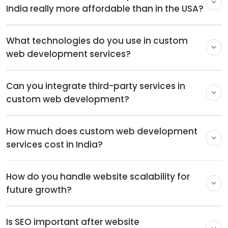
2
Medium
2-3 months
3
Large
3-6 months
4
Enterprise
6-9 months
Here are a few factors that can affect the time taken
to execute a custom website development project.
The size of the project:
The more pages a website
has, the more time it will take to complete the
project.
The complexity of the site:
A website with a
complex structure will take more time, especially
one that has multiple users, dashboards, accounts,
etc.
E-commerce website projects:
Ecommerce sites
often take longer to develop as they include
numerous pages, accounts, inventory