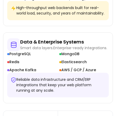
High-throughput web backends built for real-
world load, security, and years of maintainability.
Data & Enterprise Systems
Smart data layers.
Enterprise-ready integrations.
PostgreSQL
MongoDB
Redis
Elasticsearch
Apache Kafka
AWS / GCP / Azure
Reliable data infrastructure and CRM/ERP
integrations that keep your web platform
running at any scale.