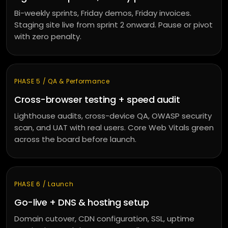
Bi-weekly sprints, Friday demos, Friday invoices.
Staging site live from sprint 2 onward. Pause or pivot
with zero penalty.
PHASE 5 / QA & Performance
Cross-browser testing + speed audit
Lighthouse audits, cross-device QA, OWASP security
scan, and UAT with real users. Core Web Vitals green
across the board before launch.
PHASE 6 / Launch
Go-live + DNS & hosting setup
Domain cutover, CDN configuration, SSL, uptime