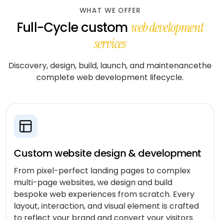
workflows
community
Social
WHAT WE OFFER
QA &
Shopify
networking
End-to-
Full-Cycle custom
web development
testing
end
Magento
Dating
services
integration
WooCommerce
CLOUD
Music
Simulation
Discovery, design, build, launch, and maintenancethe
streaming
AWS
learning
complete web development lifecycle.
AUTOMATION
Fitness
Azure
&
LOW-
INFRASTRUCTURE
Beauty
Google
CODE
&
&
Cloud
TOOLING
n8n
wellness
Vertex
Power
AI
Education
Custom website design & development
ENGAGE
Automate
WITH
LangChain
From pixel-perfect landing pages to complex
Fantasy
US
QuickBase
gaming
multi-page websites, we design and build
Dedicated
Vector
bespoke web experiences from scratch. Every
team
stores
Healthcare
layout, interaction, and visual element is crafted
software
to reflect your brand and convert your visitors
Staff