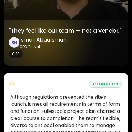
"They feel like our team — not a vendor."
Ismail Abualsmah
RH
CEO, Trieval
01:18
“
REPEAT CLIENT
Although regulations prevented the site's
launch, it met all requirements in terms of form
and function. Fullestop's project plan charted a
clear course to completion. The team's flexible,
diverse talent pool enabled them to manage