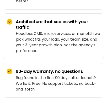
Medicine
better.
Sports
4
Laravel
delivery
IoT
&
/ PHP
development
fitness
Google
Taxi &
VEO
.NET
ride-
Architecture that scales with your
Beauty
hailing
traffic
OPERATE
&
Ruby
&
Headless CMS, microservices, or monolith we
wellness
on
HEALTHCARE
Car
EVOLVE
pick what fits your load, your team size, and
AI
Rails
rental
Software
your 3-year growth plan. Not the agency's
MedLLM
OPERATIONAL
maintenance
Laundry
preference.
CMS
Meditron
Logistics &
Application
Car
transportation
WordPress
support
wash
John
90-day warranty, no questions
Snow
Manufacturing
Drupal
Software
SCM
Labs
Bug found in the first 90 days after launch?
modernization
system
Automotive
Custom
We fix it. Free. No support tickets, no back-
CMS
and-forth.
Code
On-
APPLIED
review
LIFESTYLE
AI
demand
&
&
E-
Custom AI
SOCIAL
audit
Social &
COMMERCE