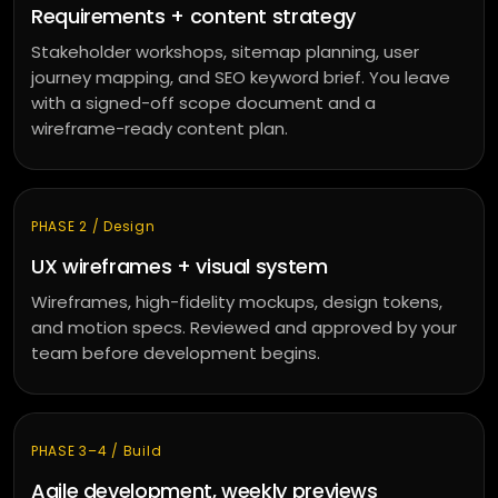
Requirements + content strategy
Stakeholder workshops, sitemap planning, user
journey mapping, and SEO keyword brief. You leave
with a signed-off scope document and a
wireframe-ready content plan.
PHASE 2 / Design
UX wireframes + visual system
Wireframes, high-fidelity mockups, design tokens,
and motion specs. Reviewed and approved by your
team before development begins.
PHASE 3–4 / Build
Agile development, weekly previews