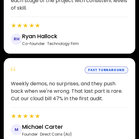
each stage of the project with consistent levels
of skill.
★★★★★
Ryan Hallock
RH
Co-founder · Technology Firm
“
FAST TURNAROUND
Weekly demos, no surprises, and they push
back when we're wrong. That last part is rare.
Cut our cloud bill 47% in the first audit.
★★★★★
Michael Carter
M
Founder · Direct Coins (AU)