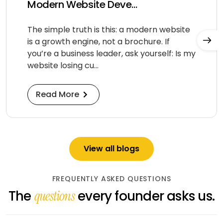
Modern Website Deve...
The simple truth is this: a modern website
is a growth engine, not a brochure. If
you’re a business leader, ask yourself: Is my
website losing cu...
Read More
View all blogs
FREQUENTLY ASKED QUESTIONS
The
every founder asks us.
questions