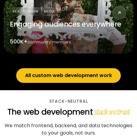
YARRI DOSTII SHAADI
REALITY SHOW
MEDIA
Engaging audiences everywhere
500K+
community members
All custom web development work
STACK-NEUTRAL
The web development
stack we trust
We match frontend, backend, and data technologies
to your goals, not ours.