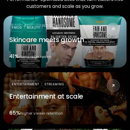
customers and scale as you grow.
FAIR AND HANDSOME
FMCG
BEAUTY
Skincare meets growth
41%
campaign reach
SET INDIA
ENTERTAINMENT
STREAMING
Entertainment at scale
65%
higher viewer retention