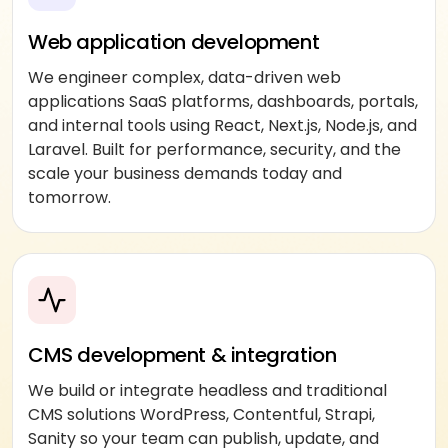
Web application development
We engineer complex, data-driven web
applications SaaS platforms, dashboards, portals,
and internal tools using React, Next.js, Node.js, and
Laravel. Built for performance, security, and the
scale your business demands today and
tomorrow.
CMS development & integration
We build or integrate headless and traditional
CMS solutions WordPress, Contentful, Strapi,
Sanity so your team can publish, update, and