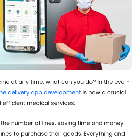
ine at any time, what can you do? In the ever-
ne delivery app development
is now a crucial
 efficient medical services.
he number of lines, saving time and money.
lines to purchase their goods. Everything and