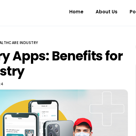
Home
About Us
Po
HEALTHCARE INDUSTRY
y Apps: Benefits for
stry
24