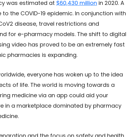
acy was estimated at
$60,430 million
in 2020. A
to the COVID-19 epidemic. In conjunction with
oV2 disease, travel restrictions and
nd for e-pharmacy models. The shift to digital
using video has proved to be an extremely fast
onic pharmacies is expanding.
orldwide, everyone has woken up to the idea
ects of life. The world is moving towards a
ering medicine via an app could aid your
rve in a marketplace dominated by pharmacy
dicine.
separation and the focus on safety and health