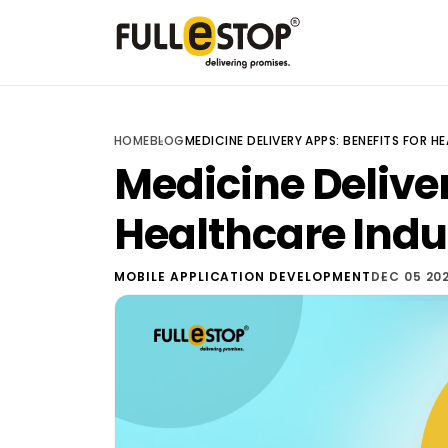
HOME
BLOG
MEDICINE DELIVERY APPS: BENEFITS FOR 
Medicine Deliver
Healthcare Indu
MOBILE APPLICATION DEVELOPMENT
DEC 05 20