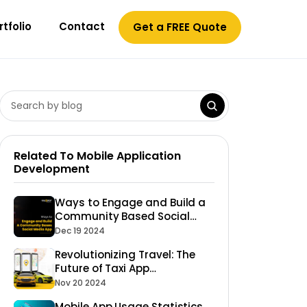
rtfolio
Contact
Get a FREE Quote
Related To Mobile Application
Development
Ways to Engage and Build a
Community Based Social
Media App
Dec 19 2024
Revolutionizing Travel: The
Future of Taxi App
Development
Nov 20 2024
Mobile App Usage Statistics