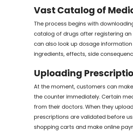
Vast Catalog of Medi
The process begins with downloading 
catalog of drugs after registering a
can also look up dosage information 
ingredients, effects, side consequenc
Uploading Prescripti
At the moment, customers can make o
the counter immediately. Certain med
from their doctors. When they upload 
prescriptions are validated before us
shopping carts and make online pay