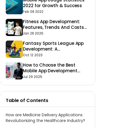
2022 for Growth & Success
Feb 08 2022
Fitness App Development:
Features, Trends And Costs
2025
Jan 28 2025
Fantasy Sports League App
Development: A
Comprehensive Guide
Oct 12 2023
How to Choose the Best
Mobile App Development
Company?
Jul 29 2025
Table of Contents
How are Medicine Delivery Applications
Revolutionizing the Healthcare Industry?