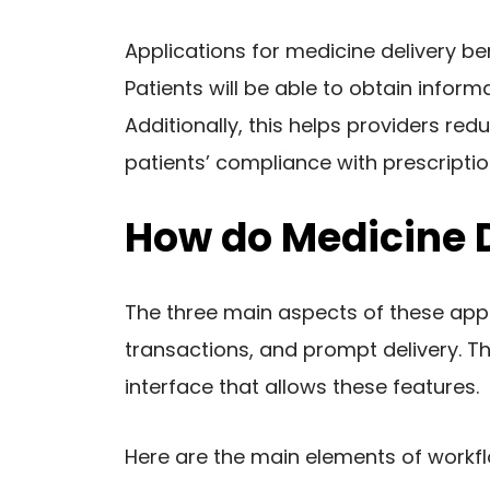
Applications for medicine delivery be
Patients will be able to obtain infor
Additionally, this helps providers red
patients’ compliance with prescripti
How do Medicine 
The three main aspects of these app
transactions, and prompt delivery. Th
interface that allows these features.
Here are the main elements of workf