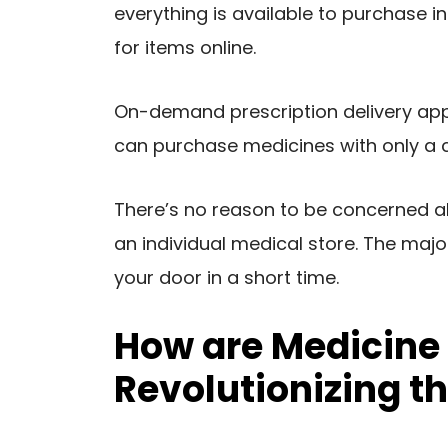
everything is available to purchase 
for items online.
On-demand prescription delivery appli
can purchase medicines with only a co
There’s no reason to be concerned a
an individual medical store. The majo
your door in a short time.
How are Medicine 
Revolutionizing t