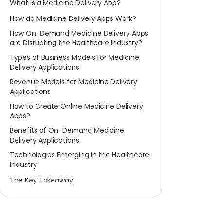
What is a Medicine Delivery App?
How do Medicine Delivery Apps Work?
How On-Demand Medicine Delivery Apps
are Disrupting the Healthcare Industry?
Types of Business Models for Medicine
Delivery Applications
Revenue Models for Medicine Delivery
Applications
How to Create Online Medicine Delivery
Apps?
Benefits of On-Demand Medicine
Delivery Applications
Technologies Emerging in the Healthcare
Industry
The Key Takeaway