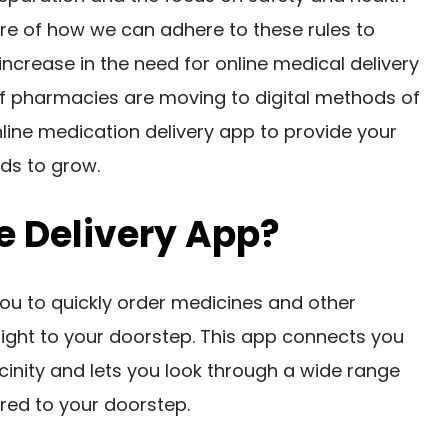
are of how we can adhere to these rules to
increase in the need for online medical delivery
f pharmacies are moving to digital methods of
ine medication delivery app to provide your
ds to grow.
e Delivery App?
you to quickly order medicines and other
ight to your doorstep. This app connects you
cinity and lets you look through a wide range
red to your doorstep.