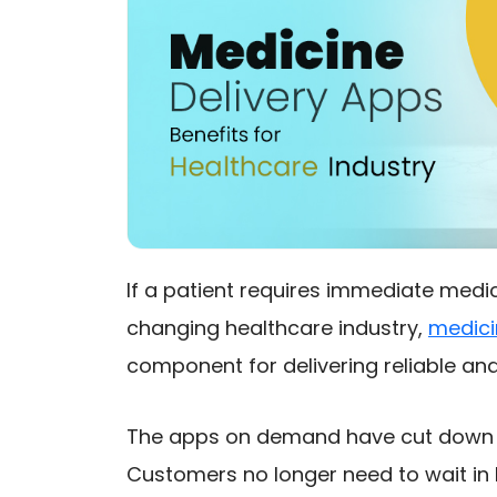
If a patient requires immediate medic
changing healthcare industry,
medici
component for delivering reliable and
The apps on demand have cut down t
Customers no longer need to wait in 