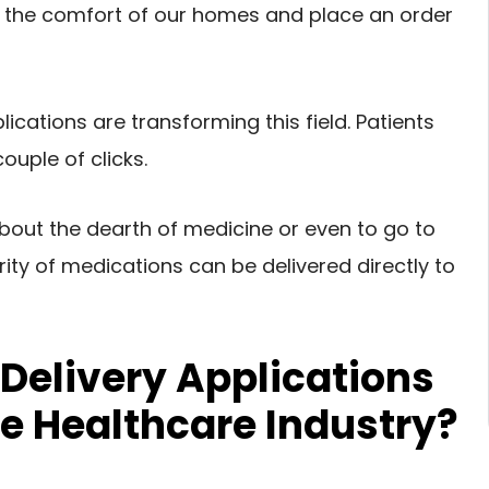
in the comfort of our homes and place an order
cations are transforming this field. Patients
uple of clicks.
bout the dearth of medicine or even to go to
rity of medications can be delivered directly to
Delivery Applications
he Healthcare Industry?