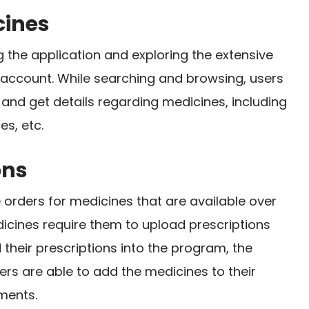
cines
the application and exploring the extensive
n account. While searching and browsing, users
and get details regarding medicines, including
es, etc.
ons
rders for medicines that are available over
icines require them to upload prescriptions
their prescriptions into the program, the
ers are able to add the medicines to their
ments.