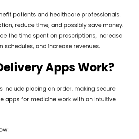
nefit patients and healthcare professionals.
mation, reduce time, and possibly save money.
uce the time spent on prescriptions, increase
on schedules, and increase revenues.
Delivery Apps Work?
s include placing an order, making secure
e apps for medicine work with an intuitive
low: