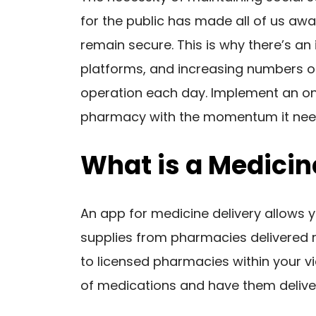
for the public has made all of us aw
remain secure. This is why there’s an 
platforms, and increasing numbers o
operation each day. Implement an onl
pharmacy with the momentum it nee
What is a Medicin
An app for medicine delivery allows 
supplies from pharmacies delivered r
to licensed pharmacies within your vi
of medications and have them delive