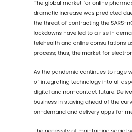
The global market for online pharm
dramatic increase was predicted due 
the threat of contracting the SARS-nC
lockdowns have led to a rise in dema
telehealth and online consultations 
process; thus, the market for electr
As the pandemic continues to rage w
of integrating technology into all asp
digital and non-contact future. Deliv
business in staying ahead of the cu
on-demand and delivery apps for me
The necessity of maintaining social 