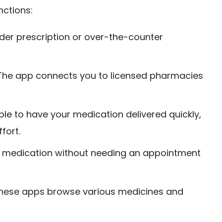
nctions:
der prescription or over-the-counter
he app connects you to licensed pharmacies
ible to have your medication delivered quickly,
fort.
ur medication without needing an appointment
ese apps browse various medicines and