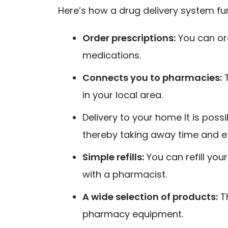
Here’s how a drug delivery system fu
Order prescriptions:
You can or
medications.
Connects you to pharmacies:
T
in your local area.
Delivery to your home It is poss
thereby taking away time and ef
Simple refills:
You can refill yo
with a pharmacist.
A wide selection of products:
Th
pharmacy equipment.