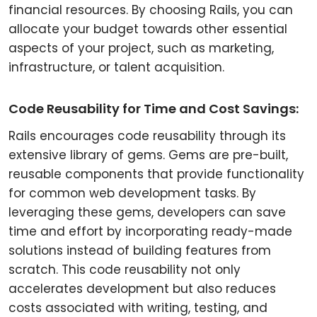
financial resources. By choosing Rails, you can
allocate your budget towards other essential
aspects of your project, such as marketing,
infrastructure, or talent acquisition.
Code Reusability for Time and Cost Savings:
Rails encourages code reusability through its
extensive library of gems. Gems are pre-built,
reusable components that provide functionality
for common web development tasks. By
leveraging these gems, developers can save
time and effort by incorporating ready-made
solutions instead of building features from
scratch. This code reusability not only
accelerates development but also reduces
costs associated with writing, testing, and