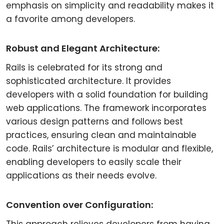
emphasis on simplicity and readability makes it
a favorite among developers.
Robust and Elegant Architecture:
Rails is celebrated for its strong and
sophisticated architecture. It provides
developers with a solid foundation for building
web applications. The framework incorporates
various design patterns and follows best
practices, ensuring clean and maintainable
code. Rails’ architecture is modular and flexible,
enabling developers to easily scale their
applications as their needs evolve.
Convention over Configuration: