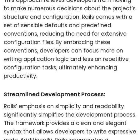
This approach relieves developers from having
to make numerous decisions about the project’s
structure and configuration. Rails comes with a
set of sensible defaults and predefined
conventions, reducing the need for extensive
configuration files. By embracing these
conventions, developers can focus more on
writing application logic and less on repetitive
configuration tasks, ultimately enhancing
productivity.
Streamlined Development Process:
Rails’ emphasis on simplicity and readability
significantly simplifies the development process.
The framework provides a clean and elegant
syntax that allows developers to write expressive