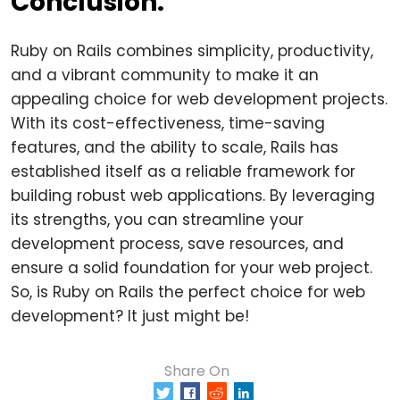
Conclusion:
Ruby on Rails combines simplicity, productivity,
and a vibrant community to make it an
appealing choice for web development projects.
With its cost-effectiveness, time-saving
features, and the ability to scale, Rails has
established itself as a reliable framework for
building robust web applications. By leveraging
its strengths, you can streamline your
development process, save resources, and
ensure a solid foundation for your web project.
So, is Ruby on Rails the perfect choice for web
development? It just might be!
Share On