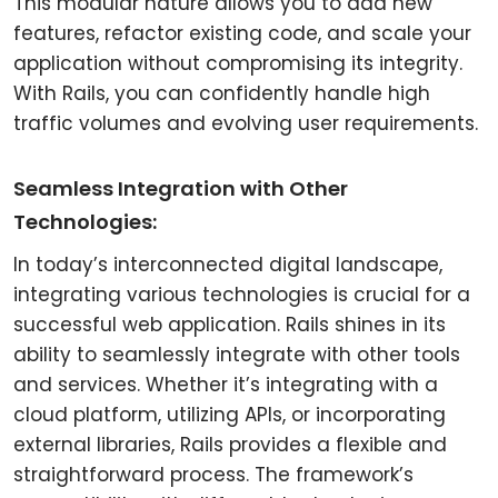
This modular nature allows you to add new
features, refactor existing code, and scale your
application without compromising its integrity.
With Rails, you can confidently handle high
traffic volumes and evolving user requirements.
Seamless Integration with Other
Technologies:
In today’s interconnected digital landscape,
integrating various technologies is crucial for a
successful web application. Rails shines in its
ability to seamlessly integrate with other tools
and services. Whether it’s integrating with a
cloud platform, utilizing APIs, or incorporating
external libraries, Rails provides a flexible and
straightforward process. The framework’s