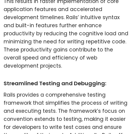
This results in faster implementation of core
application features and accelerated
development timelines. Rails’ intuitive syntax
and built-in features further enhance
productivity by reducing the cognitive load and
minimizing the need for writing repetitive code.
These productivity gains contribute to the
overall speed and efficiency of web
development projects.
Streamlined Testing and Debugging:
Rails provides a comprehensive testing
framework that simplifies the process of writing
and executing tests. The framework’s focus on
convention extends to testing, making it easier
for developers to write test cases and ensure