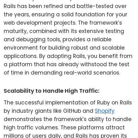
Rails has been refined and battle-tested over
the years, ensuring a solid foundation for your
web development projects. The framework’s
maturity, combined with its extensive testing
and debugging tools, provides a reliable
environment for building robust and scalable
applications. By adopting Rails, you benefit from
a platform that has already withstood the test
of time in demanding real-world scenarios.
Scalability to Handle High Traffic:
The successful implementation of Ruby on Rails
by industry giants like GitHub and
Shopify
demonstrates the framework’s ability to handle
high traffic volumes. These platforms attract
millions of users daily, and Rails has proven its