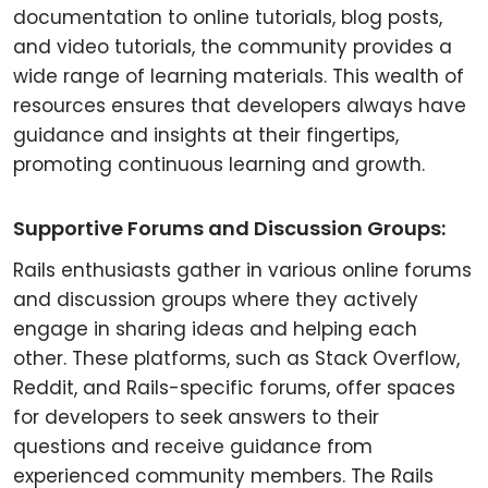
documentation to online tutorials, blog posts,
and video tutorials, the community provides a
wide range of learning materials. This wealth of
resources ensures that developers always have
guidance and insights at their fingertips,
promoting continuous learning and growth.
Supportive Forums and Discussion Groups:
Rails enthusiasts gather in various online forums
and discussion groups where they actively
engage in sharing ideas and helping each
other. These platforms, such as Stack Overflow,
Reddit, and Rails-specific forums, offer spaces
for developers to seek answers to their
questions and receive guidance from
experienced community members. The Rails