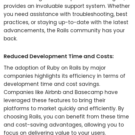
provides an invaluable support system. Whether
you need assistance with troubleshooting, best
practices, or staying up-to-date with the latest
advancements, the Rails community has your
back.
Reduced Development Time and Costs:
The adoption of Ruby on Rails by major
companies highlights its efficiency in terms of
development time and cost savings.
Companies like Airbnb and Basecamp have
leveraged these features to bring their
platforms to market quickly and efficiently. By
choosing Rails, you can benefit from these time
and cost-saving advantages, allowing you to
focus on delivering value to your users.