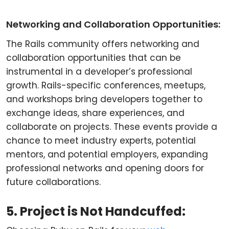
Networking and Collaboration Opportunities:
The Rails community offers networking and
collaboration opportunities that can be
instrumental in a developer’s professional
growth. Rails-specific conferences, meetups,
and workshops bring developers together to
exchange ideas, share experiences, and
collaborate on projects. These events provide a
chance to meet industry experts, potential
mentors, and potential employers, expanding
professional networks and opening doors for
future collaborations.
5. Project is Not Handcuffed: