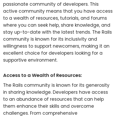
passionate community of developers. This
active community means that you have access
to a wealth of resources, tutorials, and forums
where you can seek help, share knowledge, and
stay up-to-date with the latest trends. The Rails
community is known for its inclusivity and
willingness to support newcomers, making it an
excellent choice for developers looking for a
supportive environment.
Access to a Wealth of Resources:
The Rails community is known for its generosity
in sharing knowledge. Developers have access
to an abundance of resources that can help
them enhance their skills and overcome
challenges. From comprehensive