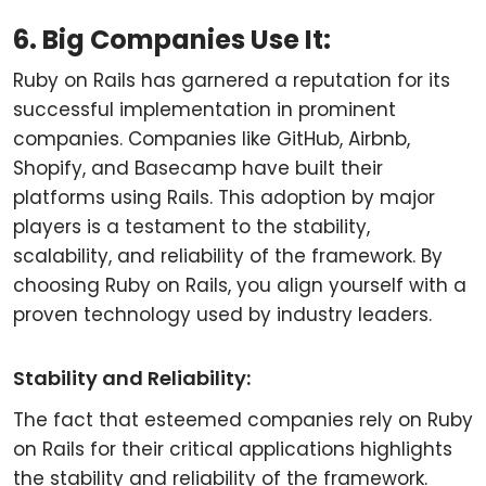
6. Big Companies Use It:
Ruby on Rails has garnered a reputation for its
successful implementation in prominent
companies. Companies like GitHub, Airbnb,
Shopify, and Basecamp have built their
platforms using Rails. This adoption by major
players is a testament to the stability,
scalability, and reliability of the framework. By
choosing Ruby on Rails, you align yourself with a
proven technology used by industry leaders.
Stability and Reliability:
The fact that esteemed companies rely on Ruby
on Rails for their critical applications highlights
the stability and reliability of the framework.