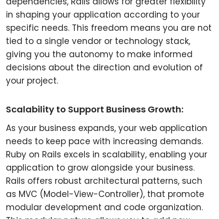
dependencies, Rails allows for greater flexibility
in shaping your application according to your
specific needs. This freedom means you are not
tied to a single vendor or technology stack,
giving you the autonomy to make informed
decisions about the direction and evolution of
your project.
Scalability to Support Business Growth:
As your business expands, your web application
needs to keep pace with increasing demands.
Ruby on Rails excels in scalability, enabling your
application to grow alongside your business.
Rails offers robust architectural patterns, such
as MVC (Model-View-Controller), that promote
modular development and code organization.