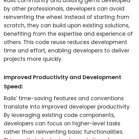
Rails community and utilizing gems developed
by other professionals, developers can avoid
reinventing the wheel. Instead of starting from
scratch, they can build upon existing solutions,
benefiting from the expertise and experience of
others. This code reuse reduces development
time and effort, enabling developers to deliver
projects more quickly.
Improved Productivity and Development
Speed:
Rails’ time-saving features and conventions
translate into improved developer productivity.
By leveraging existing code components,
developers can focus on higher-level tasks
rather than reinventing basic functionalities.