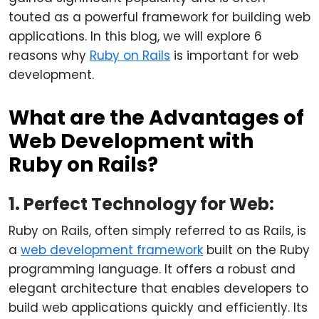
touted as a powerful framework for building web
applications. In this blog, we will explore 6
reasons why
Ruby on Rails
is important for web
development.
What are the Advantages of
Web Development with
Ruby on Rails?
1. Perfect Technology for Web:
Ruby on Rails, often simply referred to as Rails, is
a
web development framework
built on the Ruby
programming language. It offers a robust and
elegant architecture that enables developers to
build web applications quickly and efficiently. Its