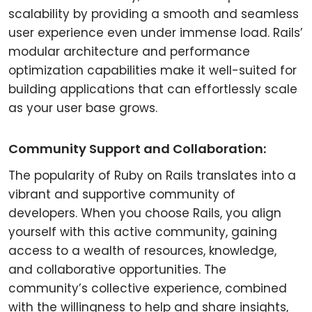
scalability by providing a smooth and seamless
user experience even under immense load. Rails’
modular architecture and performance
optimization capabilities make it well-suited for
building applications that can effortlessly scale
as your user base grows.
Community Support and Collaboration:
The popularity of Ruby on Rails translates into a
vibrant and supportive community of
developers. When you choose Rails, you align
yourself with this active community, gaining
access to a wealth of resources, knowledge,
and collaborative opportunities. The
community’s collective experience, combined
with the willingness to help and share insights,