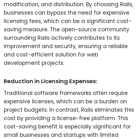
modification, and distribution. By choosing Rails,
businesses can bypass the need for expensive
licensing fees, which can be a significant cost-
saving measure. The open-source community
surrounding Rails actively contributes to its
improvement and security, ensuring a reliable
and cost-efficient solution for web
development projects.
Reduction in Licensing Expenses:
Traditional software frameworks often require
expensive licenses, which can be a burden on
project budgets. In contrast, Rails eliminates this
cost by providing a license-free platform. This
cost-saving benefit is especially significant for
small businesses and startups with limited