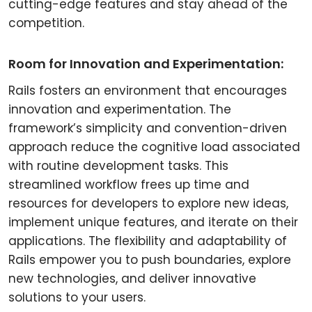
cutting-edge features and stay ahead of the
competition.
Room for Innovation and Experimentation:
Rails fosters an environment that encourages
innovation and experimentation. The
framework’s simplicity and convention-driven
approach reduce the cognitive load associated
with routine development tasks. This
streamlined workflow frees up time and
resources for developers to explore new ideas,
implement unique features, and iterate on their
applications. The flexibility and adaptability of
Rails empower you to push boundaries, explore
new technologies, and deliver innovative
solutions to your users.