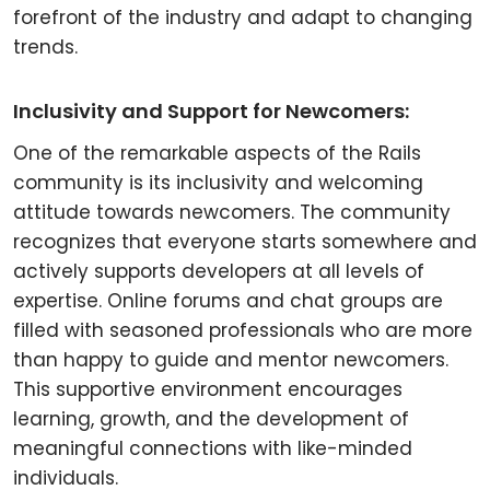
forefront of the industry and adapt to changing
trends.
Inclusivity and Support for Newcomers:
One of the remarkable aspects of the Rails
community is its inclusivity and welcoming
attitude towards newcomers. The community
recognizes that everyone starts somewhere and
actively supports developers at all levels of
expertise. Online forums and chat groups are
filled with seasoned professionals who are more
than happy to guide and mentor newcomers.
This supportive environment encourages
learning, growth, and the development of
meaningful connections with like-minded
individuals.