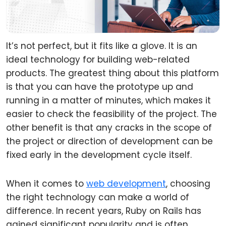
It’s not perfect, but it fits like a glove. It is an
ideal technology for building web-related
products. The greatest thing about this platform
is that you can have the prototype up and
running in a matter of minutes, which makes it
easier to check the feasibility of the project. The
other benefit is that any cracks in the scope of
the project or direction of development can be
fixed early in the development cycle itself.
When it comes to
web development
, choosing
the right technology can make a world of
difference. In recent years, Ruby on Rails has
gained significant popularity and is often