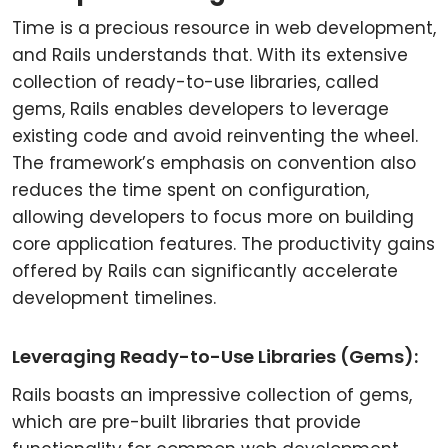
Time is a precious resource in web development,
and Rails understands that. With its extensive
collection of ready-to-use libraries, called
gems, Rails enables developers to leverage
existing code and avoid reinventing the wheel.
The framework’s emphasis on convention also
reduces the time spent on configuration,
allowing developers to focus more on building
core application features. The productivity gains
offered by Rails can significantly accelerate
development timelines.
Leveraging Ready-to-Use Libraries (Gems):
Rails boasts an impressive collection of gems,
which are pre-built libraries that provide