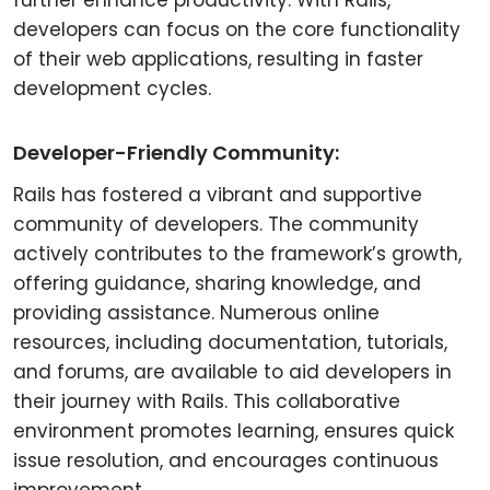
further enhance productivity. With Rails,
developers can focus on the core functionality
of their web applications, resulting in faster
development cycles.
Developer-Friendly Community:
Rails has fostered a vibrant and supportive
community of developers. The community
actively contributes to the framework’s growth,
offering guidance, sharing knowledge, and
providing assistance. Numerous online
resources, including documentation, tutorials,
and forums, are available to aid developers in
their journey with Rails. This collaborative
environment promotes learning, ensures quick
issue resolution, and encourages continuous