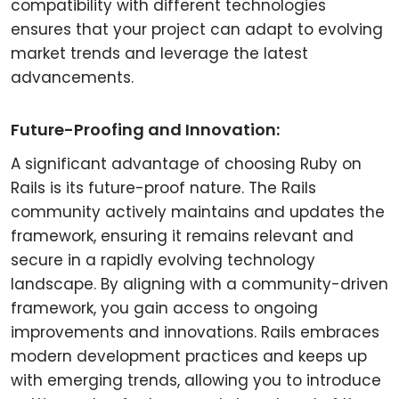
compatibility with different technologies
ensures that your project can adapt to evolving
market trends and leverage the latest
advancements.
Future-Proofing and Innovation:
A significant advantage of choosing Ruby on
Rails is its future-proof nature. The Rails
community actively maintains and updates the
framework, ensuring it remains relevant and
secure in a rapidly evolving technology
landscape. By aligning with a community-driven
framework, you gain access to ongoing
improvements and innovations. Rails embraces
modern development practices and keeps up
with emerging trends, allowing you to introduce