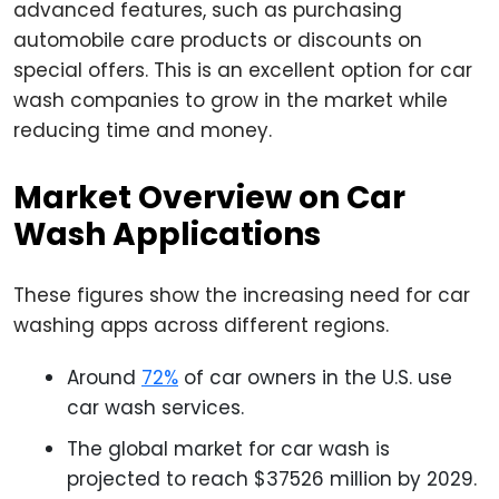
advanced features, such as purchasing
automobile care products or discounts on
special offers. This is an excellent option for car
wash companies to grow in the market while
reducing time and money.
Market Overview on Car
Wash Applications
These figures show the increasing need for car
washing apps across different regions.
Around
72%
of car owners in the U.S. use
car wash services.
The global market for car wash is
projected to reach $37526 million by 2029.