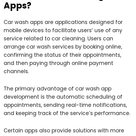
Apps?
Car wash apps are applications designed for
mobile devices to facilitate users’ use of any
service related to car cleaning. Users can
arrange car wash services by booking online,
confirming the status of their appointments,
and then paying through online payment
channels.
The primary advantage of car wash app
development is the automatic scheduling of
appointments, sending real-time notifications,
and keeping track of the service’s performance.
Certain apps also provide solutions with more