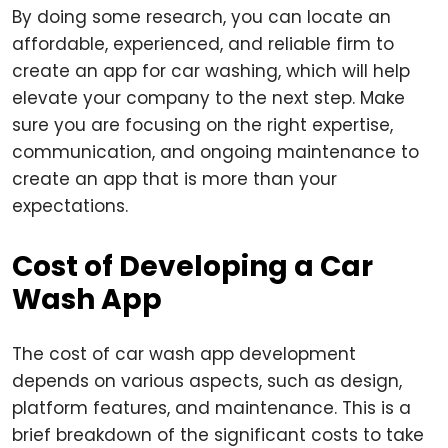
By doing some research, you can locate an
affordable, experienced, and reliable firm to
create an app for car washing, which will help
elevate your company to the next step. Make
sure you are focusing on the right expertise,
communication, and ongoing maintenance to
create an app that is more than your
expectations.
Cost of Developing a Car
Wash App
The cost of car wash app development
depends on various aspects, such as design,
platform features, and maintenance. This is a
brief breakdown of the significant costs to take