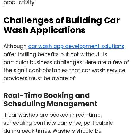
productivity.
Challenges of Building Car
Wash Applications
Although
car wash app development solutions
offer thrilling benefits but not without its
particular business challenges. Here are a few of
the significant obstacles that car wash service
providers must be aware of:
Real-Time Booking and
Scheduling Management
If car washes are booked in real-time,
scheduling conflicts can arise, particularly
during peak times. Washers should be