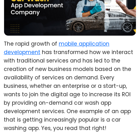
The rapid growth of
mobile application
development
has transformed how we interact
with traditional services and has led to the
creation of new business models based on the
availability of services on demand. Every
business, whether an enterprise or a start-up,
wants to join the digital age to increase its ROI
by providing on-demand car wash app
development services. One example of an app
that is getting increasingly popular is a car
washing app. Yes, you read that right!