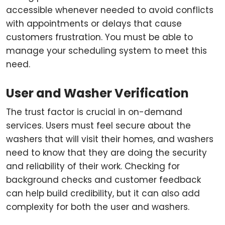
accessible whenever needed to avoid conflicts
with appointments or delays that cause
customers frustration. You must be able to
manage your scheduling system to meet this
need.
User and Washer Verification
The trust factor is crucial in on-demand
services. Users must feel secure about the
washers that will visit their homes, and washers
need to know that they are doing the security
and reliability of their work. Checking for
background checks and customer feedback
can help build credibility, but it can also add
complexity for both the user and washers.