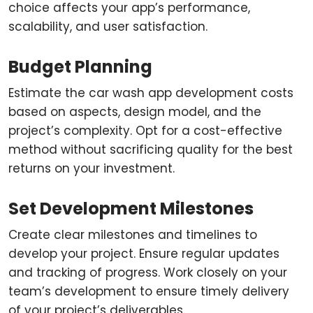
choice affects your app’s performance,
scalability, and user satisfaction.
Budget Planning
Estimate the car wash app development costs
based on aspects, design model, and the
project’s complexity. Opt for a cost-effective
method without sacrificing quality for the best
returns on your investment.
Set Development Milestones
Create clear milestones and timelines to
develop your project. Ensure regular updates
and tracking of progress. Work closely on your
team’s development to ensure timely delivery
of your project’s deliverables.