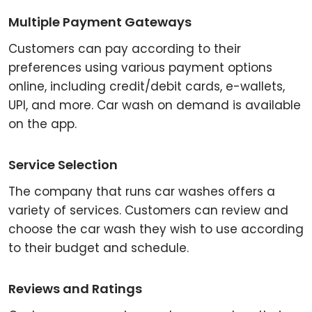
Multiple Payment Gateways
Customers can pay according to their
preferences using various payment options
online, including credit/debit cards, e-wallets,
UPI, and more. Car wash on demand is available
on the app.
Service Selection
The company that runs car washes offers a
variety of services. Customers can review and
choose the car wash they wish to use according
to their budget and schedule.
Reviews and Ratings