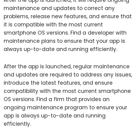
After the app is launched, it will require ongoing
maintenance and updates to correct any
problems, release new features, and ensure that
it is compatible with the most current
smartphone OS versions. Find a developer with
maintenance plans to ensure that your app is
always up-to-date and running efficiently.
After the app is launched, regular maintenance
and updates are required to address any issues,
introduce the latest features, and ensure
compatibility with the most current smartphone
OS versions. Find a firm that provides an
ongoing maintenance program to ensure your
app is always up-to-date and running
efficiently.