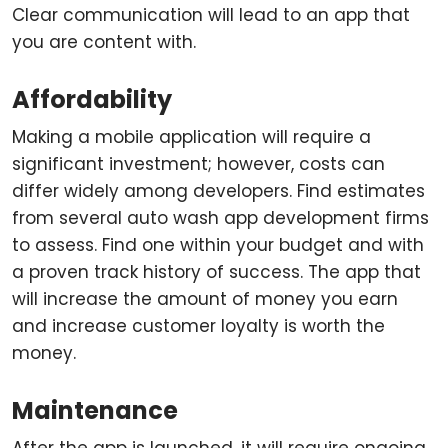
Clear communication will lead to an app that
you are content with.
Affordability
Making a mobile application will require a
significant investment; however, costs can
differ widely among developers. Find estimates
from several auto wash app development firms
to assess. Find one within your budget and with
a proven track history of success. The app that
will increase the amount of money you earn
and increase customer loyalty is worth the
money.
Maintenance