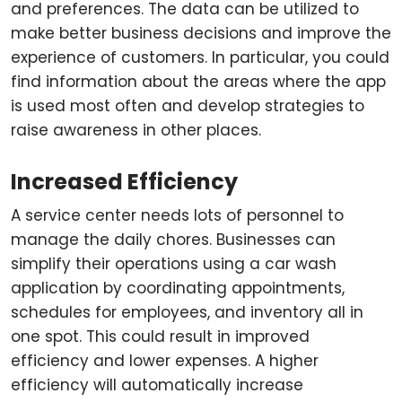
and preferences. The data can be utilized to
make better business decisions and improve the
experience of customers. In particular, you could
find information about the areas where the app
is used most often and develop strategies to
raise awareness in other places.
Increased Efficiency
A service center needs lots of personnel to
manage the daily chores. Businesses can
simplify their operations using a car wash
application by coordinating appointments,
schedules for employees, and inventory all in
one spot. This could result in improved
efficiency and lower expenses. A higher
efficiency will automatically increase