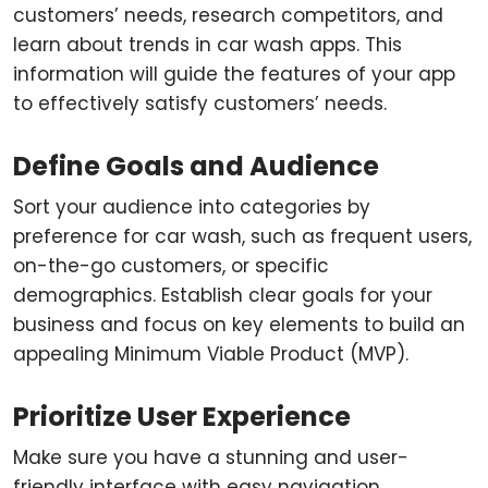
customers’ needs, research competitors, and
learn about trends in car wash apps. This
information will guide the features of your app
to effectively satisfy customers’ needs.
Define Goals and Audience
Sort your audience into categories by
preference for car wash, such as frequent users,
on-the-go customers, or specific
demographics. Establish clear goals for your
business and focus on key elements to build an
appealing Minimum Viable Product (MVP).
Prioritize User Experience
Make sure you have a stunning and user-
friendly interface with easy navigation.