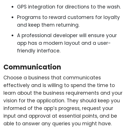
GPS integration for directions to the wash.
Programs to reward customers for loyalty
and keep them returning.
A professional developer will ensure your
app has a modern layout and a user-
friendly interface.
Communication
Choose a business that communicates
effectively and is willing to spend the time to
learn about the business requirements and your
vision for the application. They should keep you
informed of the app’s progress, request your
input and approval at essential points, and be
able to answer any queries you might have.