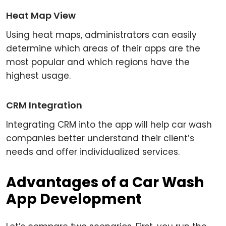
Heat Map View
Using heat maps, administrators can easily
determine which areas of their apps are the
most popular and which regions have the
highest usage.
CRM Integration
Integrating CRM into the app will help car wash
companies better understand their client’s
needs and offer individualized services.
Advantages of a Car Wash
App Development