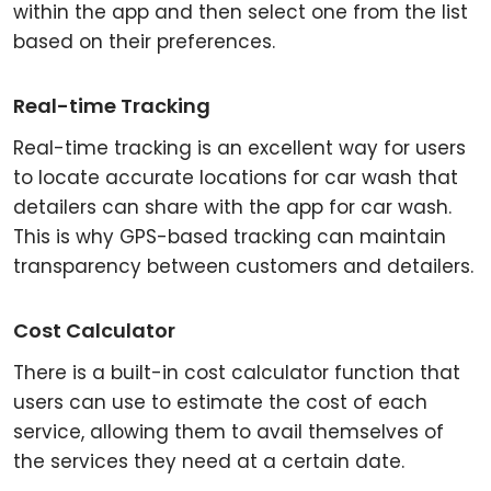
within the app and then select one from the list
based on their preferences.
Real-time Tracking
Real-time tracking is an excellent way for users
to locate accurate locations for car wash that
detailers can share with the app for car wash.
This is why GPS-based tracking can maintain
transparency between customers and detailers.
Cost Calculator
There is a built-in cost calculator function that
users can use to estimate the cost of each
service, allowing them to avail themselves of
the services they need at a certain date.