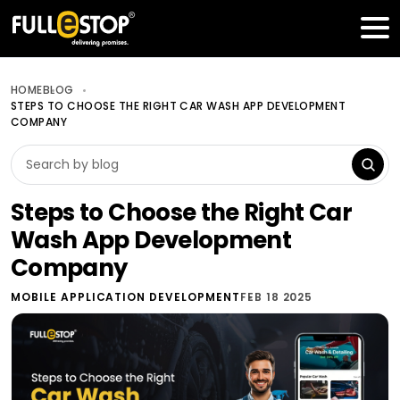
Table of Contents
Get a FREE Quote
HOME
BLOG
STEPS TO CHOOSE THE RIGHT CAR WASH APP DEVELOPMENT
COMPANY
Steps to Choose the Right Car
Wash App Development
Company
MOBILE APPLICATION DEVELOPMENT
FEB 18 2025