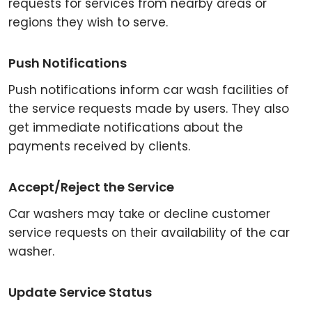
requests for services from nearby areas or
regions they wish to serve.
Push Notifications
Push notifications inform car wash facilities of
the service requests made by users. They also
get immediate notifications about the
payments received by clients.
Accept/Reject the Service
Car washers may take or decline customer
service requests on their availability of the car
washer.
Update Service Status