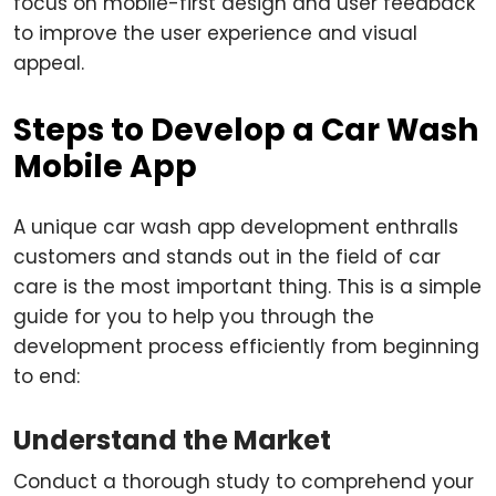
focus on mobile-first design and user feedback
to improve the user experience and visual
appeal.
Steps to Develop a Car Wash
Mobile App
A unique car wash app development enthralls
customers and stands out in the field of car
care is the most important thing. This is a simple
guide for you to help you through the
development process efficiently from beginning
to end:
Understand the Market
Conduct a thorough study to comprehend your