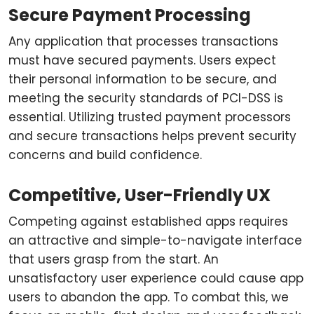
Secure Payment Processing
Any application that processes transactions
must have secured payments. Users expect
their personal information to be secure, and
meeting the security standards of PCI-DSS is
essential. Utilizing trusted payment processors
and secure transactions helps prevent security
concerns and build confidence.
Competitive, User-Friendly UX
Competing against established apps requires
an attractive and simple-to-navigate interface
that users grasp from the start. An
unsatisfactory user experience could cause app
users to abandon the app. To combat this, we