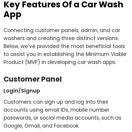
Key Features Of a Car Wash
App
Connecting customer panels, admin, and car
washers and creating three distinct versions.
Below, we’ve provided the most beneficial tools
to assist you in establishing the Minimum Viable
Product (MVP) in developing car wash apps.
Customer Panel
Login/Signup
Customers can sign up and log into their
accounts using email IDs, mobile number
passwords, or social media accounts, such as
Google, Gmail, and Facebook.