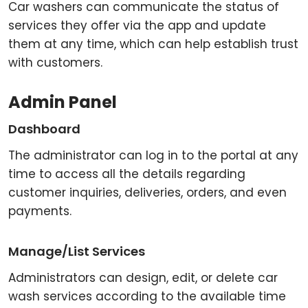
Car washers can communicate the status of
services they offer via the app and update
them at any time, which can help establish trust
with customers.
Admin Panel
Dashboard
The administrator can log in to the portal at any
time to access all the details regarding
customer inquiries, deliveries, orders, and even
payments.
Manage/List Services
Administrators can design, edit, or delete car
wash services according to the available time