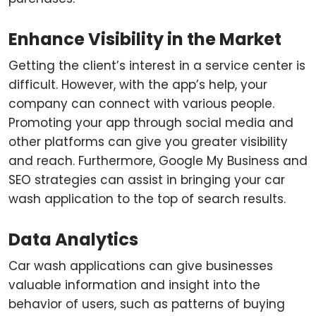
Enhance Visibility in the Market
Getting the client’s interest in a service center is
difficult. However, with the app’s help, your
company can connect with various people.
Promoting your app through social media and
other platforms can give you greater visibility
and reach. Furthermore, Google My Business and
SEO strategies can assist in bringing your car
wash application to the top of search results.
Data Analytics
Car wash applications can give businesses
valuable information and insight into the
behavior of users, such as patterns of buying