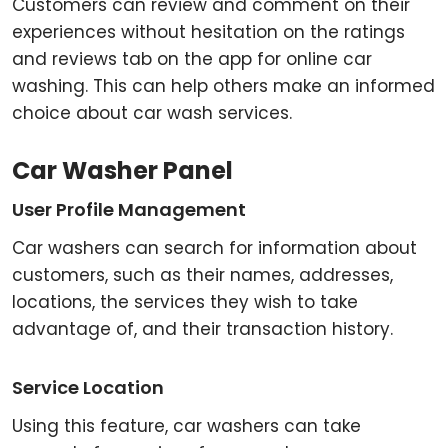
Customers can review and comment on their
experiences without hesitation on the ratings
and reviews tab on the app for online car
washing. This can help others make an informed
choice about car wash services.
Car Washer Panel
User Profile Management
Car washers can search for information about
customers, such as their names, addresses,
locations, the services they wish to take
advantage of, and their transaction history.
Service Location
Using this feature, car washers can take