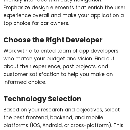
Emphasize design elements that enrich the user
experience overall and make your application a
top choice for car owners.
Choose the Right Developer
Work with a talented team of app developers
who match your budget and vision. Find out
about their experience, past projects, and
customer satisfaction to help you make an
informed choice.
Technology Selection
Based on your research and objectives, select
the best frontend, backend, and mobile
platforms (iOS, Android, or cross-platform). This