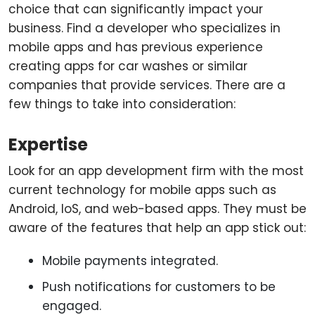
choice that can significantly impact your
business. Find a developer who specializes in
mobile apps and has previous experience
creating apps for car washes or similar
companies that provide services. There are a
few things to take into consideration:
Expertise
Look for an app development firm with the most
current technology for mobile apps such as
Android, IoS, and web-based apps. They must be
aware of the features that help an app stick out:
Mobile payments integrated.
Push notifications for customers to be
engaged.