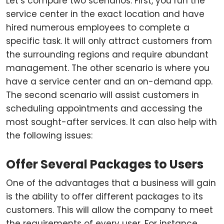
Let’s compare two scenarios. First, you run the
service center in the exact location and have
hired numerous employees to complete a
specific task. It will only attract customers from
the surrounding regions and require abundant
management. The other scenario is where you
have a service center and an on-demand app.
The second scenario will assist customers in
scheduling appointments and accessing the
most sought-after services. It can also help with
the following issues:
Offer Several Packages to Users
One of the advantages that a business will gain
is the ability to offer different packages to its
customers. This will allow the company to meet
the requirements of every user. For instance,