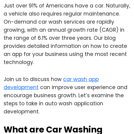
Just over 91% of Americans have a car. Naturally,
a vehicle also requires regular maintenance.
On-demand car wash services are rapidly
growing, with an annual growth rate (CAGR) in
the range of 6.1% over three years. Our blog
provides detailed information on how to create
an app for your business using the most recent
technology.
Join us to discuss how
car wash app
development
can improve user experience and
encourage business growth. Let’s examine the
steps to take in auto wash application
development.
What are Car Washing