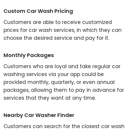
Custom Car Wash Pricing
Customers are able to receive customized
prices for car wash services, in which they can
choose the desired service and pay for it.
Monthly Packages
Customers who are loyal and take regular car
washing services via your app could be
provided monthly, quarterly, or even annual
packages, allowing them to pay in advance for
services that they want at any time.
Nearby Car Washer Finder
Customers can search for the closest car wash