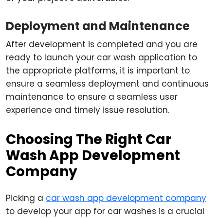
Deployment and Maintenance
After development is completed and you are
ready to launch your car wash application to
the appropriate platforms, it is important to
ensure a seamless deployment and continuous
maintenance to ensure a seamless user
experience and timely issue resolution.
Choosing The Right Car
Wash App Development
Company
Picking a
car wash app development company
to develop your app for car washes is a crucial