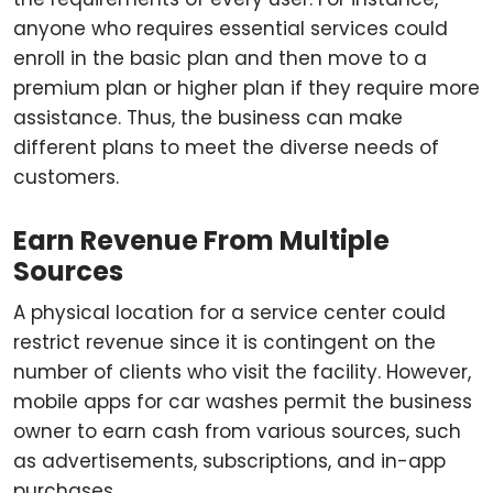
anyone who requires essential services could
enroll in the basic plan and then move to a
premium plan or higher plan if they require more
assistance. Thus, the business can make
different plans to meet the diverse needs of
customers.
Earn Revenue From Multiple
Sources
A physical location for a service center could
restrict revenue since it is contingent on the
number of clients who visit the facility. However,
mobile apps for car washes permit the business
owner to earn cash from various sources, such
as advertisements, subscriptions, and in-app
purchases.