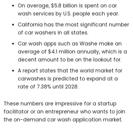
On average, $5.8 billion is spent on car
wash services by U.S. people each year.
California has the most significant number
of car washers in all states.
Car wash apps such as Washe make an
average of $4.1 million annually, which is a
decent amount to be on the lookout for.
A report states that the world market for
carwashes is predicted to expand at a
rate of 7.38% until 2028.
These numbers are impressive for a startup
facilitator or an entrepreneur who wants to join
the on-demand car wash application market.