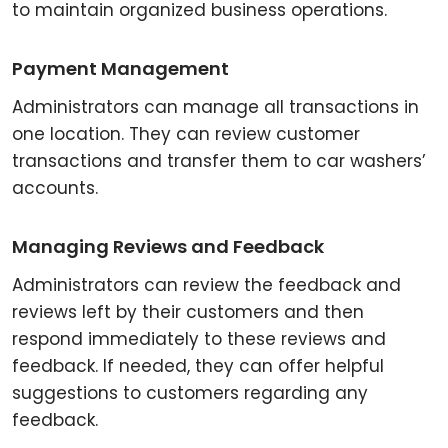
to maintain organized business operations.
Payment Management
Administrators can manage all transactions in
one location. They can review customer
transactions and transfer them to car washers’
accounts.
Managing Reviews and Feedback
Administrators can review the feedback and
reviews left by their customers and then
respond immediately to these reviews and
feedback. If needed, they can offer helpful
suggestions to customers regarding any
feedback.