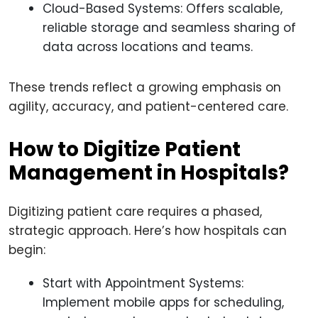
Cloud-Based Systems: Offers scalable,
reliable storage and seamless sharing of
data across locations and teams.
These trends reflect a growing emphasis on
agility, accuracy, and patient-centered care.
How to Digitize Patient
Management in Hospitals?
Digitizing patient care requires a phased,
strategic approach. Here’s how hospitals can
begin:
Start with Appointment Systems:
Implement mobile apps for scheduling,