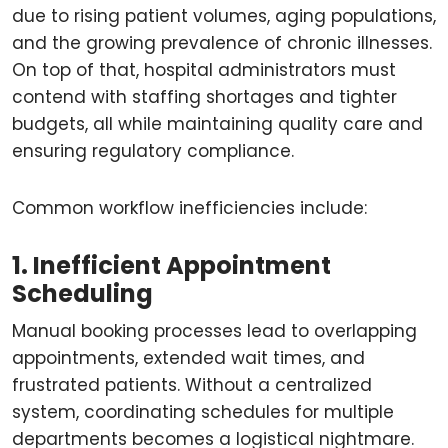
due to rising patient volumes, aging populations,
and the growing prevalence of chronic illnesses.
On top of that, hospital administrators must
contend with staffing shortages and tighter
budgets, all while maintaining quality care and
ensuring regulatory compliance.
Common workflow inefficiencies include:
1. Inefficient Appointment
Scheduling
Manual booking processes lead to overlapping
appointments, extended wait times, and
frustrated patients. Without a centralized
system, coordinating schedules for multiple
departments becomes a logistical nightmare.