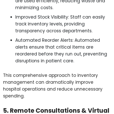
are used efficiently, reducing waste and
minimizing costs.
Improved Stock Visibility: Staff can easily
track inventory levels, providing
transparency across departments.
Automated Reorder Alerts: Automated
alerts ensure that critical items are
reordered before they run out, preventing
disruptions in patient care.
This comprehensive approach to inventory
management can dramatically improve
hospital operations and reduce unnecessary
spending.
5. Remote Consultations & Virtual