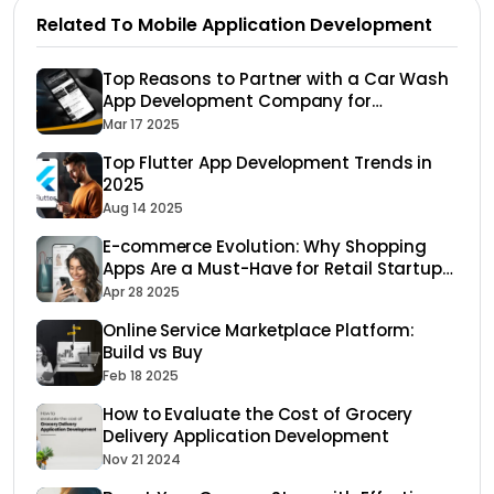
Related To Mobile Application Development
Top Reasons to Partner with a Car Wash
App Development Company for
Maximum Growth
Mar 17 2025
Top Flutter App Development Trends in
2025
Aug 14 2025
E-commerce Evolution: Why Shopping
Apps Are a Must-Have for Retail Startups
in 2025
Apr 28 2025
Online Service Marketplace Platform:
Build vs Buy
Feb 18 2025
How to Evaluate the Cost of Grocery
Delivery Application Development
Nov 21 2024