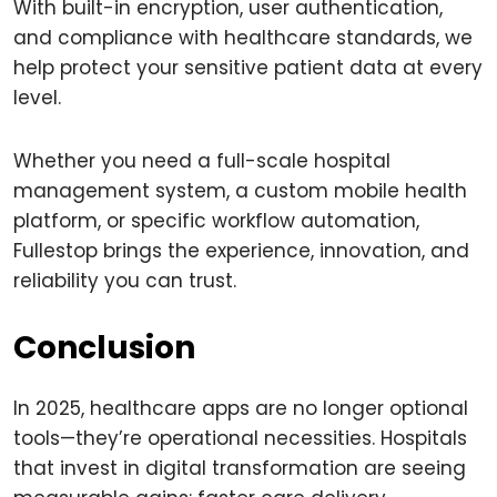
With built-in encryption, user authentication,
and compliance with healthcare standards, we
help protect your sensitive patient data at every
level.
Whether you need a full-scale hospital
management system, a custom mobile health
platform, or specific workflow automation,
Fullestop brings the experience, innovation, and
reliability you can trust.
Conclusion
In 2025, healthcare apps are no longer optional
tools—they’re operational necessities. Hospitals
that invest in digital transformation are seeing