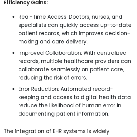
Efficiency Gains:
Real-Time Access: Doctors, nurses, and
specialists can quickly access up-to-date
patient records, which improves decision-
making and care delivery.
Improved Collaboration: With centralized
records, multiple healthcare providers can
collaborate seamlessly on patient care,
reducing the risk of errors.
Error Reduction: Automated record-
keeping and access to digital health data
reduce the likelihood of human error in
documenting patient information.
The integration of EHR systems is widely