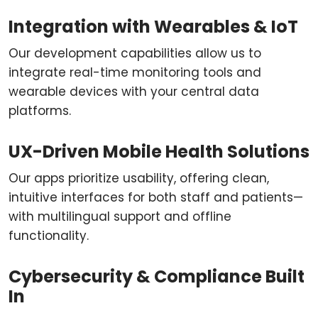
Integration with Wearables & IoT
Our development capabilities allow us to
integrate real-time monitoring tools and
wearable devices with your central data
platforms.
UX-Driven Mobile Health Solutions
Our apps prioritize usability, offering clean,
intuitive interfaces for both staff and patients—
with multilingual support and offline
functionality.
Cybersecurity & Compliance Built
In