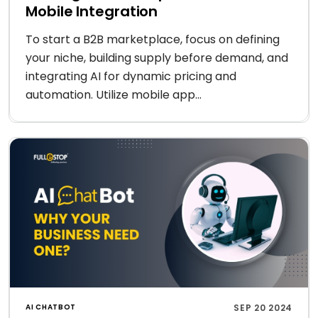
Mobile Integration
To start a B2B marketplace, focus on defining
your niche, building supply before demand, and
integrating AI for dynamic pricing and
automation. Utilize mobile app...
AI CHATBOT
SEP 20 2024