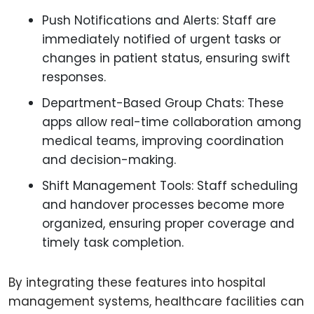
Push Notifications and Alerts: Staff are
immediately notified of urgent tasks or
changes in patient status, ensuring swift
responses.
Department-Based Group Chats: These
apps allow real-time collaboration among
medical teams, improving coordination
and decision-making.
Shift Management Tools: Staff scheduling
and handover processes become more
organized, ensuring proper coverage and
timely task completion.
By integrating these features into hospital
management systems, healthcare facilities can