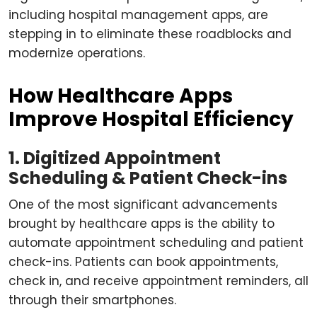
including hospital management apps, are
stepping in to eliminate these roadblocks and
modernize operations.
How Healthcare Apps
Improve Hospital Efficiency
1. Digitized Appointment
Scheduling & Patient Check-ins
One of the most significant advancements
brought by healthcare apps is the ability to
automate appointment scheduling and patient
check-ins. Patients can book appointments,
check in, and receive appointment reminders, all
through their smartphones.