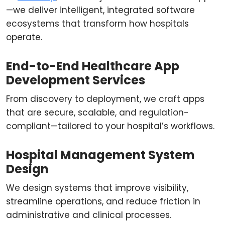
—we deliver intelligent, integrated software
ecosystems that transform how hospitals
operate.
End-to-End Healthcare App
Development Services
From discovery to deployment, we craft apps
that are secure, scalable, and regulation-
compliant—tailored to your hospital’s workflows.
Hospital Management System
Design
We design systems that improve visibility,
streamline operations, and reduce friction in
administrative and clinical processes.