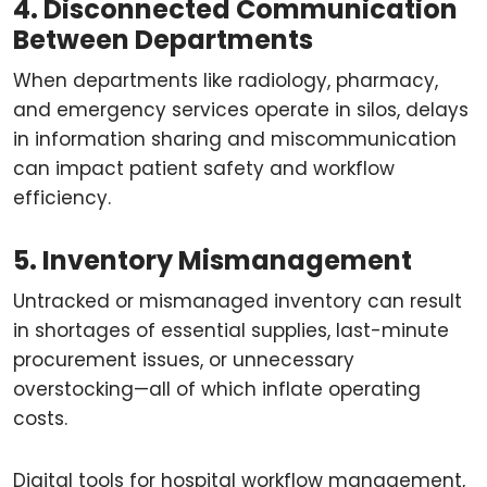
4. Disconnected Communication
Between Departments
When departments like radiology, pharmacy,
and emergency services operate in silos, delays
in information sharing and miscommunication
can impact patient safety and workflow
efficiency.
5. Inventory Mismanagement
Untracked or mismanaged inventory can result
in shortages of essential supplies, last-minute
procurement issues, or unnecessary
overstocking—all of which inflate operating
costs.
Digital tools for hospital workflow management,