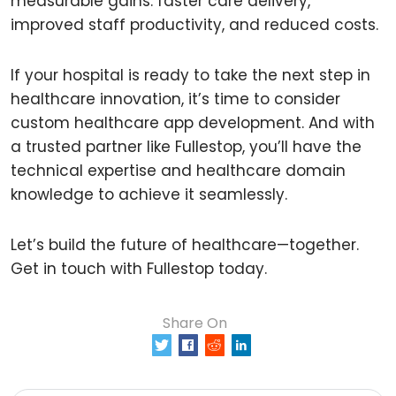
measurable gains: faster care delivery,
improved staff productivity, and reduced costs.
If your hospital is ready to take the next step in
healthcare innovation, it’s time to consider
custom healthcare app development. And with
a trusted partner like Fullestop, you’ll have the
technical expertise and healthcare domain
knowledge to achieve it seamlessly.
Let’s build the future of healthcare—together.
Get in touch with Fullestop today.
Share On
0