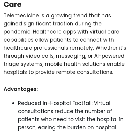
Care
Telemedicine is a growing trend that has
gained significant traction during the
pandemic. Healthcare apps with virtual care
capabilities allow patients to connect with
healthcare professionals remotely. Whether it’s
through video calls, messaging, or AI-powered
triage systems, mobile health solutions enable
hospitals to provide remote consultations.
Advantages:
Reduced In-Hospital Footfall: Virtual
consultations reduce the number of
patients who need to visit the hospital in
person, easing the burden on hospital