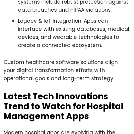
systems include robust protection against
data breaches and HIPAA violations.
Legacy & IoT Integration: Apps can
interface with existing databases, medical
devices, and wearable technologies to
create a connected ecosystem.
Custom healthcare software solutions align
your digital transformation efforts with
operational goals and long-term strategy.
Latest Tech Innovations
Trend to Watch for Hospital
Management Apps
Modern hospital apps are evolving with the