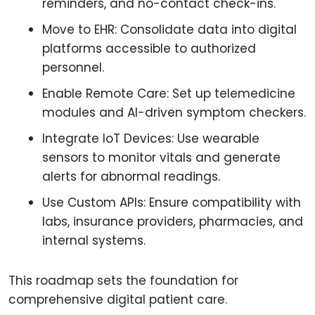
reminders, and no-contact check-ins.
Move to EHR: Consolidate data into digital
platforms accessible to authorized
personnel.
Enable Remote Care: Set up telemedicine
modules and AI-driven symptom checkers.
Integrate IoT Devices: Use wearable
sensors to monitor vitals and generate
alerts for abnormal readings.
Use Custom APIs: Ensure compatibility with
labs, insurance providers, pharmacies, and
internal systems.
This roadmap sets the foundation for
comprehensive digital patient care.