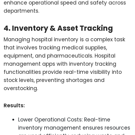
enhance operational speed and safety across
departments.
4. Inventory & Asset Tracking
Managing hospital inventory is a complex task
that involves tracking medical supplies,
equipment, and pharmaceuticals. Hospital
management apps with inventory tracking
functionalities provide real-time visibility into
stock levels, preventing shortages and
overstocking.
Results:
Lower Operational Costs: Real-time
inventory management ensures resources