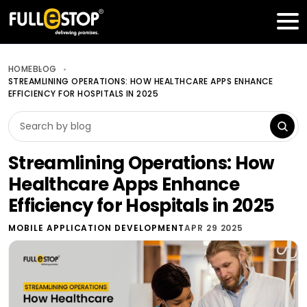
Table of Contents
Get a FREE Quote
HOME
BLOG
STREAMLINING OPERATIONS: HOW HEALTHCARE APPS ENHANCE
EFFICIENCY FOR HOSPITALS IN 2025
Streamlining Operations: How
Healthcare Apps Enhance
Efficiency for Hospitals in 2025
MOBILE APPLICATION DEVELOPMENT
APR 29 2025