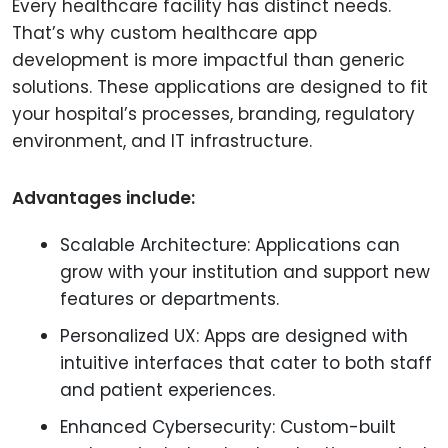
Every healthcare facility has distinct needs.
That’s why custom healthcare app
development is more impactful than generic
solutions. These applications are designed to fit
your hospital’s processes, branding, regulatory
environment, and IT infrastructure.
Advantages include:
Scalable Architecture: Applications can
grow with your institution and support new
features or departments.
Personalized UX: Apps are designed with
intuitive interfaces that cater to both staff
and patient experiences.
Enhanced Cybersecurity: Custom-built