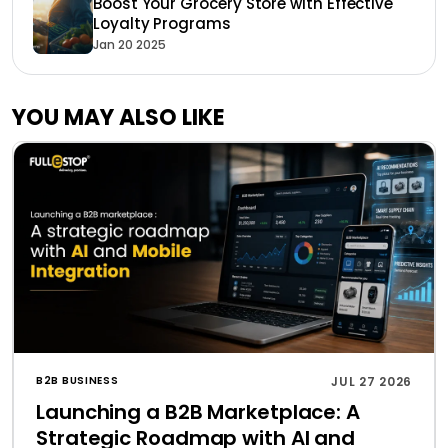
Boost Your Grocery Store with Effective
Loyalty Programs
Jan 20 2025
YOU MAY ALSO LIKE
B2B BUSINESS
JUL 27 2026
Launching a B2B Marketplace: A
Strategic Roadmap with AI and