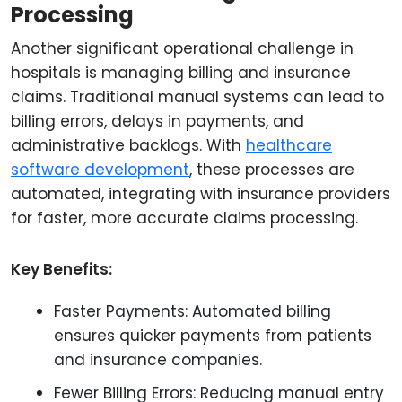
Processing
Another significant operational challenge in
hospitals is managing billing and insurance
claims. Traditional manual systems can lead to
billing errors, delays in payments, and
administrative backlogs. With
healthcare
software development
, these processes are
automated, integrating with insurance providers
for faster, more accurate claims processing.
Key Benefits:
Faster Payments: Automated billing
ensures quicker payments from patients
and insurance companies.
Fewer Billing Errors: Reducing manual entry