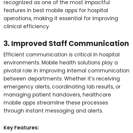
recognized as one of the most impactful
features in best mobile apps for hospital
operations, making it essential for improving
clinical efficiency.
3. Improved Staff Communication
Efficient communication is critical in hospital
environments. Mobile health solutions play a
pivotal role in improving internal communication
between departments. Whether it’s receiving
emergency alerts, coordinating lab results, or
managing patient handovers, healthcare
mobile apps streamline these processes
through instant messaging and alerts.
Key Features: