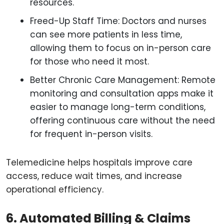
resources.
Freed-Up Staff Time: Doctors and nurses
can see more patients in less time,
allowing them to focus on in-person care
for those who need it most.
Better Chronic Care Management: Remote
monitoring and consultation apps make it
easier to manage long-term conditions,
offering continuous care without the need
for frequent in-person visits.
Telemedicine helps hospitals improve care
access, reduce wait times, and increase
operational efficiency.
6. Automated Billing & Claims