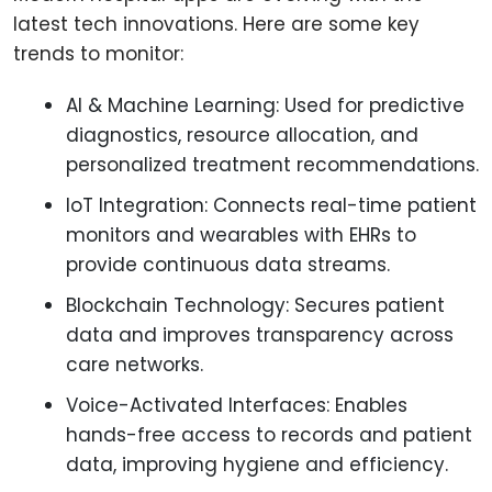
latest tech innovations. Here are some key
trends to monitor:
AI & Machine Learning: Used for predictive
diagnostics, resource allocation, and
personalized treatment recommendations.
IoT Integration: Connects real-time patient
monitors and wearables with EHRs to
provide continuous data streams.
Blockchain Technology: Secures patient
data and improves transparency across
care networks.
Voice-Activated Interfaces: Enables
hands-free access to records and patient
data, improving hygiene and efficiency.