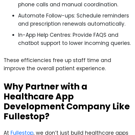
phone calls and manual coordination.
Automate Follow-ups: Schedule reminders
and prescription renewals automatically.
In-App Help Centres: Provide FAQS and
chatbot support to lower incoming queries.
These efficiencies free up staff time and
improve the overall patient experience.
Why Partner with a
Healthcare App
Development Company Like
Fullestop?
At
Fullestop
, we don’t just build healthcare apps