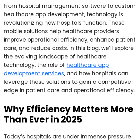
From hospital management software to custom
healthcare app development, technology is
revolutionizing how hospitals function. These
mobile solutions help healthcare providers
improve operational efficiency, enhance patient
care, and reduce costs. In this blog, we’ll explore
the evolving landscape of healthcare
technology, the role of
healthcare app
development services
, and how hospitals can
leverage these solutions to gain a competitive
edge in patient care and operational efficiency.
Why Efficiency Matters More
Than Ever in 2025
Today’s hospitals are under immense pressure