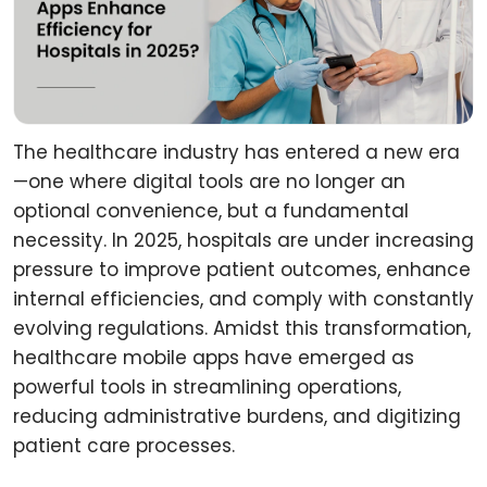
The healthcare industry has entered a new era
—one where digital tools are no longer an
optional convenience, but a fundamental
necessity. In 2025, hospitals are under increasing
pressure to improve patient outcomes, enhance
internal efficiencies, and comply with constantly
evolving regulations. Amidst this transformation,
healthcare mobile apps have emerged as
powerful tools in streamlining operations,
reducing administrative burdens, and digitizing
patient care processes.