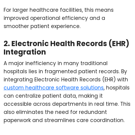
For larger healthcare facilities, this means
improved operational efficiency and a
smoother patient experience.
2. Electronic Health Records (EHR)
Integration
A major inefficiency in many traditional
hospitals lies in fragmented patient records. By
integrating Electronic Health Records (EHR) with
custom healthcare software solutions
, hospitals
can centralize patient data, making it
accessible across departments in real time. This
also eliminates the need for redundant
paperwork and streamlines care coordination.