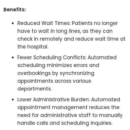
Benefits:
Reduced Wait Times: Patients no longer
have to wait in long lines, as they can
check in remotely and reduce wait time at
the hospital.
Fewer Scheduling Conflicts: Automated
scheduling minimizes errors and
overbookings by synchronizing
appointments across various
departments.
Lower Administrative Burden: Automated
appointment management reduces the
need for administrative staff to manually
handle calls and scheduling inquiries.