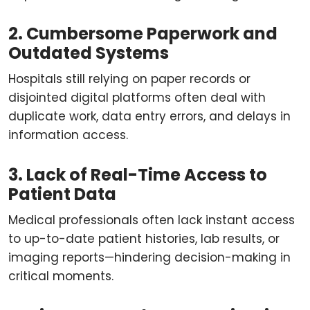
2. Cumbersome Paperwork and
Outdated Systems
Hospitals still relying on paper records or
disjointed digital platforms often deal with
duplicate work, data entry errors, and delays in
information access.
3. Lack of Real-Time Access to
Patient Data
Medical professionals often lack instant access
to up-to-date patient histories, lab results, or
imaging reports—hindering decision-making in
critical moments.