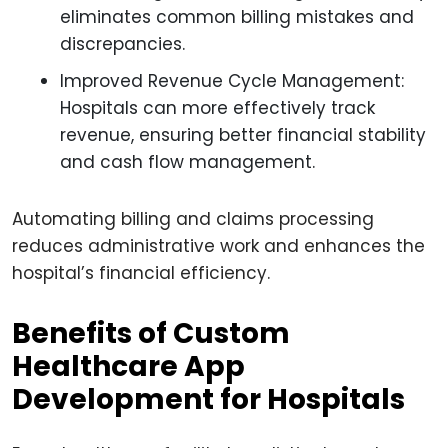
eliminates common billing mistakes and
discrepancies.
Improved Revenue Cycle Management:
Hospitals can more effectively track
revenue, ensuring better financial stability
and cash flow management.
Automating billing and claims processing
reduces administrative work and enhances the
hospital’s financial efficiency.
Benefits of Custom
Healthcare App
Development for Hospitals