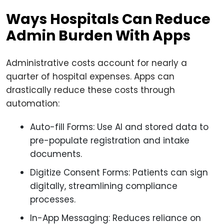
Ways Hospitals Can Reduce
Admin Burden With Apps
Administrative costs account for nearly a
quarter of hospital expenses. Apps can
drastically reduce these costs through
automation:
Auto-fill Forms: Use AI and stored data to
pre-populate registration and intake
documents.
Digitize Consent Forms: Patients can sign
digitally, streamlining compliance
processes.
In-App Messaging: Reduces reliance on