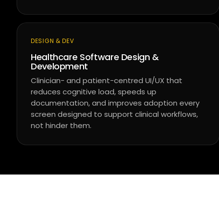
DESIGN & DEV
Healthcare Software Design &
Development
Clinician- and patient-centred UI/UX that
reduces cognitive load, speeds up
documentation, and improves adoption every
screen designed to support clinical workflows,
not hinder them.