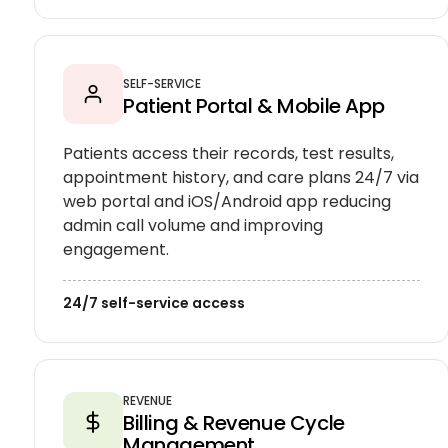
SELF-SERVICE
Patient Portal & Mobile App
Patients access their records, test results,
appointment history, and care plans 24/7 via
web portal and iOS/Android app reducing
admin call volume and improving
engagement.
24/7 self-service access
REVENUE
Billing & Revenue Cycle
Management