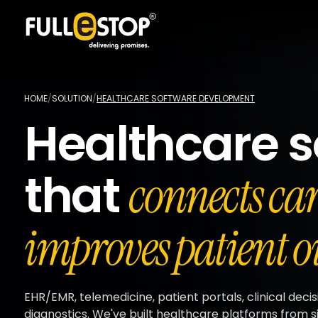
HOME
/
SOLUTION
/
HEALTHCARE SOFTWARE DEVELOPMENT
Healthcare s
that
connects ca
improves patient o
EHR/EMR, telemedicine, patient portals, clinical decis
diagnostics. We've built healthcare platforms from si