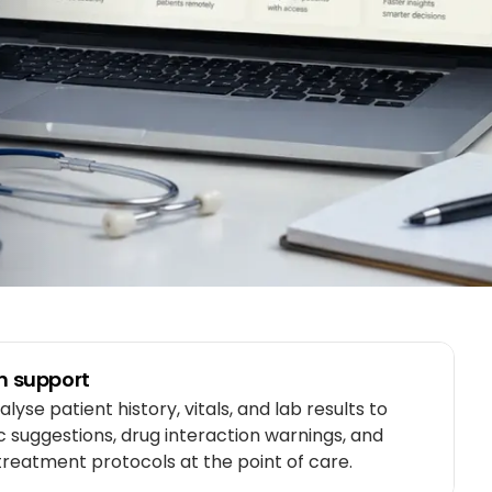
on support
lyse patient history, vitals, and lab results to
c suggestions, drug interaction warnings, and
reatment protocols at the point of care.