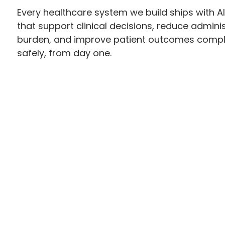
Every healthcare system we build ships with AI
that support clinical decisions, reduce adminis
burden, and improve patient outcomes compl
safely, from day one.