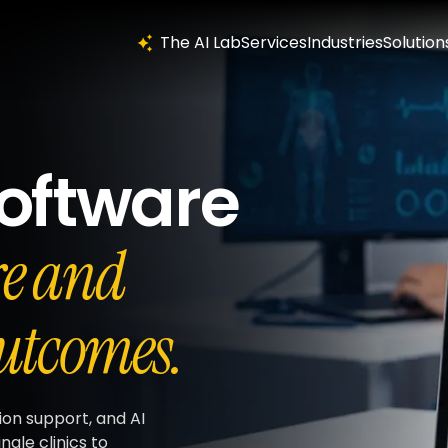
The AI Lab
Services
Industries
Solution
oftware
re and
utcomes.
ion support, and AI
ngle clinics to