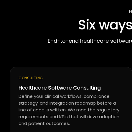
Six way
End-to-end healthcare software
CONSULTING
Healthcare Software Consulting
Define your clinical workflows, compliance
strategy, and integration roadmap before a
line of code is written. We map the regulatory
requirements and KPIs that will drive adoption
and patient outcomes.