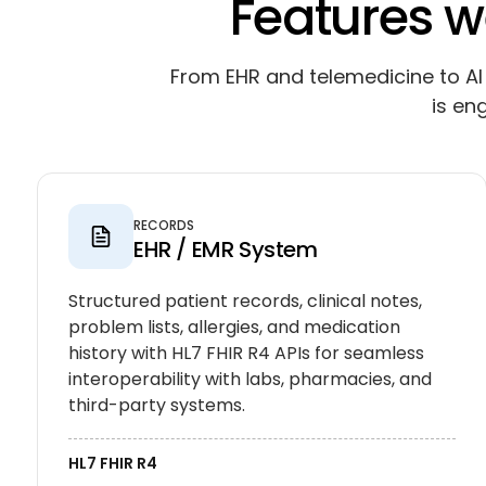
Features w
From EHR and telemedicine to AI 
is en
RECORDS
EHR / EMR System
Structured patient records, clinical notes,
problem lists, allergies, and medication
history with HL7 FHIR R4 APIs for seamless
interoperability with labs, pharmacies, and
third-party systems.
HL7 FHIR R4