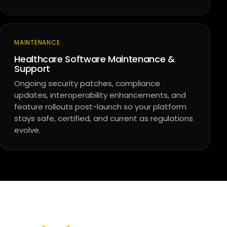
MAINTENANCE
Healthcare Software Maintenance &
Support
Ongoing security patches, compliance
updates, interoperability enhancements, and
feature rollouts post-launch so your platform
stays safe, certified, and current as regulations
evolve.