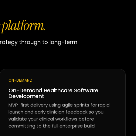
 platform.
trategy through to long-term
ON-DEMAND
On-Demand Healthcare Software
Development
MVP-first delivery using agile sprints for rapid
launch and early clinician feedback so you
validate your clinical workflows before
committing to the full enterprise build.