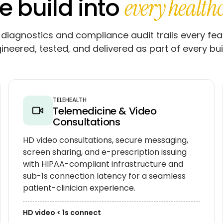
e build into
every health
diagnostics and compliance audit trails every fea
gineered, tested, and delivered as part of every bui
TELEHEALTH
Telemedicine & Video
Consultations
HD video consultations, secure messaging,
screen sharing, and e-prescription issuing
with HIPAA-compliant infrastructure and
sub-1s connection latency for a seamless
patient-clinician experience.
HD video < 1s connect