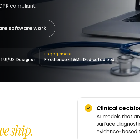
GDPR compliant.
are software work
Engagement
· 1 UI/UX Designer
Fixed price · T&M · Dedicated pod
Clinical decisi
AI models that ana
surface diagnosti
e ship.
evidence-based t