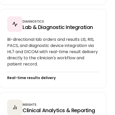
DIAGNOSTICS
Lab & Diagnostic Integration
Bi-directional lab orders and results LIS, RIS,
PACS, and diagnostic device integration via
HL7 and DICOM with real-time result delivery
directly to the clinician's workflow and
patient record.
Real-time results delivery
INSIGHTS
Clinical Analytics & Reporting