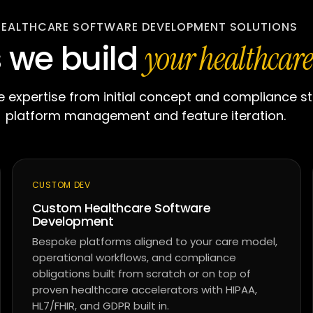
HEALTHCARE SOFTWARE DEVELOPMENT SOLUTIONS
s we build
your healthcare
 expertise from initial concept and compliance s
platform management and feature iteration.
CUSTOM DEV
Custom Healthcare Software
Development
Bespoke platforms aligned to your care model,
operational workflows, and compliance
obligations built from scratch or on top of
proven healthcare accelerators with HIPAA,
HL7/FHIR, and GDPR built in.