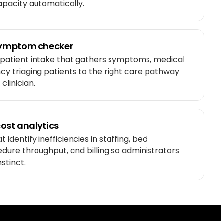
capacity automatically.
ymptom checker
 patient intake that gathers symptoms, medical
ncy triaging patients to the right care pathway
clinician.
ost analytics
 identify inefficiencies in staffing, bed
ure throughput, and billing so administrators
nstinct.