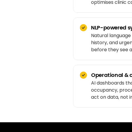
optimises clinic 
NLP-powered s
Natural language
history, and urge
before they see a 
Operational & c
AI dashboards that
occupancy, proced
act on data, not i