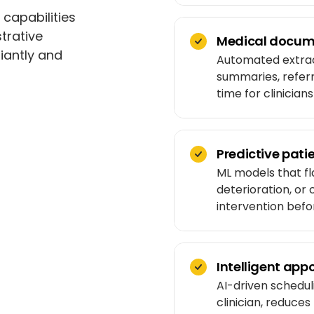
 capabilities
trative
Medical docum
iantly and
Automated extract
summaries, refer
time for clinician
Predictive patie
ML models that fl
deterioration, or
intervention befor
Intelligent ap
AI-driven schedul
clinician, reduce