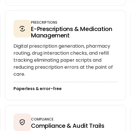
PRESCRIPTIONS
E-Prescriptions & Medication
Management
Digital prescription generation, pharmacy
routing, drug interaction checks, and refill
tracking eliminating paper scripts and
reducing prescription errors at the point of
care.
Paperless & error-free
COMPLIANCE
Compliance & Audit Trails