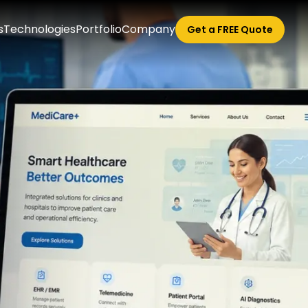
s
Technologies
Portfolio
Company
Get a FREE Quote