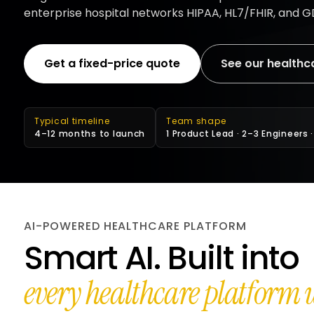
enterprise hospital networks HIPAA, HL7/FHIR, and 
Get a fixed-price quote
See our healthc
Typical timeline
Team shape
4–12 months to launch
1 Product Lead · 2–3 Engineers 
AI-POWERED HEALTHCARE PLATFORM
Smart AI. Built into
every healthcare platform w