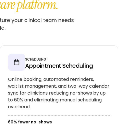
care platform.
ture your clinical team needs
ld.
SCHEDULING
Appointment Scheduling
Online booking, automated reminders,
waitlist management, and two-way calendar
sync for clinicians reducing no-shows by up
to 60% and eliminating manual scheduling
overhead.
60% fewer no-shows