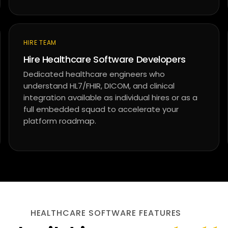
HIRE TEAM
Hire Healthcare Software Developers
Dedicated healthcare engineers who
understand HL7/FHIR, DICOM, and clinical
integration available as individual hires or as a
full embedded squad to accelerate your
platform roadmap.
HEALTHCARE SOFTWARE FEATURES