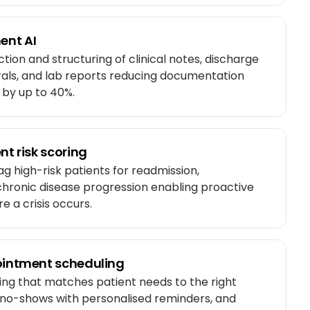
ent AI
ion and structuring of clinical notes, discharge
rals, and lab reports reducing documentation
s by up to 40%.
nt risk scoring
ag high-risk patients for readmission,
 chronic disease progression enabling proactive
e a crisis occurs.
pointment scheduling
ing that matches patient needs to the right
s no-shows with personalised reminders, and