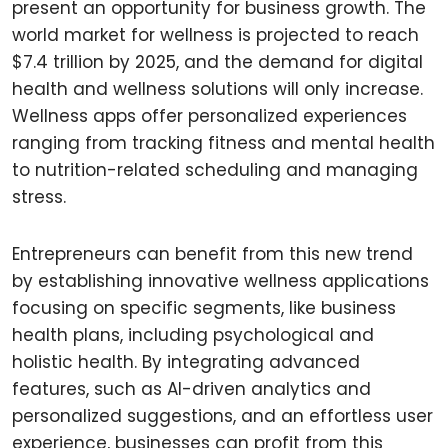
present an opportunity for business growth. The
world market for wellness is projected to reach
$7.4 trillion by 2025, and the demand for digital
health and wellness solutions will only increase.
Wellness apps offer personalized experiences
ranging from tracking fitness and mental health
to nutrition-related scheduling and managing
stress.
Entrepreneurs can benefit from this new trend
by establishing innovative wellness applications
focusing on specific segments, like business
health plans, including psychological and
holistic health. By integrating advanced
features, such as AI-driven analytics and
personalized suggestions, and an effortless user
experience, businesses can profit from this