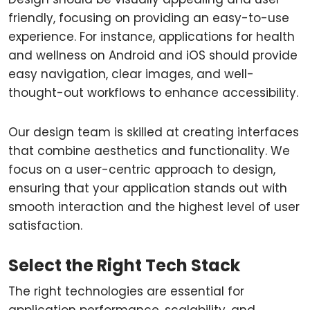
friendly, focusing on providing an easy-to-use
experience. For instance, applications for health
and wellness on Android and iOS should provide
easy navigation, clear images, and well-
thought-out workflows to enhance accessibility.
Our design team is skilled at creating interfaces
that combine aesthetics and functionality. We
focus on a user-centric approach to design,
ensuring that your application stands out with
smooth interaction and the highest level of user
satisfaction.
Select the Right Tech Stack
The right technologies are essential for