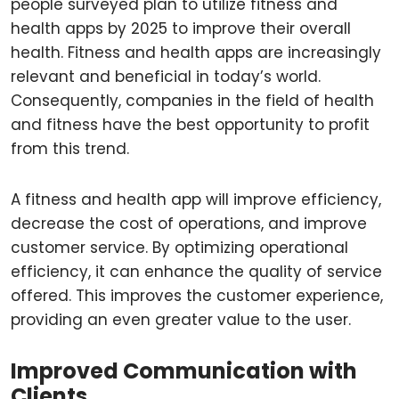
people surveyed plan to utilize fitness and
health apps by 2025 to improve their overall
health. Fitness and health apps are increasingly
relevant and beneficial in today’s world.
Consequently, companies in the field of health
and fitness have the best opportunity to profit
from this trend.
A fitness and health app will improve efficiency,
decrease the cost of operations, and improve
customer service. By optimizing operational
efficiency, it can enhance the quality of service
offered. This improves the customer experience,
providing an even greater value to the user.
Improved Communication with
Clients