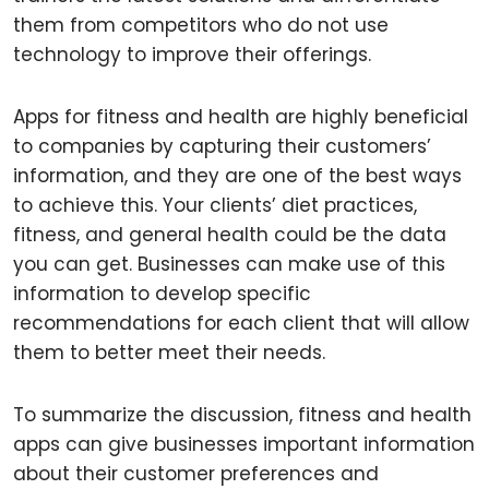
them from competitors who do not use
technology to improve their offerings.
Apps for fitness and health are highly beneficial
to companies by capturing their customers’
information, and they are one of the best ways
to achieve this. Your clients’ diet practices,
fitness, and general health could be the data
you can get. Businesses can make use of this
information to develop specific
recommendations for each client that will allow
them to better meet their needs.
To summarize the discussion, fitness and health
apps can give businesses important information
about their customer preferences and