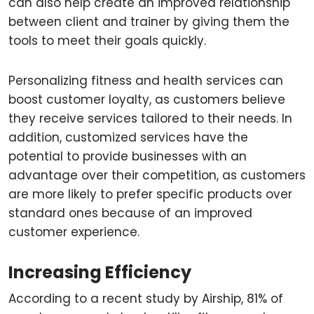
can also help create an improved relationship
between client and trainer by giving them the
tools to meet their goals quickly.
Personalizing fitness and health services can
boost customer loyalty, as customers believe
they receive services tailored to their needs. In
addition, customized services have the
potential to provide businesses with an
advantage over their competition, as customers
are more likely to prefer specific products over
standard ones because of an improved
customer experience.
Increasing Efficiency
According to a recent study by Airship, 81% of