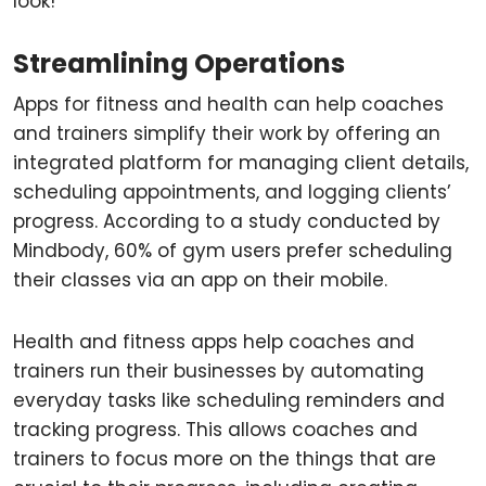
look!
Streamlining Operations
Apps for fitness and health can help coaches
and trainers simplify their work by offering an
integrated platform for managing client details,
scheduling appointments, and logging clients’
progress. According to a study conducted by
Mindbody, 60% of gym users prefer scheduling
their classes via an app on their mobile.
Health and fitness apps help coaches and
trainers run their businesses by automating
everyday tasks like scheduling reminders and
tracking progress. This allows coaches and
trainers to focus more on the things that are