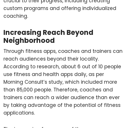
crucial to their progress, including creating
custom programs and offering individualized
coaching.
Increasing Reach Beyond
Neighborhood
Through fitness apps, coaches and trainers can
reach audiences beyond their locality.
According to research, about 6 out of 10 people
use fitness and health apps daily, as per
Morning Consult’s study, which included more
than 85,000 people. Therefore, coaches and
trainers can reach a wider audience than ever
by taking advantage of the potential of fitness
applications.