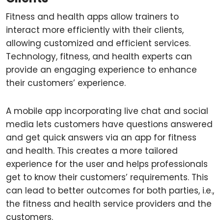
Fitness and health apps allow trainers to
interact more efficiently with their clients,
allowing customized and efficient services.
Technology, fitness, and health experts can
provide an engaging experience to enhance
their customers’ experience.
A mobile app incorporating live chat and social
media lets customers have questions answered
and get quick answers via an app for fitness
and health. This creates a more tailored
experience for the user and helps professionals
get to know their customers’ requirements. This
can lead to better outcomes for both parties, i.e.,
the fitness and health service providers and the
customers.