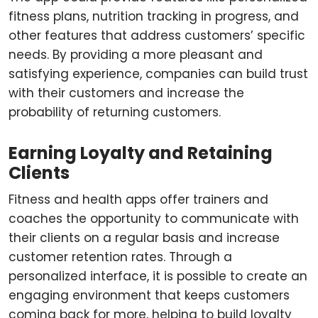
fitness plans, nutrition tracking in progress, and
other features that address customers’ specific
needs. By providing a more pleasant and
satisfying experience, companies can build trust
with their customers and increase the
probability of returning customers.
Earning Loyalty and Retaining
Clients
Fitness and health apps offer trainers and
coaches the opportunity to communicate with
their clients on a regular basis and increase
customer retention rates. Through a
personalized interface, it is possible to create an
engaging environment that keeps customers
coming back for more, helping to build loyalty