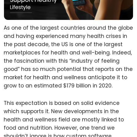
As one of the largest countries around the globe
and having experienced many health crises in
the past decade, the US is one of the largest
marketplaces for health and well-being. Indeed,
the fascination with this “industry of feeling
good” has so much potential that reports on the
market for health and wellness anticipate it to
grow to an estimated $179 billion in 2020.
This expectation is based on solid evidence
which supports it. New developments in the
health and wellness field are mostly linked to
food and nutrition. However, one trend we
shouldn’t ignore is how custom software