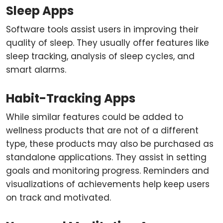
Sleep Apps
Software tools assist users in improving their
quality of sleep. They usually offer features like
sleep tracking, analysis of sleep cycles, and
smart alarms.
Habit-Tracking Apps
While similar features could be added to
wellness products that are not of a different
type, these products may also be purchased as
standalone applications. They assist in setting
goals and monitoring progress. Reminders and
visualizations of achievements help keep users
on track and motivated.