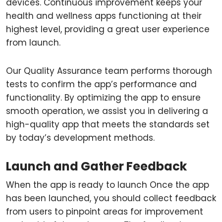
devices. Continuous improvement keeps your
health and wellness apps functioning at their
highest level, providing a great user experience
from launch.
Our Quality Assurance team performs thorough
tests to confirm the app’s performance and
functionality. By optimizing the app to ensure
smooth operation, we assist you in delivering a
high-quality app that meets the standards set
by today’s development methods.
Launch and Gather Feedback
When the app is ready to launch Once the app
has been launched, you should collect feedback
from users to pinpoint areas for improvement