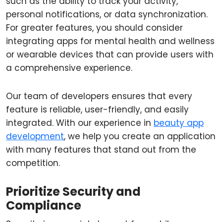
such as the ability to track your activity,
personal notifications, or data synchronization.
For greater features, you should consider
integrating apps for mental health and wellness
or wearable devices that can provide users with
a comprehensive experience.
Our team of developers ensures that every
feature is reliable, user-friendly, and easily
integrated. With our experience in
beauty app
development
, we help you create an application
with many features that stand out from the
competition.
Prioritize Security and
Compliance