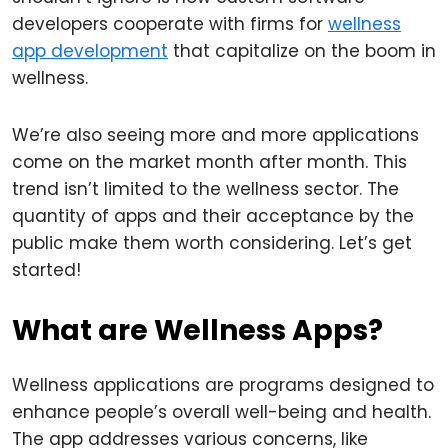
developers cooperate with firms for
wellness
app development
that capitalize on the boom in
wellness.
We’re also seeing more and more applications
come on the market month after month. This
trend isn’t limited to the wellness sector. The
quantity of apps and their acceptance by the
public make them worth considering. Let’s get
started!
What are Wellness Apps?
Wellness applications are programs designed to
enhance people’s overall well-being and health.
The app addresses various concerns, like