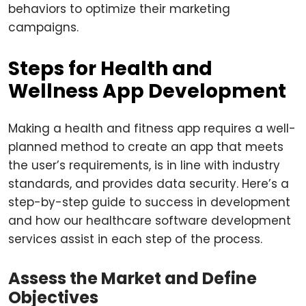
behaviors to optimize their marketing
campaigns.
Steps for Health and
Wellness App Development
Making a health and fitness app requires a well-
planned method to create an app that meets
the user’s requirements, is in line with industry
standards, and provides data security. Here’s a
step-by-step guide to success in development
and how our healthcare software development
services assist in each step of the process.
Assess the Market and Define
Objectives