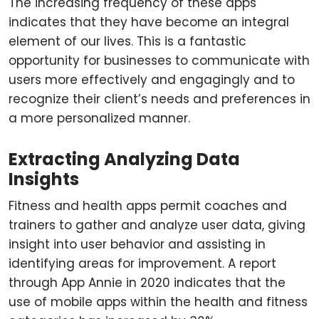
The increasing frequency of these apps
indicates that they have become an integral
element of our lives. This is a fantastic
opportunity for businesses to communicate with
users more effectively and engagingly and to
recognize their client’s needs and preferences in
a more personalized manner.
Extracting Analyzing Data
Insights
Fitness and health apps permit coaches and
trainers to gather and analyze user data, giving
insight into user behavior and assisting in
identifying areas for improvement. A report
through App Annie in 2020 indicates that the
use of mobile apps within the health and fitness