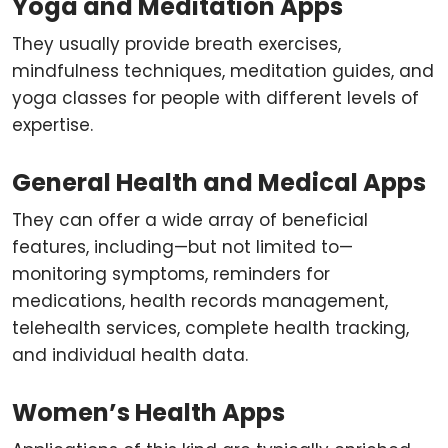
Yoga and Meditation Apps
They usually provide breath exercises,
mindfulness techniques, meditation guides, and
yoga classes for people with different levels of
expertise.
General Health and Medical Apps
They can offer a wide array of beneficial
features, including—but not limited to—
monitoring symptoms, reminders for
medications, health records management,
telehealth services, complete health tracking,
and individual health data.
Women’s Health Apps