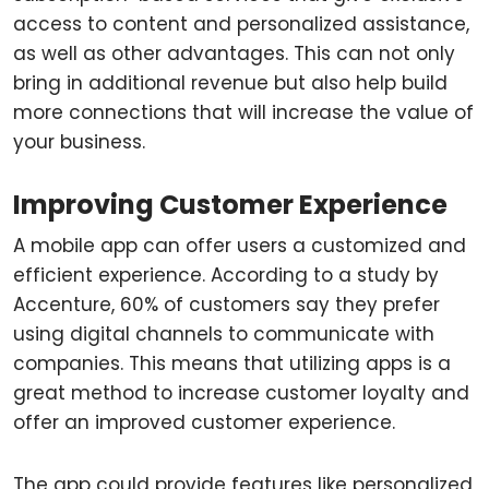
access to content and personalized assistance,
as well as other advantages. This can not only
bring in additional revenue but also help build
more connections that will increase the value of
your business.
Improving Customer Experience
A mobile app can offer users a customized and
efficient experience. According to a study by
Accenture, 60% of customers say they prefer
using digital channels to communicate with
companies. This means that utilizing apps is a
great method to increase customer loyalty and
offer an improved customer experience.
The app could provide features like personalized