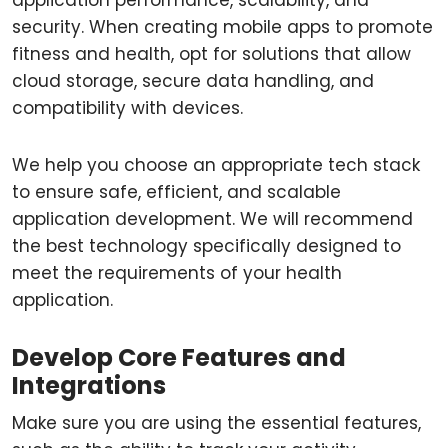
application performance, scalability, and
security. When creating mobile apps to promote
fitness and health, opt for solutions that allow
cloud storage, secure data handling, and
compatibility with devices.
We help you choose an appropriate tech stack
to ensure safe, efficient, and scalable
application development. We will recommend
the best technology specifically designed to
meet the requirements of your health
application.
Develop Core Features and
Integrations
Make sure you are using the essential features,