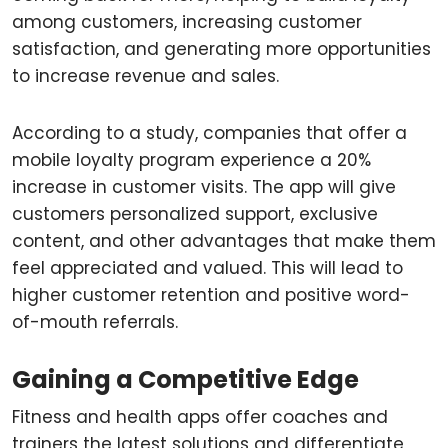
among customers, increasing customer
satisfaction, and generating more opportunities
to increase revenue and sales.
According to a study, companies that offer a
mobile loyalty program experience a 20%
increase in customer visits. The app will give
customers personalized support, exclusive
content, and other advantages that make them
feel appreciated and valued. This will lead to
higher customer retention and positive word-
of-mouth referrals.
Gaining a Competitive Edge
Fitness and health apps offer coaches and
trainers the latest solutions and differentiate