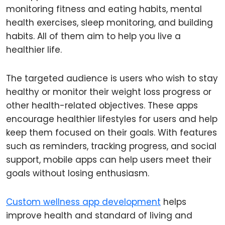
monitoring fitness and eating habits, mental
health exercises, sleep monitoring, and building
habits. All of them aim to help you live a
healthier life.
The targeted audience is users who wish to stay
healthy or monitor their weight loss progress or
other health-related objectives. These apps
encourage healthier lifestyles for users and help
keep them focused on their goals. With features
such as reminders, tracking progress, and social
support, mobile apps can help users meet their
goals without losing enthusiasm.
Custom wellness app development
helps
improve health and standard of living and