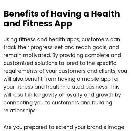
Benefits of Having a Health
and Fitness App
Using fitness and health apps, customers can
track their progress, set and reach goals, and
remain motivated. By providing complete and
customized solutions tailored to the specific
requirements of your customers and clients, you
will also benefit from having a mobile app for
your fitness and health-related business. This
will result in longevity of loyalty and growth by
connecting you to customers and building
relationships.
Are you prepared to extend your brand’s image