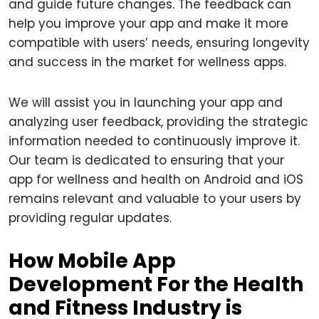
and guide future changes. The feedback can
help you improve your app and make it more
compatible with users’ needs, ensuring longevity
and success in the market for wellness apps.
We will assist you in launching your app and
analyzing user feedback, providing the strategic
information needed to continuously improve it.
Our team is dedicated to ensuring that your
app for wellness and health on Android and iOS
remains relevant and valuable to your users by
providing regular updates.
How Mobile App
Development For the Health
and Fitness Industry is