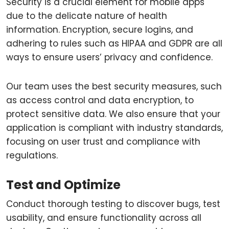
Security is a crucial element for mobile apps
due to the delicate nature of health
information. Encryption, secure logins, and
adhering to rules such as HIPAA and GDPR are all
ways to ensure users’ privacy and confidence.
Our team uses the best security measures, such
as access control and data encryption, to
protect sensitive data. We also ensure that your
application is compliant with industry standards,
focusing on user trust and compliance with
regulations.
Test and Optimize
Conduct thorough testing to discover bugs, test
usability, and ensure functionality across all