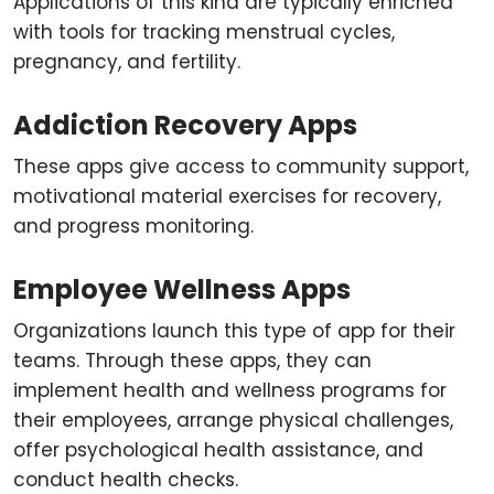
Applications of this kind are typically enriched
with tools for tracking menstrual cycles,
pregnancy, and fertility.
Addiction Recovery Apps
These apps give access to community support,
motivational material exercises for recovery,
and progress monitoring.
Employee Wellness Apps
Organizations launch this type of app for their
teams. Through these apps, they can
implement health and wellness programs for
their employees, arrange physical challenges,
offer psychological health assistance, and
conduct health checks.