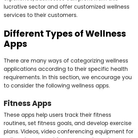
lucrative sector and offer customized wellness
services to their customers.
Different Types of Wellness
Apps
There are many ways of categorizing wellness
applications according to their specific health
requirements. In this section, we encourage you
to consider the following wellness apps.
Fitness Apps
These apps help users track their fitness
routines, set fitness goals, and develop exercise
plans. Videos, video conferencing equipment for