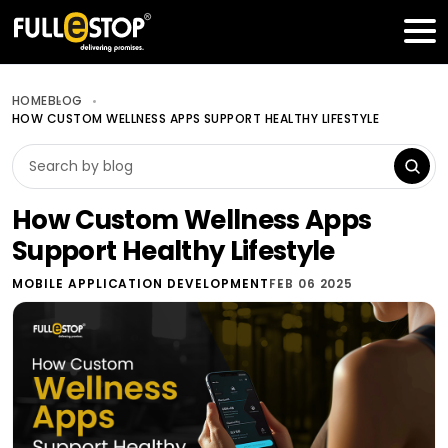
Table of Contents
Get a FREE Quote
HOME
BLOG
HOW CUSTOM WELLNESS APPS SUPPORT HEALTHY LIFESTYLE
How Custom Wellness Apps
Support Healthy Lifestyle
MOBILE APPLICATION DEVELOPMENT
FEB 06 2025