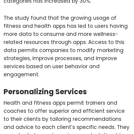
categories has increased by 30%.
The study found that the growing usage of
fitness and health apps has led to users having
more data to consume and more wellness-
related resources through apps. Access to this
data permits companies to modify marketing
strategies, improve processes, and improve
services based on user behavior and
engagement.
Personalizing Services
Health and fitness apps permit trainers and
coaches to offer superior and efficient service
to their clients by tailoring recommendations
and advice to each client’s specific needs. They