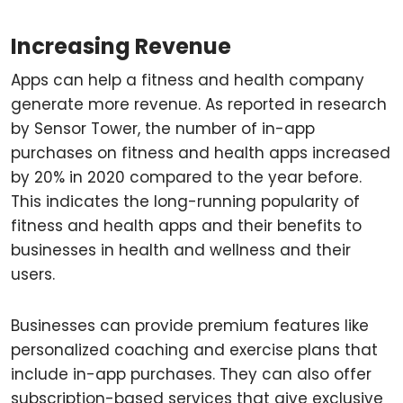
Increasing Revenue
Apps can help a fitness and health company
generate more revenue. As reported in research
by Sensor Tower, the number of in-app
purchases on fitness and health apps increased
by 20% in 2020 compared to the year before.
This indicates the long-running popularity of
fitness and health apps and their benefits to
businesses in health and wellness and their
users.
Businesses can provide premium features like
personalized coaching and exercise plans that
include in-app purchases. They can also offer
subscription-based services that give exclusive