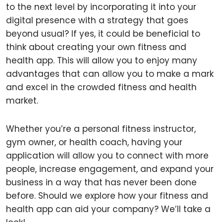
to the next level by incorporating it into your
digital presence with a strategy that goes
beyond usual? If yes, it could be beneficial to
think about creating your own fitness and
health app. This will allow you to enjoy many
advantages that can allow you to make a mark
and excel in the crowded fitness and health
market.
Whether you’re a personal fitness instructor,
gym owner, or health coach, having your
application will allow you to connect with more
people, increase engagement, and expand your
business in a way that has never been done
before. Should we explore how your fitness and
health app can aid your company? We’ll take a