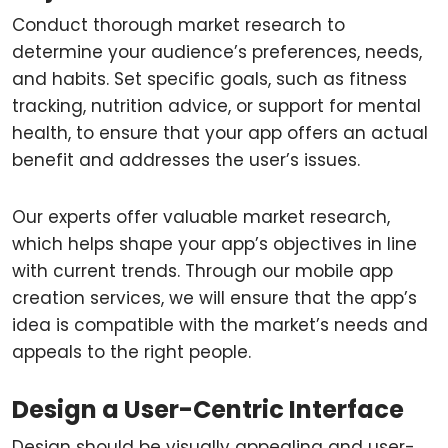
Conduct thorough market research to
determine your audience’s preferences, needs,
and habits. Set specific goals, such as fitness
tracking, nutrition advice, or support for mental
health, to ensure that your app offers an actual
benefit and addresses the user’s issues.
Our experts offer valuable market research,
which helps shape your app’s objectives in line
with current trends. Through our mobile app
creation services, we will ensure that the app’s
idea is compatible with the market’s needs and
appeals to the right people.
Design a User-Centric Interface
Design should be visually appealing and user-