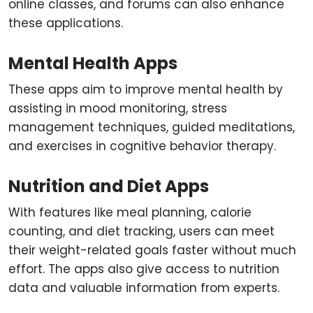
online classes, and forums can also enhance
these applications.
Mental Health Apps
These apps aim to improve mental health by
assisting in mood monitoring, stress
management techniques, guided meditations,
and exercises in cognitive behavior therapy.
Nutrition and Diet Apps
With features like meal planning, calorie
counting, and diet tracking, users can meet
their weight-related goals faster without much
effort. The apps also give access to nutrition
data and valuable information from experts.