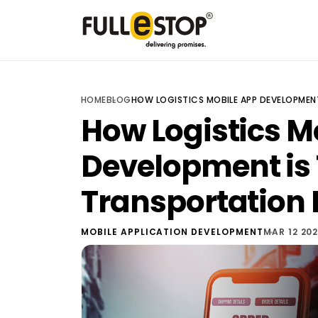
HOME
BLOG
HOW LOGISTICS MOBILE APP DEVELOPMEN
How Logistics M
Development is
Transportation 
MOBILE APPLICATION DEVELOPMENT
MAR 12 20