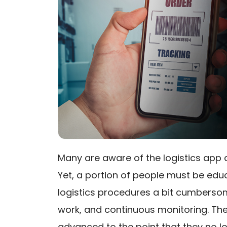
Many are aware of the logistics app
Yet, a portion of people must be edu
logistics procedures a bit cumberso
work, and continuous monitoring. The
advanced to the point that they no lo