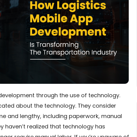
 development through the use of technology.
cated about the technology. They consider
me and lengthy, including paperwork, manual
y haven’t realized that technology has
nger require manual labor. If you’re unaware of