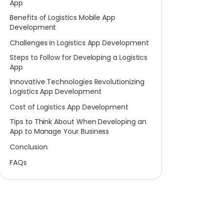
App
Benefits of Logistics Mobile App
Development
Challenges in Logistics App Development
Steps to Follow for Developing a Logistics
App
Innovative Technologies Revolutionizing
Logistics App Development
Cost of Logistics App Development
Tips to Think About When Developing an
App to Manage Your Business
Conclusion
FAQs