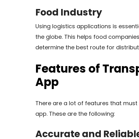
Food Industry
Using logistics applications is essent
the globe. This helps food companies
determine the best route for distribut
Features of Trans
App
There are a lot of features that must
app. These are the following:
Accurate and Reliabl