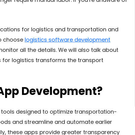
ications for logistics and transportation and
 to choose
logistics software development
itor all the details. We will also talk about
or logistics transforms the transport
s App Development?
 tools designed to optimize transportation-
oods and streamline and automate earlier
ly, these apps provide greater transparency