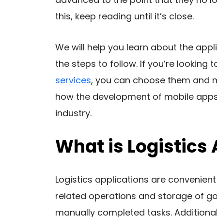
this, keep reading until it’s close.
We will help you learn about the appl
the steps to follow. If you’re looking
services
, you can choose them and mon
how the development of mobile apps f
industry.
What is Logistic
Logistics applications are convenient
related operations and storage of g
manually completed tasks. Additional