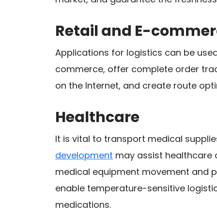
Retail and E-commer
Applications for logistics can be us
commerce, offer complete order trac
on the Internet, and create route opti
Healthcare
It is vital to transport medical suppl
development
may assist healthcare 
medical equipment movement and p
enable temperature-sensitive logistic
medications.