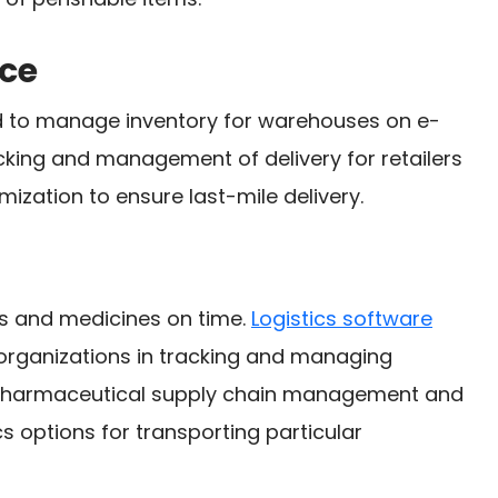
ce
ed to manage inventory for warehouses on e-
king and management of delivery for retailers
mization to ensure last-mile delivery.
ies and medicines on time.
Logistics software
organizations in tracking and managing
harmaceutical supply chain management and
s options for transporting particular