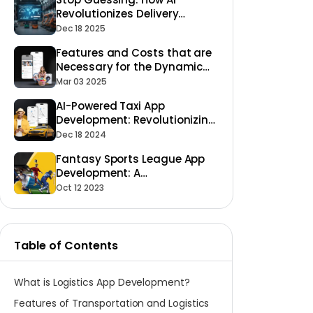
Revolutionizes Delivery
Accuracy and Transparency
Dec 18 2025
in Logistics Apps
Features and Costs that are
Necessary for the Dynamic
Laundry App Development to
Mar 03 2025
Succeed
AI-Powered Taxi App
Development: Revolutionizing
Ride-Hailing
Dec 18 2024
Fantasy Sports League App
Development: A
Comprehensive Guide
Oct 12 2023
Table of Contents
What is Logistics App Development?
Features of Transportation and Logistics