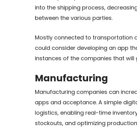
into the shipping process, decreasi
between the various parties.
Mostly connected to transportation 
could consider developing an app tha
instances of the companies that will 
Manufacturing
Manufacturing companies can increase
apps and acceptance. A simple digita
logistics, enabling real-time inven
stockouts, and optimizing production 