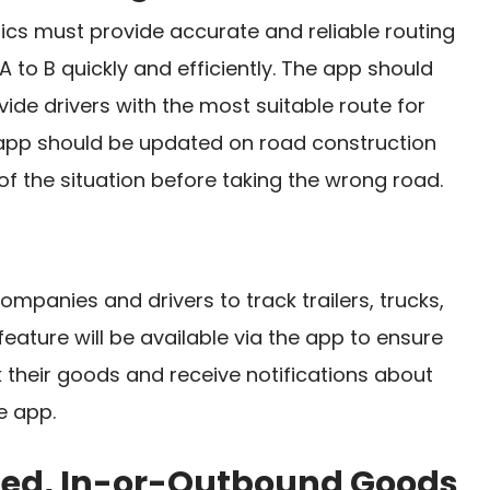
tics must provide accurate and reliable routing
A to B quickly and efficiently. The app should
vide drivers with the most suitable route for
e app should be updated on road construction
of the situation before taking the wrong road.
ompanies and drivers to track trailers, trucks,
 feature will be available via the app to ensure
 their goods and receive notifications about
e app.
pped, In-or-Outbound Goods