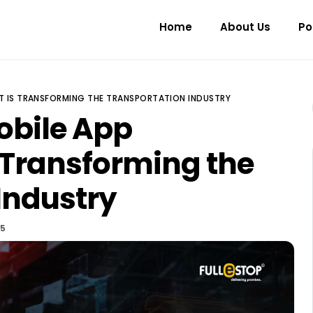
Home
About Us
Po
T IS TRANSFORMING THE TRANSPORTATION INDUSTRY
obile App
 Transforming the
Industry
25