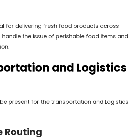
ial for delivering fresh food products across
 handle the issue of perishable food items and
ion.
portation and Logistics
 be present for the transportation and Logistics
e Routing