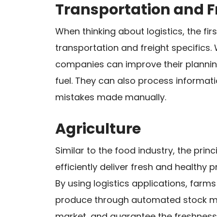
Transportation and F
When thinking about logistics, the fir
transportation and freight specifics. 
companies can improve their plannin
fuel. They can also process informat
mistakes made manually.
Agriculture
Similar to the food industry, the princ
efficiently deliver fresh and healthy
By using logistics applications, far
produce through automated stock man
market, and guarantee the freshness 