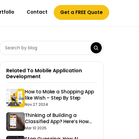
rtfolio
Contact
Get a FREE Quote
Related To Mobile Application
Development
How to Make a Shopping App
like Wish – Step By Step
Nov 27 2024
Thinking of Building a
Classified App? Here’s How
Fullestop Can Make It
Mar 10 2025
Happen!
Stop Guessing: How AI