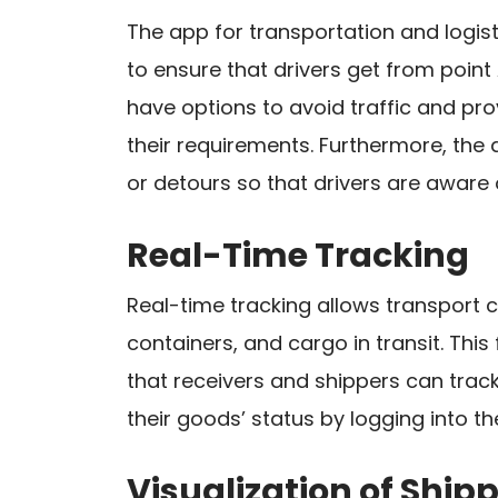
The app for transportation and logis
to ensure that drivers get from point 
have options to avoid traffic and pro
their requirements. Furthermore, th
or detours so that drivers are aware 
Real-Time Tracking
Real-time tracking allows transport c
containers, and cargo in transit. This
that receivers and shippers can track
their goods’ status by logging into th
Visualization of Shi