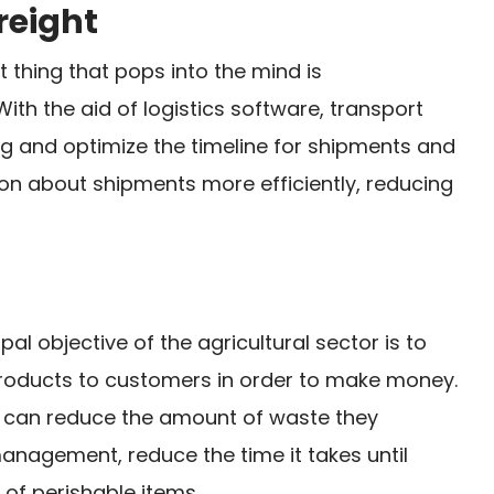
reight
st thing that pops into the mind is
With the aid of logistics software, transport
g and optimize the timeline for shipments and
ion about shipments more efficiently, reducing
ipal objective of the agricultural sector is to
 products to customers in order to make money.
ms can reduce the amount of waste they
agement, reduce the time it takes until
of perishable items.