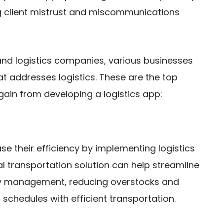
ng client mistrust and miscommunications
and logistics companies, various businesses
t addresses logistics. These are the top
gain from developing a logistics app:
 their efficiency by implementing logistics
l transportation solution can help streamline
tory management, reducing overstocks and
schedules with efficient transportation.