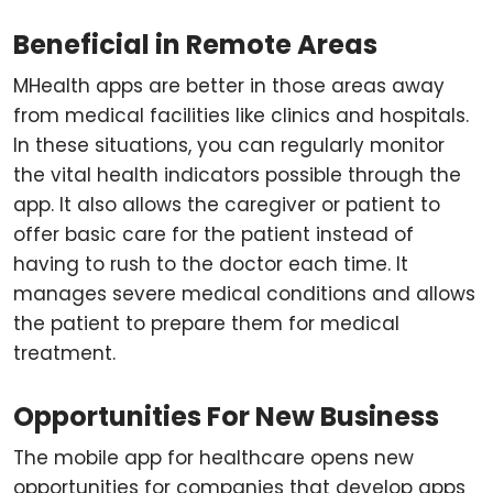
Beneficial in Remote Areas
MHealth apps are better in those areas away
from medical facilities like clinics and hospitals.
In these situations, you can regularly monitor
the vital health indicators possible through the
app. It also allows the caregiver or patient to
offer basic care for the patient instead of
having to rush to the doctor each time. It
manages severe medical conditions and allows
the patient to prepare them for medical
treatment.
Opportunities For New Business
The mobile app for healthcare opens new
opportunities for companies that develop apps