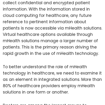
collect confidential and encrypted patient
information. With the information stored in
cloud computing for healthcare, any future
reference to pertinent information about
patients is now accessible via mHealth solutions.
Virtual healthcare options available through
mHealth solutions manage a larger number of
patients. This is the primary reason driving the
rapid growth in the use of mHealth technology.
To better understand the role of mHealth
technology in healthcare, we need to examine it
as an element in integrated solutions. More than
80% of healthcare providers employ mHealth
solutions in one form or another.