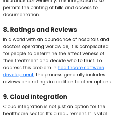
insurance conveniently. The integration also
permits the printing of bills and access to
documentation.
8. Ratings and Reviews
In a world with an abundance of hospitals and
doctors operating worldwide, it is complicated
for people to determine the effectiveness of
their treatment and decide who to trust. To
address this problem in
healthcare software
development
, the process generally includes
reviews and ratings in addition to other options.
9. Cloud Integration
Cloud integration is not just an option for the
healthcare sector. It’s a requirement. It is vital