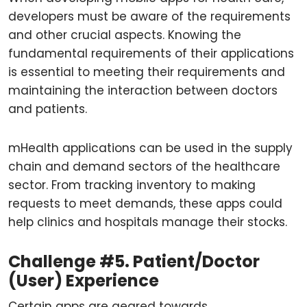
developers must be aware of the requirements
and other crucial aspects. Knowing the
fundamental requirements of their applications
is essential to meeting their requirements and
maintaining the interaction between doctors
and patients.
mHealth applications can be used in the supply
chain and demand sectors of the healthcare
sector. From tracking inventory to making
requests to meet demands, these apps could
help clinics and hospitals manage their stocks.
Challenge #5. Patient/Doctor
(User) Experience
Certain apps are geared towards