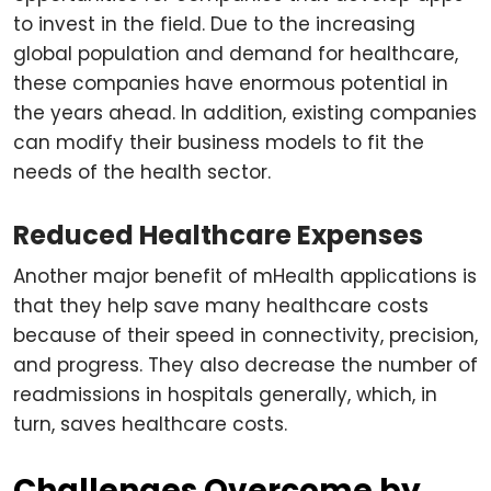
to invest in the field. Due to the increasing
global population and demand for healthcare,
these companies have enormous potential in
the years ahead. In addition, existing companies
can modify their business models to fit the
needs of the health sector.
Reduced Healthcare Expenses
Another major benefit of mHealth applications is
that they help save many healthcare costs
because of their speed in connectivity, precision,
and progress. They also decrease the number of
readmissions in hospitals generally, which, in
turn, saves healthcare costs.
Challenges Overcome by