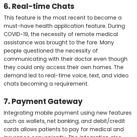
6. Real-time Chats
This feature is the most recent to become a
must-have health application feature. During
COVID-19, the necessity of remote medical
assistance was brought to the fore. Many
people questioned the necessity of
communicating with their doctor even though
they could only access their own homes. The
demand led to real-time voice, text, and video
chats becoming a requirement.
7. Payment Gateway
Integrating mobile payment using new features
such as wallets, net banking, and debit/credit
cards allows patients to pay for medical and