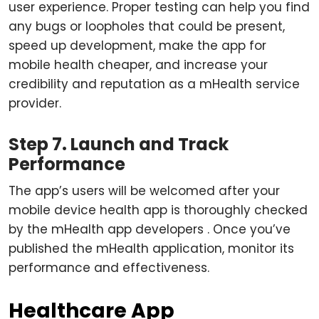
user experience. Proper testing can help you find
any bugs or loopholes that could be present,
speed up development, make the app for
mobile health cheaper, and increase your
credibility and reputation as a mHealth service
provider.
Step 7. Launch and Track
Performance
The app’s users will be welcomed after your
mobile device health app is thoroughly checked
by the mHealth app developers . Once you’ve
published the mHealth application, monitor its
performance and effectiveness.
Healthcare App