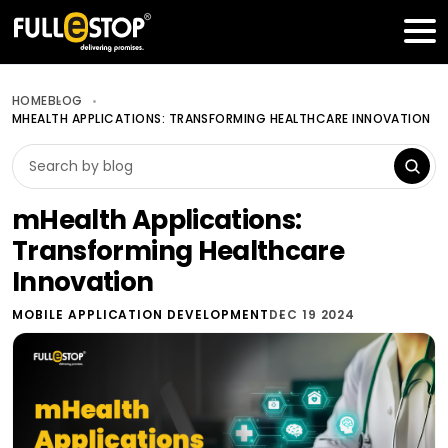
Table of Contents
Get a FREE Quote
HOME
BLOG
MHEALTH APPLICATIONS: TRANSFORMING HEALTHCARE INNOVATION
mHealth Applications:
Transforming Healthcare
Innovation
MOBILE APPLICATION DEVELOPMENT
DEC 19 2024