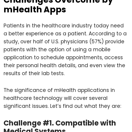
mHealth Apps
Patients in the healthcare industry today need
a better experience as a patient. According to a
study, over half of U.S. physicians (57%) provide
patients with the option of using a mobile
application to schedule appointments, access
their personal health details, and even view the
results of their lab tests.
The significance of mHealth applications in
healthcare technology will cover several
significant issues. Let’s find out what they are:
Challenge #1. Compatible with
Medical Systems