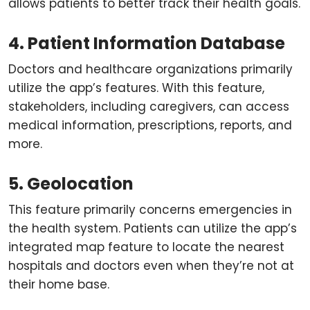
allows patients to better track their health goals.
4. Patient Information Database
Doctors and healthcare organizations primarily
utilize the app’s features. With this feature,
stakeholders, including caregivers, can access
medical information, prescriptions, reports, and
more.
5. Geolocation
This feature primarily concerns emergencies in
the health system. Patients can utilize the app’s
integrated map feature to locate the nearest
hospitals and doctors even when they’re not at
their home base.