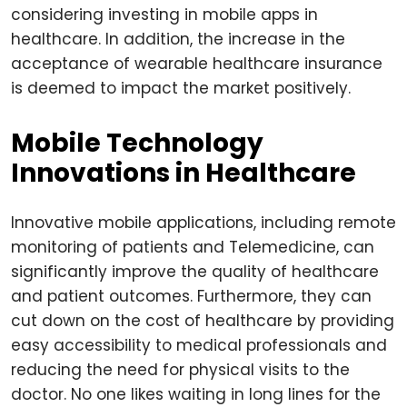
considering investing in mobile apps in
healthcare. In addition, the increase in the
acceptance of wearable healthcare insurance
is deemed to impact the market positively.
Mobile Technology
Innovations in Healthcare
Innovative mobile applications, including remote
monitoring of patients and Telemedicine, can
significantly improve the quality of healthcare
and patient outcomes. Furthermore, they can
cut down on the cost of healthcare by providing
easy accessibility to medical professionals and
reducing the need for physical visits to the
doctor. No one likes waiting in long lines for the