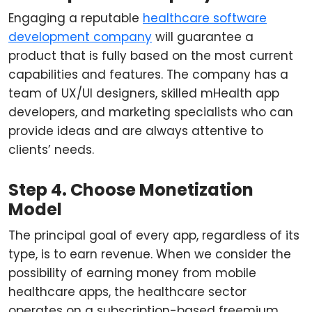
Engaging a reputable
healthcare software
development company
will guarantee a
product that is fully based on the most current
capabilities and features. The company has a
team of UX/UI designers, skilled mHealth app
developers, and marketing specialists who can
provide ideas and are always attentive to
clients’ needs.
Step 4. Choose Monetization
Model
The principal goal of every app, regardless of its
type, is to earn revenue. When we consider the
possibility of earning money from mobile
healthcare apps, the healthcare sector
operates on a subscription-based freemium