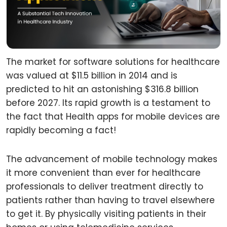
The market for software solutions for healthcare
was valued at $11.5 billion in 2014 and is
predicted to hit an astonishing $316.8 billion
before 2027. Its rapid growth is a testament to
the fact that Health apps for mobile devices are
rapidly becoming a fact!
The advancement of mobile technology makes
it more convenient than ever for healthcare
professionals to deliver treatment directly to
patients rather than having to travel elsewhere
to get it. By physically visiting patients in their