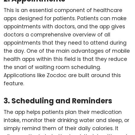
This is an essential component of healthcare
apps designed for patients. Patients can make
appointments with doctors, and the app gives
doctors a comprehensive overview of all
appointments that they need to attend during
the day. One of the main advantages of mobile
health apps within this field is that they reduce
the snarl of waiting room scheduling.
Applications like Zocdoc are built around this
feature.
3. Scheduling and Reminders
The app helps patients plan their medication
intake, monitor their drinking water and sleep, or
simply remind them of their daily calories. It