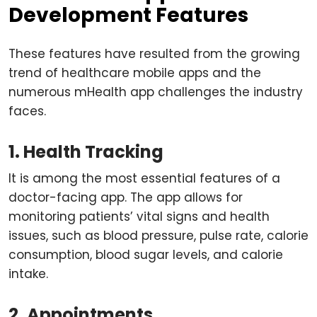
Development Features
These features have resulted from the growing
trend of healthcare mobile apps and the
numerous mHealth app challenges the industry
faces.
1. Health Tracking
It is among the most essential features of a
doctor-facing app. The app allows for
monitoring patients’ vital signs and health
issues, such as blood pressure, pulse rate, calorie
consumption, blood sugar levels, and calorie
intake.
2. Appointments