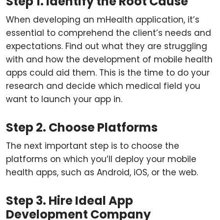
Step 1. Identify the Root Cause
When developing an mHealth application, it’s
essential to comprehend the client’s needs and
expectations. Find out what they are struggling
with and how the development of mobile health
apps could aid them. This is the time to do your
research and decide which medical field you
want to launch your app in.
Step 2. Choose Platforms
The next important step is to choose the
platforms on which you’ll deploy your mobile
health apps, such as Android, iOS, or the web.
Step 3. Hire Ideal App
Development Company