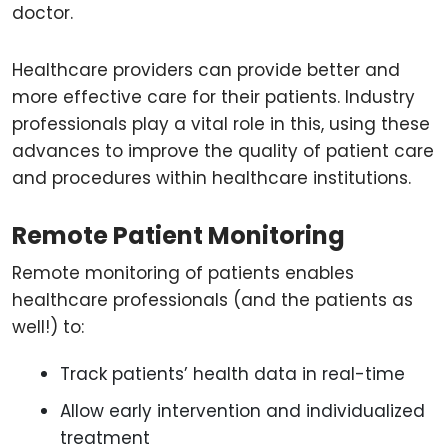
doctor.
Healthcare providers can provide better and
more effective care for their patients. Industry
professionals play a vital role in this, using these
advances to improve the quality of patient care
and procedures within healthcare institutions.
Remote Patient Monitoring
Remote monitoring of patients enables
healthcare professionals (and the patients as
well!) to:
Track patients’ health data in real-time
Allow early intervention and individualized
treatment