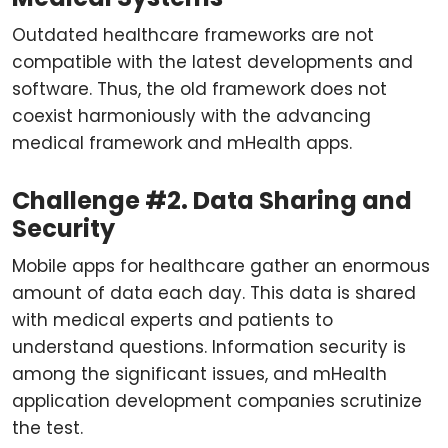
Outdated healthcare frameworks are not
compatible with the latest developments and
software. Thus, the old framework does not
coexist harmoniously with the advancing
medical framework and mHealth apps.
Challenge #2. Data Sharing and
Security
Mobile apps for healthcare gather an enormous
amount of data each day. This data is shared
with medical experts and patients to
understand questions. Information security is
among the significant issues, and mHealth
application development companies scrutinize
the test.