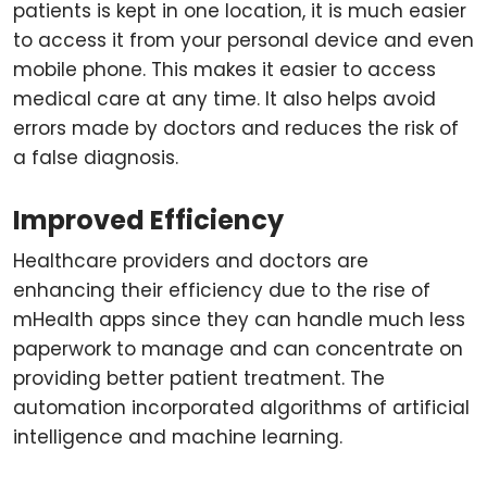
patients is kept in one location, it is much easier
to access it from your personal device and even
mobile phone. This makes it easier to access
medical care at any time. It also helps avoid
errors made by doctors and reduces the risk of
a false diagnosis.
Improved Efficiency
Healthcare providers and doctors are
enhancing their efficiency due to the rise of
mHealth apps since they can handle much less
paperwork to manage and can concentrate on
providing better patient treatment. The
automation incorporated algorithms of artificial
intelligence and machine learning.