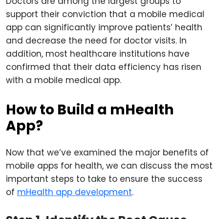
Doctors are among the largest groups to
support their conviction that a mobile medical
app can significantly improve patients’ health
and decrease the need for doctor visits. In
addition, most healthcare institutions have
confirmed that their data efficiency has risen
with a mobile medical app.
How to Build a mHealth
App?
Now that we’ve examined the major benefits of
mobile apps for health, we can discuss the most
important steps to take to ensure the success
of
mHealth app development
.