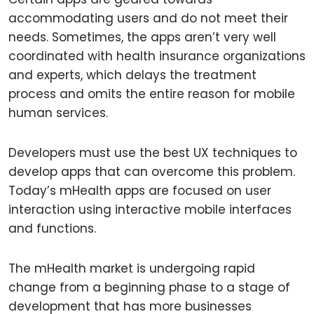
accommodating users and do not meet their
needs. Sometimes, the apps aren’t very well
coordinated with health insurance organizations
and experts, which delays the treatment
process and omits the entire reason for mobile
human services.
Developers must use the best UX techniques to
develop apps that can overcome this problem.
Today’s mHealth apps are focused on user
interaction using interactive mobile interfaces
and functions.
The mHealth market is undergoing rapid
change from a beginning phase to a stage of
development that has more businesses