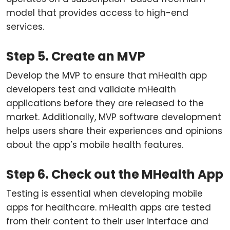
model that provides access to high-end
services.
Step 5. Create an MVP
Develop the MVP to ensure that mHealth app
developers test and validate mHealth
applications before they are released to the
market. Additionally, MVP software development
helps users share their experiences and opinions
about the app’s mobile health features.
Step 6. Check out the MHealth App
Testing is essential when developing mobile
apps for healthcare. mHealth apps are tested
from their content to their user interface and