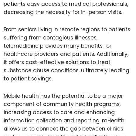
patients easy access to medical professionals,
decreasing the necessity for in-person visits.
From seniors living in remote regions to patients
suffering from contagious illnesses,
telemedicine provides many benefits for
healthcare providers and patients. Additionally,
it offers cost-effective solutions to treat
substance abuse conditions, ultimately leading
to patient savings.
Mobile health has the potential to be a major
component of community health programs,
increasing access to care and enhancing
information collection and reporting. mHealth
allows us to connect the gap between clinics