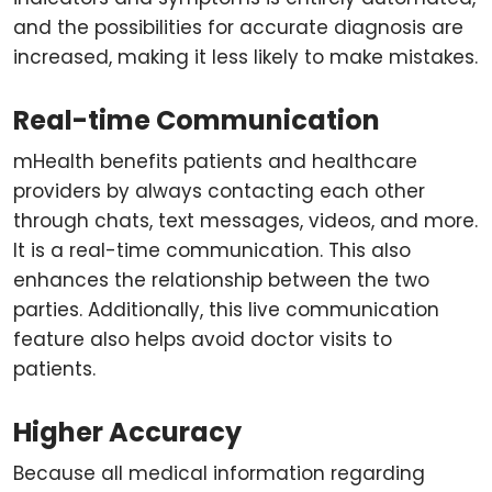
and the possibilities for accurate diagnosis are
increased, making it less likely to make mistakes.
Real-time Communication
mHealth benefits patients and healthcare
providers by always contacting each other
through chats, text messages, videos, and more.
It is a real-time communication. This also
enhances the relationship between the two
parties. Additionally, this live communication
feature also helps avoid doctor visits to
patients.
Higher Accuracy
Because all medical information regarding