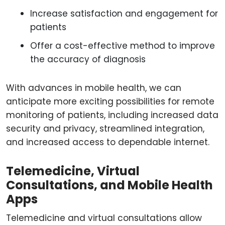
Increase satisfaction and engagement for
patients
Offer a cost-effective method to improve
the accuracy of diagnosis
With advances in mobile health, we can
anticipate more exciting possibilities for remote
monitoring of patients, including increased data
security and privacy, streamlined integration,
and increased access to dependable internet.
Telemedicine, Virtual
Consultations, and Mobile Health
Apps
Telemedicine and virtual consultations allow