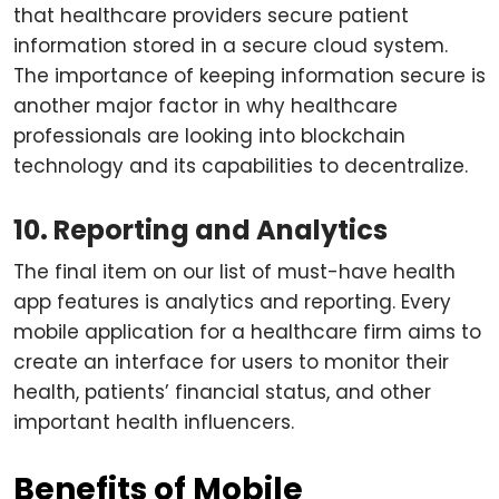
that healthcare providers secure patient
information stored in a secure cloud system.
The importance of keeping information secure is
another major factor in why healthcare
professionals are looking into blockchain
technology and its capabilities to decentralize.
10. Reporting and Analytics
The final item on our list of must-have health
app features is analytics and reporting. Every
mobile application for a healthcare firm aims to
create an interface for users to monitor their
health, patients’ financial status, and other
important health influencers.
Benefits of Mobile