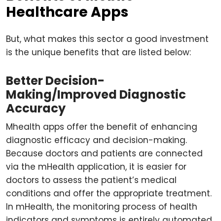
Healthcare Apps
But, what makes this sector a good investment
is the unique benefits that are listed below:
Better Decision-
Making/Improved Diagnostic
Accuracy
Mhealth apps offer the benefit of enhancing
diagnostic efficacy and decision-making.
Because doctors and patients are connected
via the mHealth application, it is easier for
doctors to assess the patient’s medical
conditions and offer the appropriate treatment.
In mHealth, the monitoring process of health
indicators and symptoms is entirely automated,