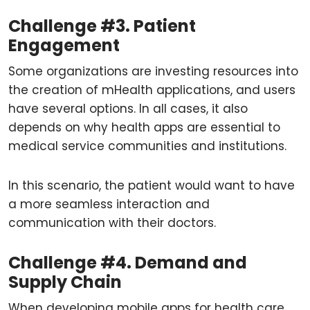
Challenge #3. Patient
Engagement
Some organizations are investing resources into
the creation of mHealth applications, and users
have several options. In all cases, it also
depends on why health apps are essential to
medical service communities and institutions.
In this scenario, the patient would want to have
a more seamless interaction and
communication with their doctors.
Challenge #4. Demand and
Supply Chain
When developing mobile apps for health care,