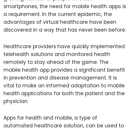
smartphones, the need for mobile health apps is
a requirement. In the current epidemic, the
advantages of virtual healthcare have been
discovered in a way that has never been before.
Healthcare providers have quickly implemented
telehealth solutions and monitored health
remotely to stay ahead of the game. The
mobile health app provides a significant benefit
in prevention and disease management. It is
vital to make an informed adaptation to mobile
health applications for both the patient and the
physician.
Apps for health and mobile, a type of
automated healthcare solution, can be used to