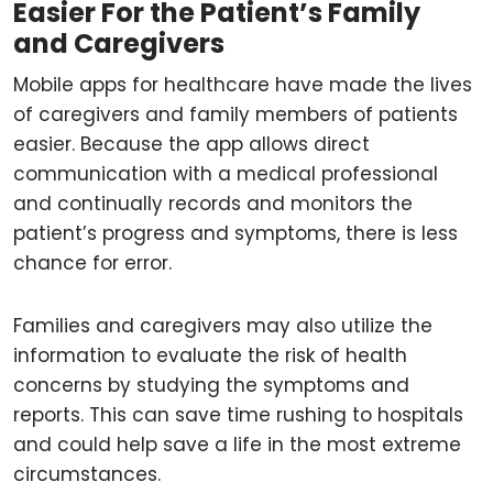
Easier For the Patient’s Family
and Caregivers
Mobile apps for healthcare have made the lives
of caregivers and family members of patients
easier. Because the app allows direct
communication with a medical professional
and continually records and monitors the
patient’s progress and symptoms, there is less
chance for error.
Families and caregivers may also utilize the
information to evaluate the risk of health
concerns by studying the symptoms and
reports. This can save time rushing to hospitals
and could help save a life in the most extreme
circumstances.