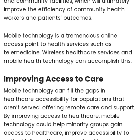
and community facilities, which will ultimately
improve the efficiency of community health
workers and patients’ outcomes.
Mobile technology is a tremendous online
access point to health services such as
telemedicine. Wireless healthcare services and
mobile health technology can accomplish this.
Improving Access to Care
Mobile technology can fill the gaps in
healthcare accessibility for populations that
aren’t served, offering remote care and support.
By improving access to healthcare, mobile
technology could help minority groups gain
access to healthcare, improve accessibility to