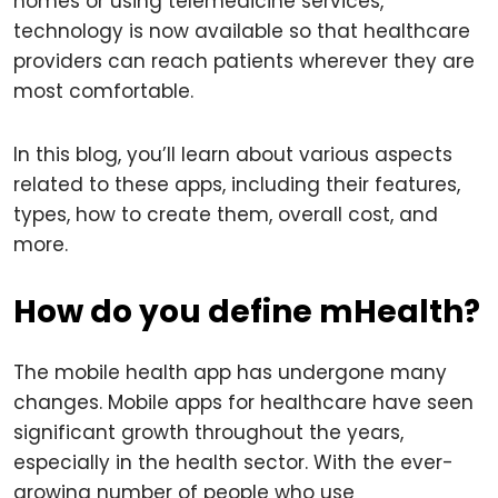
homes or using telemedicine services,
technology is now available so that healthcare
providers can reach patients wherever they are
most comfortable.
In this blog, you’ll learn about various aspects
related to these apps, including their features,
types, how to create them, overall cost, and
more.
How do you define mHealth?
The mobile health app has undergone many
changes. Mobile apps for healthcare have seen
significant growth throughout the years,
especially in the health sector. With the ever-
growing number of people who use