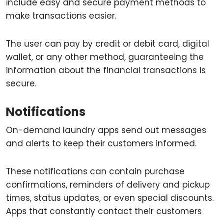
include easy and secure payment methods to
make transactions easier.
The user can pay by credit or debit card, digital
wallet, or any other method, guaranteeing the
information about the financial transactions is
secure.
Notifications
On-demand laundry apps send out messages
and alerts to keep their customers informed.
These notifications can contain purchase
confirmations, reminders of delivery and pickup
times, status updates, or even special discounts.
Apps that constantly contact their customers