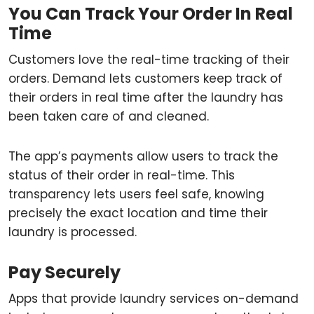
You Can Track Your Order In Real
Time
Customers love the real-time tracking of their
orders. Demand lets customers keep track of
their orders in real time after the laundry has
been taken care of and cleaned.
The app’s payments allow users to track the
status of their order in real-time. This
transparency lets users feel safe, knowing
precisely the exact location and time their
laundry is processed.
Pay Securely
Apps that provide laundry services on-demand