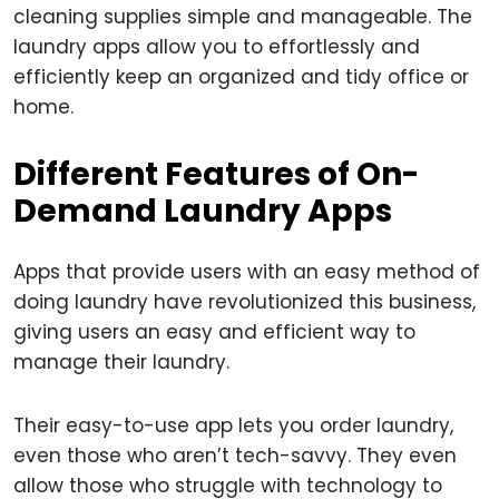
cleaning supplies simple and manageable. The
laundry apps allow you to effortlessly and
efficiently keep an organized and tidy office or
home.
Different Features of On-
Demand Laundry Apps
Apps that provide users with an easy method of
doing laundry have revolutionized this business,
giving users an easy and efficient way to
manage their laundry.
Their easy-to-use app lets you order laundry,
even those who aren’t tech-savvy. They even
allow those who struggle with technology to