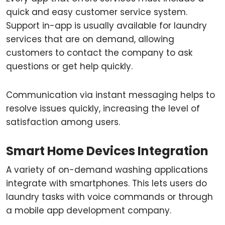
quick and easy customer service system.
Support in-app is usually available for laundry
services that are on demand, allowing
customers to contact the company to ask
questions or get help quickly.
Communication via instant messaging helps to
resolve issues quickly, increasing the level of
satisfaction among users.
Smart Home Devices Integration
A variety of on-demand washing applications
integrate with smartphones. This lets users do
laundry tasks with voice commands or through
a mobile app development company.