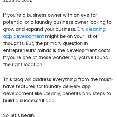
2023 to 2030.
If you’re a business owner with an eye for
potential or a laundry business owner looking to
grow and expand your business.
Dry cleaning
app development
might be on your list of
thoughts. But, the primary question in
entrepreneurs’ minds is the development costs.
If you’re one of those wondering, you’ve found
the right location.
This blog will address everything from the must-
have features for laundry delivery app
development like Cleanly, benefits and steps to
build a successful app.
So, let’s begin.