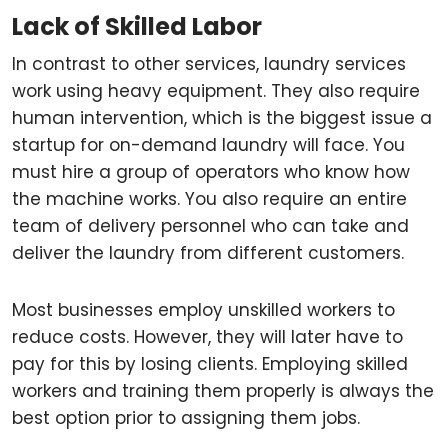
Lack of Skilled Labor
In contrast to other services, laundry services
work using heavy equipment. They also require
human intervention, which is the biggest issue a
startup for on-demand laundry will face. You
must hire a group of operators who know how
the machine works. You also require an entire
team of delivery personnel who can take and
deliver the laundry from different customers.
Most businesses employ unskilled workers to
reduce costs. However, they will later have to
pay for this by losing clients. Employing skilled
workers and training them properly is always the
best option prior to assigning them jobs.