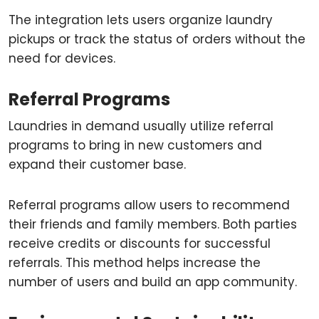
The integration lets users organize laundry
pickups or track the status of orders without the
need for devices.
Referral Programs
Laundries in demand usually utilize referral
programs to bring in new customers and
expand their customer base.
Referral programs allow users to recommend
their friends and family members. Both parties
receive credits or discounts for successful
referrals. This method helps increase the
number of users and build an app community.