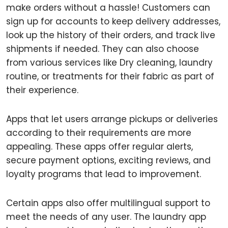
make orders without a hassle! Customers can
sign up for accounts to keep delivery addresses,
look up the history of their orders, and track live
shipments if needed. They can also choose
from various services like Dry cleaning, laundry
routine, or treatments for their fabric as part of
their experience.
Apps that let users arrange pickups or deliveries
according to their requirements are more
appealing. These apps offer regular alerts,
secure payment options, exciting reviews, and
loyalty programs that lead to improvement.
Certain apps also offer multilingual support to
meet the needs of any user. The laundry app