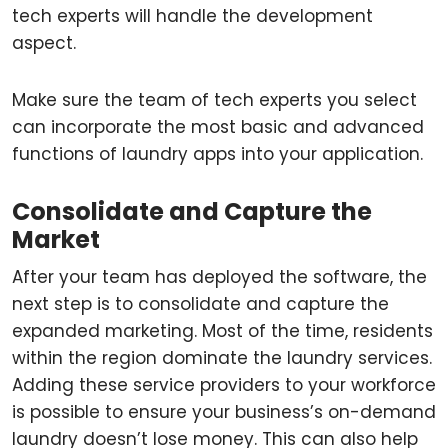
tech experts will handle the development
aspect.
Make sure the team of tech experts you select
can incorporate the most basic and advanced
functions of laundry apps into your application.
Consolidate and Capture the
Market
After your team has deployed the software, the
next step is to consolidate and capture the
expanded marketing. Most of the time, residents
within the region dominate the laundry services.
Adding these service providers to your workforce
is possible to ensure your business’s on-demand
laundry doesn’t lose money. This can also help