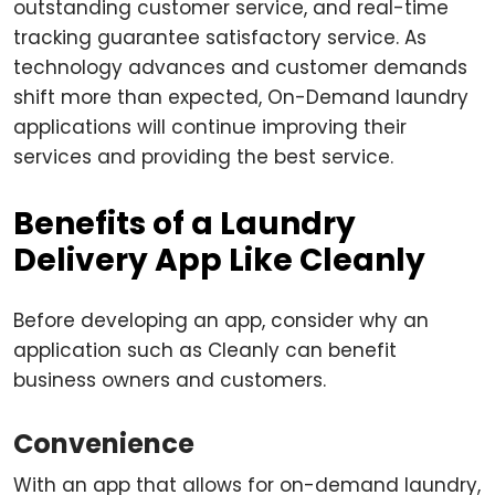
outstanding customer service, and real-time
tracking guarantee satisfactory service. As
technology advances and customer demands
shift more than expected, On-Demand laundry
applications will continue improving their
services and providing the best service.
Benefits of a Laundry
Delivery App Like Cleanly
Before developing an app, consider why an
application such as Cleanly can benefit
business owners and customers.
Convenience
With an app that allows for on-demand laundry,