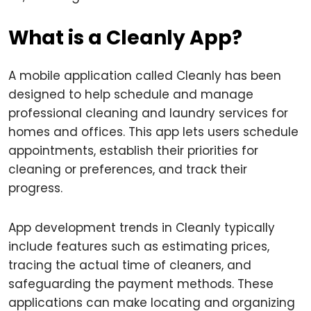
What is a Cleanly App?
A mobile application called Cleanly has been
designed to help schedule and manage
professional cleaning and laundry services for
homes and offices. This app lets users schedule
appointments, establish their priorities for
cleaning or preferences, and track their
progress.
App development trends in Cleanly typically
include features such as estimating prices,
tracing the actual time of cleaners, and
safeguarding the payment methods. These
applications can make locating and organizing