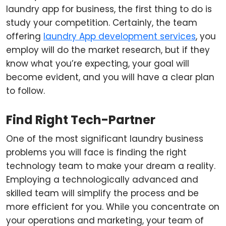
laundry app for business, the first thing to do is
study your competition. Certainly, the team
offering
laundry App development services
, you
employ will do the market research, but if they
know what you’re expecting, your goal will
become evident, and you will have a clear plan
to follow.
Find Right Tech-Partner
One of the most significant laundry business
problems you will face is finding the right
technology team to make your dream a reality.
Employing a technologically advanced and
skilled team will simplify the process and be
more efficient for you. While you concentrate on
your operations and marketing, your team of