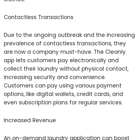
Contactless Transactions
Due to the ongoing outbreak and the increasing
prevalence of contactless transactions, they
are now a company must-have. The Cleanly
app lets customers pay electronically and
collect their laundry without physical contact,
increasing security and convenience.
Customers can pay using various payment
options, like digital wallets, credit cards, and
even subscription plans for regular services.
Increased Revenue
An on-demand laundry application can boost