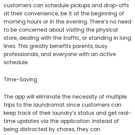
customers can schedule pickups and drop-offs
at their convenience, be it at the beginning of
morning hours or in the evening. There’s no need
to be concerned about visiting the physical
store, dealing with the traffic, or standing in long
lines. This greatly benefits parents, busy
professionals, and everyone with an active
schedule.
Time-Saving
The app will eliminate the necessity of multiple
trips to the laundromat since customers can
keep track of their laundry’s status and get real-
time updates via the application. Instead of
being distracted by chores, they can