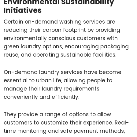
Environmental Sustainability
Initiatives
Certain on-demand washing services are
reducing their carbon footprint by providing
environmentally conscious customers with
green laundry options, encouraging packaging
reuse, and operating sustainable facilities.
On-demand laundry services have become
essential to urban life, allowing people to
manage their laundry requirements
conveniently and efficiently.
They provide a range of options to allow
customers to customize their experience. Real-
time monitoring and safe payment methods,