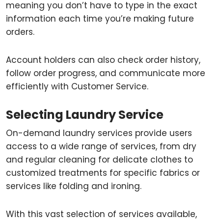
meaning you don’t have to type in the exact
information each time you’re making future
orders.
Account holders can also check order history,
follow order progress, and communicate more
efficiently with Customer Service.
Selecting Laundry Service
On-demand laundry services provide users
access to a wide range of services, from dry
and regular cleaning for delicate clothes to
customized treatments for specific fabrics or
services like folding and ironing.
With this vast selection of services available,