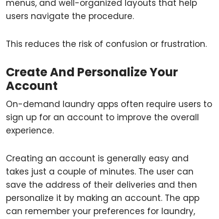
menus, and well-organized layouts that help
users navigate the procedure.
This reduces the risk of confusion or frustration.
Create And Personalize Your
Account
On-demand laundry apps often require users to
sign up for an account to improve the overall
experience.
Creating an account is generally easy and
takes just a couple of minutes. The user can
save the address of their deliveries and then
personalize it by making an account. The app
can remember your preferences for laundry,