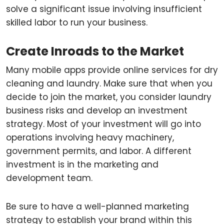
solve a significant issue involving insufficient
skilled labor to run your business.
Create Inroads to the Market
Many mobile apps provide online services for dry
cleaning and laundry. Make sure that when you
decide to join the market, you consider laundry
business risks and develop an investment
strategy. Most of your investment will go into
operations involving heavy machinery,
government permits, and labor. A different
investment is in the marketing and
development team.
Be sure to have a well-planned marketing
strategy to establish your brand within this