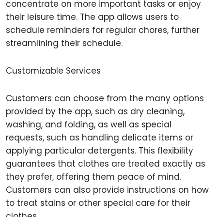
concentrate on more important tasks or enjoy
their leisure time. The app allows users to
schedule reminders for regular chores, further
streamlining their schedule.
Customizable Services
Customers can choose from the many options
provided by the app, such as dry cleaning,
washing, and folding, as well as special
requests, such as handling delicate items or
applying particular detergents. This flexibility
guarantees that clothes are treated exactly as
they prefer, offering them peace of mind.
Customers can also provide instructions on how
to treat stains or other special care for their
clothes.