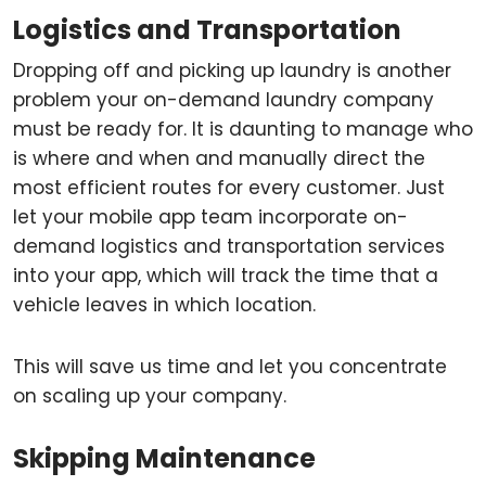
Logistics and Transportation
Dropping off and picking up laundry is another
problem your on-demand laundry company
must be ready for. It is daunting to manage who
is where and when and manually direct the
most efficient routes for every customer. Just
let your mobile app team incorporate on-
demand logistics and transportation services
into your app, which will track the time that a
vehicle leaves in which location.
This will save us time and let you concentrate
on scaling up your company.
Skipping Maintenance