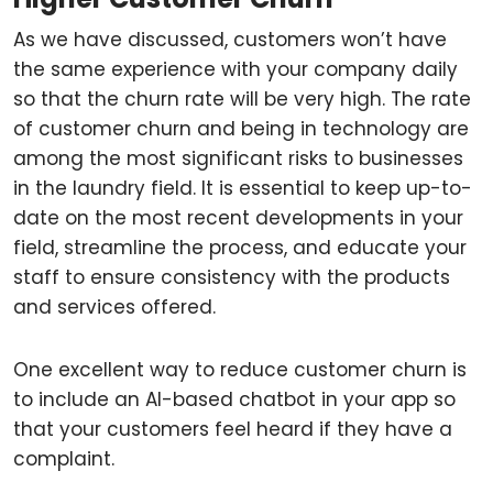
As we have discussed, customers won’t have
the same experience with your company daily
so that the churn rate will be very high. The rate
of customer churn and being in technology are
among the most significant risks to businesses
in the laundry field. It is essential to keep up-to-
date on the most recent developments in your
field, streamline the process, and educate your
staff to ensure consistency with the products
and services offered.
One excellent way to reduce customer churn is
to include an AI-based chatbot in your app so
that your customers feel heard if they have a
complaint.