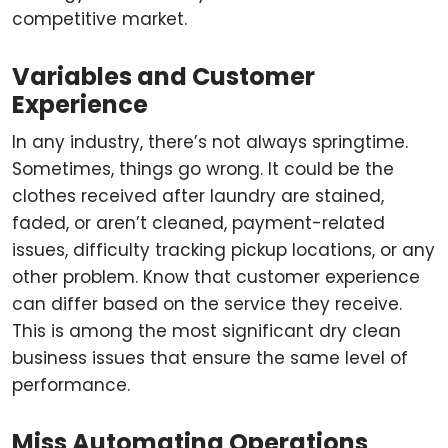
competitive market.
Variables and Customer
Experience
In any industry, there’s not always springtime.
Sometimes, things go wrong. It could be the
clothes received after laundry are stained,
faded, or aren’t cleaned, payment-related
issues, difficulty tracking pickup locations, or any
other problem. Know that customer experience
can differ based on the service they receive.
This is among the most significant dry clean
business issues that ensure the same level of
performance.
Miss Automating Operations