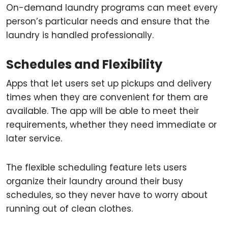
On-demand laundry programs can meet every
person’s particular needs and ensure that the
laundry is handled professionally.
Schedules and Flexibility
Apps that let users set up pickups and delivery
times when they are convenient for them are
available. The app will be able to meet their
requirements, whether they need immediate or
later service.
The flexible scheduling feature lets users
organize their laundry around their busy
schedules, so they never have to worry about
running out of clean clothes.