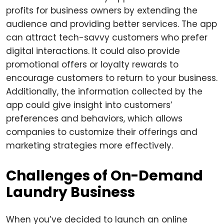
profits for business owners by extending the
audience and providing better services. The app
can attract tech-savvy customers who prefer
digital interactions. It could also provide
promotional offers or loyalty rewards to
encourage customers to return to your business.
Additionally, the information collected by the
app could give insight into customers’
preferences and behaviors, which allows
companies to customize their offerings and
marketing strategies more effectively.
Challenges of On-Demand
Laundry Business
When you’ve decided to launch an online