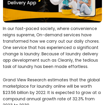
In our fast-paced society, where convenience
reigns supreme, On-demand services have
transformed how we carry out our daily chores.
One service that has experienced a significant
change is laundry. Because of laundry delivery
app development such as Cleanly, the tedious
task of laundry has been made effortless.
Grand View Research estimates that the global
marketplace for laundry online will be worth
$23.56 billion by 2022. It is expected to grow at a
compound annual growth rate of 32.3% from