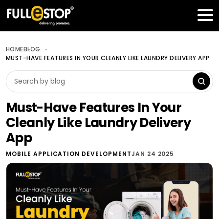
Table of Contents
Get a FREE Quote
HOME
BLOG
MUST-HAVE FEATURES IN YOUR CLEANLY LIKE LAUNDRY DELIVERY APP
Must-Have Features In Your
Cleanly Like Laundry Delivery
App
MOBILE APPLICATION DEVELOPMENT
JAN 24 2025