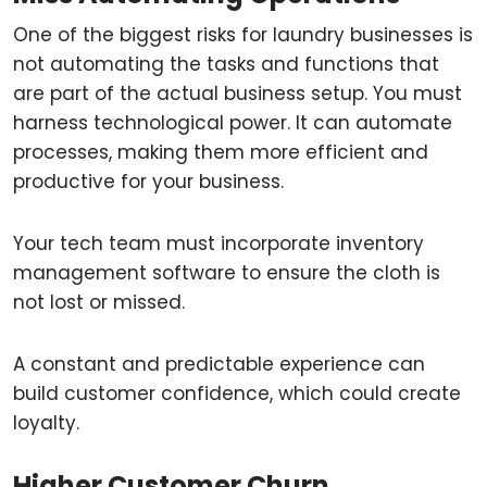
One of the biggest risks for laundry businesses is
not automating the tasks and functions that
are part of the actual business setup. You must
harness technological power. It can automate
processes, making them more efficient and
productive for your business.
Your tech team must incorporate inventory
management software to ensure the cloth is
not lost or missed.
A constant and predictable experience can
build customer confidence, which could create
loyalty.
Higher Customer Churn