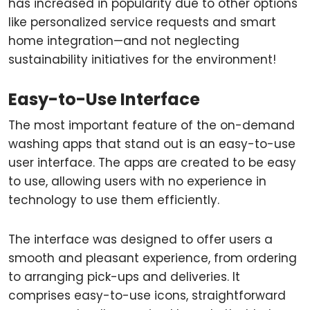
has increased in popularity due to other options
like personalized service requests and smart
home integration—and not neglecting
sustainability initiatives for the environment!
Easy-to-Use Interface
The most important feature of the on-demand
washing apps that stand out is an easy-to-use
user interface. The apps are created to be easy
to use, allowing users with no experience in
technology to use them efficiently.
The interface was designed to offer users a
smooth and pleasant experience, from ordering
to arranging pick-ups and deliveries. It
comprises easy-to-use icons, straightforward