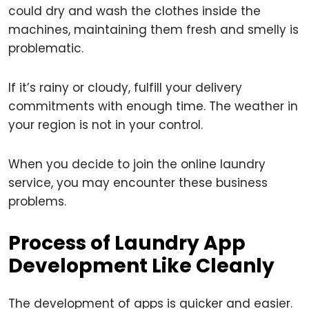
could dry and wash the clothes inside the
machines, maintaining them fresh and smelly is
problematic.
If it’s rainy or cloudy, fulfill your delivery
commitments with enough time. The weather in
your region is not in your control.
When you decide to join the online laundry
service, you may encounter these business
problems.
Process of Laundry App
Development Like Cleanly
The development of apps is quicker and easier.