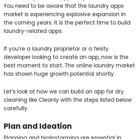
You need to be aware that the laundry apps
market is experiencing explosive expansion in
the coming years. It is the perfect time to build
laundry-related apps.
If you’re a laundry proprietor or a feisty
developer looking to create an app, now is the
best moment to start. The online laundry market
has shown huge growth potential shortly.
Let’s look at how we can build an app for dry
cleaning like Cleanly with the steps listed below
carefully.
Plan and Ideation
Planning and brainstorming are essential in