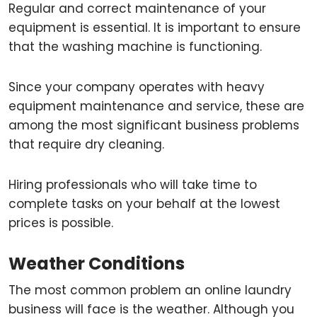
Regular and correct maintenance of your
equipment is essential. It is important to ensure
that the washing machine is functioning.
Since your company operates with heavy
equipment maintenance and service, these are
among the most significant business problems
that require dry cleaning.
Hiring professionals who will take time to
complete tasks on your behalf at the lowest
prices is possible.
Weather Conditions
The most common problem an online laundry
business will face is the weather. Although you