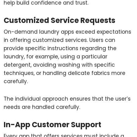
help build confidence and trust.
Customized Service Requests
On-demand laundry apps exceed expectations
in offering customized services. Users can
provide specific instructions regarding the
laundry, for example, using a particular
detergent, avoiding washing with specific
techniques, or handling delicate fabrics more
carefully.
The individual approach ensures that the user’s
needs are handled carefully.
In-App Customer Support
Every app that offers services must include a