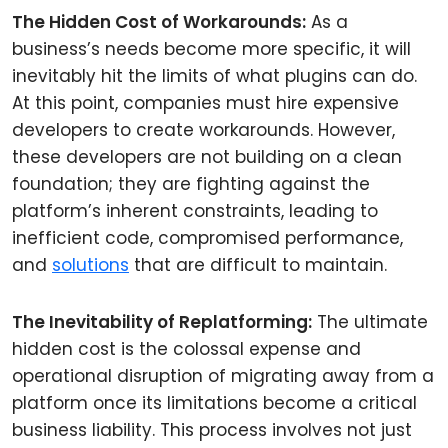
The Hidden Cost of Workarounds:
As a
business’s needs become more specific, it will
inevitably hit the limits of what plugins can do.
At this point, companies must hire expensive
developers to create workarounds. However,
these developers are not building on a clean
foundation; they are fighting against the
platform’s inherent constraints, leading to
inefficient code, compromised performance,
and
solutions
that are difficult to maintain.
The Inevitability of Replatforming:
The ultimate
hidden cost is the colossal expense and
operational disruption of migrating away from a
platform once its limitations become a critical
business liability. This process involves not just