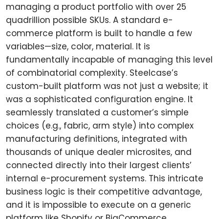
managing a product portfolio with over 25
quadrillion possible SKUs. A standard e-
commerce platform is built to handle a few
variables—size, color, material. It is
fundamentally incapable of managing this level
of combinatorial complexity. Steelcase’s
custom-built platform was not just a website; it
was a sophisticated configuration engine. It
seamlessly translated a customer’s simple
choices (e.g., fabric, arm style) into complex
manufacturing definitions, integrated with
thousands of unique dealer microsites, and
connected directly into their largest clients’
internal e-procurement systems. This intricate
business logic is their competitive advantage,
and it is impossible to execute on a generic
platform like Shopify or BigCommerce.