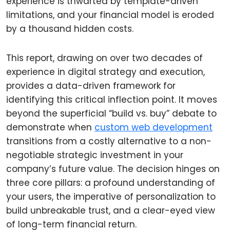
experience is thwarted by template-driven
limitations, and your financial model is eroded
by a thousand hidden costs.
This report, drawing on over two decades of
experience in digital strategy and execution,
provides a data-driven framework for
identifying this critical inflection point. It moves
beyond the superficial “build vs. buy” debate to
demonstrate when
custom web development
transitions from a costly alternative to a non-
negotiable strategic investment in your
company’s future value. The decision hinges on
three core pillars: a profound understanding of
your users, the imperative of personalization to
build unbreakable trust, and a clear-eyed view
of long-term financial return.