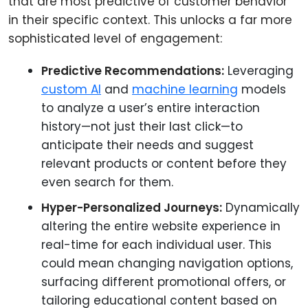
that are most predictive of customer behavior
in their specific context. This unlocks a far more
sophisticated level of engagement:
Predictive Recommendations:
Leveraging
custom AI
and
machine learning
models
to analyze a user’s entire interaction
history—not just their last click—to
anticipate their needs and suggest
relevant products or content before they
even search for them.
Hyper-Personalized Journeys:
Dynamically
altering the entire website experience in
real-time for each individual user. This
could mean changing navigation options,
surfacing different promotional offers, or
tailoring educational content based on