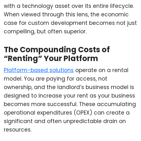
with a technology asset over its entire lifecycle.
When viewed through this lens, the economic
case for custom development becomes not just
compelling, but often superior.
The Compounding Costs of
“Renting” Your Platform
Platform-based solutions
operate on a rental
model. You are paying for access, not
ownership, and the landlord’s business model is
designed to increase your rent as your business
becomes more successful. These accumulating
operational expenditures (OPEX) can create a
significant and often unpredictable drain on
resources.