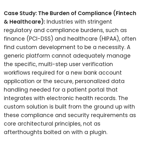
Case Study: The Burden of Compliance (Fintech
& Healthcare):
Industries with stringent
regulatory and compliance burdens, such as
finance (PCI-DSS) and healthcare (HIPAA), often
find custom development to be a necessity. A
generic platform cannot adequately manage
the specific, multi-step user verification
workflows required for a new bank account
application or the secure, personalized data
handling needed for a patient portal that
integrates with electronic health records. The
custom solution is built from the ground up with
these compliance and security requirements as
core architectural principles, not as
afterthoughts bolted on with a plugin.