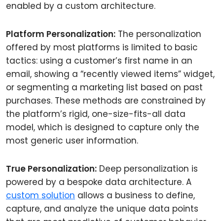
enabled by a custom architecture.
Platform Personalization:
The personalization
offered by most platforms is limited to basic
tactics: using a customer’s first name in an
email, showing a “recently viewed items” widget,
or segmenting a marketing list based on past
purchases. These methods are constrained by
the platform’s rigid, one-size-fits-all data
model, which is designed to capture only the
most generic user information.
True Personalization:
Deep personalization is
powered by a bespoke data architecture. A
custom solution
allows a business to define,
capture, and analyze the unique data points