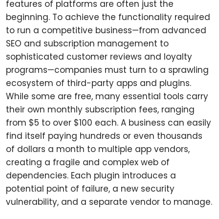
features of platforms are often just the
beginning. To achieve the functionality required
to run a competitive business—from advanced
SEO and subscription management to
sophisticated customer reviews and loyalty
programs—companies must turn to a sprawling
ecosystem of third-party apps and plugins.
While some are free, many essential tools carry
their own monthly subscription fees, ranging
from $5 to over $100 each. A business can easily
find itself paying hundreds or even thousands
of dollars a month to multiple app vendors,
creating a fragile and complex web of
dependencies. Each plugin introduces a
potential point of failure, a new security
vulnerability, and a separate vendor to manage.