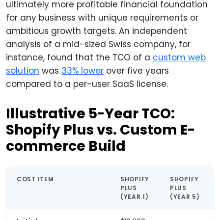
ultimately more profitable financial foundation
for any business with unique requirements or
ambitious growth targets. An independent
analysis of a mid-sized Swiss company, for
instance, found that the TCO of a
custom web
solution
was
33% lower
over five years
compared to a per-user SaaS license.
Illustrative 5-Year TCO:
Shopify Plus vs. Custom E-
commerce Build
COST ITEM
SHOPIFY
SHOPIFY
PLUS
PLUS
(YEAR 1)
(YEAR 5)