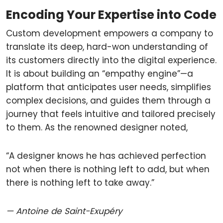
Encoding Your Expertise into Code
Custom development empowers a company to
translate its deep, hard-won understanding of
its customers directly into the digital experience.
It is about building an “empathy engine”—a
platform that anticipates user needs, simplifies
complex decisions, and guides them through a
journey that feels intuitive and tailored precisely
to them. As the renowned designer noted,
“A designer knows he has achieved perfection
not when there is nothing left to add, but when
there is nothing left to take away.”
— Antoine de Saint-Exupéry