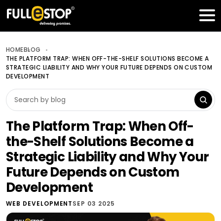
Table of Contents
Get a FREE Quote
HOME
BLOG
THE PLATFORM TRAP: WHEN OFF-THE-SHELF SOLUTIONS BECOME A
STRATEGIC LIABILITY AND WHY YOUR FUTURE DEPENDS ON CUSTOM
DEVELOPMENT
The Platform Trap: When Off-
the-Shelf Solutions Become a
Strategic Liability and Why Your
Future Depends on Custom
Development
WEB DEVELOPMENT
SEP 03 2025