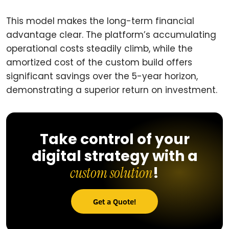
This model makes the long-term financial
advantage clear. The platform’s accumulating
operational costs steadily climb, while the
amortized cost of the custom build offers
significant savings over the 5-year horizon,
demonstrating a superior return on investment.
Take control of your
digital strategy with a
!
custom solution
Get a Quote!