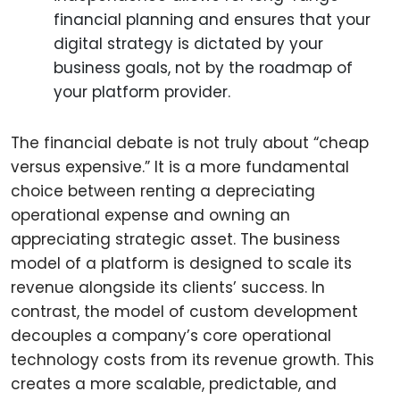
financial planning and ensures that your
digital strategy is dictated by your
business goals, not by the roadmap of
your platform provider.
The financial debate is not truly about “cheap
versus expensive.” It is a more fundamental
choice between renting a depreciating
operational expense and owning an
appreciating strategic asset. The business
model of a platform is designed to scale its
revenue alongside its clients’ success. In
contrast, the model of custom development
decouples a company’s core operational
technology costs from its revenue growth. This
creates a more scalable, predictable, and