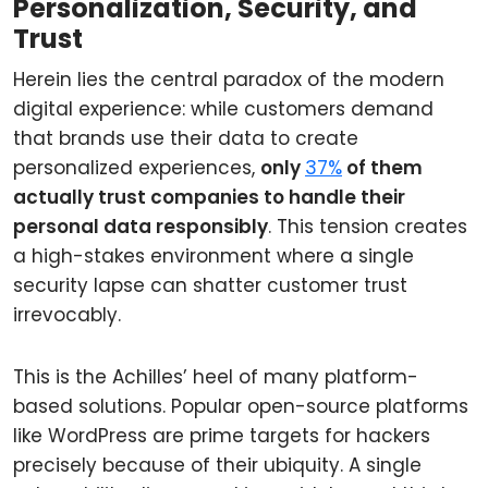
Personalization, Security, and
Trust
Herein lies the central paradox of the modern
digital experience: while customers demand
that brands use their data to create
personalized experiences,
only
37%
of them
actually trust companies to handle their
personal data responsibly
. This tension creates
a high-stakes environment where a single
security lapse can shatter customer trust
irrevocably.
This is the Achilles’ heel of many platform-
based solutions. Popular open-source platforms
like WordPress are prime targets for hackers
precisely because of their ubiquity. A single