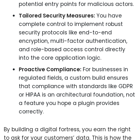
potential entry points for malicious actors.
Tailored Security Measures:
You have
complete control to implement robust
security protocols like end-to-end
encryption, multi-factor authentication,
and role-based access control directly
into the core application logic.
Proactive Compliance:
For businesses in
regulated fields, a custom build ensures
that compliance with standards like GDPR
or HIPAA is an architectural foundation, not
a feature you hope a plugin provides
correctly.
By building a digital fortress, you earn the right
to ask for your customers’ data. This is how the