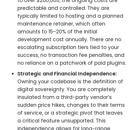
to over $200,000, the ongoing costs are
predictable and controlled. They are
typically limited to hosting and a planned
maintenance retainer, which often
amounts to 15–20% of the initial
development cost annually. There are no
escalating subscription tiers tied to your
success, no transaction fee penalties, and
no reliance on a patchwork of paid plugins.
Strategic and Financial Independence:
Owning your codebase is the definition of
digital sovereignty. You are completely
insulated from a third-party vendor’s
sudden price hikes, changes to their terms
of service, or a strategic pivot that leaves
a critical feature unsupported. This
independence allows for long-range