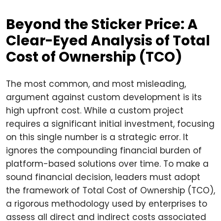
Beyond the Sticker Price: A
Clear-Eyed Analysis of Total
Cost of Ownership (TCO)
The most common, and most misleading,
argument against custom development is its
high upfront cost. While a custom project
requires a significant initial investment, focusing
on this single number is a strategic error. It
ignores the compounding financial burden of
platform-based solutions over time. To make a
sound financial decision, leaders must adopt
the framework of Total Cost of Ownership (TCO),
a rigorous methodology used by enterprises to
assess all direct and indirect costs associated