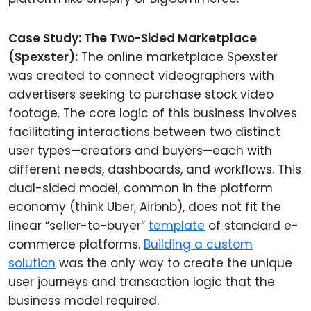
Case Study: The Two-Sided Marketplace
(Spexster):
The online marketplace Spexster
was created to connect videographers with
advertisers seeking to purchase stock video
footage. The core logic of this business involves
facilitating interactions between two distinct
user types—creators and buyers—each with
different needs, dashboards, and workflows. This
dual-sided model, common in the platform
economy (think Uber, Airbnb), does not fit the
linear “seller-to-buyer”
template
of standard e-
commerce platforms.
Building a custom
solution
was the only way to create the unique
user journeys and transaction logic that the
business model required.