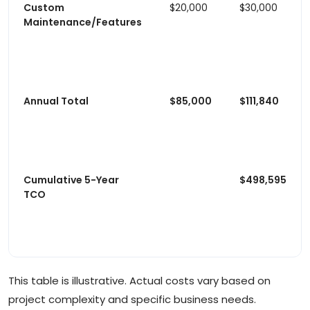
Custom
$20,000
$30,000
Maintenance/Features
Annual Total
$85,000
$111,840
Cumulative 5-Year
$498,595
TCO
This table is illustrative. Actual costs vary based on
project complexity and specific business needs.