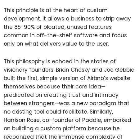
This principle is at the heart of custom
development. It allows a business to strip away
the 85-90% of bloated, unused features
common in off-the-shelf software and focus
only on what delivers value to the user.
This philosophy is echoed in the stories of
visionary founders. Brian Chesky and Joe Gebbia
built the first, simple version of Airbnb’s website
themselves because their core idea—
predicated on creating trust and intimacy
between strangers—was a new paradigm that
no existing tool could facilitate. Similarly,
Harrison Rose, co-founder of Paddle, embarked
on building a custom platform because he
recognized that the immense complexity of