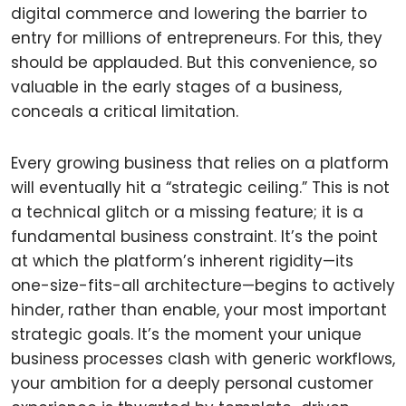
digital commerce and lowering the barrier to
entry for millions of entrepreneurs. For this, they
should be applauded. But this convenience, so
valuable in the early stages of a business,
conceals a critical limitation.
Every growing business that relies on a platform
will eventually hit a “strategic ceiling.” This is not
a technical glitch or a missing feature; it is a
fundamental business constraint. It’s the point
at which the platform’s inherent rigidity—its
one-size-fits-all architecture—begins to actively
hinder, rather than enable, your most important
strategic goals. It’s the moment your unique
business processes clash with generic workflows,
your ambition for a deeply personal customer