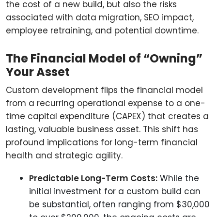
the cost of a new build, but also the risks
associated with data migration, SEO impact,
employee retraining, and potential downtime.
The Financial Model of “Owning”
Your Asset
Custom development flips the financial model
from a recurring operational expense to a one-
time capital expenditure (CAPEX) that creates a
lasting, valuable business asset. This shift has
profound implications for long-term financial
health and strategic agility.
Predictable Long-Term Costs:
While the
initial investment for a custom build can
be substantial, often ranging from $30,000