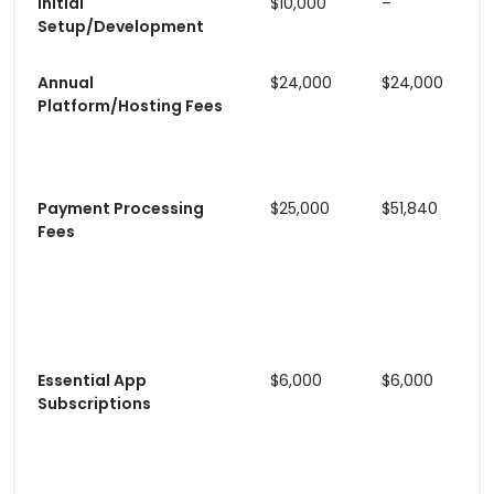
Initial
$10,000
–
Setup/Development
Annual
$24,000
$24,000
Platform/Hosting Fees
Payment Processing
$25,000
$51,840
Fees
Essential App
$6,000
$6,000
Subscriptions