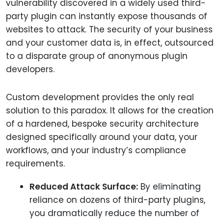
vulnerability discovered in a widely used third-
party plugin can instantly expose thousands of
websites to attack. The security of your business
and your customer data is, in effect, outsourced
to a disparate group of anonymous plugin
developers.
Custom development provides the only real
solution to this paradox. It allows for the creation
of a hardened, bespoke security architecture
designed specifically around your data, your
workflows, and your industry’s compliance
requirements.
Reduced Attack Surface:
By eliminating
reliance on dozens of third-party plugins,
you dramatically reduce the number of