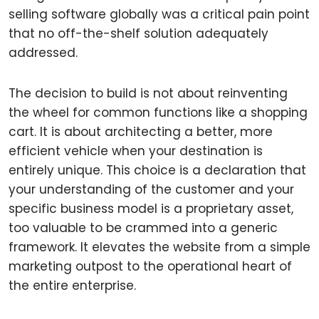
selling software globally was a critical pain point
that no off-the-shelf solution adequately
addressed.
The decision to build is not about reinventing
the wheel for common functions like a shopping
cart. It is about architecting a better, more
efficient vehicle when your destination is
entirely unique. This choice is a declaration that
your understanding of the customer and your
specific business model is a proprietary asset,
too valuable to be crammed into a generic
framework. It elevates the website from a simple
marketing outpost to the operational heart of
the entire enterprise.