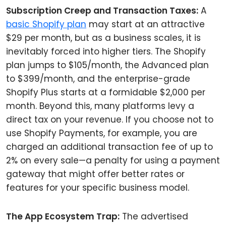
Subscription Creep and Transaction Taxes:
A
basic Shopify plan
may start at an attractive
$29 per month, but as a business scales, it is
inevitably forced into higher tiers. The Shopify
plan jumps to $105/month, the Advanced plan
to $399/month, and the enterprise-grade
Shopify Plus starts at a formidable $2,000 per
month. Beyond this, many platforms levy a
direct tax on your revenue. If you choose not to
use Shopify Payments, for example, you are
charged an additional transaction fee of up to
2% on every sale—a penalty for using a payment
gateway that might offer better rates or
features for your specific business model.
The App Ecosystem Trap:
The advertised