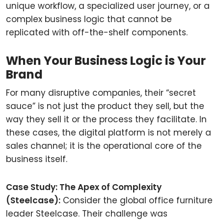
unique workflow, a specialized user journey, or a
complex business logic that cannot be
replicated with off-the-shelf components.
When Your Business Logic is Your
Brand
For many disruptive companies, their “secret
sauce” is not just the product they sell, but the
way they sell it or the process they facilitate. In
these cases, the digital platform is not merely a
sales channel; it is the operational core of the
business itself.
Case Study: The Apex of Complexity
(Steelcase):
Consider the global office furniture
leader Steelcase. Their challenge was