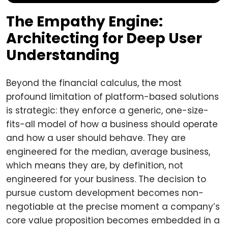
The Empathy Engine:
Architecting for Deep User
Understanding
Beyond the financial calculus, the most
profound limitation of platform-based solutions
is strategic: they enforce a generic, one-size-
fits-all model of how a business should operate
and how a user should behave. They are
engineered for the median, average business,
which means they are, by definition, not
engineered for your business. The decision to
pursue custom development becomes non-
negotiable at the precise moment a company’s
core value proposition becomes embedded in a