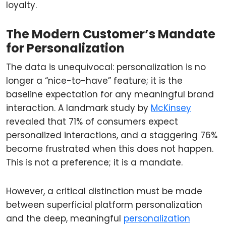
loyalty.
The Modern Customer’s Mandate
for Personalization
The data is unequivocal: personalization is no
longer a “nice-to-have” feature; it is the
baseline expectation for any meaningful brand
interaction. A landmark study by
McKinsey
revealed that 71% of consumers expect
personalized interactions, and a staggering 76%
become frustrated when this does not happen.
This is not a preference; it is a mandate.
However, a critical distinction must be made
between superficial platform personalization
and the deep, meaningful
personalization