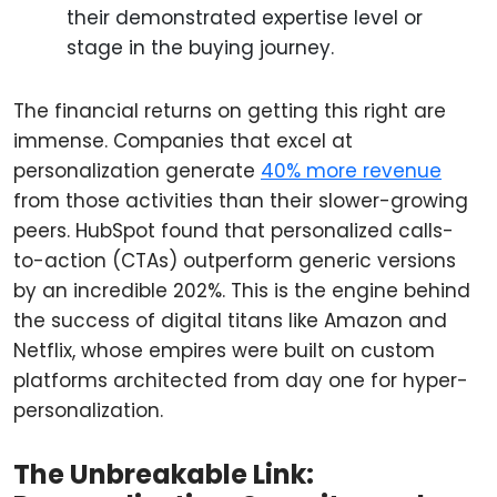
their demonstrated expertise level or
stage in the buying journey.
The financial returns on getting this right are
immense. Companies that excel at
personalization generate
40% more revenue
from those activities than their slower-growing
peers. HubSpot found that personalized calls-
to-action (CTAs) outperform generic versions
by an incredible 202%. This is the engine behind
the success of digital titans like Amazon and
Netflix, whose empires were built on custom
platforms architected from day one for hyper-
personalization.
The Unbreakable Link: