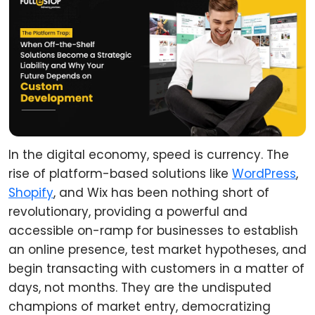
In the digital economy, speed is currency. The
rise of platform-based solutions like
WordPress
,
Shopify
, and Wix has been nothing short of
revolutionary, providing a powerful and
accessible on-ramp for businesses to establish
an online presence, test market hypotheses, and
begin transacting with customers in a matter of
days, not months. They are the undisputed
champions of market entry, democratizing