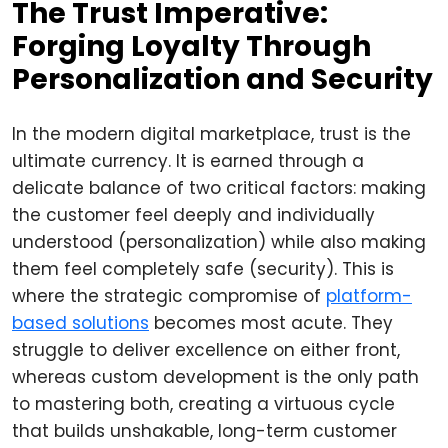
The Trust Imperative:
Forging Loyalty Through
Personalization and Security
In the modern digital marketplace, trust is the
ultimate currency. It is earned through a
delicate balance of two critical factors: making
the customer feel deeply and individually
understood (personalization) while also making
them feel completely safe (security). This is
where the strategic compromise of
platform-
based solutions
becomes most acute. They
struggle to deliver excellence on either front,
whereas custom development is the only path
to mastering both, creating a virtuous cycle
that builds unshakable, long-term customer