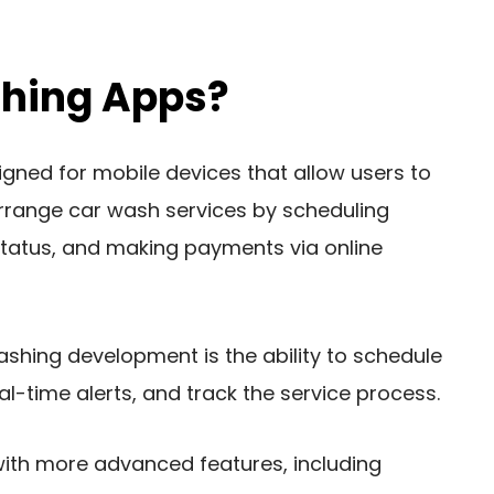
hing Apps?
ned for mobile devices that allow users to
arrange car wash services by scheduling
status, and making payments via online
ashing development is the ability to schedule
l-time alerts, and track the service process.
with more advanced features, including