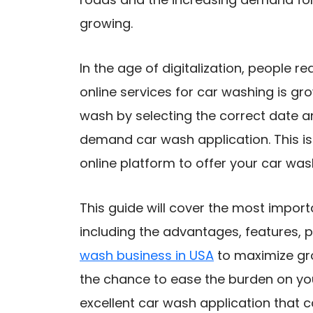
growing.
In the age of digitalization, people re
online services for car washing is 
wash by selecting the correct date 
demand car wash application. This is
online platform to offer your car was
This guide will cover the most impor
including the advantages, features, pr
wash business in USA
​ to maximize gr
the chance to ease the burden on you
excellent car wash application that 