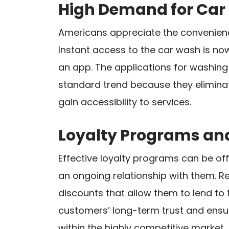
High Demand for Ca
Americans appreciate the convenienc
Instant access to the car wash is no
an app. The applications for washing 
standard trend because they eliminat
gain accessibility to services.
Loyalty Programs an
Effective loyalty programs can be of
an ongoing relationship with them. Re
discounts that allow them to lend to 
customers’ long-term trust and ensur
within the highly competitive market.