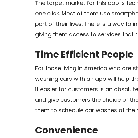
The target market for this app is te
one click. Most of them use smartph
part of their lives. There is a way to
giving them access to services that 
Time Efficient People
For those living in America who are st
washing cars with an app will help th
it easier for customers is an absolute
and give customers the choice of the
them to schedule car washes at the r
Convenience