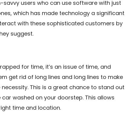
ch-savvy users who can use software with just
ones, which has made technology a significant
 interact with these sophisticated customers by
they suggest.
rapped for time, it’s an issue of time, and
em get rid of long lines and long lines to make
 necessity. This is a great chance to stand out
 car washed on your doorstep. This allows
ight time and location.