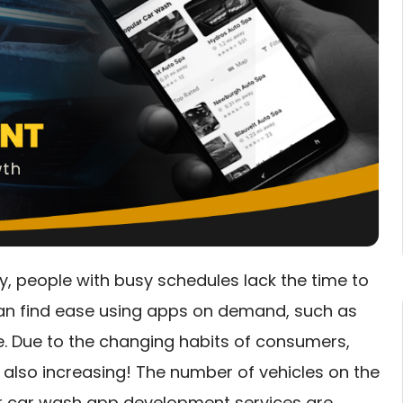
y, people with busy schedules lack the time to
can find ease using apps on demand, such as
ne. Due to the changing habits of consumers,
also increasing! The number of vehicles on the
r car wash app development services are