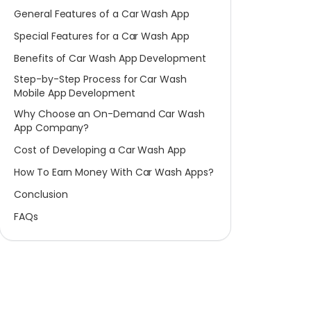
General Features of a Car Wash App
Special Features for a Car Wash App
Benefits of Car Wash App Development
Step-by-Step Process for Car Wash
Mobile App Development
Why Choose an On-Demand Car Wash
App Company?
Cost of Developing a Car Wash App
How To Earn Money With Car Wash Apps?
Conclusion
FAQs