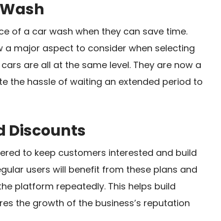
r Wash
e of a car wash when they can save time.
w a major aspect to consider when selecting
cars are all at the same level. They are now a
e the hassle of waiting an extended period to
d Discounts
fered to keep customers interested and build
gular users will benefit from these plans and
the platform repeatedly. This helps build
es the growth of the business’s reputation