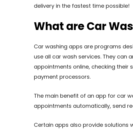
delivery in the fastest time possible!
What are Car Was
Car washing apps are programs desig
use all car wash services. They can 
appointments online, checking their 
payment processors.
The main benefit of an app for car w
appointments automatically, send rea
Certain apps also provide solutions 