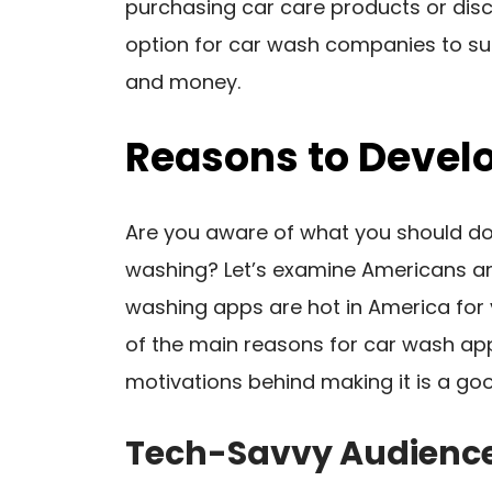
purchasing car care products or disco
option for car wash companies to su
and money.
Reasons to Devel
Are you aware of what you should do 
washing? Let’s examine Americans an
washing apps are hot in America for
of the main reasons for car wash app
motivations behind making it is a goo
Tech-Savvy Audienc