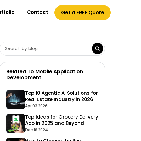
rtfolio
Contact
Get a FREE Quote
Related To Mobile Application
Development
Top 10 Agentic AI Solutions for
Real Estate Industry in 2026
Apr 03 2026
Top Ideas for Grocery Delivery
App in 2025 and Beyond
Dec 18 2024
How to Choose the Best