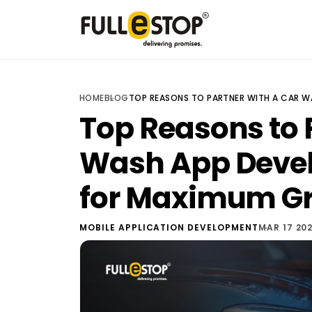
HOME
BLOG
TOP REASONS TO PARTNER WITH A CAR 
Top Reasons to 
Wash App Dev
for Maximum G
MOBILE APPLICATION DEVELOPMENT
MAR 17 20