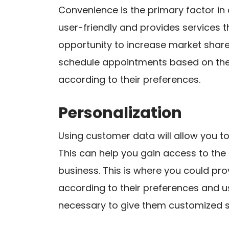
Convenience is the primary factor in 
user-friendly and provides services t
opportunity to increase market shar
schedule appointments based on the
according to their preferences.
Personalization
Using customer data will allow you to 
This can help you gain access to the
business. This is where you could p
according to their preferences and u
necessary to give them customized se