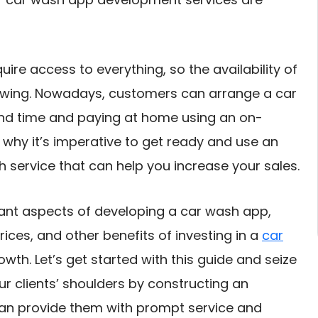
quire access to everything, so the availability of
growing. Nowadays, customers can arrange a car
and time and paying at home using an on-
 why it’s imperative to get ready and use an
h service that can help you increase your sales.
tant aspects of developing a car wash app,
ices, and other benefits of investing in a
car
owth. Let’s get started with this guide and seize
r clients’ shoulders by constructing an
can provide them with prompt service and