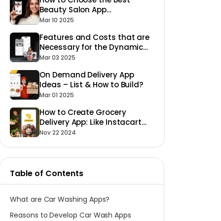
Beauty Salon App
Development Company for
Mar 10 2025
Your Business
Features and Costs that are
Necessary for the Dynamic
Laundry App Development to
Mar 03 2025
Succeed
On Demand Delivery App
Ideas – List & How to Build?
Mar 01 2025
How to Create Grocery
Delivery App: Like Instacart
Glovo or Shipt
Nov 22 2024
Table of Contents
What are Car Washing Apps?
Reasons to Develop Car Wash Apps