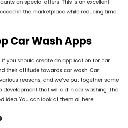
unts on special offers. This is an excellent
cceed in the marketplace while reducing time
op Car Wash Apps
if you should create an application for car
d their attitude towards car wash. Car
 various reasons, and we’ve put together some
 development that will aid in car washing. The
d idea. You can look at them all here.
e