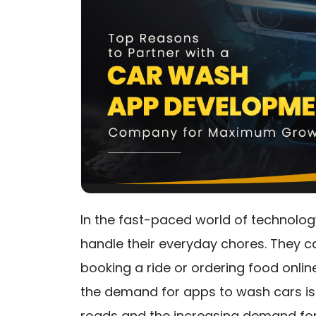
In the fast-paced world of technolog
handle their everyday chores. They 
booking a ride or ordering food onli
the demand for apps to wash cars is 
roads and the increasing demand fo