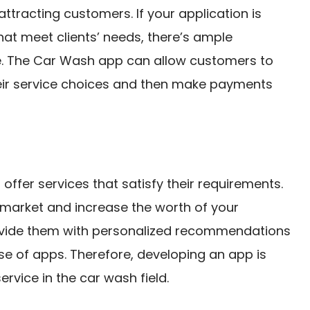
attracting customers. If your application is
hat meet clients’ needs, there’s ample
e. The Car Wash app can allow customers to
ir service choices and then make payments
offer services that satisfy their requirements.
 market and increase the worth of your
rovide them with personalized recommendations
se of apps. Therefore, developing an app is
rvice in the car wash field.