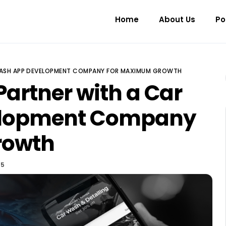
Home
About Us
Po
WASH APP DEVELOPMENT COMPANY FOR MAXIMUM GROWTH
Partner with a Car
elopment Company
rowth
25