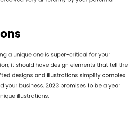
ions
ng a unique one is super-critical for your
ation; it should have design elements that tell the
fted designs and illustrations simplify complex
 your business. 2023 promises to be a year
que illustrations.