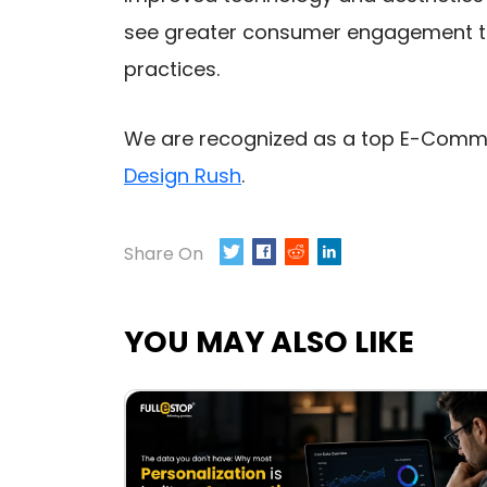
see greater consumer engagement th
practices.
We are recognized as a top E-Com
Design Rush
.
Share On
TWEET
SHARE
0
YOU MAY ALSO LIKE