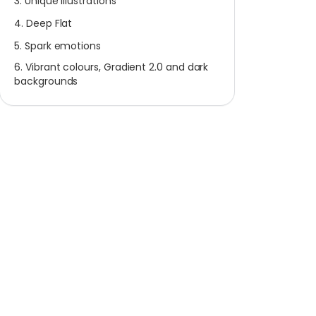
3. Unique Illustrations
4. Deep Flat
5. Spark emotions
6. Vibrant colours, Gradient 2.0 and dark
backgrounds