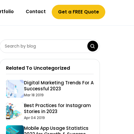
rtfolio
Contact
Get a FREE Quote
Related To Uncategorized
Digital Marketing Trends For A
Successful 2023
Mar 18 2019
Best Practices for Instagram
Stories in 2023
Apr 04 2019
Mobile App Usage Statistics