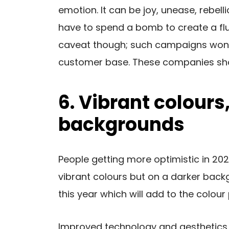
emotion. It can be joy, unease, rebell
have to spend a bomb to create a flut
caveat though; such campaigns won’t
customer base. These companies shou
6. Vibrant colours
backgrounds
People getting more optimistic in 20
vibrant colours but on a darker back
this year which will add to the colour 
Improved technology and aesthetics w