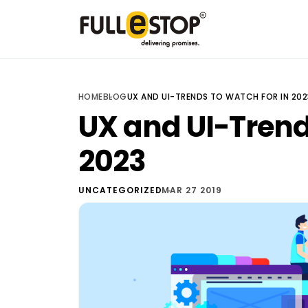
HOME
BLOG
UX AND UI-TRENDS TO WATCH FOR IN 202
UX and UI-Trend
2023
UNCATEGORIZED
MAR 27 2019