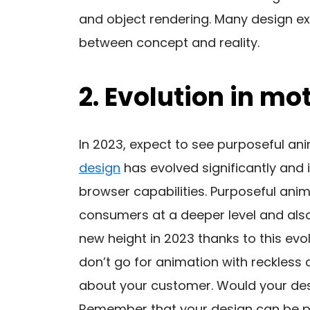
and object rendering. Many design exp
between concept and reality.
2. Evolution in mo
In 2023, expect to see purposeful ani
design
has evolved significantly and
browser capabilities. Purposeful ani
consumers at a deeper level and als
new height in 2023 thanks to this evol
don’t go for animation with reckless 
about your customer. Would your des
Remember that your design can be per