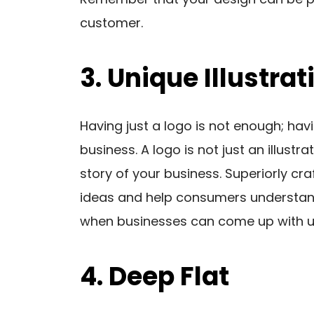
customer.
3. Unique Illustrat
Having just a logo is not enough; havi
business. A logo is not just an illustr
story of your business. Superiorly cra
ideas and help consumers understand
when businesses can come up with uni
4. Deep Flat