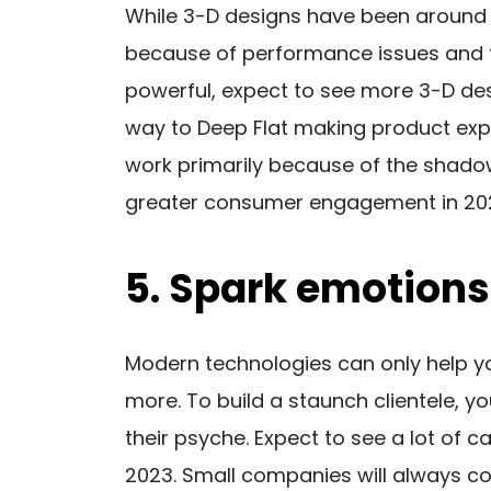
While 3-D designs have been around
because of performance issues and 
powerful, expect to see more 3-D desig
way to Deep Flat making product expl
work primarily because of the shadow 
greater consumer engagement in 202
5. Spark emotions
Modern technologies can only help yo
more. To build a staunch clientele, 
their psyche. Expect to see a lot of 
2023. Small companies will always 