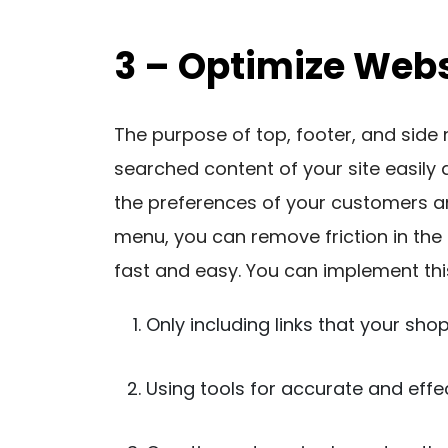
3 – Optimize Webs
The purpose of top, footer, and side 
searched content of your site easily 
the preferences of your customers a
menu, you can remove friction in the
fast and easy. You can implement thi
Only including links that your sho
Using tools for accurate and effe