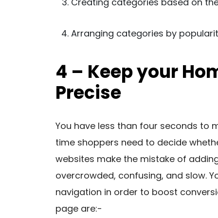
Creating categories based on the
Arranging categories by populari
4 – Keep your Ho
Precise
You have less than four seconds to ma
time shoppers need to decide whethe
websites make the mistake of adding
overcrowded, confusing, and slow. Yo
navigation in order to boost convers
page are:-