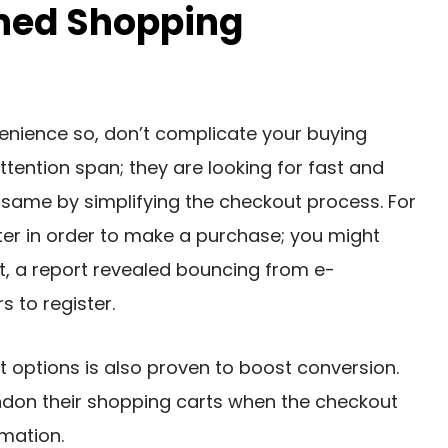
ined Shopping
enience so, don’t complicate your buying
tention span; they are looking for fast and
e same by simplifying the checkout process. For
ister in order to make a purchase; you might
ct, a report revealed bouncing from e-
 to register.
t options is also proven to boost conversion.
don their shopping carts when the checkout
rmation.