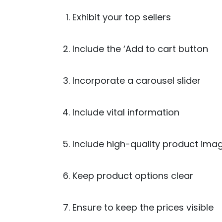
Exhibit your top sellers
Include the ‘Add to cart button
Incorporate a carousel slider
Include vital information
Include high-quality product ima
Keep product options clear
Ensure to keep the prices visible