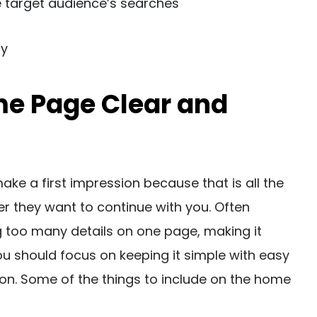
 target audience’s searches
ty
me Page Clear and
ke a first impression because that is all the
r they want to continue with you. Often
 too many details on one page, making it
u should focus on keeping it simple with easy
ion. Some of the things to include on the home