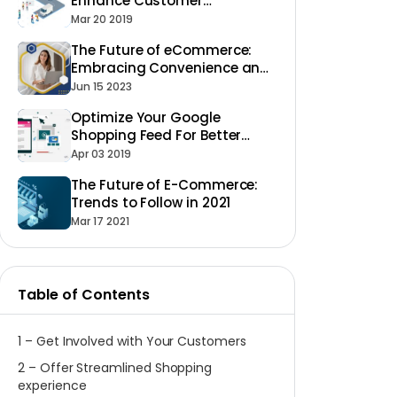
Enhance Customer
Experience in 2023
Mar 20 2019
The Future of eCommerce:
Embracing Convenience and
Personalization
Jun 15 2023
Optimize Your Google
Shopping Feed For Better
Ecommerce Success
Apr 03 2019
The Future of E-Commerce:
Trends to Follow in 2021
Mar 17 2021
Table of Contents
1 – Get Involved with Your Customers
2 – Offer Streamlined Shopping
experience