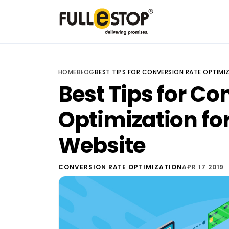
HOME
BLOG
BEST TIPS FOR CONVERSION RATE OPTIM
Best Tips for Co
Optimization f
Website
CONVERSION RATE OPTIMIZATION
APR 17 2019