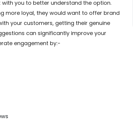
with you to better understand the option.
g more loyal, they would want to offer brand
with your customers, getting their genuine
gestions can significantly improve your
enerate engagement by:-
ews