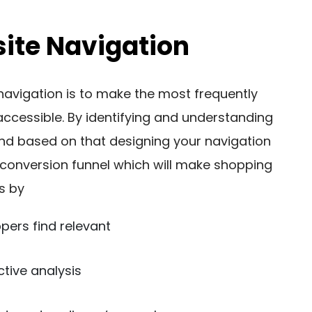
ite Navigation
navigation is to make the most frequently
accessible. By identifying and understanding
nd based on that designing your navigation
 conversion funnel which will make shopping
s by
ppers find relevant
ctive analysis