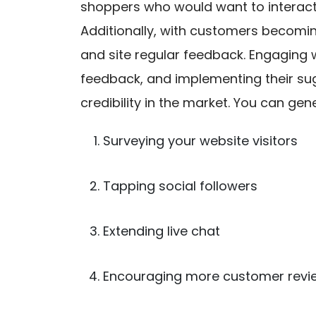
shoppers who would want to interact 
Additionally, with customers becomin
and site regular feedback. Engaging 
feedback, and implementing their sug
credibility in the market. You can g
Surveying your website visitors
Tapping social followers
Extending live chat
Encouraging more customer revi