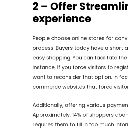
2 – Offer Streaml
experience
People choose online stores for conv
process. Buyers today have a short at
easy shopping. You can facilitate th
instance, if you force visitors to reg
want to reconsider that option. In fa
commerce websites that force visitors
Additionally, offering various paymen
Approximately, 14% of shoppers aban
requires them to fill in too much info