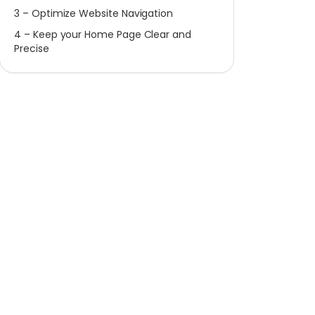
3 – Optimize Website Navigation
4 – Keep your Home Page Clear and
Precise