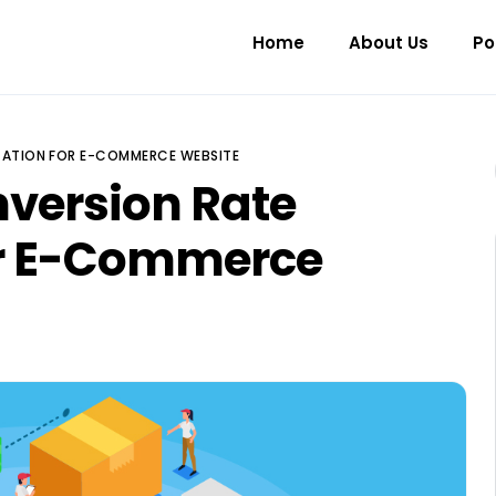
Home
About Us
Po
IZATION FOR E-COMMERCE WEBSITE
nversion Rate
or E-Commerce