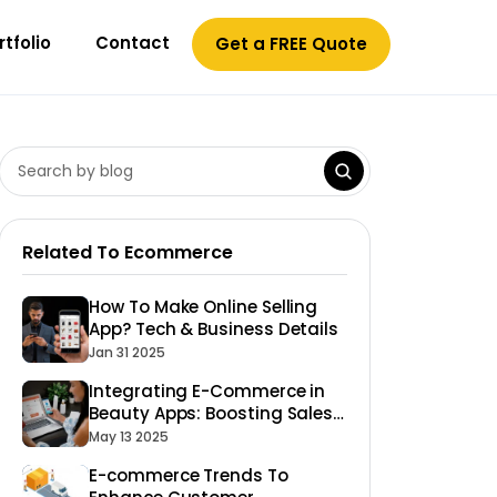
rtfolio
Contact
Get a FREE Quote
Related To Ecommerce
How To Make Online Selling
App? Tech & Business Details
Jan 31 2025
Integrating E-Commerce in
Beauty Apps: Boosting Sales
of Products
May 13 2025
E-commerce Trends To