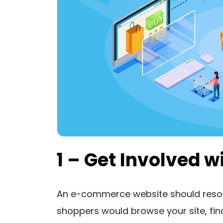
1 – Get Involved 
An e-commerce website should reson
shoppers would browse your site, find