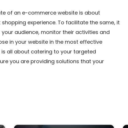
rate of an e-commerce website is about
shopping experience. To facilitate the same, it
your audience, monitor their activities and
se in your website in the most effective
is all about catering to your targeted
sure you are providing solutions that your