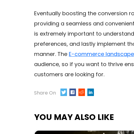
Eventually boosting the conversion 
providing a seamless and convenient 
is extremely important to understand 
preferences, and lastly implement tho
manner. The
E-commerce landscape
audience, so if you want to thrive en
customers are looking for.
Share On
TWEET
SHARE
0
YOU MAY ALSO LIKE