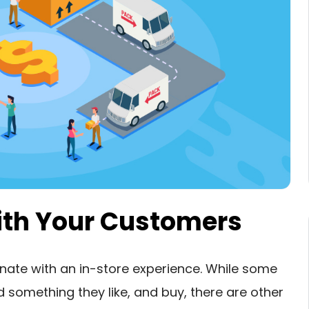
with Your Customers
ate with an in-store experience. While some
 something they like, and buy, there are other