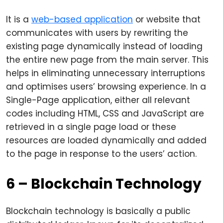
It is a
web-based application
or website that
communicates with users by rewriting the
existing page dynamically instead of loading
the entire new page from the main server. This
helps in eliminating unnecessary interruptions
and optimises users’ browsing experience. In a
Single-Page application, either all relevant
codes including HTML, CSS and JavaScript are
retrieved in a single page load or these
resources are loaded dynamically and added
to the page in response to the users’ action.
6 – Blockchain Technology
Blockchain technology is basically a public