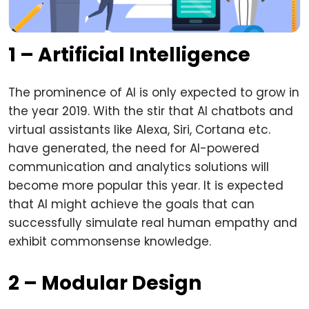
1 – Artificial Intelligence
The prominence of AI is only expected to grow in
the year 2019. With the stir that AI chatbots and
virtual assistants like Alexa, Siri, Cortana etc.
have generated, the need for AI-powered
communication and analytics solutions will
become more popular this year. It is expected
that AI might achieve the goals that can
successfully simulate real human empathy and
exhibit commonsense knowledge.
2 – Modular Design