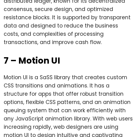
distributed ledger, known for its decentralized
consensus, secure design, and optimized
resistance blocks. It is supported by transparent
data and designed to reduce the business
costs, and complexities of processing
transactions, and improve cash flow.
7 – Motion UI
Motion UI is a SaSS library that creates custom
CSS transitions and animations. It has a
structure for apps that offer robust transition
options, flexible CSS patterns, and an animation
queuing system that can work efficiently with
any JavaScript animation library. With web users
increasing rapidly, web designers are using
motion UI to design intuitive and captivating