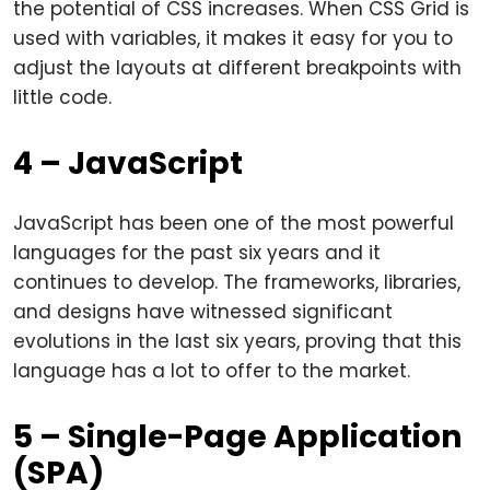
the potential of CSS increases. When CSS Grid is
used with variables, it makes it easy for you to
adjust the layouts at different breakpoints with
little code.
4 – JavaScript
JavaScript has been one of the most powerful
languages for the past six years and it
continues to develop. The frameworks, libraries,
and designs have witnessed significant
evolutions in the last six years, proving that this
language has a lot to offer to the market.
5 – Single-Page Application
(SPA)