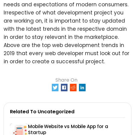
needs and expectations of modern consumers.
Irrespective of what development project you
are working on, it is important to stay updated
with the latest trends in the respective domain
in order to stay relevant in the marketplace.
Above are the top web development trends in
2019 that every web developer must look out for
in order to create a successful project.
Share On
0
Related To Uncategorized
Mobile Website vs Mobile App for a
Startup