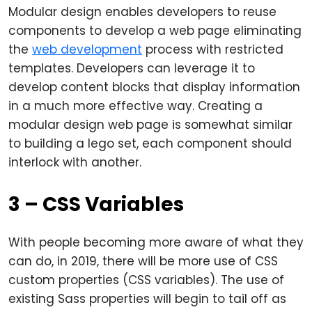
Modular design enables developers to reuse
components to develop a web page eliminating
the
web development
process with restricted
templates. Developers can leverage it to
develop content blocks that display information
in a much more effective way. Creating a
modular design web page is somewhat similar
to building a lego set, each component should
interlock with another.
3 – CSS Variables
With people becoming more aware of what they
can do, in 2019, there will be more use of CSS
custom properties (CSS variables). The use of
existing Sass properties will begin to tail off as