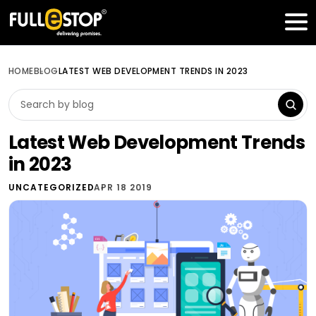
Table of Contents
Get a FREE Quote
HOME
BLOG
LATEST WEB DEVELOPMENT TRENDS IN 2023
Latest Web Development Trends
in 2023
UNCATEGORIZED
APR 18 2019