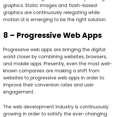
graphics. Static images and flash-based
graphics are continuously relegating while
motion UI is emerging to be the right solution.
8 – Progressive Web Apps
Progressive web apps are bringing the digital
world closer by combining websites, browsers,
and mobile apps. Presently, even the most well-
known companies are making a shift from
websites to progressive web apps in order to
improve their conversion rates and user
engagement.
The web development industry is continuously
growing in order to satisfy the ever-changing