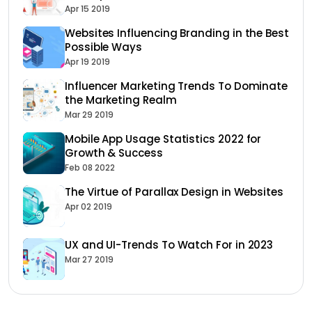
Apr 15 2019
Websites Influencing Branding in the Best
Possible Ways
Apr 19 2019
Influencer Marketing Trends To Dominate
the Marketing Realm
Mar 29 2019
Mobile App Usage Statistics 2022 for
Growth & Success
Feb 08 2022
The Virtue of Parallax Design in Websites
Apr 02 2019
UX and UI-Trends To Watch For in 2023
Mar 27 2019