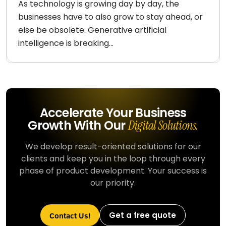
As technology is growing day by day, the
businesses have to also grow to stay ahead, or
else be obsolete. Generative artificial
intelligence is breaking...
Accelerate Your Business
Growth With Our
Digital Solutions.
We develop result-oriented solutions for our
clients and keep you in the loop through every
phase of product development. Your success is
our priority.
Get a free quote
Contact Us!