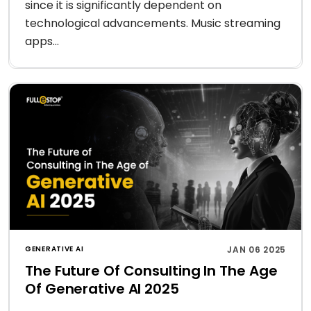
since it is significantly dependent on
technological advancements. Music streaming
apps...
GENERATIVE AI
JAN 06 2025
The Future Of Consulting In The Age
Of Generative AI 2025