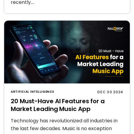
recently....
ARTIFICIAL INTELLIGENCE
DEC 30 2024
20 Must-Have AI Features for a
Market Leading Music App
Technology has revolutionized all industries in
the last few decades. Music is no exception