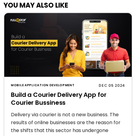
YOU MAY ALSO LIKE
MOBILE APPLICATION DEVELOPMENT
DEC 05 2024
Build a Courier Delivery App for
Courier Bussiness
Delivery via courier is not a new business. The
results of online businesses are the reason for
the shifts that this sector has undergone