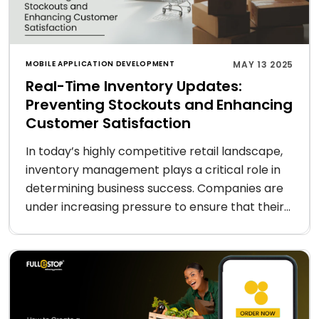
MOBILE APPLICATION DEVELOPMENT
MAY 13 2025
Real-Time Inventory Updates:
Preventing Stockouts and Enhancing
Customer Satisfaction
In today’s highly competitive retail landscape,
inventory management plays a critical role in
determining business success. Companies are
under increasing pressure to ensure that their...