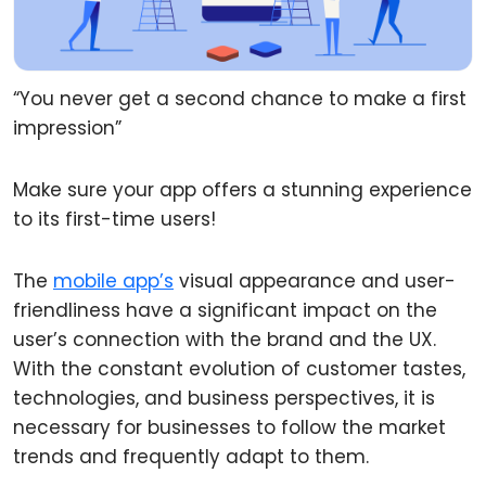
“You never get a second chance to make a first
impression”
Make sure your app offers a stunning experience
to its first-time users!
The
mobile app’s
visual appearance and user-
friendliness have a significant impact on the
user’s connection with the brand and the UX.
With the constant evolution of customer tastes,
technologies, and business perspectives, it is
necessary for businesses to follow the market
trends and frequently adapt to them.