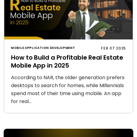
MOBILE APPLICATION DEVELOPMENT
FEB 07 2025
How to Build a Profitable Real Estate
Mobile App in 2025
According to NAR, the older generation prefers
desktops to search for homes, while Millennials
spend most of their time using mobile. An app
for real...