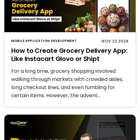
MOBILE APPLICATION DEVELOPMENT
NOV 22 2024
How to Create Grocery Delivery App:
Like Instacart Glovo or Shipt
For a long time, grocery shopping involved
walking through markets with crowded aisles,
long checkout lines, and even fumbling for
certain items. However, the advent...