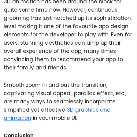
3D animation has been around the block for
quite some time now. However, continuous
grooming has just notched up its sophistication
level making it one of the favourite app design
elements for the developer to play with. Even for
users, stunning aesthetics can amp up their
overall experience of the app, many times
convincing them to recommend your app to
their family and friends.
Smooth zoom in and out the transition,
captivating visual appeal, parallax effect, etc.,
are many ways to seamlessly incorporate
simplified yet effective
3D graphics and
animation
in your mobile UI.
Conclusion