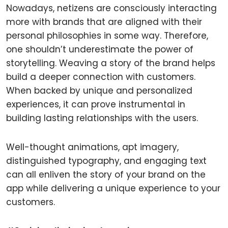
Nowadays, netizens are consciously interacting
more with brands that are aligned with their
personal philosophies in some way. Therefore,
one shouldn’t underestimate the power of
storytelling. Weaving a story of the brand helps
build a deeper connection with customers.
When backed by unique and personalized
experiences, it can prove instrumental in
building lasting relationships with the users.
Well-thought animations, apt imagery,
distinguished typography, and engaging text
can all enliven the story of your brand on the
app while delivering a unique experience to your
customers.