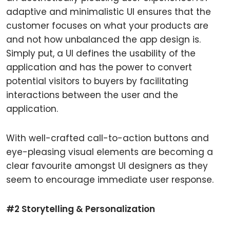
adaptive and minimalistic UI ensures that the
customer focuses on what your products are
and not how unbalanced the app design is.
Simply put, a UI defines the usability of the
application and has the power to convert
potential visitors to buyers by facilitating
interactions between the user and the
application.
With well-crafted call-to-action buttons and
eye-pleasing visual elements are becoming a
clear favourite amongst UI designers as they
seem to encourage immediate user response.
#2 Storytelling & Personalization