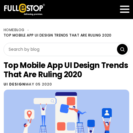
Table of Contents
Get a FREE Quote
HOME
BLOG
TOP MOBILE APP UI DESIGN TRENDS THAT ARE RULING 2020
Top Mobile App UI Design Trends
That Are Ruling 2020
UI DESIGN
MAY 05 2020