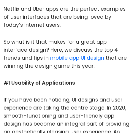
Netflix and Uber apps are the perfect examples
of user interfaces that are being loved by
today’s internet users.
So what is it that makes for a great app
interface design? Here, we discuss the top 4
trends and tips in
mobile app UI design
that are
winning the design game this year:
#1 Usability of Applications
If you have been noticing, UI designs and user
experience are taking the centre stage. In 2020,
smooth-functioning and user-friendly app
design has become an integral part of providing
an aesthetically pleasing user experience. An