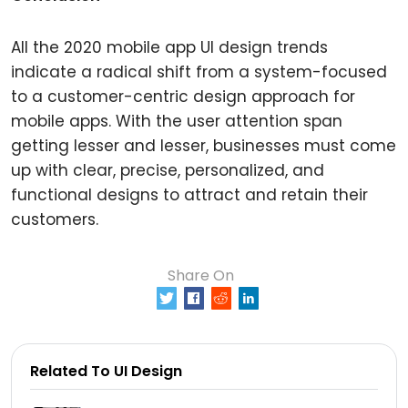
All the 2020 mobile app UI design trends
indicate a radical shift from a system-focused
to a customer-centric design approach for
mobile apps. With the user attention span
getting lesser and lesser, businesses must come
up with clear, precise, personalized, and
functional designs to attract and retain their
customers.
Share On
0
Related To UI Design