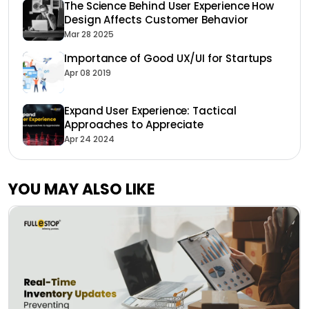
The Science Behind User Experience How
Design Affects Customer Behavior
Mar 28 2025
Importance of Good UX/UI for Startups
Apr 08 2019
Expand User Experience: Tactical
Approaches to Appreciate
Apr 24 2024
YOU MAY ALSO LIKE