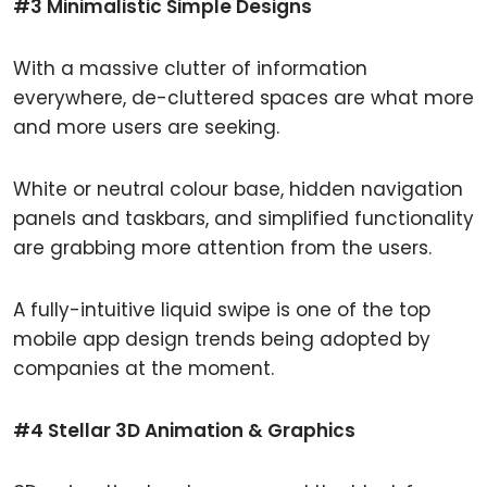
#3 Minimalistic Simple Designs
With a massive clutter of information
everywhere, de-cluttered spaces are what more
and more users are seeking.
White or neutral colour base, hidden navigation
panels and taskbars, and simplified functionality
are grabbing more attention from the users.
A fully-intuitive liquid swipe is one of the top
mobile app design trends being adopted by
companies at the moment.
#4 Stellar 3D Animation & Graphics