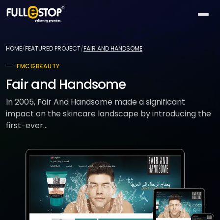
The
AI
HOME
/
FEATURED PROJECT
/
FAIR AND HANDSOME
Lab
FMCG
BEAUTY
QUICK
Services
PATHS
Fair and Handsome
All AI
BY
Industries
26
In 2005, Fair And Handsome made a significant
capabilities
NEED
impact on the skincare landscape by introducing the
Build
MOST
Solutions
first-ever...
Conversational
something
ACTIVE
AI
new
All
TOP
Technologies
15
Vision
industries
SELLERS
Launch
&
a
All
BY
Portfolio
video
Healthcare
24
solution
accelerators
TECHNOLOGY
AREA
Healthcare
Retail &
Company
Pick
On-
AI
ecommerce
All
a
demand
32
★
technologies