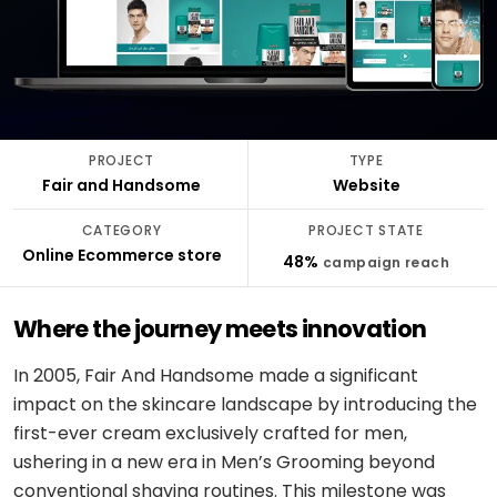
stack
delivery
ABOUT
Applied
Banking
FULLESTOP
AI
&
Mobile
Hire a
Doctor
finance
★
Company
Get a FREE Quote
dedicated
appointment
AI
CMS &
profile
team
infrastructure
Travel &
Headless
Logistics
hospitality
Engagement
Scale
software
E-
models
PROJECT
TYPE
an
CONVERSATIONAL
Logistics
commerce
Fair and Handsome
Website
existing
SCM
&
Infographics
product
system
LANGUAGE
Cloud
CATEGORY
PROJECT STATE
&
REGULATED
OpenAI
Online Ecommerce store
Get
Healthcare
48%
campaign reach
DevOps
PEOPLE
expert
software
Healthcare
&
Google
consulting
& life
PROOF
Gemini
Where the journey meets innovation
sciences
MOBILE
Setup
Testimonials
MARKETPLACES
Meta
cloud &
In 2005, Fair And Handsome made a significant
Banking
iOS /
Service
AI /
DevOps
Careers
&
Swift
impact on the skincare landscape by introducing the
marketplace
OSS
finance
first-ever cream exclusively crafted for men,
Boost
Case
Android
Classifieds
Dialogflow
ushering in a new era in Men’s Grooming beyond
digital
studies
Education
/ Kotlin
CX
growth
conventional shaving routines. This milestone was
&