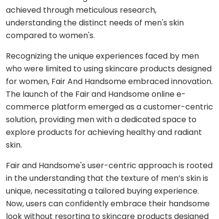
Shopping
React
eLearning
achieved through meticulous research,
app
Custom
Native
RESOURCES-
understanding the distinct needs of men's skin
chatbots
END
BUILD
Real
Real
compared to women's.
Flutter
estate
Contact
Mobile app
estate
Agentic
&
development
AI
Recognizing the unique experiences faced by men
housing
Blogs
Restaurant
who were limited to using skincare products designed
FRONT-
Custom web
management
Prompt
END
for women, Fair And Handsome embraced innovation.
Whitepapers
development
engineering
CONSUMER
React
The launch of the Fair and Handsome online e-
Logistics
MVP
software
Retail &
commerce platform emerged as a customer-centric
Next.js
development
VISION
ecommerce
solution, providing men with a dedicated space to
&
explore products for achieving healthy and radiant
GENERATIVE
Angular
Large-
ON-
Travel &
MEDIA
DEMAND
skin.
scale
hospitality
software
DALLÂ·E
Food
BACK-
Fair and Handsome's user-centric approach is rooted
Media &
delivery
END
API
entertainment
in the understanding that the texture of men’s skin is
Gemini
development
2.0
Node.js
Grocery
unique, necessitating a tailored buying experience.
Food &
Flash
delivery
Now, users can confidently embrace their handsome
UI/UX
beverage
Python
design
look without resorting to skincare products designed
Imagen