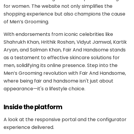
Medicine
Sports
for women. The website not only simplifies the
4
Laravel
delivery
IoT
&
/ PHP
shopping experience but also champions the cause
development
fitness
Google
Taxi &
of Men’s Grooming.
VEO
.NET
ride-
Beauty
hailing
With endorsements from iconic celebrities like
OPERATE
&
Ruby
&
Shahrukh Khan, Hrithik Roshan, Vidyut Jamwal, Kartik
wellness
on
HEALTHCARE
Car
EVOLVE
AI
Aryan, and Salman Khan, Fair And Handsome stands
Rails
rental
Software
as a testament to effective skincare solutions for
MedLLM
OPERATIONAL
maintenance
Laundry
men, solidifying its online presence. Step into the
CMS
Meditron
Logistics &
Men’s Grooming revolution with Fair And Handsome,
Application
Car
transportation
WordPress
where being fair and handsome isn't just about
support
wash
John
appearance—it's a lifestyle choice.
Snow
Manufacturing
Drupal
Software
SCM
Labs
modernization
system
Automotive
Custom
Inside the platform
CMS
Code
On-
APPLIED
review
LIFESTYLE
A look at the responsive portal and the configurator
AI
demand
&
&
experience delivered.
E-
Custom AI
SOCIAL
audit
Social &
COMMERCE