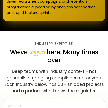
driver recruitment campaigns, and retention
programmes supported by analytics dashboards
and rapid feature sprints.
INDUSTRY EXPERTISE
We've
here. Many times
shipped
over
Deep teams with industry context - not
generalists googling compliance acronyms.
Each industry below has 30+ shipped projects
and a partner who knows the regulator.