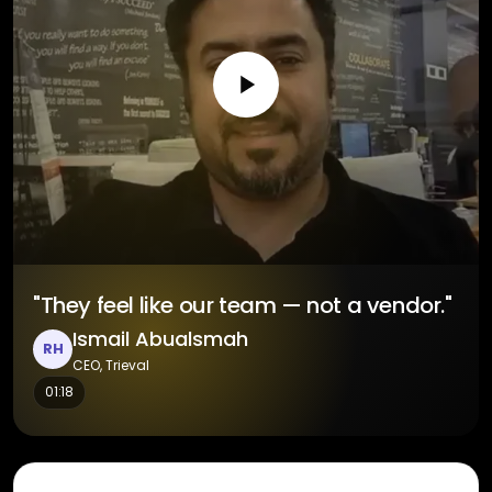
"They feel like our team — not a vendor."
Ismail Abualsmah
RH
CEO, Trieval
01:18