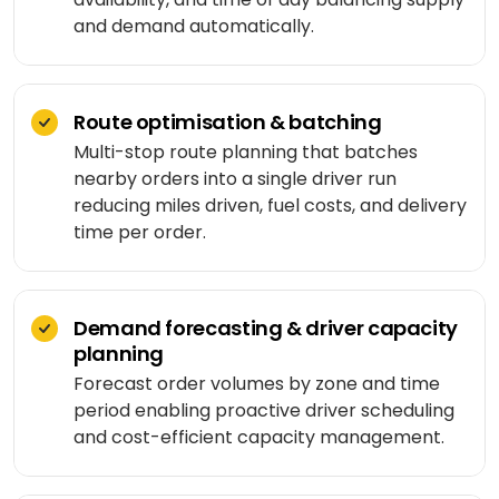
Medicine
Sports
4
Laravel
and demand automatically.
delivery
IoT
&
/ PHP
development
fitness
Google
Taxi &
VEO
.NET
ride-
Beauty
hailing
Route optimisation & batching
OPERATE
&
Ruby
Multi-stop route planning that batches
&
wellness
on
HEALTHCARE
Car
EVOLVE
nearby orders into a single driver run
AI
Rails
rental
reducing miles driven, fuel costs, and delivery
Software
MedLLM
OPERATIONAL
time per order.
maintenance
Laundry
CMS
Meditron
Logistics &
Application
Car
transportation
WordPress
support
wash
John
Demand forecasting & driver capacity
Snow
Manufacturing
Drupal
Software
SCM
planning
Labs
modernization
system
Automotive
Forecast order volumes by zone and time
Custom
CMS
period enabling proactive driver scheduling
Code
On-
APPLIED
and cost-efficient capacity management.
review
LIFESTYLE
AI
demand
&
&
E-
Custom AI
SOCIAL
audit
Social &
COMMERCE