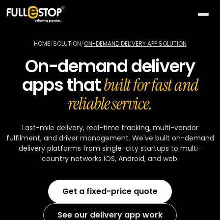
The
AI
HOME
/
SOLUTION
/
ON-DEMAND DELIVERY APP SOLUTION
Lab
On-demand delivery
QUICK
Services
apps that
PATHS
built for fast and
All AI
BY
Industries
reliable service.
26
capabilities
NEED
Build
MOST
Solutions
Conversational
Last-mile delivery, real-time tracking, multi-vendor
something
ACTIVE
AI
fulfilment, and driver management. We've built on-demand
new
All
TOP
Technologies
delivery platforms from single-city startups to multi-
15
Vision
industries
SELLERS
country networks iOS, Android, and web.
Launch
&
a
All
BY
Portfolio
video
Healthcare
24
solution
accelerators
TECHNOLOGY
Get a fixed-price quote
AREA
Healthcare
Retail &
Company
Pick
On-
AI
ecommerce
All
a
demand
32
★
See our delivery app work
technologies