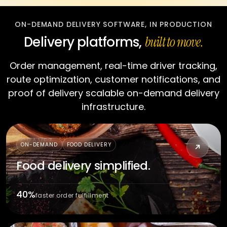
ON-DEMAND DELIVERY SOFTWARE, IN PRODUCTION
Delivery platforms,
built to move.
Order management, real-time driver tracking,
route optimization, customer notifications, and
proof of delivery scalable on-demand delivery
infrastructure.
CRAVEZ
ON-DEMAND
FOOD DELIVERY
Food delivery simplified.
40%
faster order fulfillment