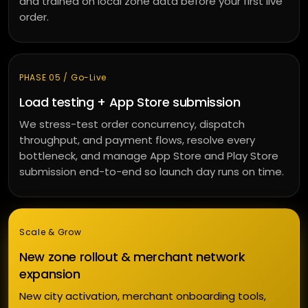
and trained on local zone data before your first live
order.
PHASE 05 / Go-Live
Load testing + App Store submission
We stress-test order concurrency, dispatch
throughput, and payment flows, resolve every
bottleneck, and manage App Store and Play Store
submission end-to-end so launch day runs on time.
Scale & Grow
New zone rollout & merchant network
expansion
New city activation, merchant onboarding tools,