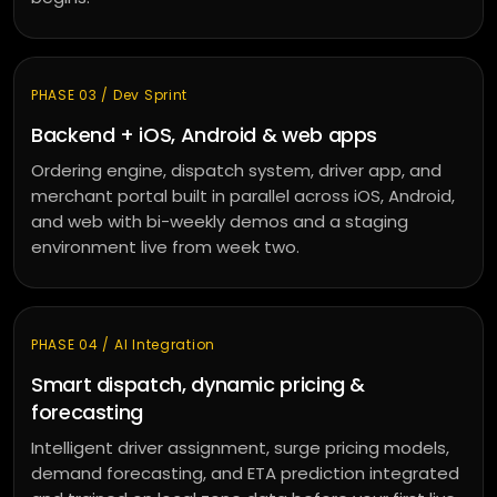
PHASE 03 / Dev Sprint
Backend + iOS, Android & web apps
Ordering engine, dispatch system, driver app, and
merchant portal built in parallel across iOS, Android,
and web with bi-weekly demos and a staging
environment live from week two.
PHASE 04 / AI Integration
Smart dispatch, dynamic pricing &
forecasting
Intelligent driver assignment, surge pricing models,
demand forecasting, and ETA prediction integrated