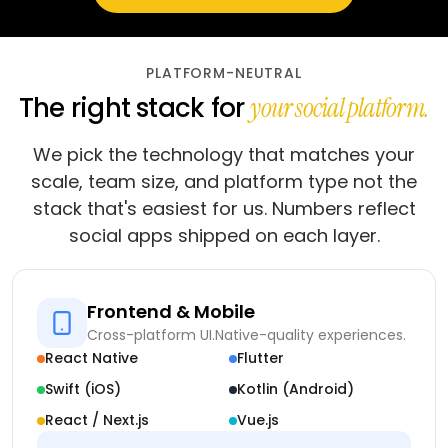
PLATFORM-NEUTRAL
The right stack for
your social platform.
We pick the technology that matches your
scale, team size, and platform type not the
stack that's easiest for us. Numbers reflect
social apps shipped on each layer.
Frontend & Mobile
Cross-platform UI.
Native-quality experiences.
React Native
Flutter
Swift (iOS)
Kotlin (Android)
React / Next.js
Vue.js