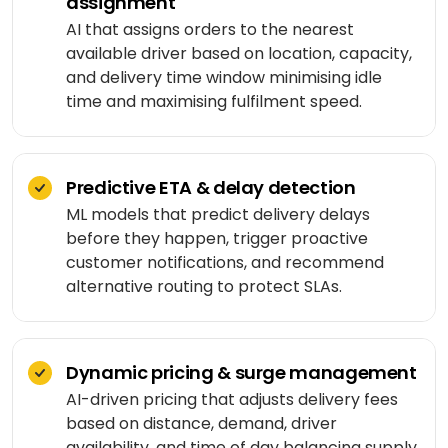
assignment
Shopping
React
eLearning
app
Custom
AI that assigns orders to the nearest
Native
RESOURCES-
chatbots
available driver based on location, capacity,
END
BUILD
Real
Real
and delivery time window minimising idle
Flutter
estate
Contact
Mobile app
estate
Agentic
&
time and maximising fulfilment speed.
development
AI
housing
Blogs
Restaurant
FRONT-
Custom web
management
Prompt
END
Whitepapers
development
engineering
CONSUMER
Predictive ETA & delay detection
React
Logistics
MVP
software
ML models that predict delivery delays
Retail &
Next.js
development
VISION
ecommerce
before they happen, trigger proactive
&
customer notifications, and recommend
GENERATIVE
Angular
Large-
ON-
Travel &
alternative routing to protect SLAs.
MEDIA
DEMAND
scale
hospitality
software
DALLÂ·E
Food
BACK-
Media &
delivery
END
API
entertainment
Gemini
Dynamic pricing & surge management
development
2.0
Node.js
Grocery
AI-driven pricing that adjusts delivery fees
Food &
Flash
delivery
UI/UX
based on distance, demand, driver
beverage
Python
design
availability, and time of day balancing supply
Imagen