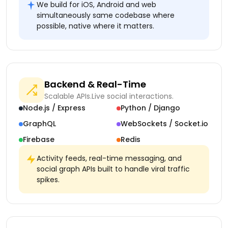
We build for iOS, Android and web
simultaneously same codebase where
possible, native where it matters.
Backend & Real-Time
Scalable APIs.
Live social interactions.
Node.js / Express
Python / Django
GraphQL
WebSockets / Socket.io
Firebase
Redis
Activity feeds, real-time messaging, and
social graph APIs built to handle viral traffic
spikes.