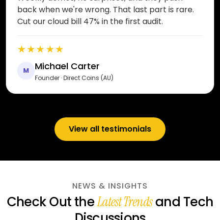
back when we're wrong. That last part is rare.
Cut our cloud bill 47% in the first audit.
★★★★★
Michael Carter
M
Founder · Direct Coins (AU)
View all testimonials
NEWS & INSIGHTS
Check Out the
and Tech
Latest Trends
Discussions