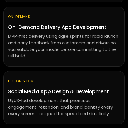
ON-DEMAND
On-Demand Delivery App Development
MVP-first delivery using agile sprints for rapid launch
and early feedback from customers and drivers so
you validate your model before committing to the
full build.
DESIGN & DEV
Social Media App Design & Development
UI/UX-led development that prioritises
engagement, retention, and brand identity every
every screen designed for speed and simplicity.