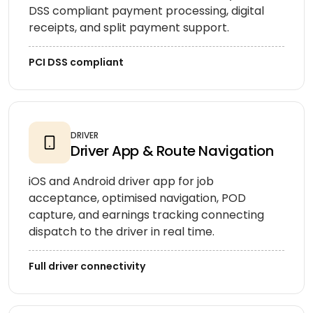
DSS compliant payment processing, digital
receipts, and split payment support.
PCI DSS compliant
DRIVER
Driver App & Route Navigation
iOS and Android driver app for job
acceptance, optimised navigation, POD
capture, and earnings tracking connecting
dispatch to the driver in real time.
Full driver connectivity