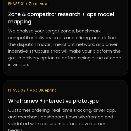
PHASE 01 / Zone Audit
Zone & competitor research + ops model
mapping
We analyse your target zones, benchmark
competitor delivery times and pricing, and define
the dispatch model, merchant network, and driver
incentive structure that will make your platform the
go-to delivery option all before a single line of code
is written.
PHASE 02 / App Blueprint
Wireframes + interactive prototype
Customer ordering, real-time tracking, driver app,
and merchant dashboard flows wireframed and
validated with real users before development
begins.