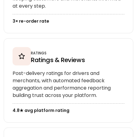
at every step.
3× re-order rate
RATINGS
Ratings & Reviews
Post-delivery ratings for drivers and
merchants, with automated feedback
aggregation and performance reporting
building trust across your platform.
4.8★ avg platform rating