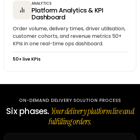
ANALYTICS
Platform Analytics & KPI
Dashboard
Order volume, delivery times, driver utilisation,
customer cohorts, and revenue metrics 50+
KPIs in one real-time ops dashboard.
50+ live KPIs
ON-DEMAND DELIVERY SOLUTION PROCESS
Six phases.
Your delivery platform live and
fulfilling orders.