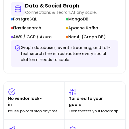
Data & Social Graph
Connections & search.
At any scale.
PostgreSQL
MongoDB
Elasticsearch
Apache Kafka
AWS / GCP / Azure
Neo4j (Graph DB)
Graph databases, event streaming, and full-
text search the infrastructure every social
platform needs to scale.
No vendor lock-
Tailored to your
in
goals
Pause, pivot or stop anytime.
Tech that fits your roadmap.