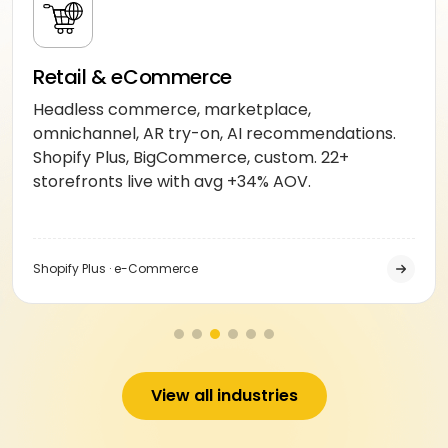
Retail & eCommerce
Headless commerce, marketplace,
omnichannel, AR try-on, AI recommendations.
Shopify Plus, BigCommerce, custom. 22+
storefronts live with avg +34% AOV.
Shopify Plus · e-Commerce
View all industries