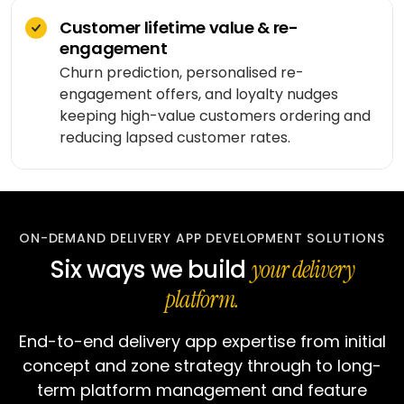
workflows
community
Social
Customer lifetime value & re-
QA &
Shopify
networking
End-to-
testing
engagement
end
Magento
Churn prediction, personalised re-
Dating
integration
engagement offers, and loyalty nudges
WooCommerce
CLOUD
Music
keeping high-value customers ordering and
Simulation
streaming
AWS
reducing lapsed customer rates.
learning
AUTOMATION
Fitness
Azure
&
LOW-
INFRASTRUCTURE
Beauty
Google
CODE
&
&
Cloud
TOOLING
n8n
ON-DEMAND DELIVERY APP DEVELOPMENT SOLUTIONS
wellness
Vertex
Six ways we build
your delivery
Power
AI
Education
ENGAGE
Automate
platform.
WITH
LangChain
Fantasy
US
QuickBase
gaming
End-to-end delivery app expertise from initial
Dedicated
Vector
team
concept and zone strategy through to long-
stores
Healthcare
term platform management and feature
software
Staff