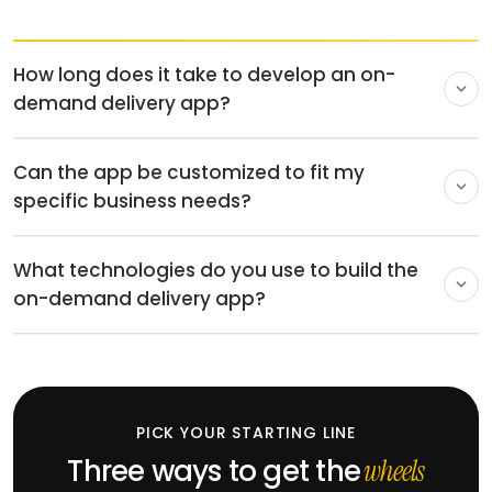
4-6 months for a multi-panel app.
Can the app be customized to fit my
specific business needs?
Fullestop is a leading on-demand app development
What technologies do you use to build the
company with expertise in developing on-demand
on-demand delivery app?
delivery apps. We personalize the app to suit your
organization, so it has all the necessary functionalities
We code using a very modern tech stack, such as
and fits well with any other tool or platform you use.
React, AngularJS, NodeJS, AWS, and so on, to develop
on-demand delivery solutions. The technology we use
guarantees a reliable and well-optimized app for any
PICK YOUR STARTING LINE
device.
Three ways to get the
wheels
turning.