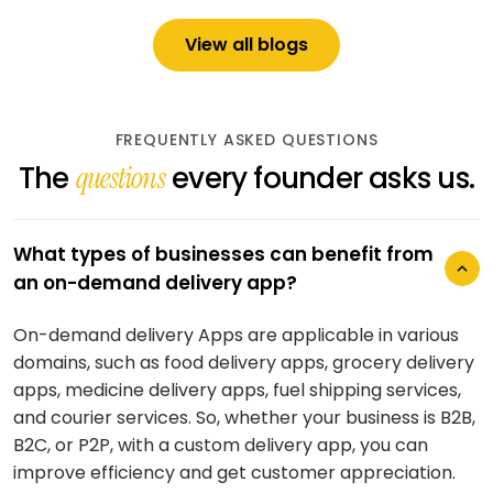
View all blogs
FREQUENTLY ASKED QUESTIONS
The
every founder asks us.
questions
What types of businesses can benefit from
an on-demand delivery app?
On-demand delivery Apps are applicable in various
How long does it take to develop an on-
domains, such as food delivery apps, grocery delivery
demand delivery app?
apps, medicine delivery apps, fuel shipping services,
and courier services. So, whether your business is B2B,
This will vary according to the complexity, features,
B2C, or P2P, with a custom delivery app, you can
and customizations you need. It may take 2–3 months
improve efficiency and get customer appreciation.
to develop an app with basic functionality and up to