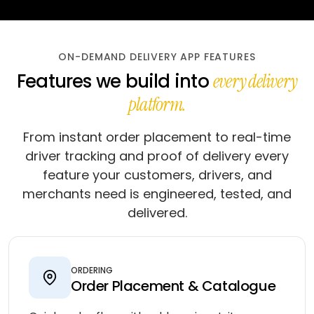
ON-DEMAND DELIVERY APP FEATURES
Features we build into
every delivery
platform.
From instant order placement to real-time
driver tracking and proof of delivery every
feature your customers, drivers, and
merchants need is engineered, tested, and
delivered.
ORDERING
Order Placement & Catalogue