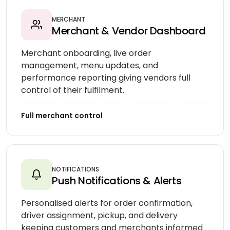
MERCHANT
Merchant & Vendor Dashboard
Merchant onboarding, live order
management, menu updates, and
performance reporting giving vendors full
control of their fulfilment.
Full merchant control
NOTIFICATIONS
Push Notifications & Alerts
Personalised alerts for order confirmation,
driver assignment, pickup, and delivery
keeping customers and merchants informed