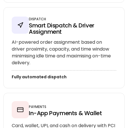
DISPATCH
Smart Dispatch & Driver
Assignment
AI-powered order assignment based on
driver proximity, capacity, and time window
minimising idle time and maximising on-time
delivery.
Fully automated dispatch
PAYMENTS
In-App Payments & Wallet
Card, wallet, UPI, and cash on delivery with PCI