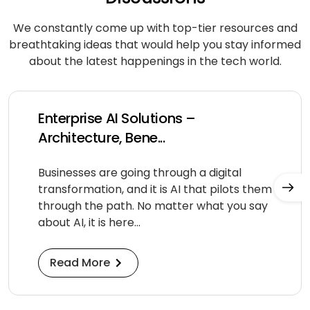
We constantly come up with top-tier resources and
breathtaking ideas that would help you stay informed
about
the latest happenings in the tech world.
Enterprise AI Solutions –
Architecture, Bene...
Businesses are going through a digital
transformation, and it is AI that pilots them
through the path. No matter what you say
about AI, it is here...
Read More