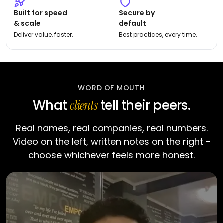
Built for speed
Secure by
& scale
default
Deliver value, faster.
Best practices, every time.
WORD OF MOUTH
What
tell their peers.
clients
Real names, real companies, real numbers.
Video on the left, written notes on the right -
choose whichever feels more honest.