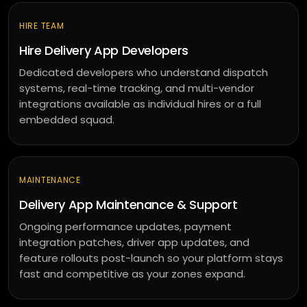
HIRE TEAM
Hire Delivery App Developers
Dedicated developers who understand dispatch
systems, real-time tracking, and multi-vendor
integrations available as individual hires or a full
embedded squad.
MAINTENANCE
Delivery App Maintenance & Support
Ongoing performance updates, payment
integration patches, driver app updates, and
feature rollouts post-launch so your platform stays
fast and competitive as your zones expand.