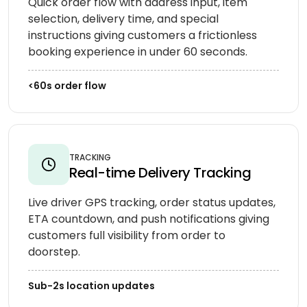
Quick order flow with address input, item
selection, delivery time, and special
instructions giving customers a frictionless
booking experience in under 60 seconds.
<60s order flow
TRACKING
Real-time Delivery Tracking
Live driver GPS tracking, order status updates,
ETA countdown, and push notifications giving
customers full visibility from order to
doorstep.
Sub-2s location updates