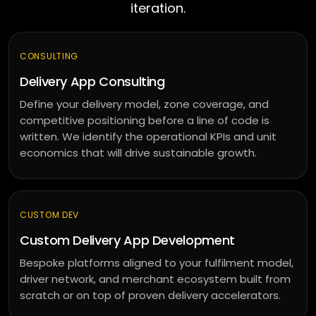
DeepSeek
iteration.
augmentation
Offshore
developers
CONSULTING
Delivery App Consulting
Outsourced
delivery
Define your delivery model, zone coverage, and
competitive positioning before a line of code is
written. We identify the operational KPIs and unit
MARKETING
economics that will drive sustainable growth.
SEO
&
SEM
CUSTOM DEV
PPC
Custom Delivery App Development
management
Bespoke platforms aligned to your fulfilment model,
Social
driver network, and merchant ecosystem built from
media
scratch or on top of proven delivery accelerators.