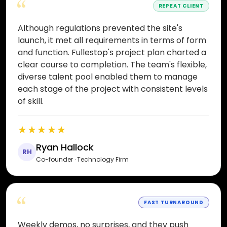
“
REPEAT CLIENT
Although regulations prevented the site's
launch, it met all requirements in terms of form
and function. Fullestop's project plan charted a
clear course to completion. The team's flexible,
diverse talent pool enabled them to manage
each stage of the project with consistent levels
of skill.
★★★★★
Ryan Hallock
RH
Co-founder · Technology Firm
“
FAST TURNAROUND
Weekly demos, no surprises, and they push