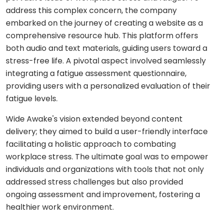
Shopping
React
eLearning
address this complex concern, the company
app
Custom
Native
RESOURCES-
embarked on the journey of creating a website as a
chatbots
END
BUILD
Real
Real
comprehensive resource hub. This platform offers
Flutter
estate
Contact
Mobile app
estate
Agentic
both audio and text materials, guiding users toward a
&
development
AI
housing
stress-free life. A pivotal aspect involved seamlessly
Blogs
Restaurant
FRONT-
integrating a fatigue assessment questionnaire,
Custom web
management
Prompt
END
Whitepapers
development
engineering
providing users with a personalized evaluation of their
CONSUMER
React
Logistics
fatigue levels.
MVP
software
Retail &
Next.js
development
VISION
ecommerce
Wide Awake's vision extended beyond content
&
delivery; they aimed to build a user-friendly interface
GENERATIVE
Angular
Large-
ON-
Travel &
MEDIA
DEMAND
scale
facilitating a holistic approach to combating
hospitality
software
workplace stress. The ultimate goal was to empower
DALLÂ·E
Food
BACK-
Media &
delivery
individuals and organizations with tools that not only
END
API
entertainment
Gemini
addressed stress challenges but also provided
development
2.0
Node.js
Grocery
ongoing assessment and improvement, fostering a
Food &
Flash
delivery
UI/UX
beverage
healthier work environment.
Python
design
Imagen