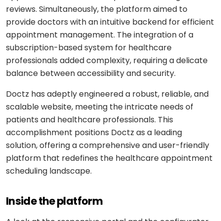
Shopping
React
eLearning
reviews. Simultaneously, the platform aimed to
app
Custom
Native
RESOURCES-
provide doctors with an intuitive backend for efficient
chatbots
END
BUILD
Real
Real
appointment management. The integration of a
Flutter
estate
Contact
Mobile app
estate
Agentic
subscription-based system for healthcare
&
development
AI
housing
professionals added complexity, requiring a delicate
Blogs
Restaurant
FRONT-
balance between accessibility and security.
Custom web
management
Prompt
END
Whitepapers
development
engineering
CONSUMER
Doctz has adeptly engineered a robust, reliable, and
React
Logistics
MVP
software
scalable website, meeting the intricate needs of
Retail &
Next.js
development
VISION
ecommerce
patients and healthcare professionals. This
&
accomplishment positions Doctz as a leading
GENERATIVE
Angular
Large-
ON-
Travel &
MEDIA
solution, offering a comprehensive and user-friendly
DEMAND
scale
hospitality
software
platform that redefines the healthcare appointment
DALLÂ·E
Food
BACK-
Media &
scheduling landscape.
delivery
END
API
entertainment
Gemini
development
2.0
Node.js
Grocery
Food &
Inside the platform
Flash
delivery
UI/UX
beverage
Python
design
Imagen