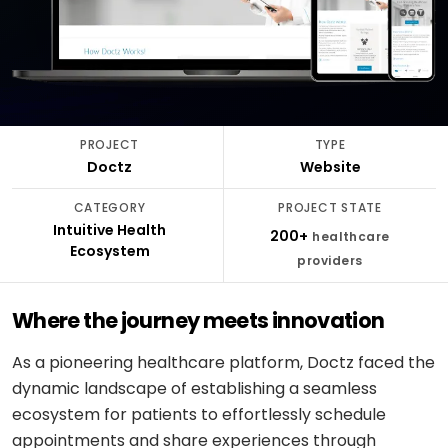
stack
delivery
ABOUT
Applied
Banking
FULLESTOP
AI
&
Mobile
Hire a
Doctor
finance
★
Company
Get a FREE Quote
dedicated
appointment
AI
CMS &
profile
team
infrastructure
Travel &
Headless
Logistics
hospitality
Engagement
Scale
software
E-
models
PROJECT
TYPE
an
CONVERSATIONAL
Logistics
commerce
Doctz
Website
existing
SCM
&
Infographics
product
system
LANGUAGE
Cloud
CATEGORY
PROJECT STATE
&
REGULATED
OpenAI
Intuitive Health
Get
Healthcare
200+
healthcare
DevOps
PEOPLE
Ecosystem
expert
software
Healthcare
providers
&
Google
consulting
& life
PROOF
Gemini
sciences
MOBILE
Setup
Where the journey meets innovation
Testimonials
MARKETPLACES
Meta
cloud &
Banking
iOS /
Service
AI /
DevOps
Careers
&
Swift
As a pioneering healthcare platform, Doctz faced the
marketplace
OSS
finance
dynamic landscape of establishing a seamless
Boost
Case
Android
Classifieds
ecosystem for patients to effortlessly schedule
Dialogflow
digital
studies
Education
/ Kotlin
CX
appointments and share experiences through
growth
&