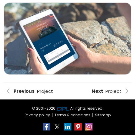
DeepSeek
augmentation
Offshore
developers
Outsourced
delivery
MARKETING
SEO
&
SEM
Previous
Project
Next
Project
PPC
management
© 2001-
2026
All rights reserved.
Social
Privacy policy
Terms & conditions
Sitemap
media