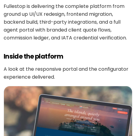
Medicine
Sports
Fullestop is delivering the complete platform from
4
Laravel
delivery
IoT
&
/ PHP
ground up UI/UX redesign, frontend migration,
development
fitness
Google
Taxi &
backend build, third-party integrations, and a full
VEO
.NET
ride-
agent portal with branded client quote flows,
Beauty
hailing
OPERATE
&
commission ledger, and IATA credential verification.
Ruby
&
wellness
on
HEALTHCARE
Car
EVOLVE
AI
Rails
rental
Inside the platform
Software
MedLLM
OPERATIONAL
maintenance
Laundry
A look at the responsive portal and the configurator
CMS
Meditron
Logistics &
Application
Car
experience delivered.
transportation
WordPress
support
wash
John
Snow
Manufacturing
Drupal
Software
SCM
Labs
modernization
system
Automotive
Custom
CMS
Code
On-
APPLIED
review
LIFESTYLE
AI
demand
&
&
E-
Custom AI
SOCIAL
audit
Social &
COMMERCE