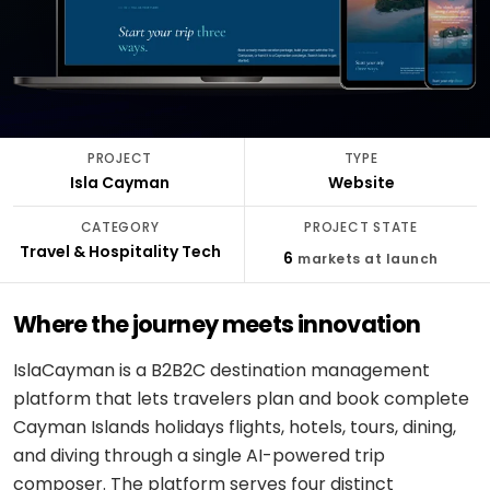
stack
delivery
ABOUT
Applied
Banking
FULLESTOP
AI
&
Mobile
Hire a
Doctor
finance
★
Company
Get a FREE Quote
dedicated
appointment
AI
CMS &
profile
team
infrastructure
Travel &
Headless
Logistics
hospitality
Engagement
Scale
software
E-
models
PROJECT
TYPE
an
CONVERSATIONAL
Logistics
commerce
Isla Cayman
Website
existing
SCM
&
Infographics
product
system
LANGUAGE
Cloud
CATEGORY
PROJECT STATE
&
REGULATED
OpenAI
Travel & Hospitality Tech
Get
Healthcare
6
markets at launch
DevOps
PEOPLE
expert
software
Healthcare
&
Google
consulting
& life
PROOF
Gemini
Where the journey meets innovation
sciences
MOBILE
Setup
Testimonials
MARKETPLACES
Meta
cloud &
IslaCayman is a B2B2C destination management
Banking
iOS /
Service
AI /
DevOps
Careers
&
Swift
platform that lets travelers plan and book complete
marketplace
OSS
finance
Cayman Islands holidays flights, hotels, tours, dining,
Boost
Case
Android
Classifieds
Dialogflow
and diving through a single AI-powered trip
digital
studies
Education
/ Kotlin
CX
growth
composer. The platform serves four distinct
&