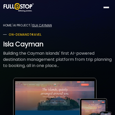
The
AI
HOME
/
AI PROJECT
/
ISLA CAYMAN
Lab
ON-DEMAND
TRAVEL
QUICK
Services
PATHS
Isla Cayman
All AI
BY
Industries
26
Building the Cayman Islands' first AI-powered
capabilities
NEED
destination management platform from trip planning
Build
MOST
Solutions
to booking, all in one place...
Conversational
something
ACTIVE
AI
new
All
TOP
Technologies
15
Vision
industries
SELLERS
Launch
&
a
All
BY
Portfolio
video
Healthcare
24
solution
accelerators
TECHNOLOGY
AREA
Healthcare
Retail &
Company
Pick
On-
AI
ecommerce
All
a
demand
32
★
technologies