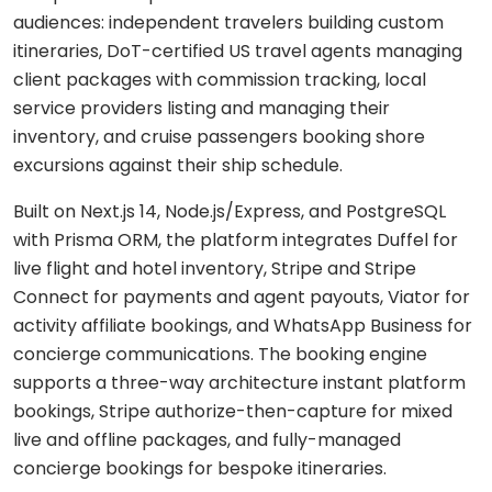
Shopping
React
eLearning
audiences: independent travelers building custom
app
Custom
Native
RESOURCES-
itineraries, DoT-certified US travel agents managing
chatbots
END
BUILD
Real
Real
client packages with commission tracking, local
Flutter
estate
Contact
Mobile app
estate
Agentic
service providers listing and managing their
&
development
AI
housing
inventory, and cruise passengers booking shore
Blogs
Restaurant
FRONT-
excursions against their ship schedule.
Custom web
management
Prompt
END
Whitepapers
development
engineering
CONSUMER
React
Built on Next.js 14, Node.js/Express, and PostgreSQL
Logistics
MVP
software
Retail &
with Prisma ORM, the platform integrates Duffel for
Next.js
development
VISION
ecommerce
live flight and hotel inventory, Stripe and Stripe
&
Connect for payments and agent payouts, Viator for
GENERATIVE
Angular
Large-
ON-
Travel &
MEDIA
DEMAND
activity affiliate bookings, and WhatsApp Business for
scale
hospitality
software
concierge communications. The booking engine
DALLÂ·E
Food
BACK-
Media &
supports a three-way architecture instant platform
delivery
END
API
entertainment
Gemini
bookings, Stripe authorize-then-capture for mixed
development
2.0
Node.js
Grocery
live and offline packages, and fully-managed
Food &
Flash
delivery
UI/UX
beverage
concierge bookings for bespoke itineraries.
Python
design
Imagen