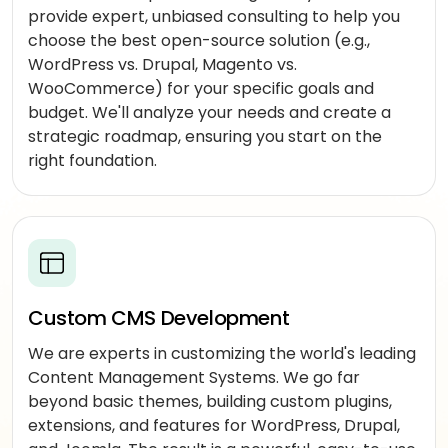
DeepSeek
provide expert, unbiased consulting to help you
augmentation
choose the best open-source solution (e.g.,
Offshore
WordPress vs. Drupal, Magento vs.
developers
WooCommerce) for your specific goals and
budget. We'll analyze your needs and create a
Outsourced
strategic roadmap, ensuring you start on the
delivery
right foundation.
MARKETING
SEO
&
SEM
Custom CMS Development
PPC
management
We are experts in customizing the world's leading
Content Management Systems. We go far
Social
beyond basic themes, building custom plugins,
media
extensions, and features for WordPress, Drupal,