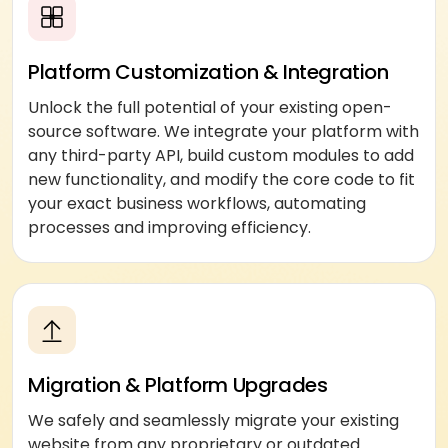
Platform Customization & Integration
Unlock the full potential of your existing open-
source software. We integrate your platform with
any third-party API, build custom modules to add
new functionality, and modify the core code to fit
your exact business workflows, automating
processes and improving efficiency.
Migration & Platform Upgrades
We safely and seamlessly migrate your existing
website from any proprietary or outdated