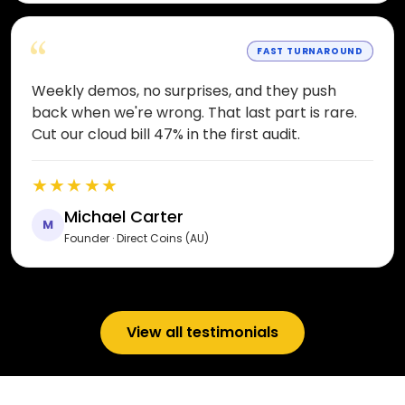
“
FAST TURNAROUND
Weekly demos, no surprises, and they push
back when we're wrong. That last part is rare.
Cut our cloud bill 47% in the first audit.
★★★★★
Michael Carter
M
Founder · Direct Coins (AU)
View all testimonials