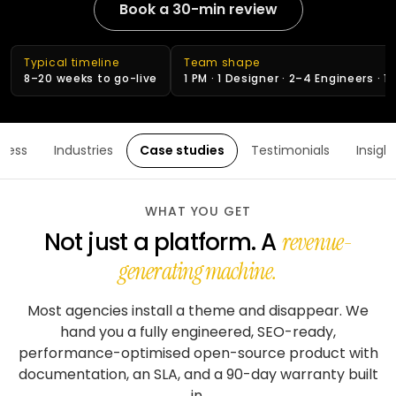
stack
delivery
Book a 30-min review
ABOUT
Applied
Banking
FULLESTOP
AI
&
Mobile
Hire a
Doctor
finance
★
Company
Get a FREE Quote
dedicated
appointment
Typical timeline
Team shape
AI
CMS &
profile
team
8–20 weeks to go-live
1 PM · 1 Designer · 2–4 Engineers · 1
infrastructure
Travel &
Headless
Logistics
hospitality
Engagement
Scale
software
E-
models
an
CONVERSATIONAL
Logistics
commerce
ocess
Industries
Case studies
Testimonials
Insigh
existing
SCM
&
Infographics
product
system
LANGUAGE
Cloud
&
REGULATED
OpenAI
Get
Healthcare
WHAT YOU GET
DevOps
PEOPLE
expert
software
Healthcare
Not just a platform.
A
&
revenue-
Google
consulting
& life
PROOF
Gemini
sciences
generating machine.
MOBILE
Setup
Testimonials
MARKETPLACES
Meta
cloud &
Banking
iOS /
Most agencies install a theme and disappear. We
Service
AI /
DevOps
Careers
&
Swift
marketplace
OSS
hand you a fully engineered, SEO-ready,
finance
performance-optimised open-source product with
Boost
Case
Android
Classifieds
Dialogflow
digital
studies
Education
/ Kotlin
documentation, an SLA, and a 90-day warranty built
CX
growth
&
in.