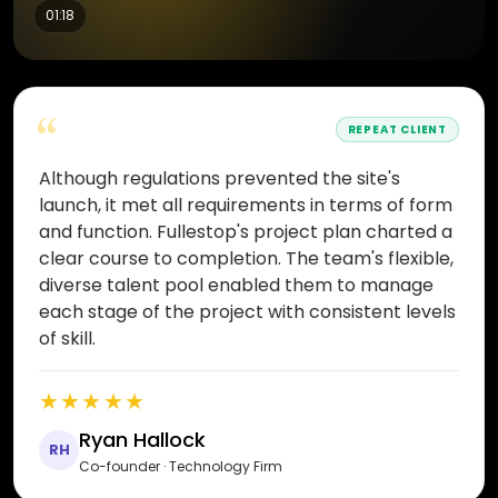
01:18
“
REPEAT CLIENT
Although regulations prevented the site's
launch, it met all requirements in terms of form
and function. Fullestop's project plan charted a
clear course to completion. The team's flexible,
diverse talent pool enabled them to manage
each stage of the project with consistent levels
of skill.
★★★★★
Ryan Hallock
RH
Co-founder · Technology Firm