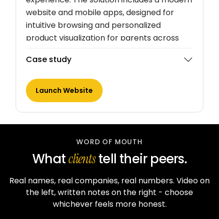
website and mobile apps, designed for
intuitive browsing and personalized
product visualization for parents across
South India.
Case study
Launch Website
WORD OF MOUTH
What
tell their peers.
clients
Real names, real companies, real numbers. Video on
the left, written notes on the right - choose
whichever feels more honest.