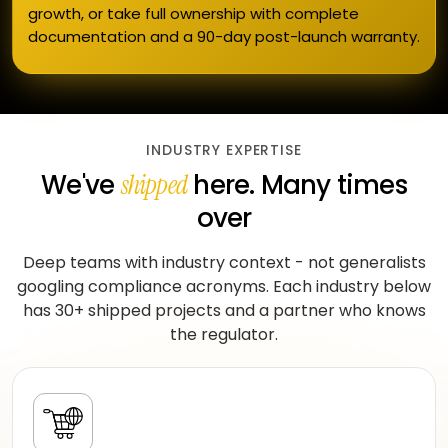
growth, or take full ownership with complete
documentation and a 90-day post-launch warranty.
INDUSTRY EXPERTISE
We've
here. Many times
shipped
over
Deep teams with industry context - not generalists
googling compliance acronyms. Each industry below
has 30+ shipped projects and a partner who knows
the regulator.