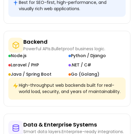
Best for SEO-first, high-performance, and
visually rich web applications.
Backend
Powerful APIs.
Bulletproof business logic.
Node.js
Python / Django
Laravel / PHP
.NET / C#
Java / Spring Boot
Go (Golang)
High-throughput web backends built for real-
world load, security, and years of maintainability.
Data & Enterprise Systems
Smart data layers.
Enterprise-ready integrations.