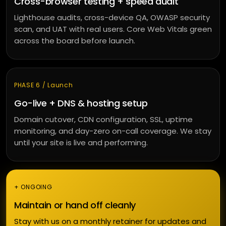
Cross-browser testing + speed audit
Lighthouse audits, cross-device QA, OWASP security
scan, and UAT with real users. Core Web Vitals green
across the board before launch.
PHASE 6 / Launch
Go-live + DNS & hosting setup
Domain cutover, CDN configuration, SSL, uptime
monitoring, and day-zero on-call coverage. We stay
until your site is live and performing.
+ ONGOING
Maintain or hand off cleanly
Stay with us on a monthly retainer for updates and