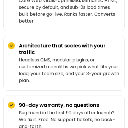
Core Web Vitals-optimised, semantic HTML,
Medicine
Sports
4
Laravel
delivery
secure by default, and sub-2s load times
IoT
&
/ PHP
built before go-live. Ranks faster. Converts
development
fitness
Google
Taxi &
better.
VEO
.NET
ride-
Beauty
hailing
OPERATE
&
Ruby
&
wellness
on
HEALTHCARE
Car
EVOLVE
Architecture that scales with your
AI
Rails
rental
traffic
Software
MedLLM
OPERATIONAL
maintenance
Headless CMS, modular plugins, or
Laundry
CMS
customized monoliths we pick what fits your
Meditron
Logistics &
Application
Car
load, your team size, and your 3-year growth
transportation
WordPress
support
wash
John
plan.
Snow
Manufacturing
Drupal
Software
SCM
Labs
modernization
system
Automotive
Custom
CMS
90-day warranty, no questions
Code
On-
APPLIED
Bug found in the first 90 days after launch?
review
LIFESTYLE
AI
demand
&
&
We fix it. Free. No support tickets, no back-
E-
Custom AI
SOCIAL
audit
and-forth.
Social &
COMMERCE