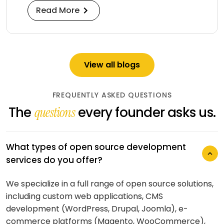
Read More
View all blogs
FREQUENTLY ASKED QUESTIONS
The
every founder asks us.
questions
What types of open source development
services do you offer?
We specialize in a full range of open source solutions,
What is your typical process for open
including custom web applications, CMS
source development projects?
development (WordPress, Drupal, Joomla), e-
commerce platforms (Magento, WooCommerce),