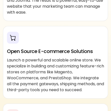
and Joomla. The result is a powerful, easy-to-use
website that your marketing team can manage
with ease.
Open Source E-commerce Solutions
Launch a powerful and scalable online store. We
specialize in building and customizing feature-rich
stores on platforms like Magento,
WooCommerce, and PrestaShop. We integrate
all the payment gateways, shipping methods, and
third-party tools you need to succeed.