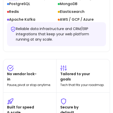
PostgreSQL
MongoDB
Redis
Elasticsearch
Apache Kafka
AWS / GCP / Azure
Reliable data infrastructure and CRM/ERP
integrations that keep your web platform
running at any scale.
No vendor lock-
Tailored to your
in
goals
Pause, pivot or stop anytime.
Tech that fits your roadmap.
Built for speed
Secure by
& scale
default