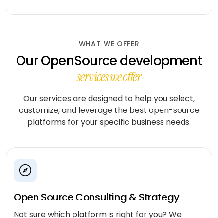
workflows
community
Social
QA &
Shopify
networking
End-to-
testing
end
Magento
Dating
integration
WHAT WE OFFER
WooCommerce
CLOUD
Our OpenSource development
Music
Simulation
streaming
AWS
services we offer
learning
AUTOMATION
Fitness
Azure
&
Our services are designed to help you select,
LOW-
INFRASTRUCTURE
Beauty
customize, and leverage the best open-source
Google
CODE
&
&
Cloud
platforms for your specific business needs.
TOOLING
n8n
wellness
Vertex
Power
AI
Education
ENGAGE
Automate
WITH
LangChain
Fantasy
US
QuickBase
gaming
Dedicated
Vector
Open Source Consulting & Strategy
team
stores
Healthcare
software
Not sure which platform is right for you? We
Staff