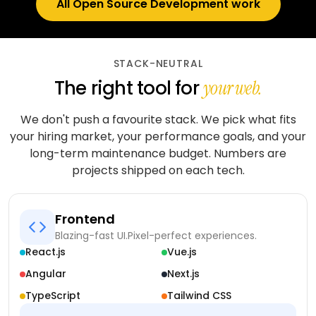
All Open Source Development work
STACK-NEUTRAL
The right tool for
your web.
We don't push a favourite stack. We pick what fits
your hiring market, your performance goals, and your
long-term maintenance budget. Numbers are
projects shipped on each tech.
Frontend
Blazing-fast UI.
Pixel-perfect experiences.
React.js
Vue.js
Angular
Next.js
TypeScript
Tailwind CSS