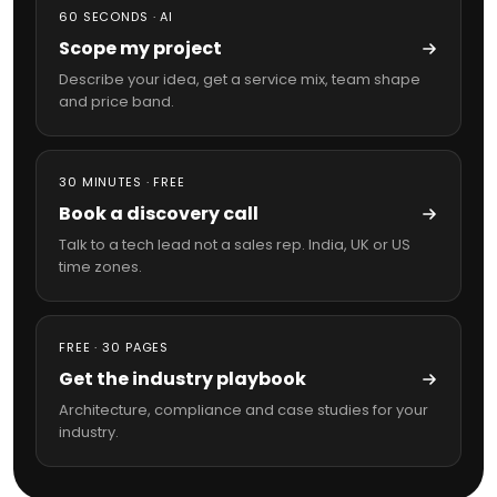
60 SECONDS · AI
Scope my project
Describe your idea, get a service mix, team shape
and price band.
30 MINUTES · FREE
Book a discovery call
Talk to a tech lead not a sales rep. India, UK or US
time zones.
FREE · 30 PAGES
Get the industry playbook
Architecture, compliance and case studies for your
industry.