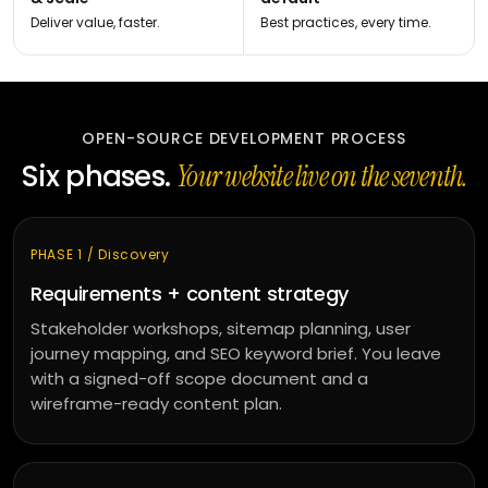
Deliver value, faster.
Best practices, every time.
OPEN-SOURCE DEVELOPMENT PROCESS
Six phases.
Your website live on the seventh.
PHASE 1 / Discovery
Requirements + content strategy
Stakeholder workshops, sitemap planning, user
journey mapping, and SEO keyword brief. You leave
with a signed-off scope document and a
wireframe-ready content plan.