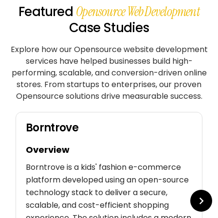
Featured
Opensource Web Development
Case Studies
Explore how our Opensource website development
services have helped businesses build high-
performing, scalable, and conversion-driven online
stores. From startups to enterprises, our proven
Opensource solutions drive measurable success.
Borntrove
Overview
Borntrove is a kids' fashion e-commerce
platform developed using an open-source
technology stack to deliver a secure,
scalable, and cost-efficient shopping
experience. The solution includes a modern