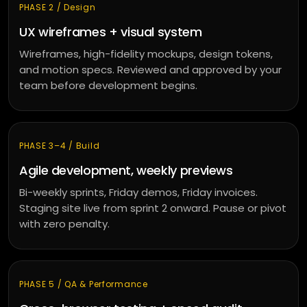
PHASE 2 / Design
UX wireframes + visual system
Wireframes, high-fidelity mockups, design tokens,
and motion specs. Reviewed and approved by your
team before development begins.
PHASE 3–4 / Build
Agile development, weekly previews
Bi-weekly sprints, Friday demos, Friday invoices.
Staging site live from sprint 2 onward. Pause or pivot
with zero penalty.
PHASE 5 / QA & Performance