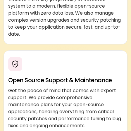
system to a modern, flexible open-source
platform with zero data loss. We also manage
complex version upgrades and security patching
to keep your application secure, fast, and up-to-
date.
Open Source Support & Maintenance
Get the peace of mind that comes with expert
support. We provide comprehensive
maintenance plans for your open-source
applications, handling everything from critical
security patches and performance tuning to bug
fixes and ongoing enhancements.