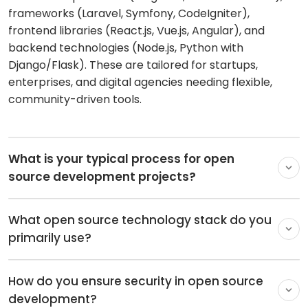
Discovery & Planning:
Understanding business
frameworks (Laravel, Symfony, CodeIgniter),
goals, selecting the right open source stack, and
frontend libraries (React.js, Vue.js, Angular), and
creating a roadmap
backend technologies (Node.js, Python with
Design & Customization:
UI/UX design,
Django/Flask). These are tailored for startups,
theme/plugin customization, and architecture
enterprises, and digital agencies needing flexible,
setup
community-driven tools.
Development & Integration:
Core coding, module
extensions, third-party integrations, and iterative
Agile sprints
Testing & Deployment:
Rigorous QA, security
audits, performance optimization, and seamless
launch with CI/CD
What open source technology stack do you
primarily use?
We leverage proven, community-backed
How do you ensure security in open source