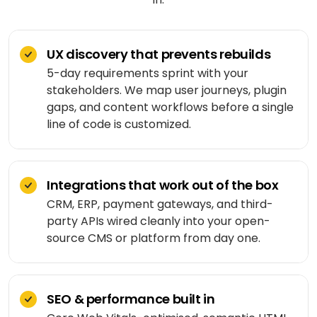
Shopping
React
eLearning
app
Custom
Native
RESOURCES-
chatbots
END
BUILD
Real
Real
UX discovery that prevents rebuilds
Flutter
estate
Contact
Mobile app
estate
Agentic
&
5-day requirements sprint with your
development
AI
housing
stakeholders. We map user journeys, plugin
Blogs
Restaurant
FRONT-
gaps, and content workflows before a single
Custom web
management
Prompt
END
Whitepapers
development
engineering
line of code is customized.
CONSUMER
React
Logistics
MVP
software
Retail &
Next.js
development
VISION
ecommerce
&
Integrations that work out of the box
GENERATIVE
Angular
Large-
ON-
Travel &
CRM, ERP, payment gateways, and third-
MEDIA
DEMAND
scale
hospitality
party APIs wired cleanly into your open-
software
DALLÂ·E
Food
source CMS or platform from day one.
BACK-
Media &
delivery
END
API
entertainment
Gemini
development
2.0
Node.js
Grocery
Food &
Flash
delivery
UI/UX
SEO & performance built in
beverage
Python
design
Imagen