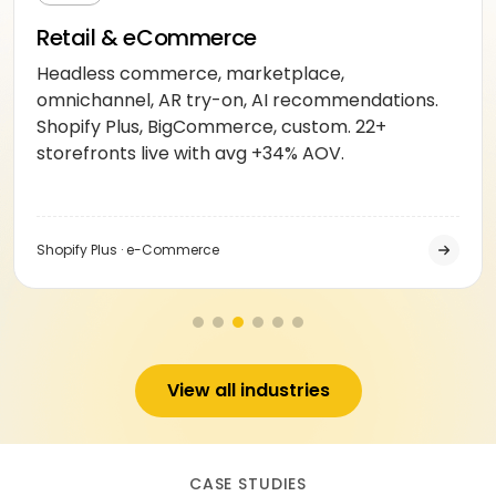
Retail & eCommerce
Headless commerce, marketplace,
omnichannel, AR try-on, AI recommendations.
Shopify Plus, BigCommerce, custom. 22+
storefronts live with avg +34% AOV.
Shopify Plus · e-Commerce
View all industries
CASE STUDIES