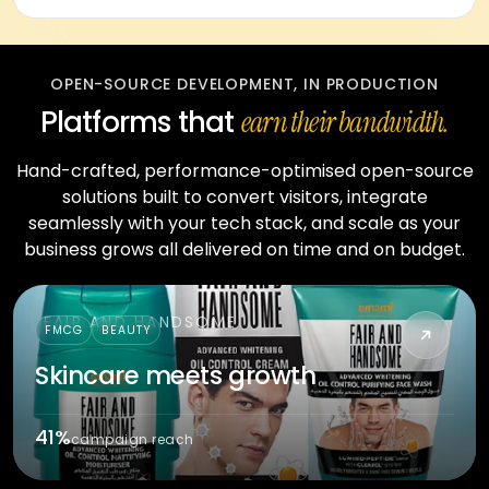
OPEN-SOURCE DEVELOPMENT, IN PRODUCTION
Platforms that
earn their bandwidth.
Hand-crafted, performance-optimised open-source
solutions built to convert visitors, integrate
seamlessly with your tech stack, and scale as your
business grows all delivered on time and on budget.
FAIR AND HANDSOME
FMCG
BEAUTY
Skincare meets growth
41%
campaign reach