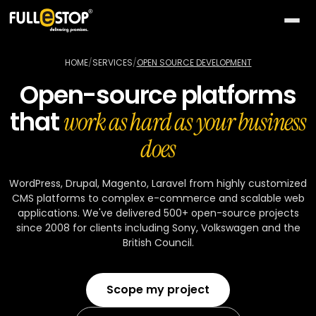
The
AI
HOME
/
SERVICES
/
OPEN SOURCE DEVELOPMENT
Lab
Open-source platforms
QUICK
Services
that
PATHS
work as hard as your business
All AI
BY
Industries
does
26
capabilities
NEED
Build
MOST
Solutions
Conversational
WordPress, Drupal, Magento, Laravel from highly customized
something
ACTIVE
AI
CMS platforms to complex e-commerce and scalable web
new
All
TOP
Technologies
applications. We've delivered 500+ open-source projects
15
Vision
industries
SELLERS
since 2008 for clients including Sony, Volkswagen and the
Launch
&
British Council.
a
All
BY
Portfolio
video
Healthcare
24
solution
accelerators
TECHNOLOGY
AREA
Healthcare
Retail &
Company
Scope my project
Pick
On-
AI
ecommerce
All
a
demand
32
★
technologies