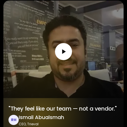
"They feel like our team — not a vendor."
Ismail Abualsmah
RH
CEO, Trieval