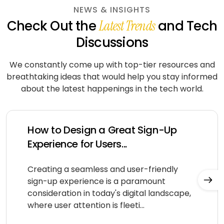
NEWS & INSIGHTS
Check Out the
and Tech
Latest Trends
Discussions
We constantly come up with top-tier resources and
breathtaking ideas that would help you stay informed
about
the latest happenings in the tech world.
How to Design a Great Sign-Up
Experience for Users...
Creating a seamless and user-friendly
sign-up experience is a paramount
consideration in today's digital landscape,
where user attention is fleeti...